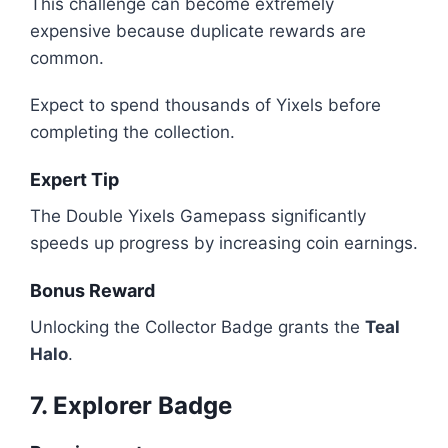
This challenge can become extremely
expensive because duplicate rewards are
common.
Expect to spend thousands of Yixels before
completing the collection.
Expert Tip
The Double Yixels Gamepass significantly
speeds up progress by increasing coin earnings.
Bonus Reward
Unlocking the Collector Badge grants the
Teal
Halo
.
7. Explorer Badge