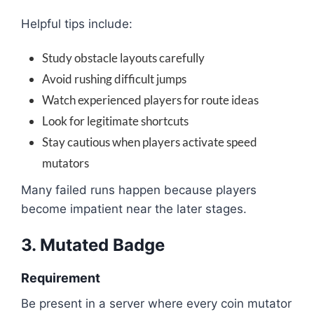
Helpful tips include:
Study obstacle layouts carefully
Avoid rushing difficult jumps
Watch experienced players for route ideas
Look for legitimate shortcuts
Stay cautious when players activate speed
mutators
Many failed runs happen because players
become impatient near the later stages.
3. Mutated Badge
Requirement
Be present in a server where every coin mutator