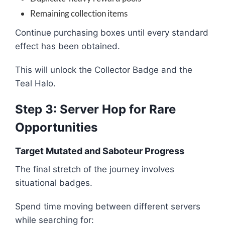
Remaining collection items
Continue purchasing boxes until every standard
effect has been obtained.
This will unlock the Collector Badge and the
Teal Halo.
Step 3: Server Hop for Rare
Opportunities
Target Mutated and Saboteur Progress
The final stretch of the journey involves
situational badges.
Spend time moving between different servers
while searching for: