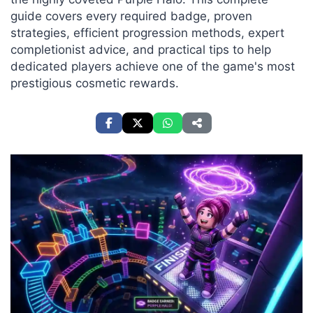
guide covers every required badge, proven
strategies, efficient progression methods, expert
completionist advice, and practical tips to help
dedicated players achieve one of the game's most
prestigious cosmetic rewards.