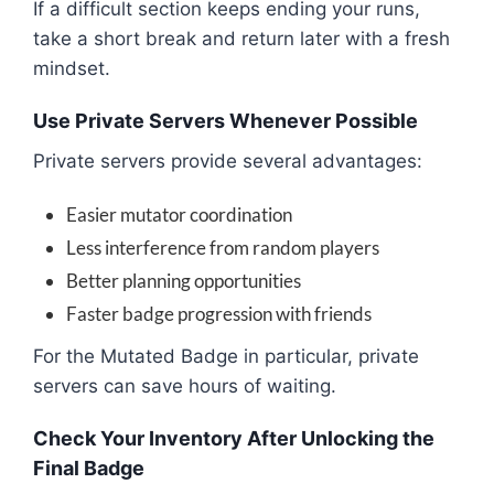
If a difficult section keeps ending your runs,
take a short break and return later with a fresh
mindset.
Use Private Servers Whenever Possible
Private servers provide several advantages:
Easier mutator coordination
Less interference from random players
Better planning opportunities
Faster badge progression with friends
For the Mutated Badge in particular, private
servers can save hours of waiting.
Check Your Inventory After Unlocking the
Final Badge