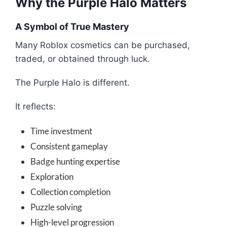
Why the Purple Halo Matters
A Symbol of True Mastery
Many Roblox cosmetics can be purchased,
traded, or obtained through luck.
The Purple Halo is different.
It reflects:
Time investment
Consistent gameplay
Badge hunting expertise
Exploration
Collection completion
Puzzle solving
High-level progression