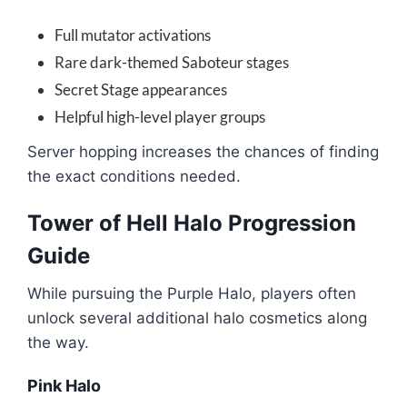
Full mutator activations
Rare dark-themed Saboteur stages
Secret Stage appearances
Helpful high-level player groups
Server hopping increases the chances of finding
the exact conditions needed.
Tower of Hell Halo Progression
Guide
While pursuing the Purple Halo, players often
unlock several additional halo cosmetics along
the way.
Pink Halo