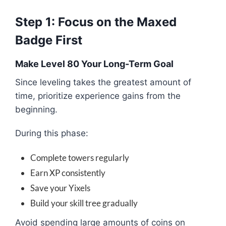
Step 1: Focus on the Maxed
Badge First
Make Level 80 Your Long-Term Goal
Since leveling takes the greatest amount of
time, prioritize experience gains from the
beginning.
During this phase:
Complete towers regularly
Earn XP consistently
Save your Yixels
Build your skill tree gradually
Avoid spending large amounts of coins on