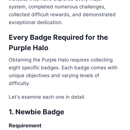
system, completed numerous challenges,
collected difficult rewards, and demonstrated
exceptional dedication.
Every Badge Required for the
Purple Halo
Obtaining the Purple Halo requires collecting
eight specific badges. Each badge comes with
unique objectives and varying levels of
difficulty.
Let's examine each one in detail.
1. Newbie Badge
Requirement