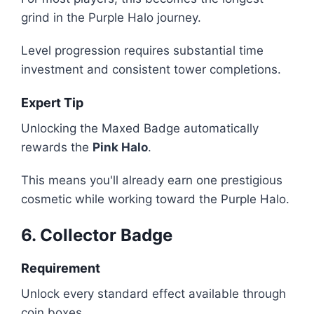
grind in the Purple Halo journey.
Level progression requires substantial time
investment and consistent tower completions.
Expert Tip
Unlocking the Maxed Badge automatically
rewards the
Pink Halo
.
This means you'll already earn one prestigious
cosmetic while working toward the Purple Halo.
6. Collector Badge
Requirement
Unlock every standard effect available through
coin boxes.