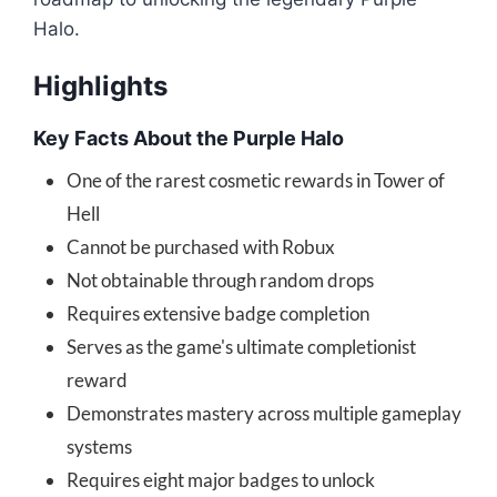
Halo.
Highlights
Key Facts About the Purple Halo
One of the rarest cosmetic rewards in Tower of
Hell
Cannot be purchased with Robux
Not obtainable through random drops
Requires extensive badge completion
Serves as the game's ultimate completionist
reward
Demonstrates mastery across multiple gameplay
systems
Requires eight major badges to unlock