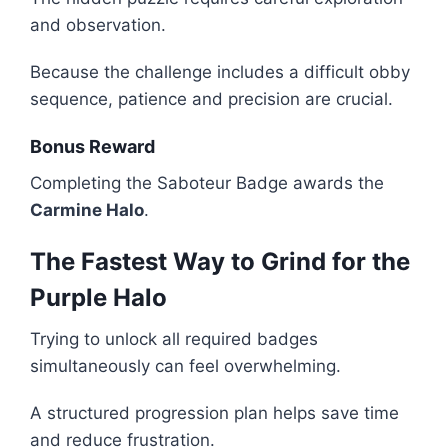
and observation.
Because the challenge includes a difficult obby
sequence, patience and precision are crucial.
Bonus Reward
Completing the Saboteur Badge awards the
Carmine Halo
.
The Fastest Way to Grind for the
Purple Halo
Trying to unlock all required badges
simultaneously can feel overwhelming.
A structured progression plan helps save time
and reduce frustration.