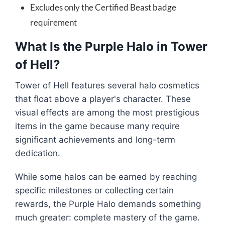
Excludes only the Certified Beast badge
requirement
What Is the Purple Halo in Tower
of Hell?
Tower of Hell features several halo cosmetics
that float above a player's character. These
visual effects are among the most prestigious
items in the game because many require
significant achievements and long-term
dedication.
While some halos can be earned by reaching
specific milestones or collecting certain
rewards, the Purple Halo demands something
much greater: complete mastery of the game.