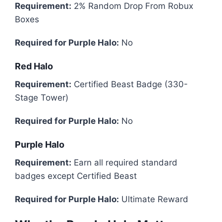
Requirement:
2% Random Drop From Robux
Boxes
Required for Purple Halo:
No
Red Halo
Requirement:
Certified Beast Badge (330-
Stage Tower)
Required for Purple Halo:
No
Purple Halo
Requirement:
Earn all required standard
badges except Certified Beast
Required for Purple Halo:
Ultimate Reward