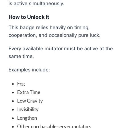
is active simultaneously.
How to Unlock It
This badge relies heavily on timing,
cooperation, and occasionally pure luck.
Every available mutator must be active at the
same time.
Examples include:
Fog
Extra Time
Low Gravity
Invisibility
Lengthen
Other purchasable server mutators