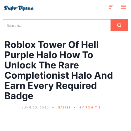
Roblox Tower Of Hell
Purple Halo How To
Unlock The Rare
Completionist Halo And
Earn Every Required
Badge
JUNE 25, 2026
GAMES
BY
ROHIT S