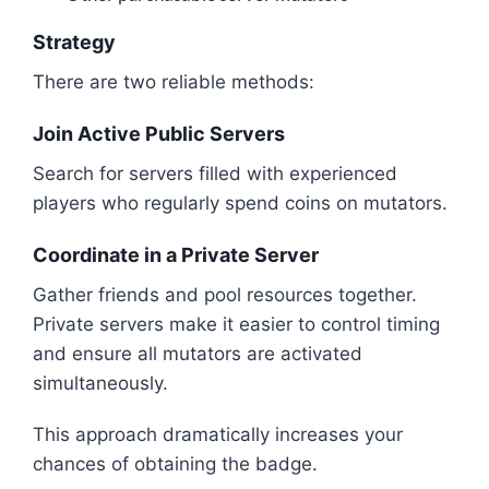
Strategy
There are two reliable methods:
Join Active Public Servers
Search for servers filled with experienced
players who regularly spend coins on mutators.
Coordinate in a Private Server
Gather friends and pool resources together.
Private servers make it easier to control timing
and ensure all mutators are activated
simultaneously.
This approach dramatically increases your
chances of obtaining the badge.