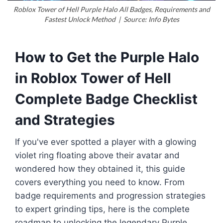
Roblox Tower of Hell Purple Halo All Badges, Requirements and
Fastest Unlock Method | Source: Info Bytes
How to Get the Purple Halo
in Roblox Tower of Hell
Complete Badge Checklist
and Strategies
If you've ever spotted a player with a glowing
violet ring floating above their avatar and
wondered how they obtained it, this guide
covers everything you need to know. From
badge requirements and progression strategies
to expert grinding tips, here is the complete
roadmap to unlocking the legendary Purple