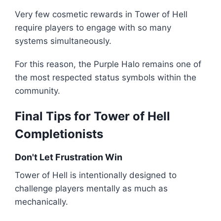
Very few cosmetic rewards in Tower of Hell
require players to engage with so many
systems simultaneously.
For this reason, the Purple Halo remains one of
the most respected status symbols within the
community.
Final Tips for Tower of Hell
Completionists
Don't Let Frustration Win
Tower of Hell is intentionally designed to
challenge players mentally as much as
mechanically.