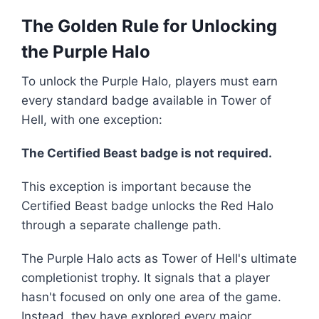
The Golden Rule for Unlocking
the Purple Halo
To unlock the Purple Halo, players must earn
every standard badge available in Tower of
Hell, with one exception:
The Certified Beast badge is not required.
This exception is important because the
Certified Beast badge unlocks the Red Halo
through a separate challenge path.
The Purple Halo acts as Tower of Hell's ultimate
completionist trophy. It signals that a player
hasn't focused on only one area of the game.
Instead, they have explored every major