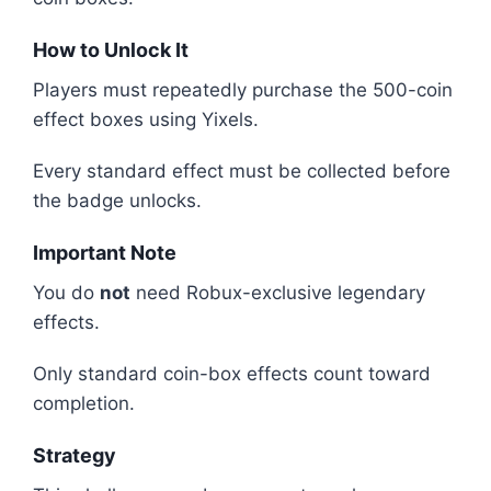
How to Unlock It
Players must repeatedly purchase the 500-coin
effect boxes using Yixels.
Every standard effect must be collected before
the badge unlocks.
Important Note
You do
not
need Robux-exclusive legendary
effects.
Only standard coin-box effects count toward
completion.
Strategy