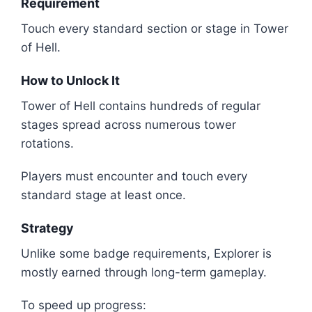
Requirement
Touch every standard section or stage in Tower
of Hell.
How to Unlock It
Tower of Hell contains hundreds of regular
stages spread across numerous tower
rotations.
Players must encounter and touch every
standard stage at least once.
Strategy
Unlike some badge requirements, Explorer is
mostly earned through long-term gameplay.
To speed up progress: