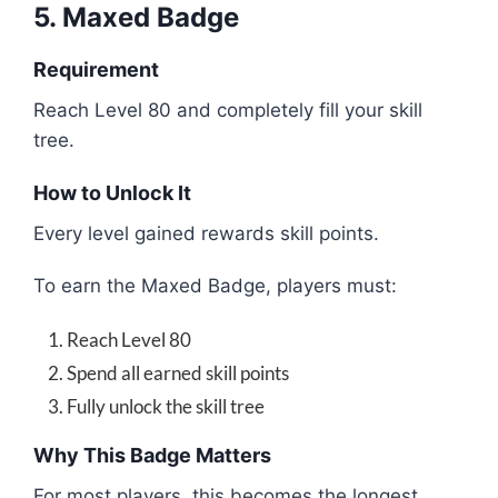
5. Maxed Badge
Requirement
Reach Level 80 and completely fill your skill
tree.
How to Unlock It
Every level gained rewards skill points.
To earn the Maxed Badge, players must:
Reach Level 80
Spend all earned skill points
Fully unlock the skill tree
Why This Badge Matters
For most players, this becomes the longest