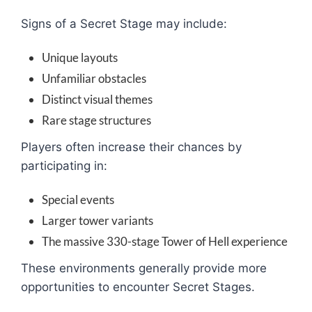
Signs of a Secret Stage may include:
Unique layouts
Unfamiliar obstacles
Distinct visual themes
Rare stage structures
Players often increase their chances by
participating in:
Special events
Larger tower variants
The massive 330-stage Tower of Hell experience
These environments generally provide more
opportunities to encounter Secret Stages.