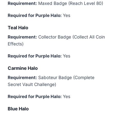
Requirement:
Maxed Badge (Reach Level 80)
Required for Purple Halo:
Yes
Teal Halo
Requirement:
Collector Badge (Collect All Coin
Effects)
Required for Purple Halo:
Yes
Carmine Halo
Requirement:
Saboteur Badge (Complete
Secret Vault Challenge)
Required for Purple Halo:
Yes
Blue Halo