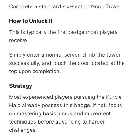
Complete a standard six-section Noob Tower.
How to Unlock It
This is typically the first badge most players
receive.
Simply enter a normal server, climb the tower
successfully, and touch the door located at the
top upon completion.
Strategy
Most experienced players pursuing the Purple
Halo already possess this badge. If not, focus
on mastering basic jumps and movement
techniques before advancing to harder
challenges.