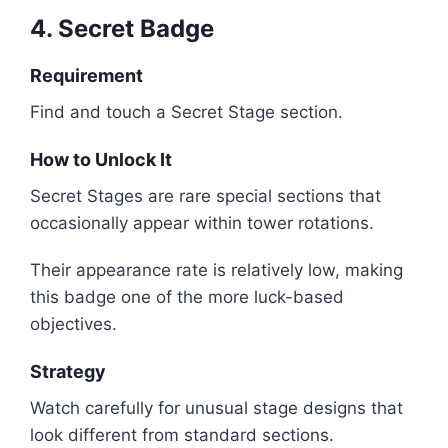
4. Secret Badge
Requirement
Find and touch a Secret Stage section.
How to Unlock It
Secret Stages are rare special sections that
occasionally appear within tower rotations.
Their appearance rate is relatively low, making
this badge one of the more luck-based
objectives.
Strategy
Watch carefully for unusual stage designs that
look different from standard sections.