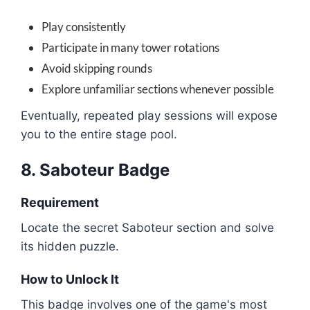
Play consistently
Participate in many tower rotations
Avoid skipping rounds
Explore unfamiliar sections whenever possible
Eventually, repeated play sessions will expose
you to the entire stage pool.
8. Saboteur Badge
Requirement
Locate the secret Saboteur section and solve
its hidden puzzle.
How to Unlock It
This badge involves one of the game's most