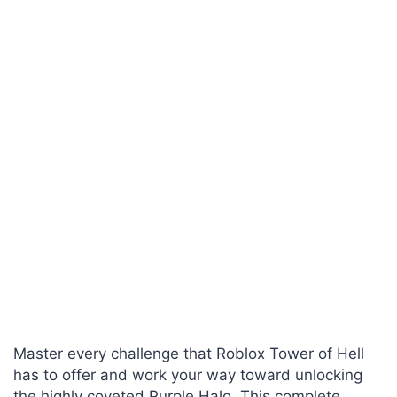
Master every challenge that Roblox Tower of Hell
has to offer and work your way toward unlocking
the highly coveted Purple Halo. This complete