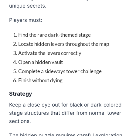
unique secrets.
Players must:
Find the rare dark-themed stage
Locate hidden levers throughout the map
Activate the levers correctly
Open a hidden vault
Complete a sideways tower challenge
Finish without dying
Strategy
Keep a close eye out for black or dark-colored
stage structures that differ from normal tower
sections.
The hidden puzzle requires careful exploration