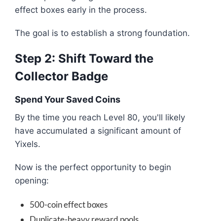
effect boxes early in the process.
The goal is to establish a strong foundation.
Step 2: Shift Toward the
Collector Badge
Spend Your Saved Coins
By the time you reach Level 80, you'll likely
have accumulated a significant amount of
Yixels.
Now is the perfect opportunity to begin
opening:
500-coin effect boxes
Duplicate-heavy reward pools