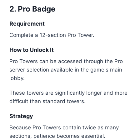
2. Pro Badge
Requirement
Complete a 12-section Pro Tower.
How to Unlock It
Pro Towers can be accessed through the Pro
server selection available in the game's main
lobby.
These towers are significantly longer and more
difficult than standard towers.
Strategy
Because Pro Towers contain twice as many
sections, patience becomes essential.