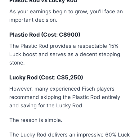
Plastic Rod vs Lucky Rod
As your earnings begin to grow, you'll face an
important decision.
Plastic Rod (Cost: C$900)
The Plastic Rod provides a respectable 15%
Luck boost and serves as a decent stepping
stone.
Lucky Rod (Cost: C$5,250)
However, many experienced Fisch players
recommend skipping the Plastic Rod entirely
and saving for the Lucky Rod.
The reason is simple.
The Lucky Rod delivers an impressive 60% Luck