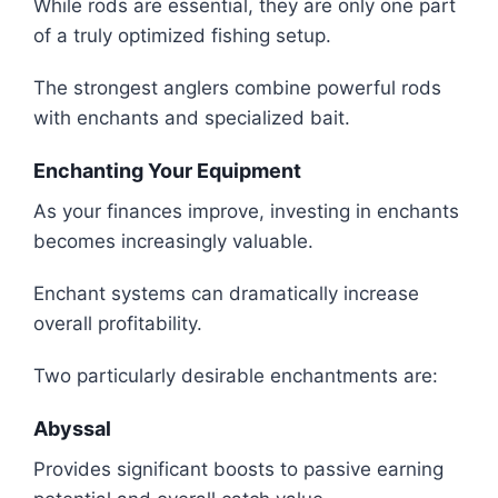
While rods are essential, they are only one part
of a truly optimized fishing setup.
The strongest anglers combine powerful rods
with enchants and specialized bait.
Enchanting Your Equipment
As your finances improve, investing in enchants
becomes increasingly valuable.
Enchant systems can dramatically increase
overall profitability.
Two particularly desirable enchantments are:
Abyssal
Provides significant boosts to passive earning