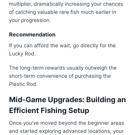
multiplier, dramatically increasing your chances
of catching valuable rare fish much earlier in
your progression.
Recommendation
If you can afford the wait, go directly for the
Lucky Rod.
The long-term rewards usually outweigh the
short-term convenience of purchasing the
Plastic Rod.
Mid-Game Upgrades: Building an
Efficient Fishing Setup
Once you've moved beyond the beginner areas
and started exploring advanced locations, your