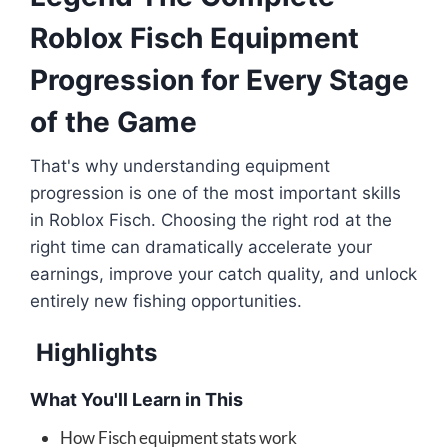
Roblox Fisch Equipment
Progression for Every Stage
of the Game
That's why understanding equipment
progression is one of the most important skills
in Roblox Fisch. Choosing the right rod at the
right time can dramatically accelerate your
earnings, improve your catch quality, and unlock
entirely new fishing opportunities.
Highlights
What You'll Learn in This
How Fisch equipment stats work