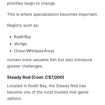
priorities begin to change.
This is where specialization becomes important.
Regions such as:
Roslit Bay
Vertigo
Ocean Whirlpool Areas
contain more valuable fish but also introduce
greater challenges.
Steady Rod (Cost: C$7,000)
Located in Roslit Bay, the Steady Rod has
become one of the most trusted mid-game
options.