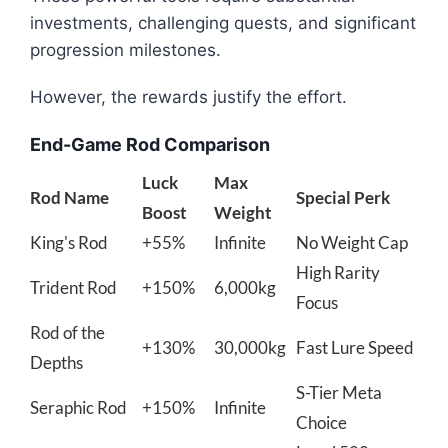
investments, challenging quests, and significant
progression milestones.
However, the rewards justify the effort.
End-Game Rod Comparison
Luck
Max
Rod Name
Special Perk
Boost
Weight
King's Rod
+55%
Infinite
No Weight Cap
High Rarity
Trident Rod
+150%
6,000kg
Focus
Rod of the
+130%
30,000kg
Fast Lure Speed
Depths
S-Tier Meta
Seraphic Rod
+150%
Infinite
Choice