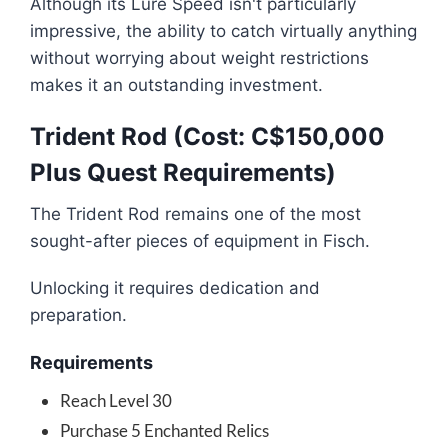
Although its Lure Speed isn't particularly
impressive, the ability to catch virtually anything
without worrying about weight restrictions
makes it an outstanding investment.
Trident Rod (Cost: C$150,000
Plus Quest Requirements)
The Trident Rod remains one of the most
sought-after pieces of equipment in Fisch.
Unlocking it requires dedication and
preparation.
Requirements
Reach Level 30
Purchase 5 Enchanted Relics