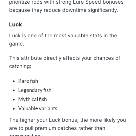
prioritize rods with strong Lure Speed bonuses
because they reduce downtime significantly.
Luck
Luck is one of the most valuable stats in the
game.
This attribute directly affects your chances of
catching:
Rare fish
Legendary fish
Mythical fish
Valuable variants
The higher your Luck bonus, the more likely you
are to pull premium catches rather than