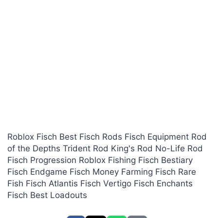
Roblox Fisch Best Fisch Rods Fisch Equipment Rod
of the Depths Trident Rod King's Rod No-Life Rod
Fisch Progression Roblox Fishing Fisch Bestiary
Fisch Endgame Fisch Money Farming Fisch Rare
Fish Fisch Atlantis Fisch Vertigo Fisch Enchants
Fisch Best Loadouts