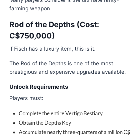
Many players consider it the ultimate rarity-
farming weapon.
Rod of the Depths (Cost:
C$750,000)
If Fisch has a luxury item, this is it.
The Rod of the Depths is one of the most
prestigious and expensive upgrades available.
Unlock Requirements
Players must:
Complete the entire Vertigo Bestiary
Obtain the Depths Key
Accumulate nearly three-quarters of a million C$