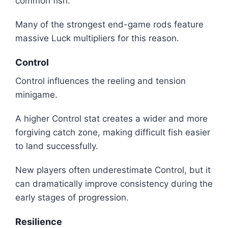
common fish.
Many of the strongest end-game rods feature
massive Luck multipliers for this reason.
Control
Control influences the reeling and tension
minigame.
A higher Control stat creates a wider and more
forgiving catch zone, making difficult fish easier
to land successfully.
New players often underestimate Control, but it
can dramatically improve consistency during the
early stages of progression.
Resilience