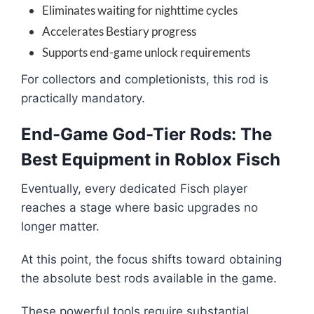
Eliminates waiting for nighttime cycles
Accelerates Bestiary progress
Supports end-game unlock requirements
For collectors and completionists, this rod is
practically mandatory.
End-Game God-Tier Rods: The
Best Equipment in Roblox Fisch
Eventually, every dedicated Fisch player
reaches a stage where basic upgrades no
longer matter.
At this point, the focus shifts toward obtaining
the absolute best rods available in the game.
These powerful tools require substantial