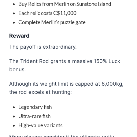
Buy Relics from Merlin on Sunstone Island
Each relic costs C$11,000
Complete Merlin's puzzle gate
Reward
The payoff is extraordinary.
The Trident Rod grants a massive 150% Luck
bonus.
Although its weight limit is capped at 6,000kg,
the rod excels at hunting:
Legendary fish
Ultra-rare fish
High-value variants