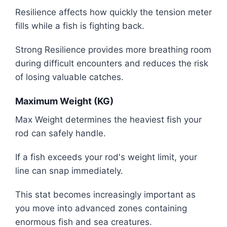
Resilience affects how quickly the tension meter
fills while a fish is fighting back.
Strong Resilience provides more breathing room
during difficult encounters and reduces the risk
of losing valuable catches.
Maximum Weight (KG)
Max Weight determines the heaviest fish your
rod can safely handle.
If a fish exceeds your rod's weight limit, your
line can snap immediately.
This stat becomes increasingly important as
you move into advanced zones containing
enormous fish and sea creatures.