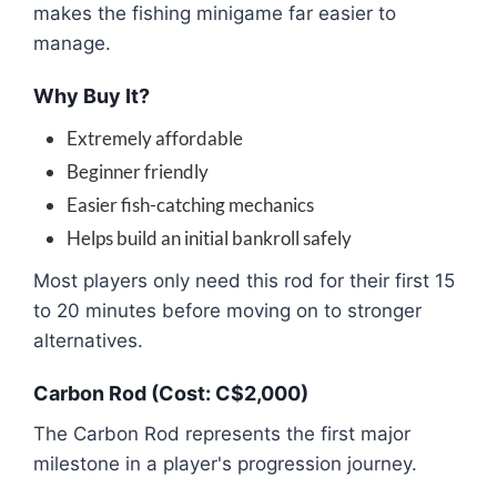
makes the fishing minigame far easier to
manage.
Why Buy It?
Extremely affordable
Beginner friendly
Easier fish-catching mechanics
Helps build an initial bankroll safely
Most players only need this rod for their first 15
to 20 minutes before moving on to stronger
alternatives.
Carbon Rod (Cost: C$2,000)
The Carbon Rod represents the first major
milestone in a player's progression journey.