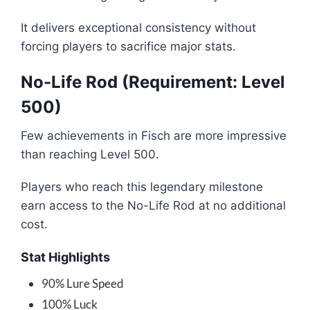
It delivers exceptional consistency without
forcing players to sacrifice major stats.
No-Life Rod (Requirement: Level
500)
Few achievements in Fisch are more impressive
than reaching Level 500.
Players who reach this legendary milestone
earn access to the No-Life Rod at no additional
cost.
Stat Highlights
90% Lure Speed
100% Luck