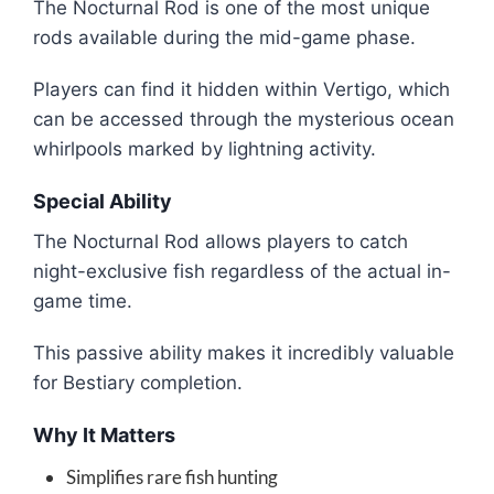
The Nocturnal Rod is one of the most unique
rods available during the mid-game phase.
Players can find it hidden within Vertigo, which
can be accessed through the mysterious ocean
whirlpools marked by lightning activity.
Special Ability
The Nocturnal Rod allows players to catch
night-exclusive fish regardless of the actual in-
game time.
This passive ability makes it incredibly valuable
for Bestiary completion.
Why It Matters
Simplifies rare fish hunting