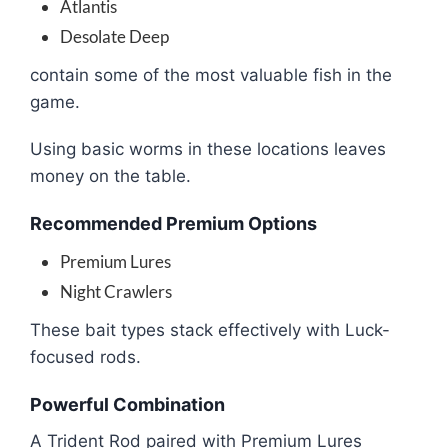
Atlantis
Desolate Deep
contain some of the most valuable fish in the
game.
Using basic worms in these locations leaves
money on the table.
Recommended Premium Options
Premium Lures
Night Crawlers
These bait types stack effectively with Luck-
focused rods.
Powerful Combination
A Trident Rod paired with Premium Lures