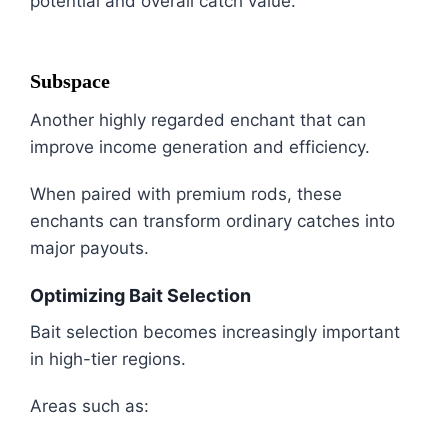
potential and overall catch value.
Subspace
Another highly regarded enchant that can
improve income generation and efficiency.
When paired with premium rods, these
enchants can transform ordinary catches into
major payouts.
Optimizing Bait Selection
Bait selection becomes increasingly important
in high-tier regions.
Areas such as: