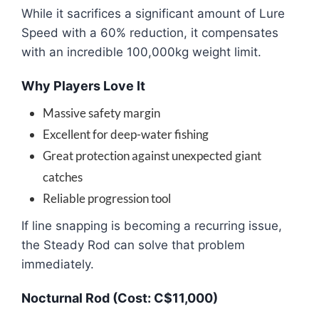
While it sacrifices a significant amount of Lure
Speed with a 60% reduction, it compensates
with an incredible 100,000kg weight limit.
Why Players Love It
Massive safety margin
Excellent for deep-water fishing
Great protection against unexpected giant
catches
Reliable progression tool
If line snapping is becoming a recurring issue,
the Steady Rod can solve that problem
immediately.
Nocturnal Rod (Cost: C$11,000)