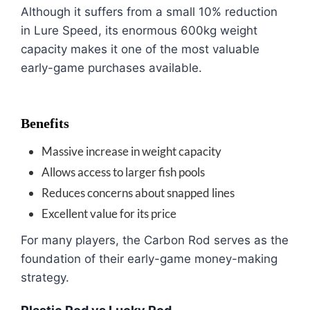
Although it suffers from a small 10% reduction
in Lure Speed, its enormous 600kg weight
capacity makes it one of the most valuable
early-game purchases available.
Benefits
Massive increase in weight capacity
Allows access to larger fish pools
Reduces concerns about snapped lines
Excellent value for its price
For many players, the Carbon Rod serves as the
foundation of their early-game money-making
strategy.