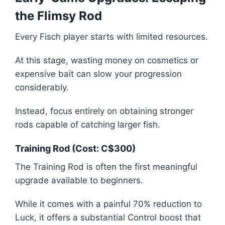
the Flimsy Rod
Every Fisch player starts with limited resources.
At this stage, wasting money on cosmetics or
expensive bait can slow your progression
considerably.
Instead, focus entirely on obtaining stronger
rods capable of catching larger fish.
Training Rod (Cost: C$300)
The Training Rod is often the first meaningful
upgrade available to beginners.
While it comes with a painful 70% reduction to
Luck, it offers a substantial Control boost that