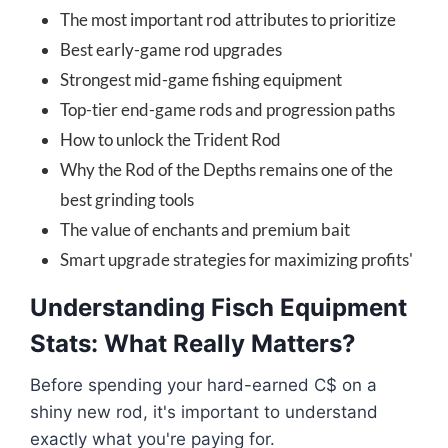
The most important rod attributes to prioritize
Best early-game rod upgrades
Strongest mid-game fishing equipment
Top-tier end-game rods and progression paths
How to unlock the Trident Rod
Why the Rod of the Depths remains one of the
best grinding tools
The value of enchants and premium bait
Smart upgrade strategies for maximizing profits'
Understanding Fisch Equipment
Stats: What Really Matters?
Before spending your hard-earned C$ on a
shiny new rod, it's important to understand
exactly what you're paying for.