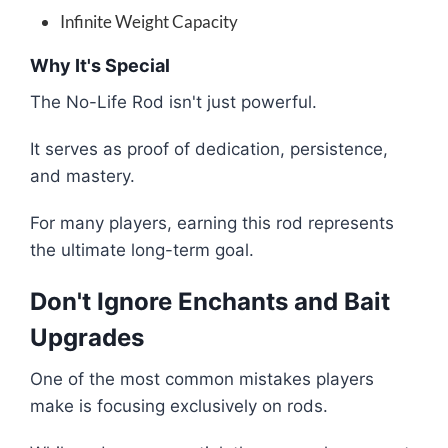
Infinite Weight Capacity
Why It's Special
The No-Life Rod isn't just powerful.
It serves as proof of dedication, persistence,
and mastery.
For many players, earning this rod represents
the ultimate long-term goal.
Don't Ignore Enchants and Bait
Upgrades
One of the most common mistakes players
make is focusing exclusively on rods.