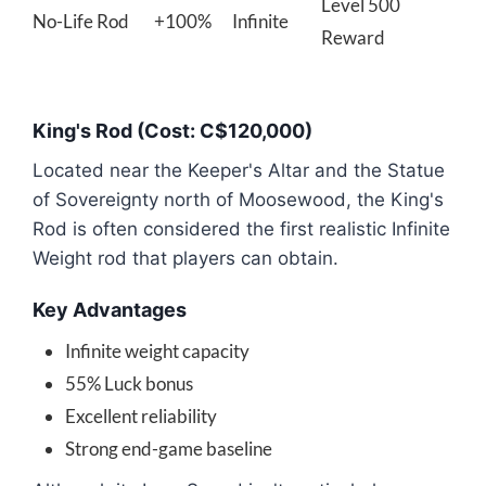
Level 500
No-Life Rod
+100%
Infinite
Reward
King's Rod (Cost: C$120,000)
Located near the Keeper's Altar and the Statue
of Sovereignty north of Moosewood, the King's
Rod is often considered the first realistic Infinite
Weight rod that players can obtain.
Key Advantages
Infinite weight capacity
55% Luck bonus
Excellent reliability
Strong end-game baseline