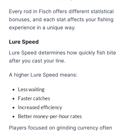
Every rod in Fisch offers different statistical
bonuses, and each stat affects your fishing
experience in a unique way.
Lure Speed
Lure Speed determines how quickly fish bite
after you cast your line.
A higher Lure Speed means:
Less waiting
Faster catches
Increased efficiency
Better money-per-hour rates
Players focused on grinding currency often