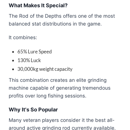
What Makes It Special?
The Rod of the Depths offers one of the most
balanced stat distributions in the game.
It combines:
65% Lure Speed
130% Luck
30,000kg weight capacity
This combination creates an elite grinding
machine capable of generating tremendous
profits over long fishing sessions.
Why It's So Popular
Many veteran players consider it the best all-
around active grinding rod currently available.