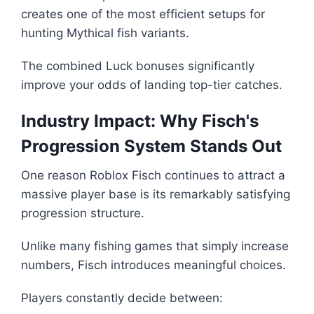
creates one of the most efficient setups for
hunting Mythical fish variants.
The combined Luck bonuses significantly
improve your odds of landing top-tier catches.
Industry Impact: Why Fisch's
Progression System Stands Out
One reason Roblox Fisch continues to attract a
massive player base is its remarkably satisfying
progression structure.
Unlike many fishing games that simply increase
numbers, Fisch introduces meaningful choices.
Players constantly decide between: