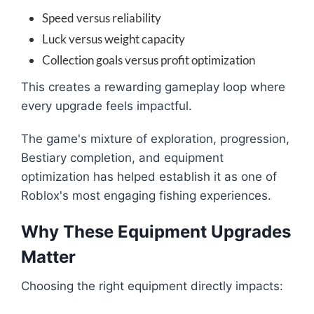
Speed versus reliability
Luck versus weight capacity
Collection goals versus profit optimization
This creates a rewarding gameplay loop where
every upgrade feels impactful.
The game's mixture of exploration, progression,
Bestiary completion, and equipment
optimization has helped establish it as one of
Roblox's most engaging fishing experiences.
Why These Equipment Upgrades
Matter
Choosing the right equipment directly impacts: