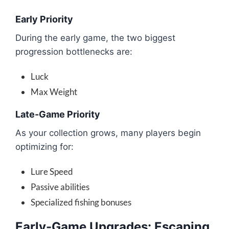
Early Priority
During the early game, the two biggest
progression bottlenecks are:
Luck
Max Weight
Late-Game Priority
As your collection grows, many players begin
optimizing for:
Lure Speed
Passive abilities
Specialized fishing bonuses
Early-Game Upgrades: Escaping