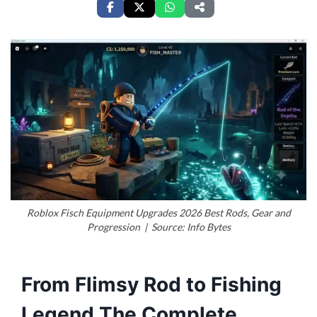
Roblox Fisch Equipment Upgrades 2026 Best Rods, Gear and
Progression | Source: Info Bytes
From Flimsy Rod to Fishing
Legend The Complete