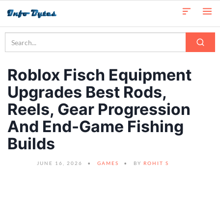
Roblox Fisch Equipment
Upgrades Best Rods,
Reels, Gear Progression
And End-Game Fishing
Builds
JUNE 16, 2026
GAMES
BY
ROHIT S