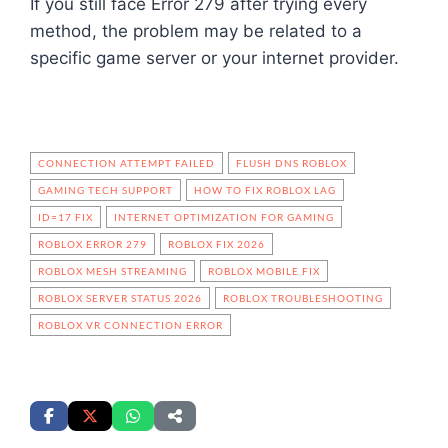
If you still face Error 279 after trying every
method, the problem may be related to a
specific game server or your internet provider.
CONNECTION ATTEMPT FAILED
FLUSH DNS ROBLOX
GAMING TECH SUPPORT
HOW TO FIX ROBLOX LAG
ID=17 FIX
INTERNET OPTIMIZATION FOR GAMING
ROBLOX ERROR 279
ROBLOX FIX 2026
ROBLOX MESH STREAMING
ROBLOX MOBILE FIX
ROBLOX SERVER STATUS 2026
ROBLOX TROUBLESHOOTING
ROBLOX VR CONNECTION ERROR