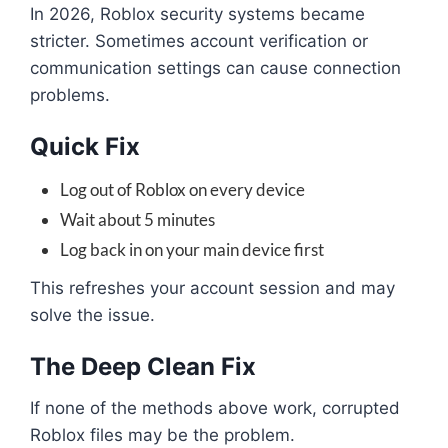
In 2026, Roblox security systems became
stricter. Sometimes account verification or
communication settings can cause connection
problems.
Quick Fix
Log out of Roblox on every device
Wait about 5 minutes
Log back in on your main device first
This refreshes your account session and may
solve the issue.
The Deep Clean Fix
If none of the methods above work, corrupted
Roblox files may be the problem.