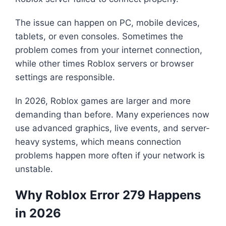
The issue can happen on PC, mobile devices,
tablets, or even consoles. Sometimes the
problem comes from your internet connection,
while other times Roblox servers or browser
settings are responsible.
In 2026, Roblox games are larger and more
demanding than before. Many experiences now
use advanced graphics, live events, and server-
heavy systems, which means connection
problems happen more often if your network is
unstable.
Why Roblox Error 279 Happens
in 2026