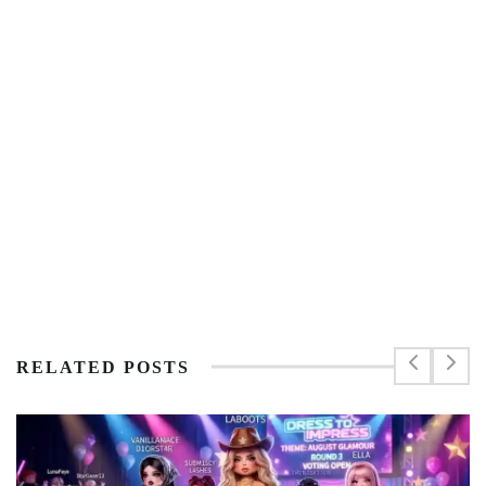
RELATED POSTS