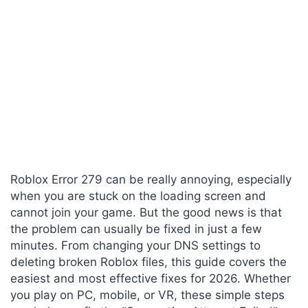
Roblox Error 279 can be really annoying, especially
when you are stuck on the loading screen and
cannot join your game. But the good news is that
the problem can usually be fixed in just a few
minutes. From changing your DNS settings to
deleting broken Roblox files, this guide covers the
easiest and most effective fixes for 2026. Whether
you play on PC, mobile, or VR, these simple steps