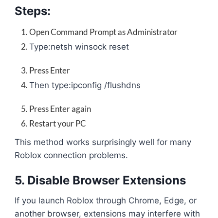
Steps:
Open Command Prompt as Administrator
Type:
netsh winsock reset
Press Enter
Then type:
ipconfig /flushdns
Press Enter again
Restart your PC
This method works surprisingly well for many
Roblox connection problems.
5. Disable Browser Extensions
If you launch Roblox through Chrome, Edge, or
another browser, extensions may interfere with