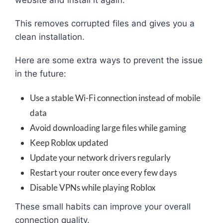
This removes corrupted files and gives you a
clean installation.
Here are some extra ways to prevent the issue
in the future:
Use a stable Wi-Fi connection instead of mobile
data
Avoid downloading large files while gaming
Keep Roblox updated
Update your network drivers regularly
Restart your router once every few days
Disable VPNs while playing Roblox
These small habits can improve your overall
connection quality.