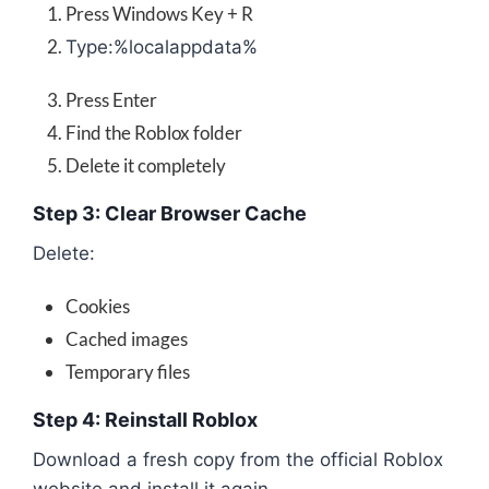
Press Windows Key + R
Type:
%localappdata%
Press Enter
Find the Roblox folder
Delete it completely
Step 3: Clear Browser Cache
Delete:
Cookies
Cached images
Temporary files
Step 4: Reinstall Roblox
Download a fresh copy from the official Roblox
website and install it again.