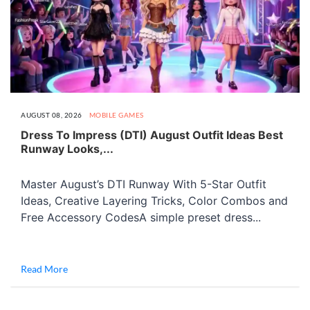
AUGUST 08, 2026
MOBILE GAMES
Dress To Impress (DTI) August Outfit Ideas Best
Runway Looks,...
Master August’s DTI Runway With 5-Star Outfit
Ideas, Creative Layering Tricks, Color Combos and
Free Accessory CodesA simple preset dress...
Read More