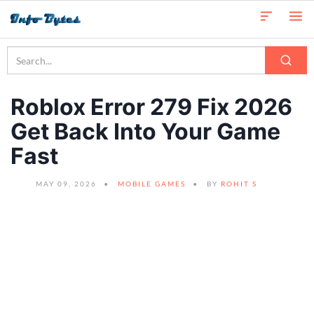
Roblox Error 279 Fix 2026
Get Back Into Your Game
Fast
MAY 09, 2026
MOBILE GAMES
BY
ROHIT S