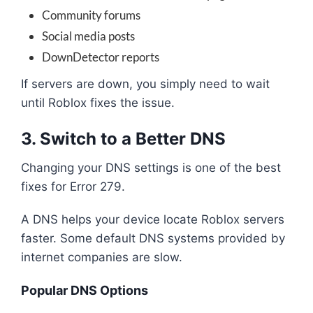
Community forums
Social media posts
DownDetector reports
If servers are down, you simply need to wait
until Roblox fixes the issue.
3. Switch to a Better DNS
Changing your DNS settings is one of the best
fixes for Error 279.
A DNS helps your device locate Roblox servers
faster. Some default DNS systems provided by
internet companies are slow.
Popular DNS Options