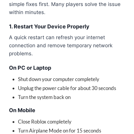
simple fixes first. Many players solve the issue
within minutes.
1. Restart Your Device Properly
A quick restart can refresh your internet
connection and remove temporary network
problems.
On PC or Laptop
Shut down your computer completely
Unplug the power cable for about 30 seconds
Turn the system back on
On Mobile
Close Roblox completely
Turn Airplane Mode on for 15 seconds