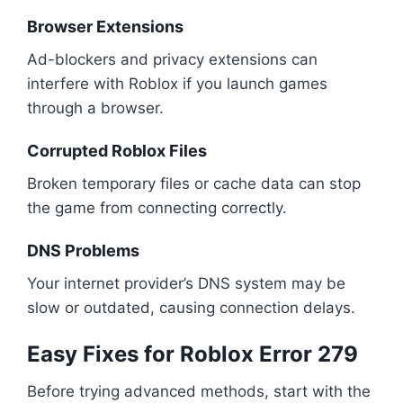
Browser Extensions
Ad-blockers and privacy extensions can
interfere with Roblox if you launch games
through a browser.
Corrupted Roblox Files
Broken temporary files or cache data can stop
the game from connecting correctly.
DNS Problems
Your internet provider’s DNS system may be
slow or outdated, causing connection delays.
Easy Fixes for Roblox Error 279
Before trying advanced methods, start with the