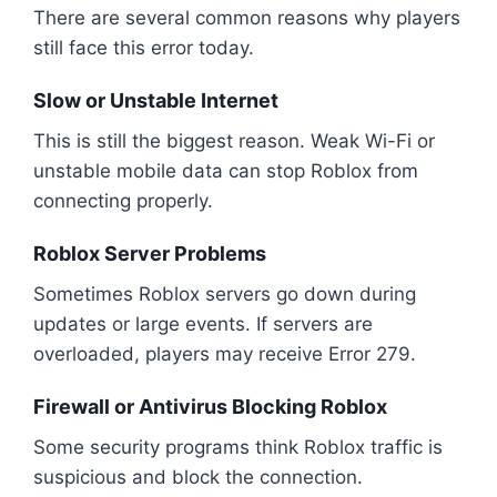
There are several common reasons why players
still face this error today.
Slow or Unstable Internet
This is still the biggest reason. Weak Wi-Fi or
unstable mobile data can stop Roblox from
connecting properly.
Roblox Server Problems
Sometimes Roblox servers go down during
updates or large events. If servers are
overloaded, players may receive Error 279.
Firewall or Antivirus Blocking Roblox
Some security programs think Roblox traffic is
suspicious and block the connection.