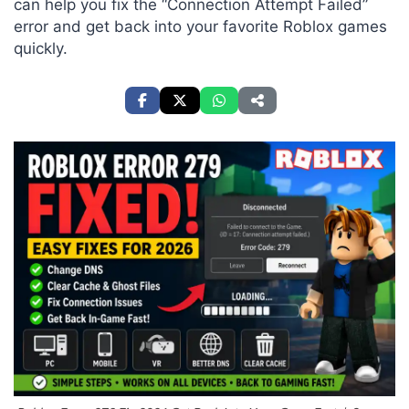
can help you fix the “Connection Attempt Failed”
error and get back into your favorite Roblox games
quickly.