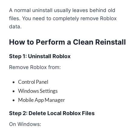
A normal uninstall usually leaves behind old
files. You need to completely remove Roblox
data.
How to Perform a Clean Reinstall
Step 1: Uninstall Roblox
Remove Roblox from:
Control Panel
Windows Settings
Mobile App Manager
Step 2: Delete Local Roblox Files
On Windows: