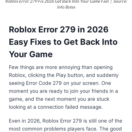
Roblox Error 279 Fix 2026 Get Back Into Your Game Fast | Source:
Info Bytes
Roblox Error 279 in 2026
Easy Fixes to Get Back Into
Your Game
Few things are more annoying than opening
Roblox, clicking the Play button, and suddenly
seeing Error Code 279 on your screen. One
moment you are ready to join your friends in a
game, and the next moment you are stuck
looking at a connection failed message.
Even in 2026, Roblox Error 279 is still one of the
most common problems players face. The good