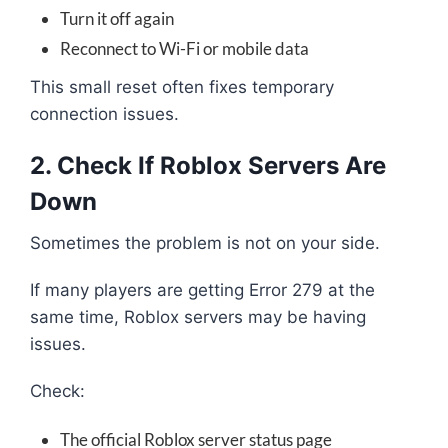
Turn it off again
Reconnect to Wi-Fi or mobile data
This small reset often fixes temporary
connection issues.
2. Check If Roblox Servers Are
Down
Sometimes the problem is not on your side.
If many players are getting Error 279 at the
same time, Roblox servers may be having
issues.
Check:
The official Roblox server status page