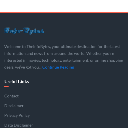
Welcome to TheInfoBytes, your ultimate destination for the latest
information and news from around the world. Whether you’re
interested in movies, technology, entertainment, or online shopping
deals, we’ve got you...
Continue Reading
Useful Links
Contact
Disclaimer
Privacy Policy
Data Disclaimer