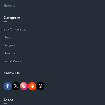
Sitemap
Categories
Box Office Buzz
News
Gadgets
How To
Social World
Follow Us
Lyrics