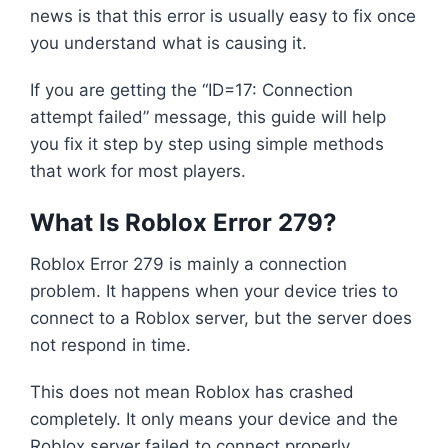
news is that this error is usually easy to fix once
you understand what is causing it.
If you are getting the “ID=17: Connection
attempt failed” message, this guide will help
you fix it step by step using simple methods
that work for most players.
What Is Roblox Error 279?
Roblox Error 279 is mainly a connection
problem. It happens when your device tries to
connect to a Roblox server, but the server does
not respond in time.
This does not mean Roblox has crashed
completely. It only means your device and the
Roblox server failed to connect properly.