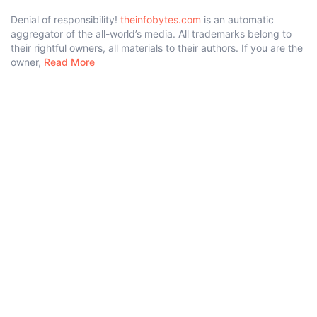
Denial of responsibility!
theinfobytes.com
is an automatic
aggregator of the all-world’s media. All trademarks belong to
their rightful owners, all materials to their authors. If you are the
owner,
Read More