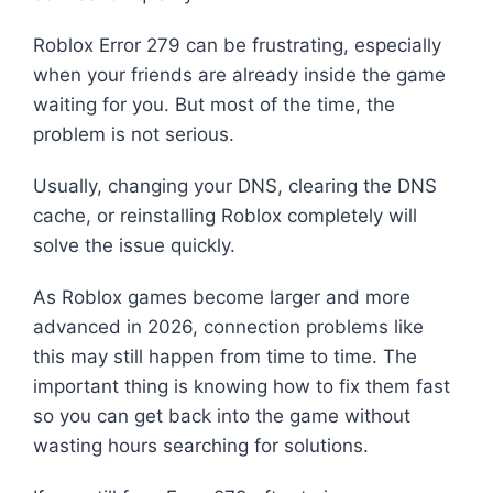
Roblox Error 279 can be frustrating, especially
when your friends are already inside the game
waiting for you. But most of the time, the
problem is not serious.
Usually, changing your DNS, clearing the DNS
cache, or reinstalling Roblox completely will
solve the issue quickly.
As Roblox games become larger and more
advanced in 2026, connection problems like
this may still happen from time to time. The
important thing is knowing how to fix them fast
so you can get back into the game without
wasting hours searching for solutions.