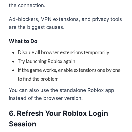
the connection.
Ad-blockers, VPN extensions, and privacy tools
are the biggest causes.
What to Do
Disable all browser extensions temporarily
Try launching Roblox again
If the game works, enable extensions one by one
to find the problem
You can also use the standalone Roblox app
instead of the browser version.
6. Refresh Your Roblox Login
Session