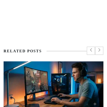
RELATED POSTS