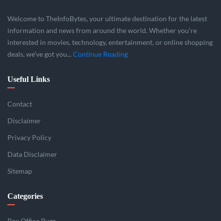
Welcome to TheInfoBytes, your ultimate destination for the latest
information and news from around the world. Whether you’re
interested in movies, technology, entertainment, or online shopping
deals, we’ve got you...
Continue Reading
Useful Links
Contact
Disclaimer
Privacy Policy
Data Disclaimer
Sitemap
Categories
Box Office Buzz