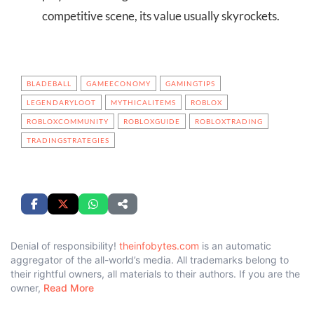
competitive scene, its value usually skyrockets.
BLADEBALL
GAMEECONOMY
GAMINGTIPS
LEGENDARYLOOT
MYTHICALITEMS
ROBLOX
ROBLOXCOMMUNITY
ROBLOXGUIDE
ROBLOXTRADING
TRADINGSTRATEGIES
Denial of responsibility!
theinfobytes.com
is an automatic
aggregator of the all-world’s media. All trademarks belong to
their rightful owners, all materials to their authors. If you are the
owner,
Read More