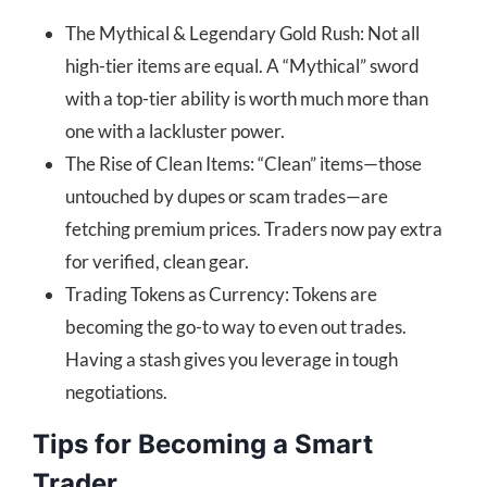
The Mythical & Legendary Gold Rush: Not all
high-tier items are equal. A “Mythical” sword
with a top-tier ability is worth much more than
one with a lackluster power.
The Rise of Clean Items: “Clean” items—those
untouched by dupes or scam trades—are
fetching premium prices. Traders now pay extra
for verified, clean gear.
Trading Tokens as Currency: Tokens are
becoming the go-to way to even out trades.
Having a stash gives you leverage in tough
negotiations.
Tips for Becoming a Smart
Trader