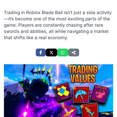
Trading in Roblox Blade Ball isn’t just a side activity
—it’s become one of the most exciting parts of the
game. Players are constantly chasing after rare
swords and abilities, all while navigating a market
that shifts like a real economy.