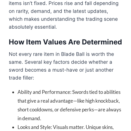
items isn’t fixed. Prices rise and fall depending
on rarity, demand, and the latest updates,
which makes understanding the trading scene
absolutely essential.
How Item Values Are Determined
Not every rare item in Blade Ball is worth the
same. Several key factors decide whether a
sword becomes a must-have or just another
trade filler:
Ability and Performance: Swords tied to abilities
that give a real advantage—like high knockback,
short cooldowns, or defensive perks—are always
in demand.
Looks and Style: Visuals matter. Unique skins,