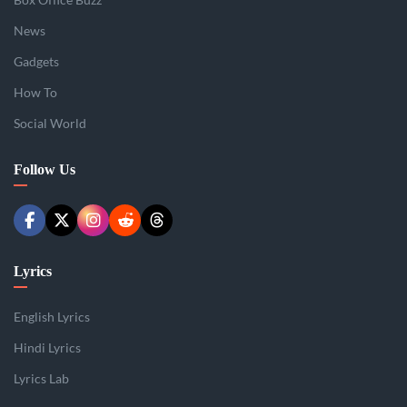
News
Gadgets
How To
Social World
Follow Us
Lyrics
English Lyrics
Hindi Lyrics
Lyrics Lab