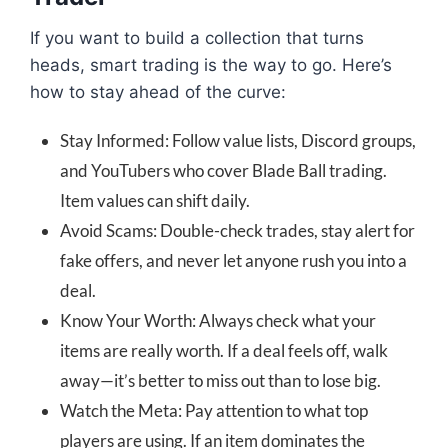
If you want to build a collection that turns
heads, smart trading is the way to go. Here’s
how to stay ahead of the curve:
Stay Informed: Follow value lists, Discord groups,
and YouTubers who cover Blade Ball trading.
Item values can shift daily.
Avoid Scams: Double-check trades, stay alert for
fake offers, and never let anyone rush you into a
deal.
Know Your Worth: Always check what your
items are really worth. If a deal feels off, walk
away—it’s better to miss out than to lose big.
Watch the Meta: Pay attention to what top
players are using. If an item dominates the