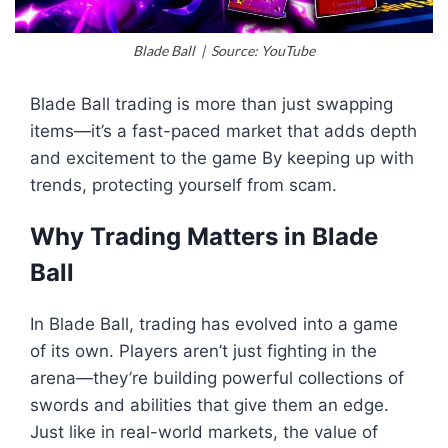
Blade Ball | Source: YouTube
Blade Ball trading is more than just swapping
items—it’s a fast-paced market that adds depth
and excitement to the game By keeping up with
trends, protecting yourself from scam.
Why Trading Matters in Blade
Ball
In Blade Ball, trading has evolved into a game
of its own. Players aren’t just fighting in the
arena—they’re building powerful collections of
swords and abilities that give them an edge.
Just like in real-world markets, the value of