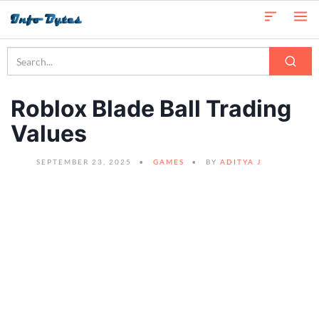
Roblox Blade Ball Trading
Values
SEPTEMBER 23, 2025
GAMES
BY
ADITYA J