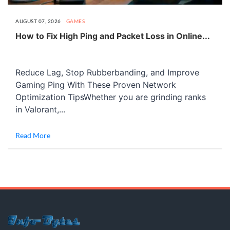
AUGUST 07, 2026
GAMES
How to Fix High Ping and Packet Loss in Online...
Reduce Lag, Stop Rubberbanding, and Improve
Gaming Ping With These Proven Network
Optimization TipsWhether you are grinding ranks
in Valorant,...
Read More