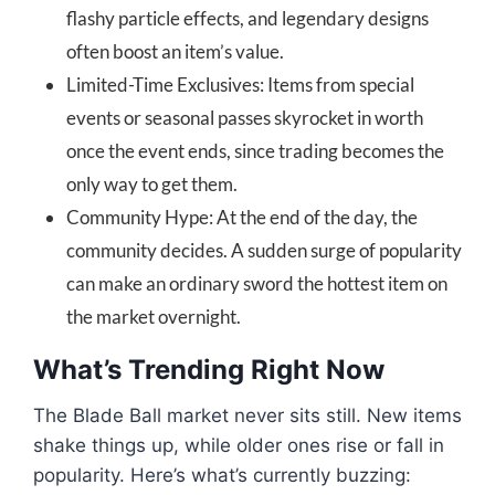
flashy particle effects, and legendary designs
often boost an item’s value.
Limited-Time Exclusives: Items from special
events or seasonal passes skyrocket in worth
once the event ends, since trading becomes the
only way to get them.
Community Hype: At the end of the day, the
community decides. A sudden surge of popularity
can make an ordinary sword the hottest item on
the market overnight.
What’s Trending Right Now
The Blade Ball market never sits still. New items
shake things up, while older ones rise or fall in
popularity. Here’s what’s currently buzzing: