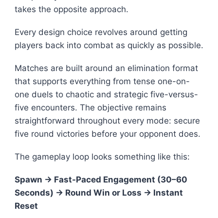
takes the opposite approach.
Every design choice revolves around getting
players back into combat as quickly as possible.
Matches are built around an elimination format
that supports everything from tense one-on-
one duels to chaotic and strategic five-versus-
five encounters. The objective remains
straightforward throughout every mode: secure
five round victories before your opponent does.
The gameplay loop looks something like this:
Spawn → Fast-Paced Engagement (30–60
Seconds) → Round Win or Loss → Instant
Reset