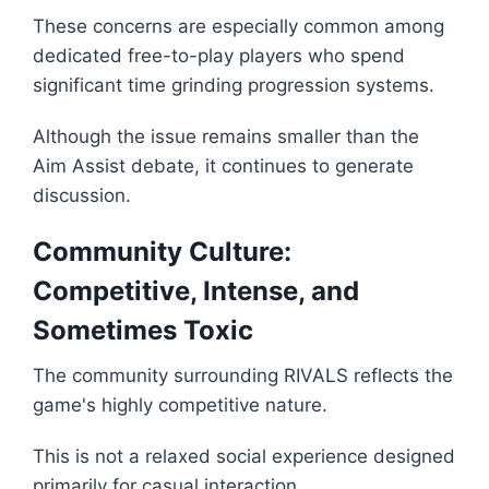
These concerns are especially common among
dedicated free-to-play players who spend
significant time grinding progression systems.
Although the issue remains smaller than the
Aim Assist debate, it continues to generate
discussion.
Community Culture:
Competitive, Intense, and
Sometimes Toxic
The community surrounding RIVALS reflects the
game's highly competitive nature.
This is not a relaxed social experience designed
primarily for casual interaction.