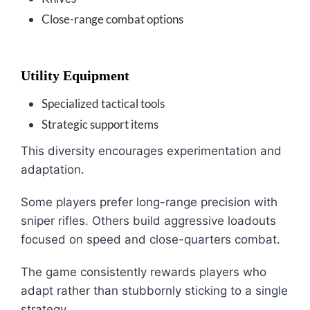
Close-range combat options
Utility Equipment
Specialized tactical tools
Strategic support items
This diversity encourages experimentation and
adaptation.
Some players prefer long-range precision with
sniper rifles. Others build aggressive loadouts
focused on speed and close-quarters combat.
The game consistently rewards players who
adapt rather than stubbornly sticking to a single
strategy.