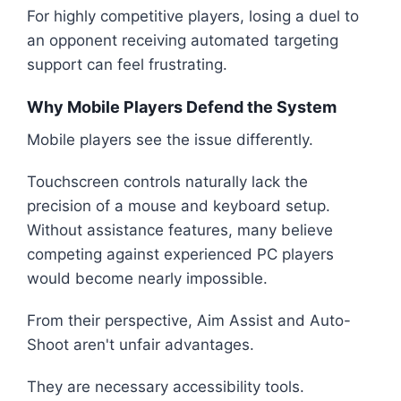
For highly competitive players, losing a duel to
an opponent receiving automated targeting
support can feel frustrating.
Why Mobile Players Defend the System
Mobile players see the issue differently.
Touchscreen controls naturally lack the
precision of a mouse and keyboard setup.
Without assistance features, many believe
competing against experienced PC players
would become nearly impossible.
From their perspective, Aim Assist and Auto-
Shoot aren't unfair advantages.
They are necessary accessibility tools.