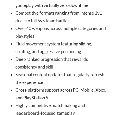
gameplay with virtually zero downtime
Competitive formats ranging from intense 1v1
duels to full 5v5 team battles
Over 40 weapons across multiple categories and
playstyles
Fluid movement system featuring sliding,
strafing, and aggressive positioning
Deep ranked progression that rewards
consistency and skill
Seasonal content updates that regularly refresh
the experience
Cross-platform support across PC, Mobile, Xbox,
and PlayStation 5
Highly competitive matchmaking and
leaderboard-focused gameplay