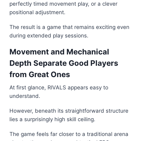
perfectly timed movement play, or a clever
positional adjustment.
The result is a game that remains exciting even
during extended play sessions.
Movement and Mechanical
Depth Separate Good Players
from Great Ones
At first glance, RIVALS appears easy to
understand.
However, beneath its straightforward structure
lies a surprisingly high skill ceiling.
The game feels far closer to a traditional arena