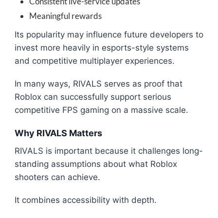
Consistent live-service updates
Meaningful rewards
Its popularity may influence future developers to
invest more heavily in esports-style systems
and competitive multiplayer experiences.
In many ways, RIVALS serves as proof that
Roblox can successfully support serious
competitive FPS gaming on a massive scale.
Why RIVALS Matters
RIVALS is important because it challenges long-
standing assumptions about what Roblox
shooters can achieve.
It combines accessibility with depth.