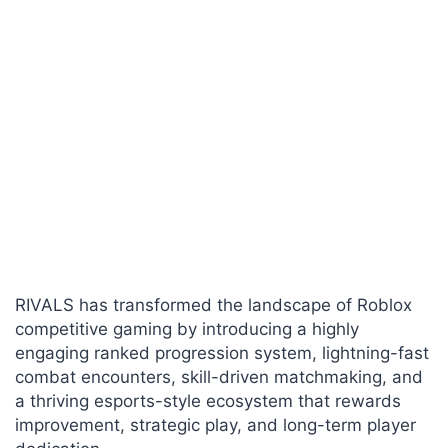
RIVALS has transformed the landscape of Roblox
competitive gaming by introducing a highly
engaging ranked progression system, lightning-fast
combat encounters, skill-driven matchmaking, and
a thriving esports-style ecosystem that rewards
improvement, strategic play, and long-term player