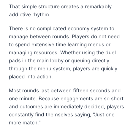
That simple structure creates a remarkably
addictive rhythm.
There is no complicated economy system to
manage between rounds. Players do not need
to spend extensive time learning menus or
managing resources. Whether using the duel
pads in the main lobby or queuing directly
through the menu system, players are quickly
placed into action.
Most rounds last between fifteen seconds and
one minute. Because engagements are so short
and outcomes are immediately decided, players
constantly find themselves saying, "Just one
more match."