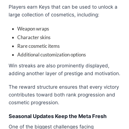
Players earn Keys that can be used to unlock a
large collection of cosmetics, including:
Weapon wraps
Character skins
Rare cosmetic items
Additional customization options
Win streaks are also prominently displayed,
adding another layer of prestige and motivation.
The reward structure ensures that every victory
contributes toward both rank progression and
cosmetic progression.
Seasonal Updates Keep the Meta Fresh
One of the biggest challenges facing