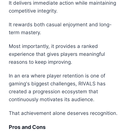
It delivers immediate action while maintaining
competitive integrity.
It rewards both casual enjoyment and long-
term mastery.
Most importantly, it provides a ranked
experience that gives players meaningful
reasons to keep improving.
In an era where player retention is one of
gaming's biggest challenges, RIVALS has
created a progression ecosystem that
continuously motivates its audience.
That achievement alone deserves recognition.
Pros and Cons