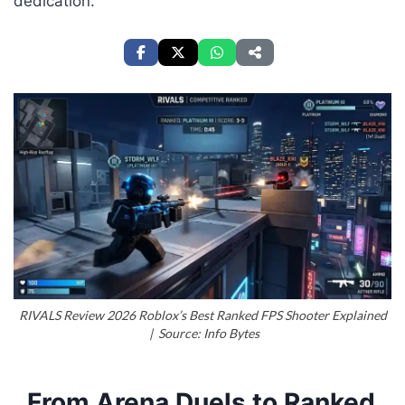
dedication.
RIVALS Review 2026 Roblox’s Best Ranked FPS Shooter Explained
| Source: Info Bytes
From Arena Duels to Ranked