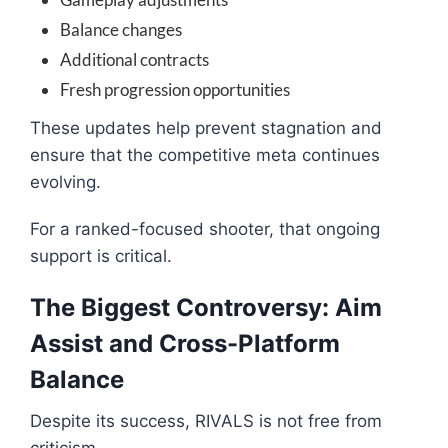
Balance changes
Additional contracts
Fresh progression opportunities
These updates help prevent stagnation and
ensure that the competitive meta continues
evolving.
For a ranked-focused shooter, that ongoing
support is critical.
The Biggest Controversy: Aim
Assist and Cross-Platform
Balance
Despite its success, RIVALS is not free from