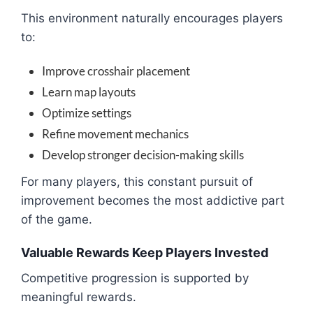
This environment naturally encourages players
to:
Improve crosshair placement
Learn map layouts
Optimize settings
Refine movement mechanics
Develop stronger decision-making skills
For many players, this constant pursuit of
improvement becomes the most addictive part
of the game.
Valuable Rewards Keep Players Invested
Competitive progression is supported by
meaningful rewards.