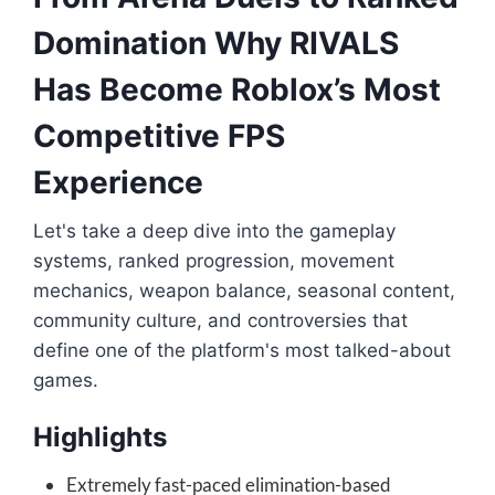
Domination Why RIVALS
Has Become Roblox’s Most
Competitive FPS
Experience
Let's take a deep dive into the gameplay
systems, ranked progression, movement
mechanics, weapon balance, seasonal content,
community culture, and controversies that
define one of the platform's most talked-about
games.
Highlights
Extremely fast-paced elimination-based