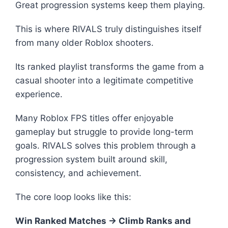
Great progression systems keep them playing.
This is where RIVALS truly distinguishes itself
from many older Roblox shooters.
Its ranked playlist transforms the game from a
casual shooter into a legitimate competitive
experience.
Many Roblox FPS titles offer enjoyable
gameplay but struggle to provide long-term
goals. RIVALS solves this problem through a
progression system built around skill,
consistency, and achievement.
The core loop looks like this:
Win Ranked Matches → Climb Ranks and