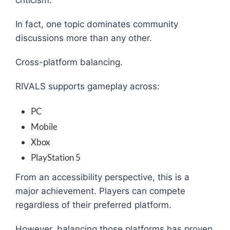
criticism.
In fact, one topic dominates community
discussions more than any other.
Cross-platform balancing.
RIVALS supports gameplay across:
PC
Mobile
Xbox
PlayStation 5
From an accessibility perspective, this is a
major achievement. Players can compete
regardless of their preferred platform.
However, balancing those platforms has proven