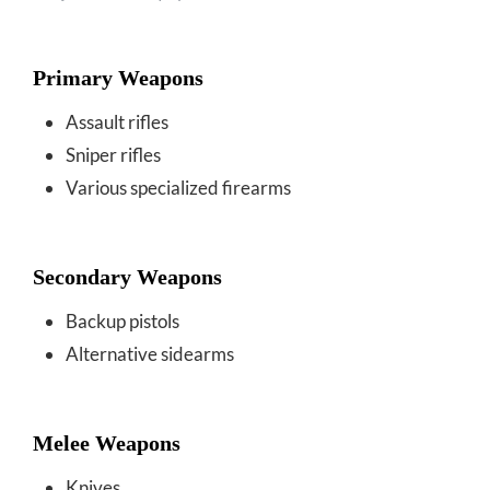
Primary Weapons
Assault rifles
Sniper rifles
Various specialized firearms
Secondary Weapons
Backup pistols
Alternative sidearms
Melee Weapons
Knives