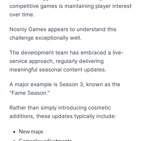
competitive games is maintaining player interest
over time.
Nosniy Games appears to understand this
challenge exceptionally well.
The development team has embraced a live-
service approach, regularly delivering
meaningful seasonal content updates.
A major example is Season 3, known as the
"Fame Season."
Rather than simply introducing cosmetic
additions, these updates typically include:
New maps
Gameplay adjustments