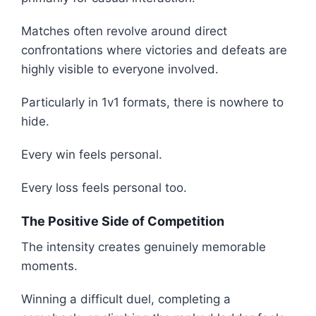
Matches often revolve around direct
confrontations where victories and defeats are
highly visible to everyone involved.
Particularly in 1v1 formats, there is nowhere to
hide.
Every win feels personal.
Every loss feels personal too.
The Positive Side of Competition
The intensity creates genuinely memorable
moments.
Winning a difficult duel, completing a