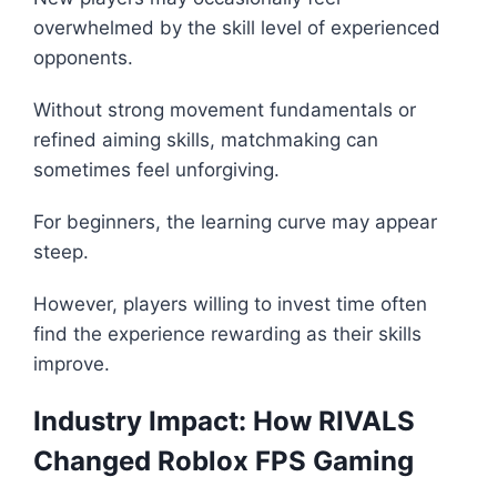
overwhelmed by the skill level of experienced
opponents.
Without strong movement fundamentals or
refined aiming skills, matchmaking can
sometimes feel unforgiving.
For beginners, the learning curve may appear
steep.
However, players willing to invest time often
find the experience rewarding as their skills
improve.
Industry Impact: How RIVALS
Changed Roblox FPS Gaming