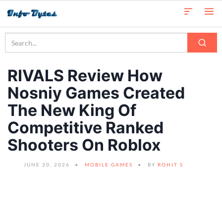
RIVALS Review How
Nosniy Games Created
The New King Of
Competitive Ranked
Shooters On Roblox
JUNE 20, 2026
MOBILE GAMES
BY
ROHIT S