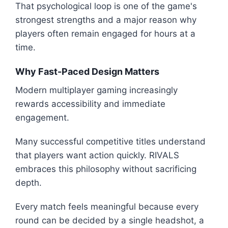
That psychological loop is one of the game's
strongest strengths and a major reason why
players often remain engaged for hours at a
time.
Why Fast-Paced Design Matters
Modern multiplayer gaming increasingly
rewards accessibility and immediate
engagement.
Many successful competitive titles understand
that players want action quickly. RIVALS
embraces this philosophy without sacrificing
depth.
Every match feels meaningful because every
round can be decided by a single headshot, a