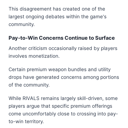
This disagreement has created one of the
largest ongoing debates within the game's
community.
Pay-to-Win Concerns Continue to Surface
Another criticism occasionally raised by players
involves monetization.
Certain premium weapon bundles and utility
drops have generated concerns among portions
of the community.
While RIVALS remains largely skill-driven, some
players argue that specific premium offerings
come uncomfortably close to crossing into pay-
to-win territory.