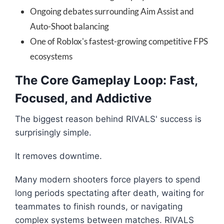
Ongoing debates surrounding Aim Assist and
Auto-Shoot balancing
One of Roblox's fastest-growing competitive FPS
ecosystems
The Core Gameplay Loop: Fast,
Focused, and Addictive
The biggest reason behind RIVALS' success is
surprisingly simple.
It removes downtime.
Many modern shooters force players to spend
long periods spectating after death, waiting for
teammates to finish rounds, or navigating
complex systems between matches. RIVALS