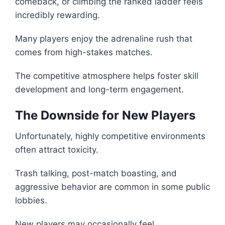
comeback, or climbing the ranked ladder feels
incredibly rewarding.
Many players enjoy the adrenaline rush that
comes from high-stakes matches.
The competitive atmosphere helps foster skill
development and long-term engagement.
The Downside for New Players
Unfortunately, highly competitive environments
often attract toxicity.
Trash talking, post-match boasting, and
aggressive behavior are common in some public
lobbies.
New players may occasionally feel