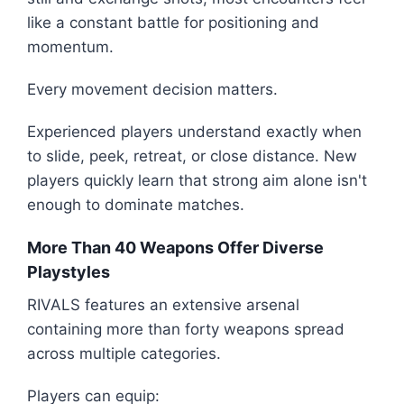
like a constant battle for positioning and
momentum.
Every movement decision matters.
Experienced players understand exactly when
to slide, peek, retreat, or close distance. New
players quickly learn that strong aim alone isn't
enough to dominate matches.
More Than 40 Weapons Offer Diverse
Playstyles
RIVALS features an extensive arsenal
containing more than forty weapons spread
across multiple categories.
Players can equip: