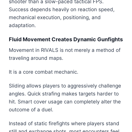
shooter than a slow-paced tactical FPS.
Success depends heavily on reaction speed,
mechanical execution, positioning, and
adaptation.
Fluid Movement Creates Dynamic Gunfights
Movement in RIVALS is not merely a method of
traveling around maps.
It is a core combat mechanic.
Sliding allows players to aggressively challenge
angles. Quick strafing makes targets harder to
hit. Smart cover usage can completely alter the
outcome of a duel.
Instead of static firefights where players stand
still and exchange shots, most encounters feel