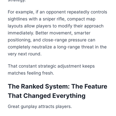
For example, if an opponent repeatedly controls
sightlines with a sniper rifle, compact map
layouts allow players to modify their approach
immediately. Better movement, smarter
positioning, and close-range pressure can
completely neutralize a long-range threat in the
very next round.
That constant strategic adjustment keeps
matches feeling fresh.
The Ranked System: The Feature
That Changed Everything
Great gunplay attracts players.