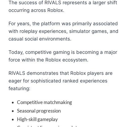
The success of RIVALS represents a larger shift
occurring across Roblox.
For years, the platform was primarily associated
with roleplay experiences, simulator games, and
casual social environments.
Today, competitive gaming is becoming a major
force within the Roblox ecosystem.
RIVALS demonstrates that Roblox players are
eager for sophisticated ranked experiences
featuring:
Competitive matchmaking
Seasonal progression
High-skill gameplay