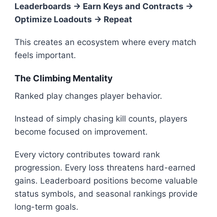
Leaderboards → Earn Keys and Contracts →
Optimize Loadouts → Repeat
This creates an ecosystem where every match
feels important.
The Climbing Mentality
Ranked play changes player behavior.
Instead of simply chasing kill counts, players
become focused on improvement.
Every victory contributes toward rank
progression. Every loss threatens hard-earned
gains. Leaderboard positions become valuable
status symbols, and seasonal rankings provide
long-term goals.