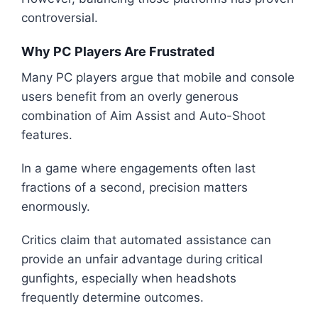
controversial.
Why PC Players Are Frustrated
Many PC players argue that mobile and console
users benefit from an overly generous
combination of Aim Assist and Auto-Shoot
features.
In a game where engagements often last
fractions of a second, precision matters
enormously.
Critics claim that automated assistance can
provide an unfair advantage during critical
gunfights, especially when headshots
frequently determine outcomes.