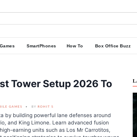
Games
SmartPhones
How To
Box Office Buzz
est Tower Setup 2026 To
L
BILE GAMES
BY
ROHIT S
eta by building powerful lane defenses around
rio, and King Limone. Learn advanced fusion
igh-earning units such as Los Mr Carrotitos,