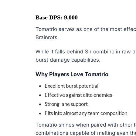
Base DPS: 9,000
Tomatrio serves as one of the most effe
Brainrots.
While it falls behind Shroombino in raw
burst damage capabilities.
Why Players Love Tomatrio
Excellent burst potential
Effective against elite enemies
Strong lane support
Fits into almost any team composition
Tomatrio shines when paired with other h
combinations capable of melting even th