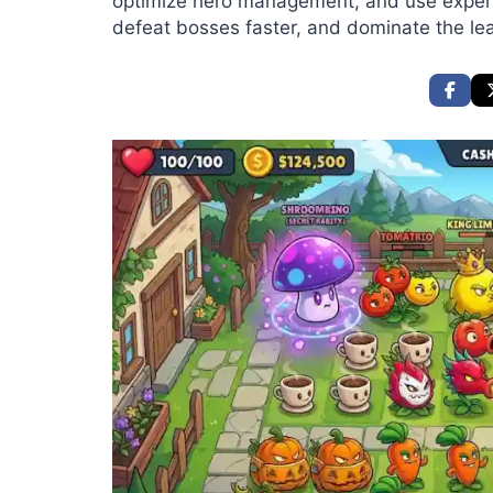
optimize hero management, and use expert 
defeat bosses faster, and dominate the le