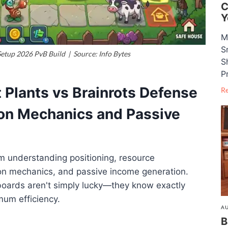
C
Y
M
S
Setup 2026 PvB Build | Source: Info Bytes
S
P
t Plants vs Brainrots Defense
R
ion Mechanics and Passive
m understanding positioning, resource
n mechanics, and passive income generation.
boards aren't simply lucky—they know exactly
mum efficiency.
AU
B