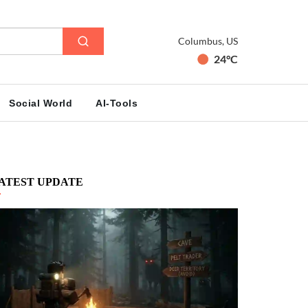
Columbus, US
24°C
Social World
AI-Tools
ATEST UPDATE