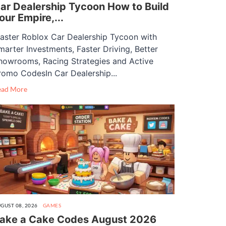
ar Dealership Tycoon How to Build
our Empire,...
aster Roblox Car Dealership Tycoon with
marter Investments, Faster Driving, Better
howrooms, Racing Strategies and Active
romo CodesIn Car Dealership...
ead More
GUST 08, 2026
GAMES
ake a Cake Codes August 2026