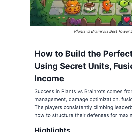
Plants vs Brainrots Best Tower 
How to Build the Perfec
Using Secret Units, Fus
Income
Success in Plants vs Brainrots comes fro
management, damage optimization, fusio
The players consistently climbing leader
how to structure their defenses for maxi
Highlights