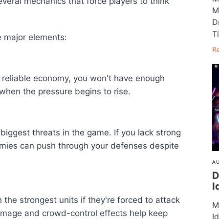
everal mechanics that force players to think
M
D
T
e major elements:
R
a reliable economy, you won't have enough
 when the pressure begins to rise.
iggest threats in the game. If you lack strong
emies can push through your defenses despite
AU
D
I
e strongest units if they're forced to attack
M
damage and crowd-control effects help keep
I