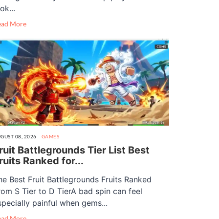
ok...
ead More
GUST 08, 2026
GAMES
ruit Battlegrounds Tier List Best
ruits Ranked for...
he Best Fruit Battlegrounds Fruits Ranked
rom S Tier to D TierA bad spin can feel
specially painful when gems...
ead More