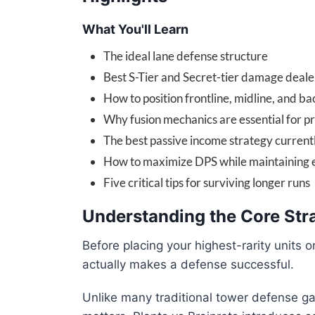
What You'll Learn
The ideal lane defense structure
Best S-Tier and Secret-tier damage deale
How to position frontline, midline, and bac
Why fusion mechanics are essential for p
The best passive income strategy current
How to maximize DPS while maintaining
Five critical tips for surviving longer runs
Understanding the Core Stra
Before placing your highest-rarity units o
actually makes a defense successful.
Unlike many traditional tower defense g