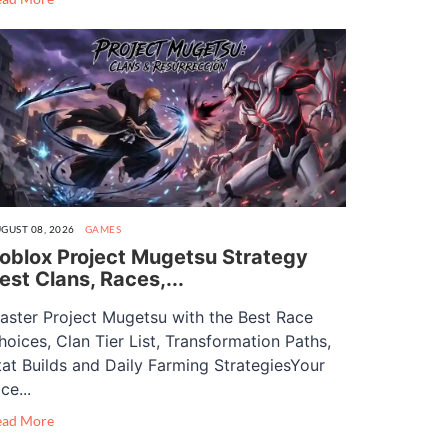
GUST 08, 2026
GAMES
oblox Project Mugetsu Strategy
est Clans, Races,...
aster Project Mugetsu with the Best Race
hoices, Clan Tier List, Transformation Paths,
tat Builds and Daily Farming StrategiesYour
ce...
ead More