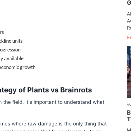
G
A
A
R
rs
R
kline units
rogression
ly available
 economic growth
tegy of Plants vs Brainrots
n the field, it's important to understand what
AU
B
T
ames where raw damage is the only thing that
M