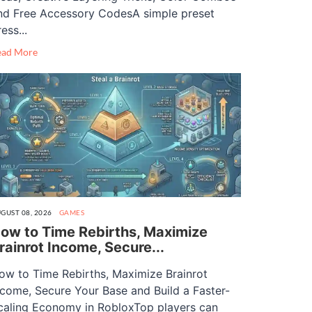
nd Free Accessory CodesA simple preset
ess...
ead More
GUST 08, 2026
GAMES
ow to Time Rebirths, Maximize
rainrot Income, Secure...
ow to Time Rebirths, Maximize Brainrot
ncome, Secure Your Base and Build a Faster-
caling Economy in RobloxTop players can