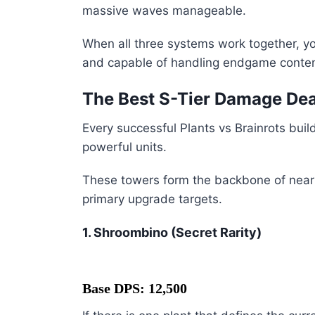
massive waves manageable.
When all three systems work together, y
and capable of handling endgame conten
The Best S-Tier Damage Deal
Every successful Plants vs Brainrots bui
powerful units.
These towers form the backbone of nearl
primary upgrade targets.
1. Shroombino (Secret Rarity)
Base DPS: 12,500