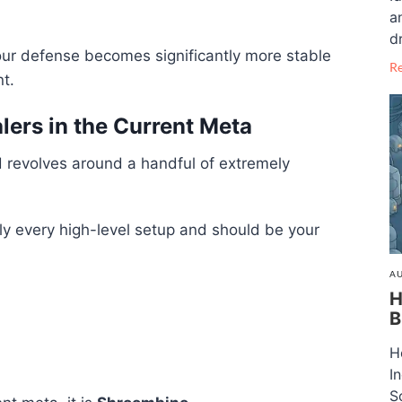
a
dr
our defense becomes significantly more stable
R
t.
ers in the Current Meta
ld revolves around a handful of extremely
y every high-level setup and should be your
AU
H
B
H
I
S