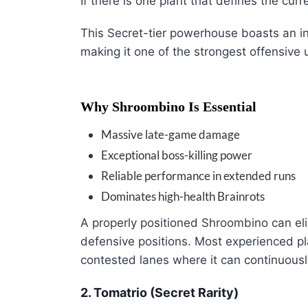
If there is one plant that defines the curr
This Secret-tier powerhouse boasts an 
making it one of the strongest offensive 
Why Shroombino Is Essential
Massive late-game damage
Exceptional boss-killing power
Reliable performance in extended runs
Dominates high-health Brainrots
A properly positioned Shroombino can eli
defensive positions. Most experienced pla
contested lanes where it can continuous
2. Tomatrio (Secret Rarity)