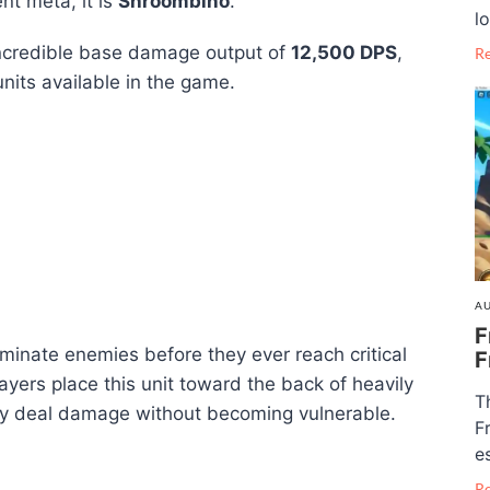
ent meta, it is
Shroombino
.
lo
incredible base damage output of
12,500 DPS
,
R
units available in the game.
AU
F
minate enemies before they ever reach critical
F
yers place this unit toward the back of heavily
T
ly deal damage without becoming vulnerable.
F
e
R