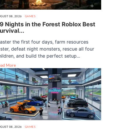
GUST 08, 2026
GAMES
9 Nights in the Forest Roblox Best
urvival...
aster the first four days, farm resources
aster, defeat night monsters, rescue all four
hildren, and build the perfect setup...
ead More
GUST 08, 2026
GAMES