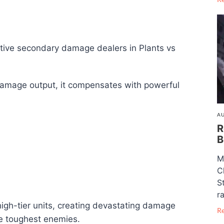
ctive secondary damage dealers in Plants vs
 damage output, it compensates with powerful
AU
R
B
M
C
S
ra
igh-tier units, creating devastating damage
R
e toughest enemies.