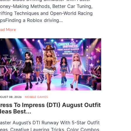
oney-Making Methods, Better Car Tuning,
rifting Techniques and Open-World Racing
ipsFinding a Roblox driving...
ead More
GUST 08, 2026
MOBILE GAMES
ress To Impress (DTI) August Outfit
deas Best...
aster August’s DTI Runway With 5-Star Outfit
deas, Creative Layering Tricks, Color Combos