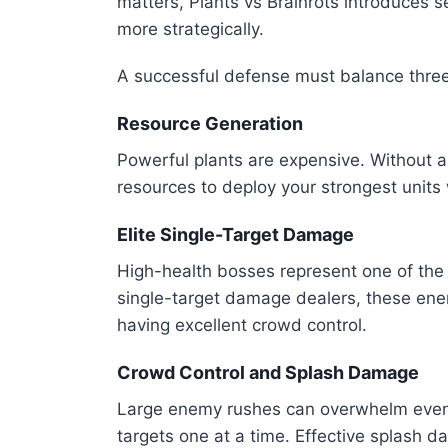
matters, Plants vs Brainrots introduces s
more strategically.
A successful defense must balance thre
Resource Generation
Powerful plants are expensive. Without 
resources to deploy your strongest units
Elite Single-Target Damage
High-health bosses represent one of the b
single-target damage dealers, these en
having excellent crowd control.
Crowd Control and Splash Damage
Large enemy rushes can overwhelm even th
targets one at a time. Effective splash 