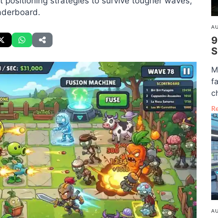
positioning strategies to survive tougher waves,
aderboard.
AU
9
S
M
f
c
R
AU