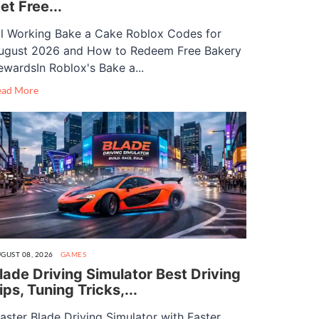
et Free...
ll Working Bake a Cake Roblox Codes for
ugust 2026 and How to Redeem Free Bakery
ewardsIn Roblox's Bake a...
ead More
GUST 08, 2026
GAMES
lade Driving Simulator Best Driving
ips, Tuning Tricks,...
aster Blade Driving Simulator with Faster