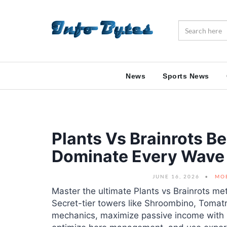
News
Sports News
Plants Vs Brainrots B
Dominate Every Wave
JUNE 16, 2026
MO
Master the ultimate Plants vs Brainrots m
Secret-tier towers like Shroombino, Tomat
mechanics, maximize passive income with h