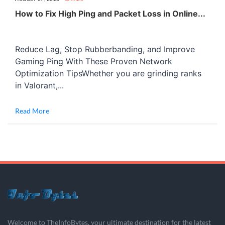
How to Fix High Ping and Packet Loss in Online...
Reduce Lag, Stop Rubberbanding, and Improve
Gaming Ping With These Proven Network
Optimization TipsWhether you are grinding ranks
in Valorant,...
Read More
Welcome to TheInfoBytes, your ultimate destination for the latest