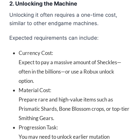
2. Unlocking the Machine
Unlocking it often requires a one-time cost,
similar to other endgame machines.
Expected requirements can include:
Currency Cost:
Expect to pay a massive amount of Sheckles—
often in the billions—or use a Robux unlock
option.
Material Cost:
Prepare rare and high-value items such as
Prismatic Shards, Bone Blossom crops, or top-tier
Smithing Gears.
Progression Task:
You may need to unlock earlier mutation