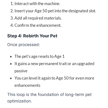
Interact with the machine.
Insert your Age 50 pet into the designated slot.
Add all required materials.
Confirm the enhancement.
Step 4: Rebirth Your Pet
Once processed:
The pet’s age resets to Age 1
It gains a new permanent trait or an upgraded
passive
You can level it again to Age 50 for even more
enhancements
This loop is the foundation of long-term pet
optimization.