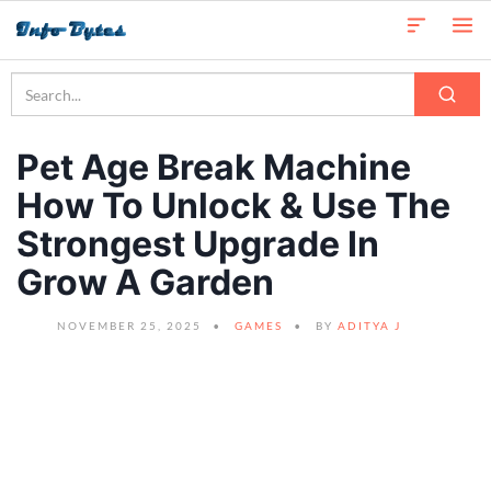
Pet Age Break Machine
How To Unlock & Use The
Strongest Upgrade In
Grow A Garden
NOVEMBER 25, 2025
GAMES
BY
ADITYA J