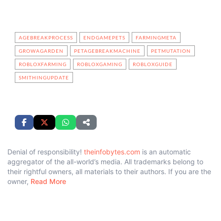
AGEBREAKPROCESS
ENDGAMEPETS
FARMINGMETA
GROWAGARDEN
PETAGEBREAKMACHINE
PETMUTATION
ROBLOXFARMING
ROBLOXGAMING
ROBLOXGUIDE
SMITHINGUPDATE
Denial of responsibility!
theinfobytes.com
is an automatic
aggregator of the all-world’s media. All trademarks belong to
their rightful owners, all materials to their authors. If you are the
owner,
Read More