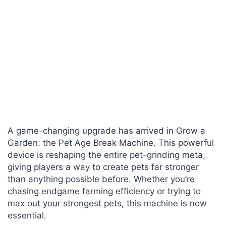
A game-changing upgrade has arrived in Grow a
Garden: the Pet Age Break Machine. This powerful
device is reshaping the entire pet-grinding meta,
giving players a way to create pets far stronger
than anything possible before. Whether you’re
chasing endgame farming efficiency or trying to
max out your strongest pets, this machine is now
essential.