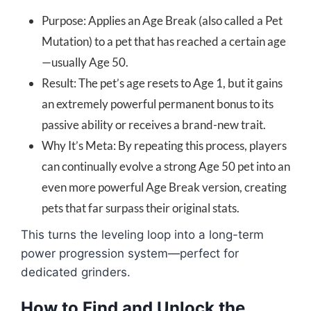
Purpose: Applies an Age Break (also called a Pet
Mutation) to a pet that has reached a certain age
—usually Age 50.
Result: The pet’s age resets to Age 1, but it gains
an extremely powerful permanent bonus to its
passive ability or receives a brand-new trait.
Why It’s Meta: By repeating this process, players
can continually evolve a strong Age 50 pet into an
even more powerful Age Break version, creating
pets that far surpass their original stats.
This turns the leveling loop into a long-term
power progression system—perfect for
dedicated grinders.
How to Find and Unlock the