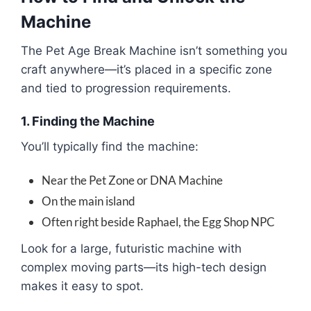
Machine
The Pet Age Break Machine isn’t something you
craft anywhere—it’s placed in a specific zone
and tied to progression requirements.
1. Finding the Machine
You’ll typically find the machine:
Near the Pet Zone or DNA Machine
On the main island
Often right beside Raphael, the Egg Shop NPC
Look for a large, futuristic machine with
complex moving parts—its high-tech design
makes it easy to spot.