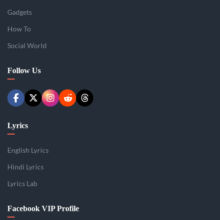
Gadgets
How To
Social World
Follow Us
Lyrics
English Lyrics
Hindi Lyrics
Lyrics Lab
Facebook VIP Profile