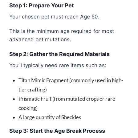
Step 1: Prepare Your Pet
Your chosen pet must reach Age 50.
This is the minimum age required for most
advanced pet mutations.
Step 2: Gather the Required Materials
You’ll typically need rare items such as:
Titan Mimic Fragment (commonly used in high-
tier crafting)
Prismatic Fruit (from mutated crops or rare
cooking)
A large quantity of Sheckles
Step 3: Start the Age Break Process