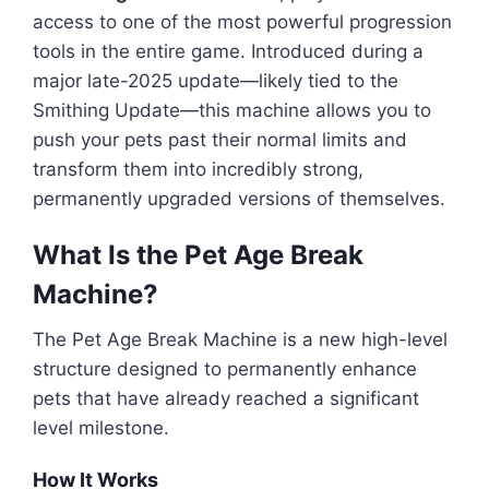
access to one of the most powerful progression
tools in the entire game. Introduced during a
major late-2025 update—likely tied to the
Smithing Update—this machine allows you to
push your pets past their normal limits and
transform them into incredibly strong,
permanently upgraded versions of themselves.
What Is the Pet Age Break
Machine?
The Pet Age Break Machine is a new high-level
structure designed to permanently enhance
pets that have already reached a significant
level milestone.
How It Works