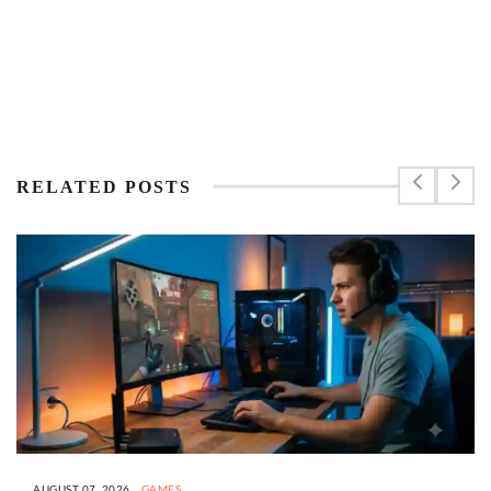
RELATED POSTS
AUGUST 07, 2026
GAMES