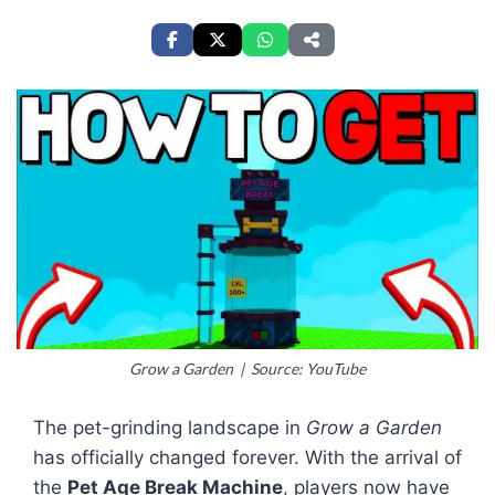
Grow a Garden | Source: YouTube
The pet-grinding landscape in
Grow a Garden
has officially changed forever. With the arrival of
the
Pet Age Break Machine
, players now have