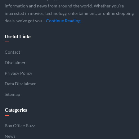
information and news from around the world. Whether you’re
interested in movies, technology, entertainment, or online shopping
deals, we’ve got you...
Continue Reading
Useful Links
Contact
Disclaimer
Privacy Policy
Data Disclaimer
Sitemap
Categories
Box Office Buzz
News