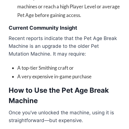
machines or reach a high Player Level or average
Pet Age before gaining access.
Current Community Insight
Recent reports indicate that the Pet Age Break
Machine is an upgrade to the older Pet
Mutation Machine. It may require:
A top-tier Smithing craft or
A very expensive in-game purchase
How to Use the Pet Age Break
Machine
Once you’ve unlocked the machine, using it is
straightforward—but expensive.