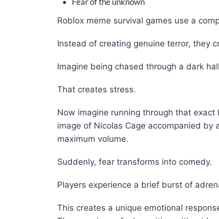
Fear of the unknown
Roblox meme survival games use a comple
Instead of creating genuine terror, they 
Imagine being chased through a dark hall
That creates stress.
Now imagine running through that exact h
image of Nicolas Cage accompanied by a
maximum volume.
Suddenly, fear transforms into comedy.
Players experience a brief burst of adre
This creates a unique emotional response 