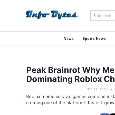
News
Sports News
Peak Brainrot Why Me
Dominating Roblox Ch
JUNE 17, 2026
Roblox meme survival games combine insta
creating one of the platform’s fastest-gro