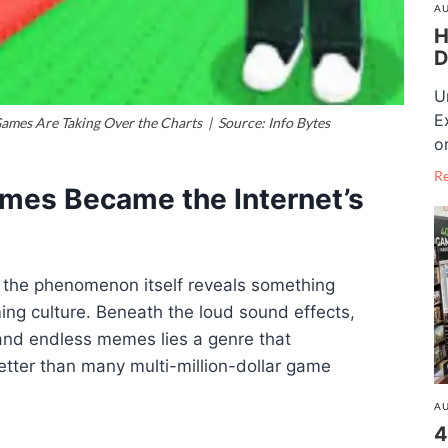
AU
H
D
U
E
mes Are Taking Over the Charts | Source: Info Bytes
o
R
mes Became the Internet’s
, the phenomenon itself reveals something
ng culture. Beneath the loud sound effects,
 and endless memes lies a genre that
tter than many multi-million-dollar game
AU
4