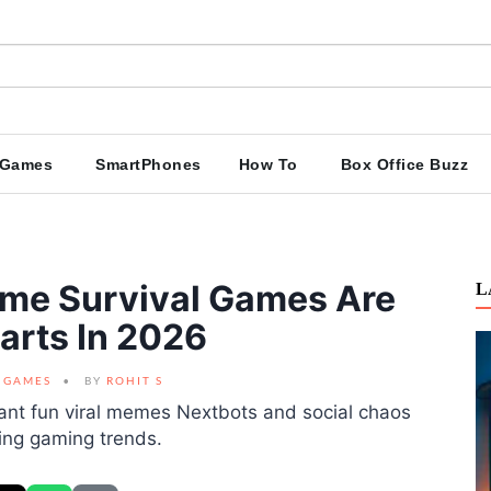
Games
SmartPhones
How To
Box Office Buzz
me Survival Games Are
L
arts In 2026
GAMES
BY
ROHIT S
nt fun viral memes Nextbots and social chaos
wing gaming trends.