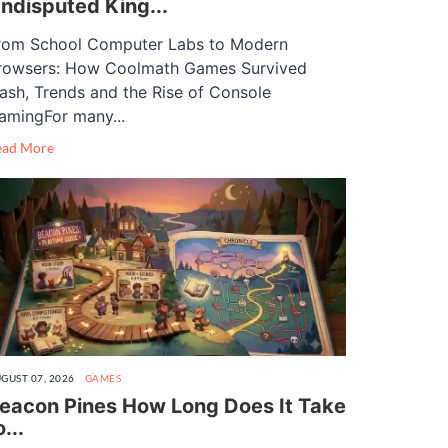
ndisputed King...
rom School Computer Labs to Modern
rowsers: How Coolmath Games Survived
lash, Trends and the Rise of Console
amingFor many...
ead More
GUST 07, 2026
GAMES
eacon Pines How Long Does It Take
o...