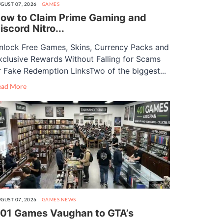
GUST 07, 2026
GAMES
ow to Claim Prime Gaming and
iscord Nitro...
nlock Free Games, Skins, Currency Packs and
xclusive Rewards Without Falling for Scams
r Fake Redemption LinksTwo of the biggest...
ead More
GUST 07, 2026
GAMES
NEWS
01 Games Vaughan to GTA’s