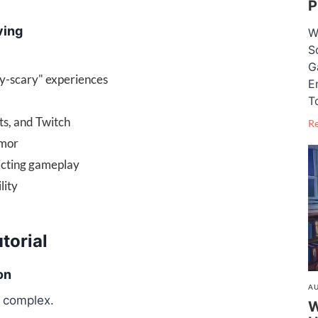
P
ving
W
S
G
y-scary" experiences
E
T
ts, and Twitch
R
umor
icting gameplay
lity
torial
on
AU
 complex.
W