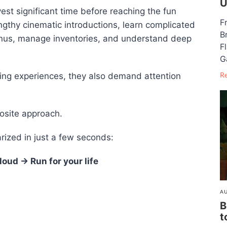
U
est significant time before reaching the fun
F
engthy cinematic introductions, learn complicated
B
us, manage inventories, and understand deep
F
G
R
ming experiences, they also demand attention
osite approach.
ized in just a few seconds:
oud → Run for your life
AU
B
t