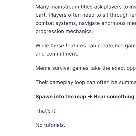
Many mainstream titles ask players to inv
part. Players often need to sit through l
combat systems, navigate enormous men
progression mechanics.
While these features can create rich ga
and commitment.
Meme survival games take the exact opp
Their gameplay loop can often be summar
Spawn into the map → Hear something l
That's it.
No tutorials.