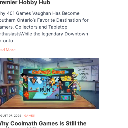
remier Hobby Hub
hy 401 Games Vaughan Has Become
outhern Ontario’s Favorite Destination for
amers, Collectors and Tabletop
nthusiastsWhile the legendary Downtown
oronto...
ead More
GUST 07, 2026
GAMES
hy Coolmath Games Is Still the