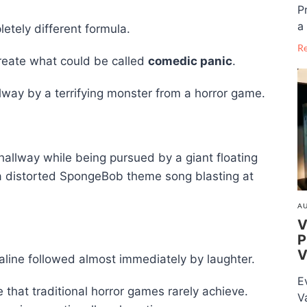
P
a 
tely different formula.
R
create what could be called
comedic panic
.
way by a terrifying monster from a horror game.
allway while being pursued by a giant floating
 distorted SpongeBob theme song blasting at
AU
V
P
V
naline followed almost immediately by laughter.
E
that traditional horror games rarely achieve.
V