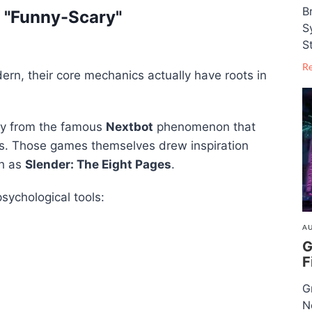
B
f "Funny-Scary"
S
S
R
rn, their core mechanics actually have roots in
ly from the famous
Nextbot
phenomenon that
s. Those games themselves drew inspiration
ch as
Slender: The Eight Pages
.
psychological tools:
AU
G
F
G
N