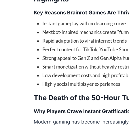
Key Reasons Brainrot Games Are Thri
Instant gameplay with no learning curve
Nextbot-inspired mechanics create "funn
Rapid adaptation to viral internet trends
Perfect content for TikTok, YouTube Shor
Strong appeal to Gen Z and Gen Alpha h
Smart monetization without heavily restr
Low development costs and high profitabi
Highly social multiplayer experiences
The Death of the 50-Hour Tu
Why Players Crave Instant Gratificati
Modern gaming has become increasingly