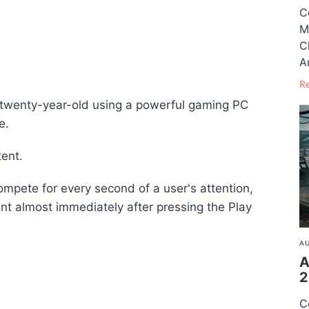
C
M
C
A
R
a twenty-year-old using a powerful gaming PC
e.
tent.
ompete for every second of a user's attention,
nt almost immediately after pressing the Play
AU
A
2
C