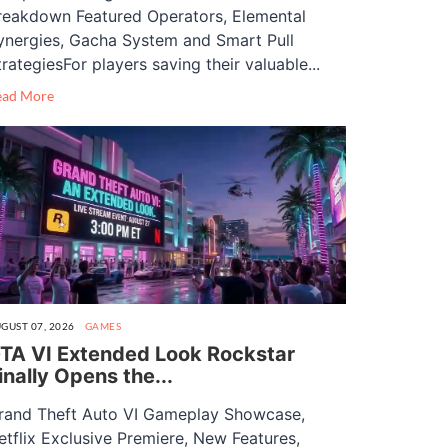
reakdown Featured Operators, Elemental
ynergies, Gacha System and Smart Pull
trategiesFor players saving their valuable...
ead More
GUST 07, 2026
GAMES
TA VI Extended Look Rockstar
inally Opens the...
rand Theft Auto VI Gameplay Showcase,
etflix Exclusive Premiere, New Features,