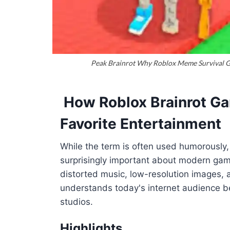
Peak Brainrot Why Roblox Meme Survival Ga
How Roblox Brainrot Ga
Favorite Entertainment
While the term is often used humorously
surprisingly important about modern gami
distorted music, low-resolution images,
understands today's internet audience be
studios.
Highlights