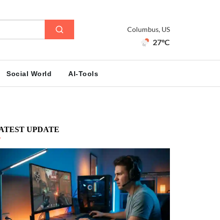
Columbus, US
27°C
Social World
AI-Tools
ATEST UPDATE