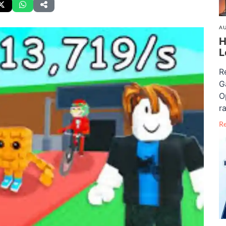
AU
H
L
R
G
O
ra
R