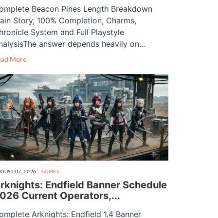
omplete Beacon Pines Length Breakdown
ain Story, 100% Completion, Charms,
hronicle System and Full Playstyle
nalysisThe answer depends heavily on...
ead More
GUST 07, 2026
GAMES
rknights: Endfield Banner Schedule
026 Current Operators,...
omplete Arknights: Endfield 1.4 Banner