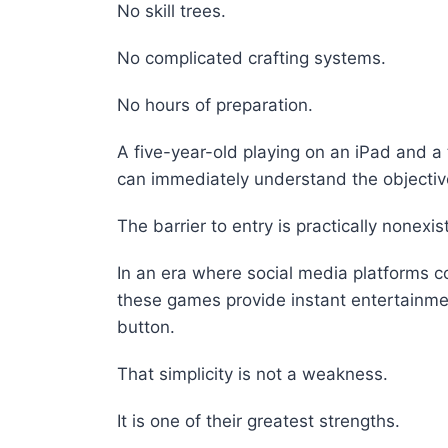
No skill trees.
No complicated crafting systems.
No hours of preparation.
A five-year-old playing on an iPad and 
can immediately understand the objectiv
The barrier to entry is practically nonexis
In an era where social media platforms c
these games provide instant entertainme
button.
That simplicity is not a weakness.
It is one of their greatest strengths.