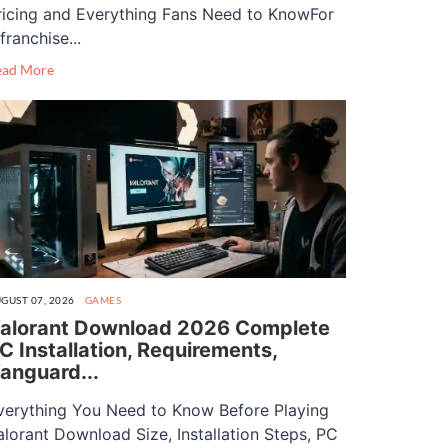
ricing and Everything Fans Need to KnowFor
franchise...
ead More
GUST 07, 2026
GAMES
alorant Download 2026 Complete
C Installation, Requirements,
anguard...
verything You Need to Know Before Playing
alorant Download Size, Installation Steps, PC