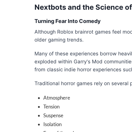
Nextbots and the Science o
Turning Fear Into Comedy
Although Roblox brainrot games feel mode
older gaming trends.
Many of these experiences borrow heavi
exploded within Garry's Mod communitie
from classic indie horror experiences su
Traditional horror games rely on several 
Atmosphere
Tension
Suspense
Isolation