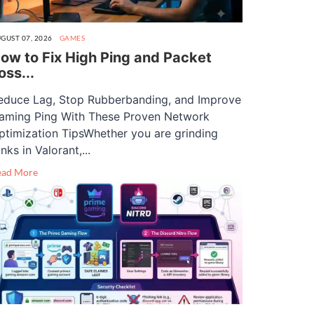
GUST 07, 2026
GAMES
ow to Fix High Ping and Packet
oss...
educe Lag, Stop Rubberbanding, and Improve
aming Ping With These Proven Network
ptimization TipsWhether you are grinding
nks in Valorant,...
ead More