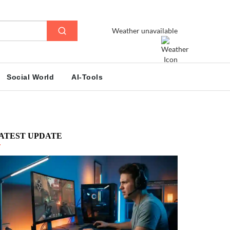
Weather unavailable
Social World
AI-Tools
ATEST UPDATE