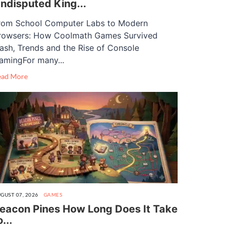
ndisputed King...
rom School Computer Labs to Modern
rowsers: How Coolmath Games Survived
lash, Trends and the Rise of Console
amingFor many...
ead More
GUST 07, 2026
GAMES
eacon Pines How Long Does It Take
o...