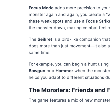
Focus Mode
adds more precision to your
monster again and again, you create a “
these weak spots and use a
Focus Strik
the monster down, making combat feel m
The
Seikret
is a bird-like companion that
does more than just movement—it also al
same time.
For example, you can begin a hunt using
Bowgun
or a
Hammer
when the monster i
helps you adapt to different situations du
The Monsters: Friends and 
The game features a mix of new monsters