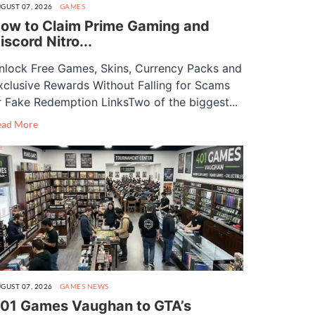
GUST 07, 2026
GAMES
ow to Claim Prime Gaming and
iscord Nitro...
nlock Free Games, Skins, Currency Packs and
xclusive Rewards Without Falling for Scams
r Fake Redemption LinksTwo of the biggest...
ead More
GUST 07, 2026
GAMES
NEWS
01 Games Vaughan to GTA’s