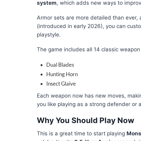
system
, which adds new ways to impro
Armor sets are more detailed than ever,
(introduced in early 2026), you can custo
playstyle.
The game includes all 14 classic weapon 
Dual Blades
Hunting Horn
Insect Glaive
Each weapon now has new moves, making 
you like playing as a strong defender or a
Why You Should Play Now
This is a great time to start playing
Mons