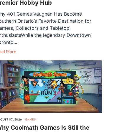
remier Hobby Hub
hy 401 Games Vaughan Has Become
outhern Ontario’s Favorite Destination for
amers, Collectors and Tabletop
nthusiastsWhile the legendary Downtown
oronto...
ead More
GUST 07, 2026
GAMES
hy Coolmath Games Is Still the