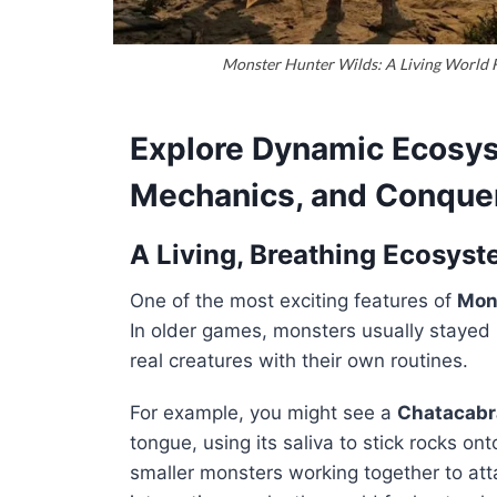
Monster Hunter Wilds: A Living World F
Explore Dynamic Ecosy
Mechanics, and Conque
A Living, Breathing Ecosys
One of the most exciting features of
Mon
In older games, monsters usually stayed i
real creatures with their own routines.
For example, you might see a
Chatacabr
tongue, using its saliva to stick rocks o
smaller monsters working together to att