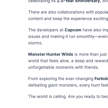
celebrating its
2.5-Year Anniversary
, br
There are also collaborations with popul
content and keep the experience exciting
The developers at
Capcom
have also imp
issues and making it run smoothly—even d
storms.
Monster Hunter Wilds
is more than just
world that feels alive, a deep and rewa
unforgettable moments with friends.
From exploring the ever-changing
Forbi
defeating giant monsters, every hunt fee
The world is calling. Are you ready to b