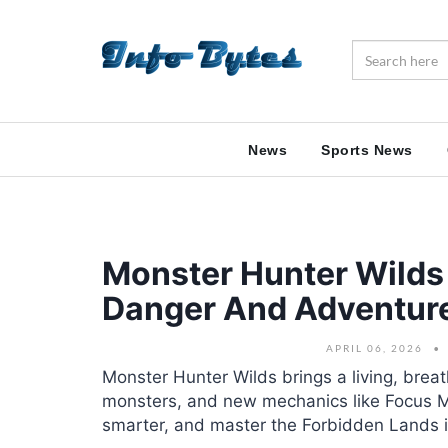
News
Sports News
Monster Hunter Wilds 
Danger And Adventur
APRIL 06, 2026
Monster Hunter Wilds brings a living, brea
monsters, and new mechanics like Focus M
smarter, and master the Forbidden Lands in