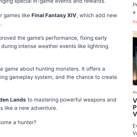
inging special in-game events and rewards.
P
a 
ar games like
Final Fantasy XIV
, which add new
R
.
roved the game’s performance, fixing early
uring intense weather events like lightning
 a game about hunting monsters. It offers a
rding gameplay system, and the chance to create
AU
dden Lands
to mastering powerful weapons and
V
P
ls like a new adventure.
V
ecome a hunter?
E
V