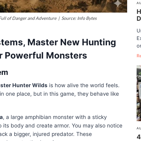
AU
H
D
ull of Danger and Adventure | Source: Info Bytes
U
E
stems, Master New Hunting
o
r Powerful Monsters
R
tem
ster Hunter Wilds
is how alive the world feels.
n one place, but in this game, they behave like
a
, a large amphibian monster with a sticky
nto its body and create armor. You may also notice
AU
ack a bigger, injured predator. These
4