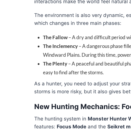
interactions make the world feel natural
The environment is also very dynamic, es
which changes in three main phases:
The Fallow
– A dry and difficult period w
The Inclemency
– A dangerous phase fill
Windward Plains. During this time, power
The Plenty
– A peaceful and beautiful ph
easy to find after the storms.
As a hunter, you need to adjust your st
storms is more risky, but it also gives be
New Hunting Mechanics: Fo
The hunting system in
Monster Hunter 
features:
Focus Mode
and the
Seikret 