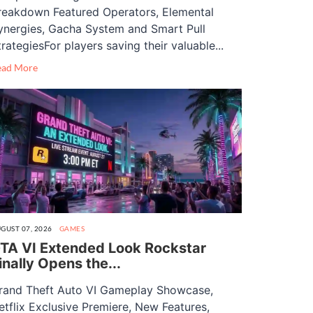
reakdown Featured Operators, Elemental
ynergies, Gacha System and Smart Pull
trategiesFor players saving their valuable...
ead More
GUST 07, 2026
GAMES
TA VI Extended Look Rockstar
inally Opens the...
rand Theft Auto VI Gameplay Showcase,
etflix Exclusive Premiere, New Features,