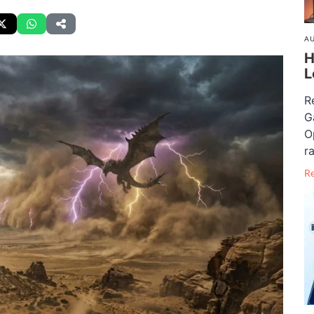
AU
H
L
R
G
O
ra
R