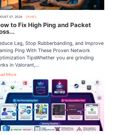
GUST 07, 2026
GAMES
ow to Fix High Ping and Packet
oss...
educe Lag, Stop Rubberbanding, and Improve
aming Ping With These Proven Network
ptimization TipsWhether you are grinding
nks in Valorant,...
ead More