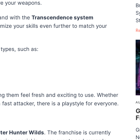
ve your weapons.
B
S
 and with the
Transcendence system
S
mize your skills even further to match your
R
types, such as:
them feel fresh and exciting to use. Whether
AU
 fast attacker, there is a playstyle for everyone.
G
F
G
ter Hunter Wilds
. The franchise is currently
N