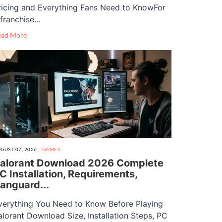
ricing and Everything Fans Need to KnowFor
franchise...
ead More
GUST 07, 2026
GAMES
alorant Download 2026 Complete
C Installation, Requirements,
anguard...
verything You Need to Know Before Playing
alorant Download Size, Installation Steps, PC