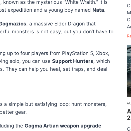
d
, known as the mysterious “White Wraith.” It is
C
 lost expedition and a young boy named
Nata
.
M
C
Gogmazios
, a massive Elder Dragon that
A
erful monsters is not easy, but you don’t have to
R
ng up to four players from PlayStation 5, Xbox,
aying solo, you can use
Support Hunters
, which
rs. They can help you heal, set traps, and deal
s a simple but satisfying loop: hunt monsters,
AU
A
better gear.
2
cluding the
Gogma Artian weapon upgrade
C