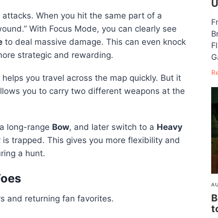
U
 attacks. When you hit the same part of a
F
wound.” With Focus Mode, you can clearly see
B
e
to deal massive damage. This can even knock
F
ore strategic and rewarding.
G
R
 helps you travel across the map quickly. But it
lows you to carry two different weapons at the
 a long-range
Bow
, and later switch to a
Heavy
s trapped. This gives you more flexibility and
ring a hunt.
Foes
AU
B
 and returning fan favorites.
t