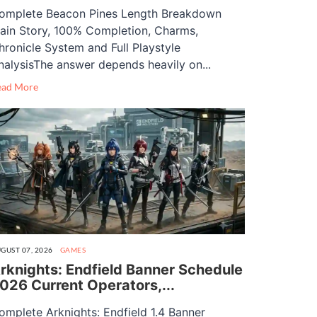
omplete Beacon Pines Length Breakdown
ain Story, 100% Completion, Charms,
hronicle System and Full Playstyle
nalysisThe answer depends heavily on...
ead More
GUST 07, 2026
GAMES
rknights: Endfield Banner Schedule
026 Current Operators,...
omplete Arknights: Endfield 1.4 Banner