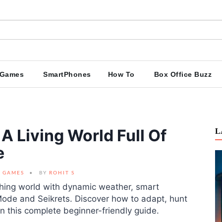
Games
SmartPhones
How To
Box Office Buzz
A Living World Full Of
L
e
GAMES
BY
ROHIT S
thing world with dynamic weather, smart
ode and Seikrets. Discover how to adapt, hunt
 this complete beginner-friendly guide.