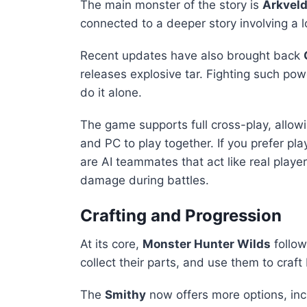
The main monster of the story is
Arkvel
connected to a deeper story involving a
Recent updates have also brought back
releases explosive tar. Fighting such pow
do it alone.
The game supports full cross-play, allowi
and PC to play together. If you prefer pl
are AI teammates that act like real playe
damage during battles.
Crafting and Progression
At its core,
Monster Hunter Wilds
follow
collect their parts, and use them to craft 
The
Smithy
now offers more options, in