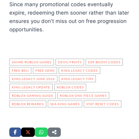
Since many promotional codes eventually
expire, redeeming them sooner rather than later
ensures you don't miss out on free progression
opportunities.
ANIME ROBLOX GAMES
DEVIL FRUITS
EXP BOOST CODES
FREE BELI
FREE GEMS
KING LEGACY CODES
KING LEGACY JUNE 2026
KING LEGACY TIPS
KING LEGACY UPDATE
ROBLOX CODES
ROBLOX GAMING GUIDE
ROBLOX ONE PIECE GAMES
ROBLOX REWARDS
SEA KING GAMES
STAT RESET CODES