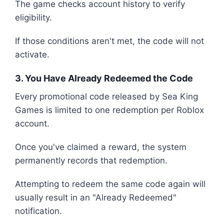
The game checks account history to verify
eligibility.
If those conditions aren't met, the code will not
activate.
3. You Have Already Redeemed the Code
Every promotional code released by Sea King
Games is limited to one redemption per Roblox
account.
Once you've claimed a reward, the system
permanently records that redemption.
Attempting to redeem the same code again will
usually result in an "Already Redeemed"
notification.