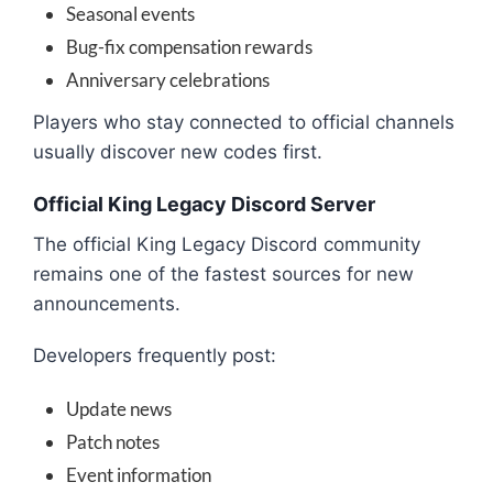
Seasonal events
Bug-fix compensation rewards
Anniversary celebrations
Players who stay connected to official channels
usually discover new codes first.
Official King Legacy Discord Server
The official King Legacy Discord community
remains one of the fastest sources for new
announcements.
Developers frequently post:
Update news
Patch notes
Event information