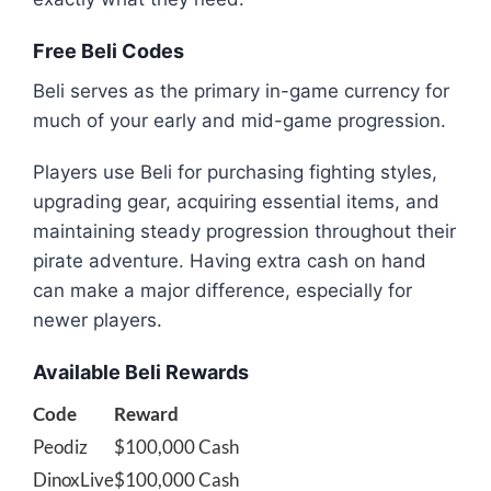
Free Beli Codes
Beli serves as the primary in-game currency for
much of your early and mid-game progression.
Players use Beli for purchasing fighting styles,
upgrading gear, acquiring essential items, and
maintaining steady progression throughout their
pirate adventure. Having extra cash on hand
can make a major difference, especially for
newer players.
Available Beli Rewards
Code
Reward
Peodiz
$100,000 Cash
DinoxLive
$100,000 Cash