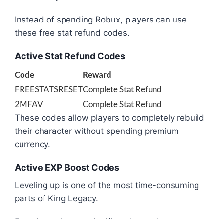
Instead of spending Robux, players can use
these free stat refund codes.
Active Stat Refund Codes
Code
Reward
FREESTATSRESET
Complete Stat Refund
2MFAV
Complete Stat Refund
These codes allow players to completely rebuild
their character without spending premium
currency.
Active EXP Boost Codes
Leveling up is one of the most time-consuming
parts of King Legacy.