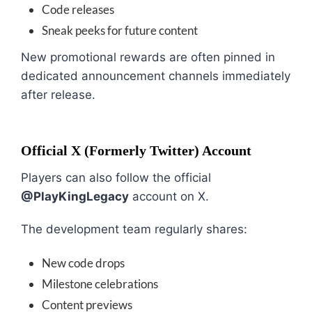
Code releases
Sneak peeks for future content
New promotional rewards are often pinned in
dedicated announcement channels immediately
after release.
Official X (Formerly Twitter) Account
Players can also follow the official
@PlayKingLegacy
account on X.
The development team regularly shares:
New code drops
Milestone celebrations
Content previews