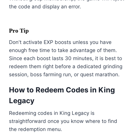
the code and display an error.
Pro Tip
Don't activate EXP boosts unless you have
enough free time to take advantage of them.
Since each boost lasts 30 minutes, it is best to
redeem them right before a dedicated grinding
session, boss farming run, or quest marathon.
How to Redeem Codes in King
Legacy
Redeeming codes in King Legacy is
straightforward once you know where to find
the redemption menu.