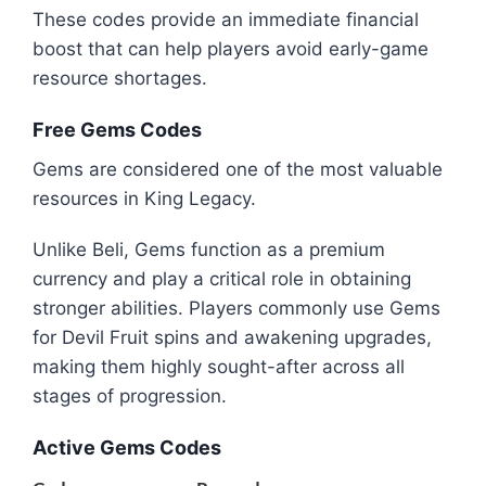
These codes provide an immediate financial
boost that can help players avoid early-game
resource shortages.
Free Gems Codes
Gems are considered one of the most valuable
resources in King Legacy.
Unlike Beli, Gems function as a premium
currency and play a critical role in obtaining
stronger abilities. Players commonly use Gems
for Devil Fruit spins and awakening upgrades,
making them highly sought-after across all
stages of progression.
Active Gems Codes