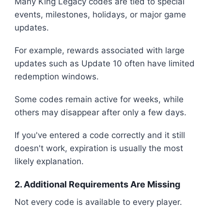
Many King Legacy codes are tied to special
events, milestones, holidays, or major game
updates.
For example, rewards associated with large
updates such as Update 10 often have limited
redemption windows.
Some codes remain active for weeks, while
others may disappear after only a few days.
If you've entered a code correctly and it still
doesn't work, expiration is usually the most
likely explanation.
2. Additional Requirements Are Missing
Not every code is available to every player.