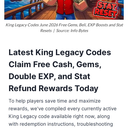
King Legacy Codes June 2026 Free Gems, Beli, EXP Boosts and Stat
Resets | Source: Info Bytes
Latest King Legacy Codes
Claim Free Cash, Gems,
Double EXP, and Stat
Refund Rewards Today
To help players save time and maximize
rewards, we've compiled every currently active
King Legacy code available right now, along
with redemption instructions, troubleshooting