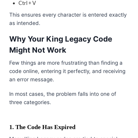
Ctrl + V
This ensures every character is entered exactly
as intended.
Why Your King Legacy Code
Might Not Work
Few things are more frustrating than finding a
code online, entering it perfectly, and receiving
an error message.
In most cases, the problem falls into one of
three categories.
1. The Code Has Expired