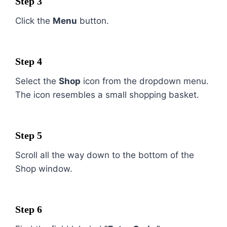
Step 3
Click the
Menu
button.
Step 4
Select the
Shop
icon from the dropdown menu.
The icon resembles a small shopping basket.
Step 5
Scroll all the way down to the bottom of the
Shop window.
Step 6