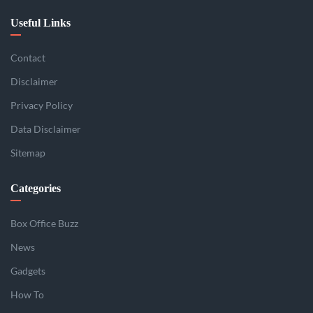
Useful Links
Contact
Disclaimer
Privacy Policy
Data Disclaimer
Sitemap
Categories
Box Office Buzz
News
Gadgets
How To