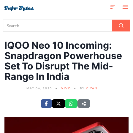
IQOO Neo 10 Incoming:
Snapdragon Powerhouse
Set To Disrupt The Mid-
Range In India
MAY 06, 2025
VIVO
BY
KIYAN