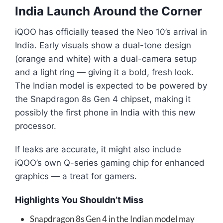
India Launch Around the Corner
iQOO has officially teased the Neo 10’s arrival in
India. Early visuals show a dual-tone design
(orange and white) with a dual-camera setup
and a light ring — giving it a bold, fresh look.
The Indian model is expected to be powered by
the Snapdragon 8s Gen 4 chipset, making it
possibly the first phone in India with this new
processor.
If leaks are accurate, it might also include
iQOO’s own Q-series gaming chip for enhanced
graphics — a treat for gamers.
Highlights You Shouldn’t Miss
Snapdragon 8s Gen 4 in the Indian model may