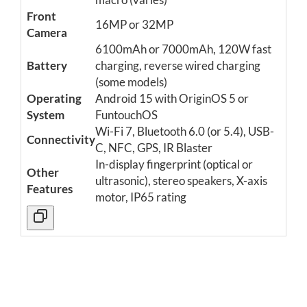
Front
16MP or 32MP
Camera
6100mAh or 7000mAh, 120W fast
Battery
charging, reverse wired charging
(some models)
Operating
Android 15 with OriginOS 5 or
System
FuntouchOS
Wi-Fi 7, Bluetooth 6.0 (or 5.4), USB-
Connectivity
C, NFC, GPS, IR Blaster
In-display fingerprint (optical or
Other
ultrasonic), stereo speakers, X-axis
Features
motor, IP65 rating