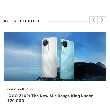
RELATED POSTS
JULY 24, 2025
VIVO
iQOO Z10R: The New Mid Range King Under
₹20,000