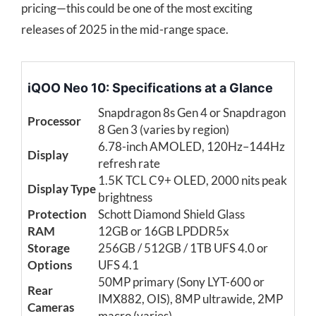
pricing—this could be one of the most exciting
releases of 2025 in the mid-range space.
iQOO Neo 10: Specifications at a Glance
Snapdragon 8s Gen 4 or Snapdragon
Processor
8 Gen 3 (varies by region)
6.78-inch AMOLED, 120Hz–144Hz
Display
refresh rate
1.5K TCL C9+ OLED, 2000 nits peak
Display Type
brightness
Protection
Schott Diamond Shield Glass
RAM
12GB or 16GB LPDDR5x
Storage
256GB / 512GB / 1TB UFS 4.0 or
Options
UFS 4.1
50MP primary (Sony LYT-600 or
Rear
IMX882, OIS), 8MP ultrawide, 2MP
Cameras
macro (varies)