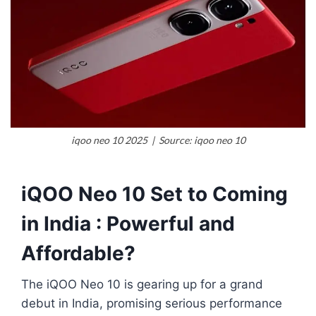
iqoo neo 10 2025 | Source: iqoo neo 10
iQOO Neo 10 Set to Coming
in India : Powerful and
Affordable?
The iQOO Neo 10 is gearing up for a grand
debut in India, promising serious performance