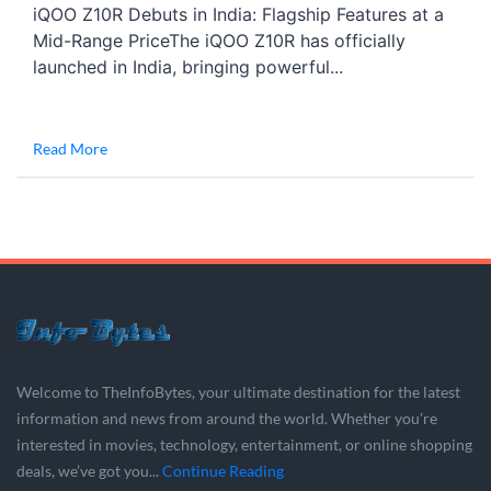
iQOO Z10R Debuts in India: Flagship Features at a
Mid-Range PriceThe iQOO Z10R has officially
launched in India, bringing powerful...
Read More
Welcome to TheInfoBytes, your ultimate destination for the latest
information and news from around the world. Whether you’re
interested in movies, technology, entertainment, or online shopping
deals, we’ve got you...
Continue Reading