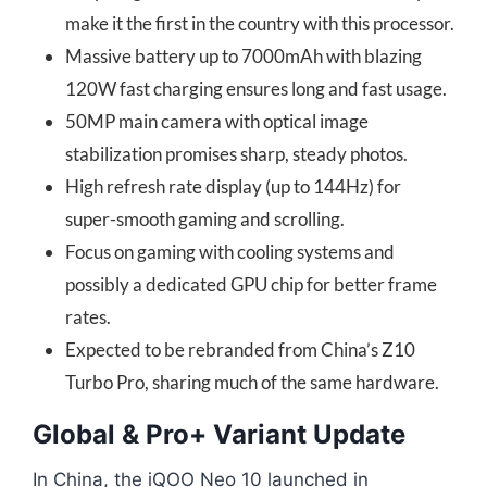
make it the first in the country with this processor.
Massive battery up to 7000mAh with blazing
120W fast charging ensures long and fast usage.
50MP main camera with optical image
stabilization promises sharp, steady photos.
High refresh rate display (up to 144Hz) for
super-smooth gaming and scrolling.
Focus on gaming with cooling systems and
possibly a dedicated GPU chip for better frame
rates.
Expected to be rebranded from China’s Z10
Turbo Pro, sharing much of the same hardware.
Global & Pro+ Variant Update
In China, the iQOO Neo 10 launched in