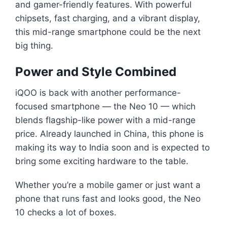
and gamer-friendly features. With powerful
chipsets, fast charging, and a vibrant display,
this mid-range smartphone could be the next
big thing.
Power and Style Combined
iQOO is back with another performance-
focused smartphone — the Neo 10 — which
blends flagship-like power with a mid-range
price. Already launched in China, this phone is
making its way to India soon and is expected to
bring some exciting hardware to the table.
Whether you’re a mobile gamer or just want a
phone that runs fast and looks good, the Neo
10 checks a lot of boxes.