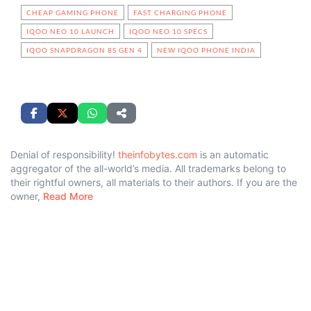
CHEAP GAMING PHONE
FAST CHARGING PHONE
IQOO NEO 10 LAUNCH
IQOO NEO 10 SPECS
IQOO SNAPDRAGON 8S GEN 4
NEW IQOO PHONE INDIA
Denial of responsibility!
theinfobytes.com
is an automatic
aggregator of the all-world’s media. All trademarks belong to
their rightful owners, all materials to their authors. If you are the
owner,
Read More