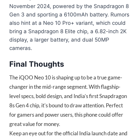
November 2024, powered by the Snapdragon 8
Gen 3 and sporting a 6100mAh battery. Rumors
also hint at a Neo 10 Pro+ variant, which could
bring a Snapdragon 8 Elite chip, a 6.82-inch 2K
display, a larger battery, and dual 50MP
cameras.
Final Thoughts
The iQOO Neo 10 is shaping up to be a true game-
changer in the mid-range segment. With flagship-
level specs, bold design, and India’s first Snapdragon
8s Gen 4 chip, it's bound to draw attention. Perfect
for gamers and power users, this phone could offer
great value for money.
Keep an eye out for the official India launch date and