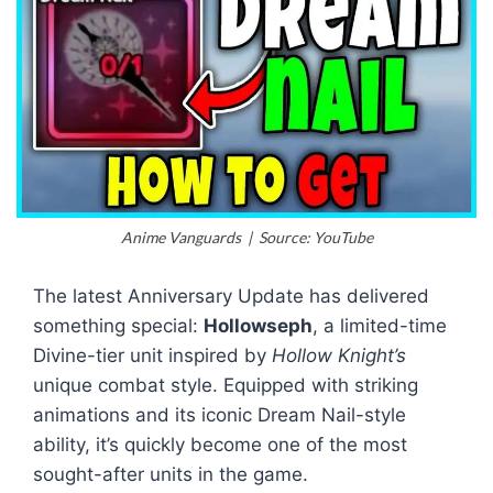
Anime Vanguards | Source: YouTube
The latest Anniversary Update has delivered
something special:
Hollowseph
, a limited-time
Divine-tier unit inspired by
Hollow Knight’s
unique combat style. Equipped with striking
animations and its iconic Dream Nail-style
ability, it’s quickly become one of the most
sought-after units in the game.