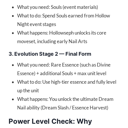
What you need: Souls (event materials)
What to do: Spend Souls earned from Hollow
Night event stages
What happens: Hollowseph unlocks its core
moveset, including early Nail Arts
3. Evolution Stage 2 — Final Form
What you need: Rare Essence (such as Divine
Essence) + additional Souls + max unit level
What to do: Use high-tier essence and fully level
up the unit
What happens: You unlock the ultimate Dream
Nail ability (Dream Slash / Essence Harvest)
Power Level Check: Why