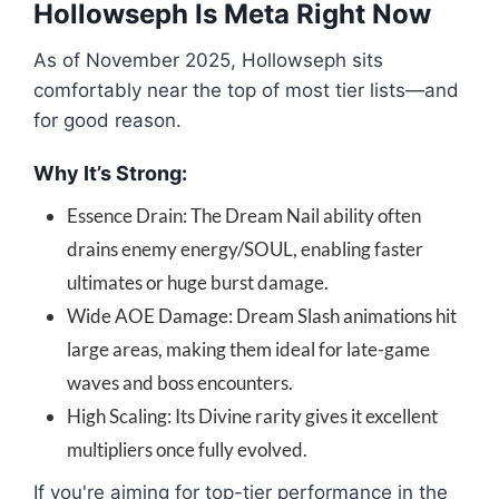
Hollowseph Is Meta Right Now
As of November 2025, Hollowseph sits
comfortably near the top of most tier lists—and
for good reason.
Why It’s Strong:
Essence Drain: The Dream Nail ability often
drains enemy energy/SOUL, enabling faster
ultimates or huge burst damage.
Wide AOE Damage: Dream Slash animations hit
large areas, making them ideal for late-game
waves and boss encounters.
High Scaling: Its Divine rarity gives it excellent
multipliers once fully evolved.
If you're aiming for top-tier performance in the