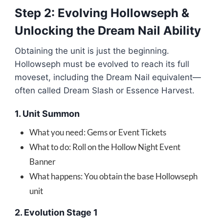
Step 2: Evolving Hollowseph &
Unlocking the Dream Nail Ability
Obtaining the unit is just the beginning.
Hollowseph must be evolved to reach its full
moveset, including the Dream Nail equivalent—
often called Dream Slash or Essence Harvest.
1. Unit Summon
What you need: Gems or Event Tickets
What to do: Roll on the Hollow Night Event
Banner
What happens: You obtain the base Hollowseph
unit
2. Evolution Stage 1