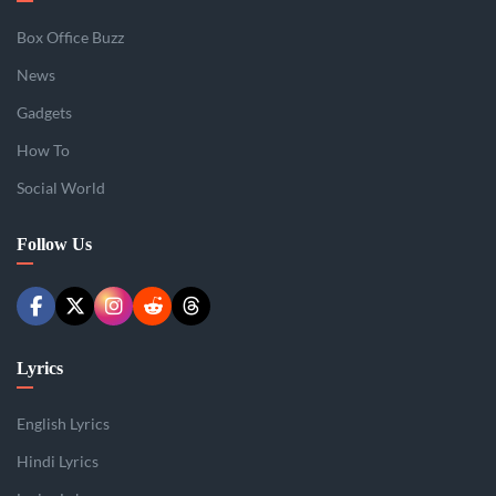
Box Office Buzz
News
Gadgets
How To
Social World
Follow Us
Lyrics
English Lyrics
Hindi Lyrics