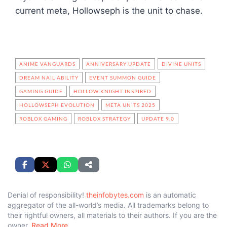
current meta, Hollowseph is the unit to chase.
ANIME VANGUARDS
ANNIVERSARY UPDATE
DIVINE UNITS
DREAM NAIL ABILITY
EVENT SUMMON GUIDE
GAMING GUIDE
HOLLOW KNIGHT INSPIRED
HOLLOWSEPH EVOLUTION
META UNITS 2025
ROBLOX GAMING
ROBLOX STRATEGY
UPDATE 9.0
Denial of responsibility!
theinfobytes.com
is an automatic
aggregator of the all-world’s media. All trademarks belong to
their rightful owners, all materials to their authors. If you are the
owner,
Read More