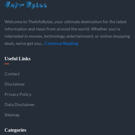
Welcome to TheInfoBytes, your ultimate destination for the latest
information and news from around the world. Whether you’re
interested in movies, technology, entertainment, or online shopping
deals, we’ve got you...
Continue Reading
Useful Links
Contact
Disclaimer
Privacy Policy
Data Disclaimer
Sitemap
Categories