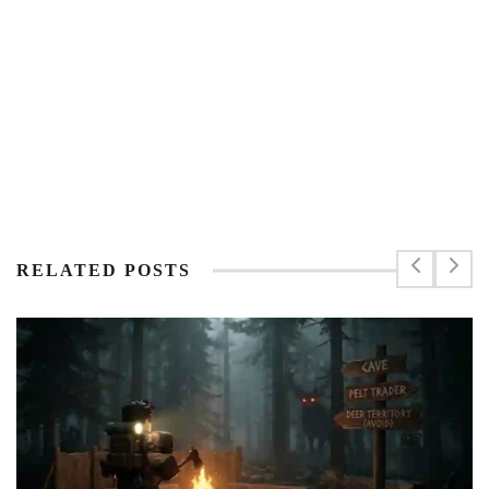
RELATED POSTS