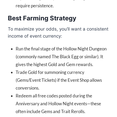
require persistence.
Best Farming Strategy
To maximize your odds, you’ll want a consistent
income of event currency:
Run the final stage of the Hollow Night Dungeon
(commonly named The Black Egg or similar). It
gives the highest Gold and Gem rewards.
Trade Gold for summoning currency
(Gems/Event Tickets) if the Event Shop allows
conversions.
Redeem all free codes posted during the
Anniversary and Hollow Night events—these
often include Gems and Trait Rerolls.