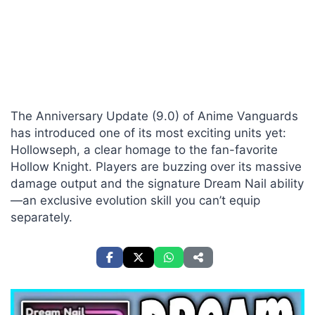
The Anniversary Update (9.0) of Anime Vanguards
has introduced one of its most exciting units yet:
Hollowseph, a clear homage to the fan-favorite
Hollow Knight. Players are buzzing over its massive
damage output and the signature Dream Nail ability
—an exclusive evolution skill you can’t equip
separately.