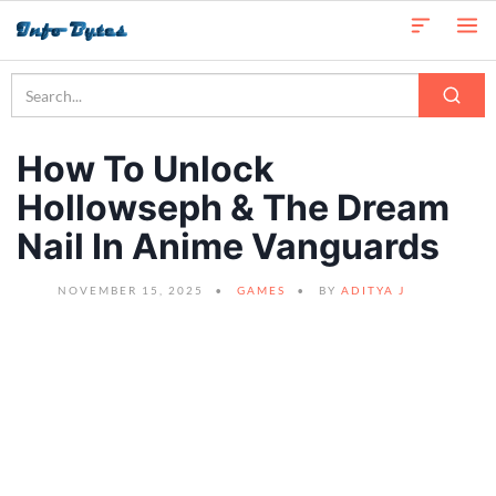
How To Unlock
Hollowseph & The Dream
Nail In Anime Vanguards
NOVEMBER 15, 2025
GAMES
BY
ADITYA J