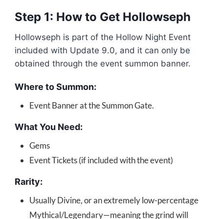
Step 1: How to Get Hollowseph
Hollowseph is part of the Hollow Night Event
included with Update 9.0, and it can only be
obtained through the event summon banner.
Where to Summon:
Event Banner at the Summon Gate.
What You Need:
Gems
Event Tickets (if included with the event)
Rarity:
Usually Divine, or an extremely low-percentage
Mythical/Legendary—meaning the grind will