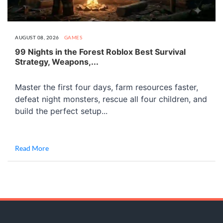
AUGUST 08, 2026
GAMES
99 Nights in the Forest Roblox Best Survival
Strategy, Weapons,...
Master the first four days, farm resources faster,
defeat night monsters, rescue all four children, and
build the perfect setup...
Read More