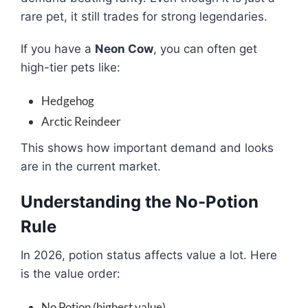
rare pet, it still trades for strong legendaries.
If you have a
Neon Cow
, you can often get
high-tier pets like:
Hedgehog
Arctic Reindeer
This shows how important demand and looks
are in the current market.
Understanding the No-Potion
Rule
In 2026, potion status affects value a lot. Here
is the value order:
No Potion (highest value)