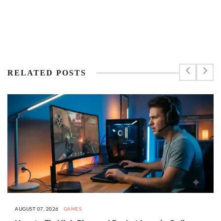
RELATED POSTS
AUGUST 07, 2026
GAMES