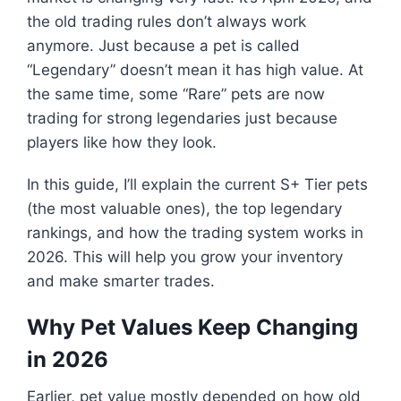
the old trading rules don’t always work
anymore. Just because a pet is called
“Legendary” doesn’t mean it has high value. At
the same time, some “Rare” pets are now
trading for strong legendaries just because
players like how they look.
In this guide, I’ll explain the current S+ Tier pets
(the most valuable ones), the top legendary
rankings, and how the trading system works in
2026. This will help you grow your inventory
and make smarter trades.
Why Pet Values Keep Changing
in 2026
Earlier, pet value mostly depended on how old