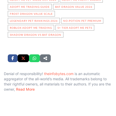
ADOPT ME TRADING GUIDE
BAT DRAGON VALUE 2026
FROST DRAGON VALUE SCALE
LEGENDARY PET RANKINGS 2026
NO-POTION PET PREMIUM
ROBLOX ADOPT ME TRADING
S+ TIER ADOPT ME PETS
SHADOW DRAGON VS BAT DRAGON
Denial of responsibility!
theinfobytes.com
is an automatic
aggregator of the all-world’s media. All trademarks belong to
their rightful owners, all materials to their authors. If you are the
owner,
Read More