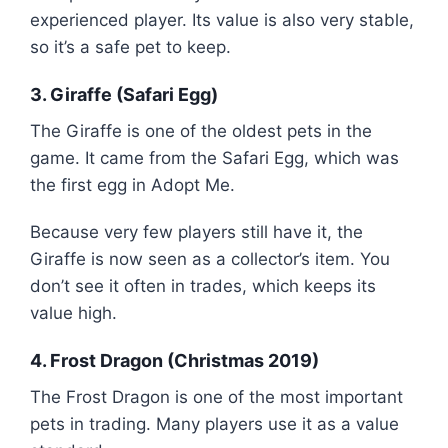
experienced player. Its value is also very stable,
so it’s a safe pet to keep.
3. Giraffe (Safari Egg)
The Giraffe is one of the oldest pets in the
game. It came from the Safari Egg, which was
the first egg in Adopt Me.
Because very few players still have it, the
Giraffe is now seen as a collector’s item. You
don’t see it often in trades, which keeps its
value high.
4. Frost Dragon (Christmas 2019)
The Frost Dragon is one of the most important
pets in trading. Many players use it as a value