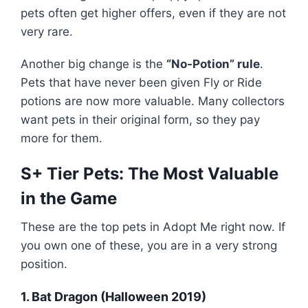
pets often get higher offers, even if they are not
very rare.
Another big change is the
“No-Potion” rule
.
Pets that have never been given Fly or Ride
potions are now more valuable. Many collectors
want pets in their original form, so they pay
more for them.
S+ Tier Pets: The Most Valuable
in the Game
These are the top pets in Adopt Me right now. If
you own one of these, you are in a very strong
position.
1. Bat Dragon (Halloween 2019)