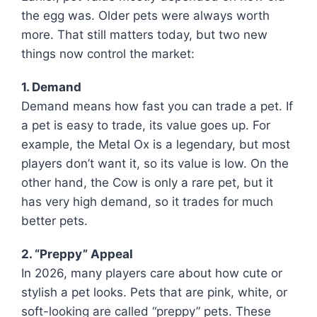
the egg was. Older pets were always worth
more. That still matters today, but two new
things now control the market:
1. Demand
Demand means how fast you can trade a pet. If
a pet is easy to trade, its value goes up. For
example, the Metal Ox is a legendary, but most
players don’t want it, so its value is low. On the
other hand, the Cow is only a rare pet, but it
has very high demand, so it trades for much
better pets.
2. “Preppy” Appeal
In 2026, many players care about how cute or
stylish a pet looks. Pets that are pink, white, or
soft-looking are called “preppy” pets. These