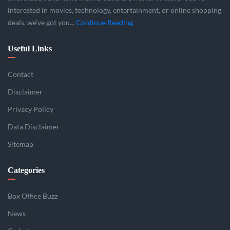
interested in movies, technology, entertainment, or online shopping
deals, we’ve got you...
Continue Reading
Useful Links
Contact
Disclaimer
Privacy Policy
Data Disclaimer
Sitemap
Categories
Box Office Buzz
News