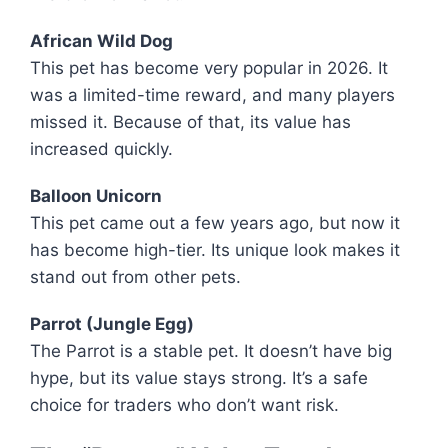
African Wild Dog
This pet has become very popular in 2026. It
was a limited-time reward, and many players
missed it. Because of that, its value has
increased quickly.
Balloon Unicorn
This pet came out a few years ago, but now it
has become high-tier. Its unique look makes it
stand out from other pets.
Parrot (Jungle Egg)
The Parrot is a stable pet. It doesn’t have big
hype, but its value stays strong. It’s a safe
choice for traders who don’t want risk.