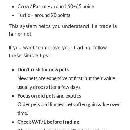
Crow / Parrot – around 60–65 points
Turtle – around 20 points
This system helps you understand if a trade is
fair or not.
If you want to improve your trading, follow
these simple tips:
Don’t rush for new pets
New pets are expensive at first, but their value
usually drops after a few days.
Focus on old pets and exotics
Older pets and limited pets often gain value over
time.
Check W/F/L before trading