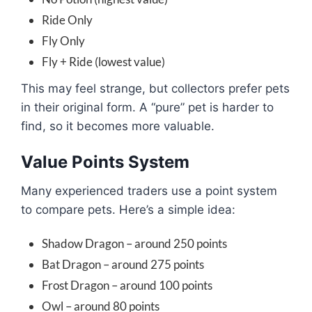
Ride Only
Fly Only
Fly + Ride (lowest value)
This may feel strange, but collectors prefer pets
in their original form. A “pure” pet is harder to
find, so it becomes more valuable.
Value Points System
Many experienced traders use a point system
to compare pets. Here’s a simple idea:
Shadow Dragon – around 250 points
Bat Dragon – around 275 points
Frost Dragon – around 100 points
Owl – around 80 points