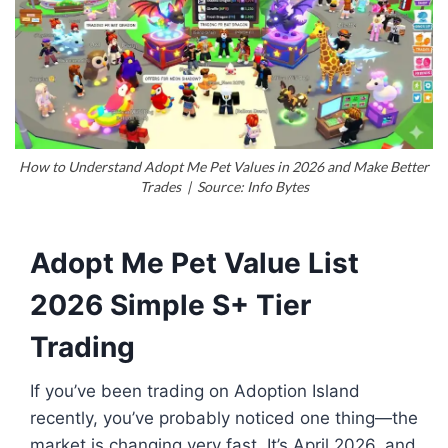
How to Understand Adopt Me Pet Values in 2026 and Make Better
Trades | Source: Info Bytes
Adopt Me Pet Value List
2026 Simple S+ Tier
Trading
If you’ve been trading on Adoption Island
recently, you’ve probably noticed one thing—the
market is changing very fast. It’s April 2026, and