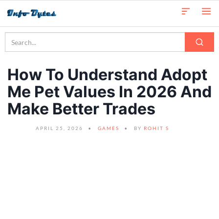
How To Understand Adopt
Me Pet Values In 2026 And
Make Better Trades
APRIL 25, 2026
GAMES
BY
ROHIT S