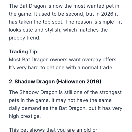
The Bat Dragon is now the most wanted pet in
the game. It used to be second, but in 2026 it
has taken the top spot. The reason is simple—it
looks cute and stylish, which matches the
preppy trend.
Trading Tip:
Most Bat Dragon owners want overpay offers.
It’s very hard to get one with a normal trade.
2. Shadow Dragon (Halloween 2019)
The Shadow Dragon is still one of the strongest
pets in the game. It may not have the same
daily demand as the Bat Dragon, but it has very
high prestige.
This pet shows that you are an old or