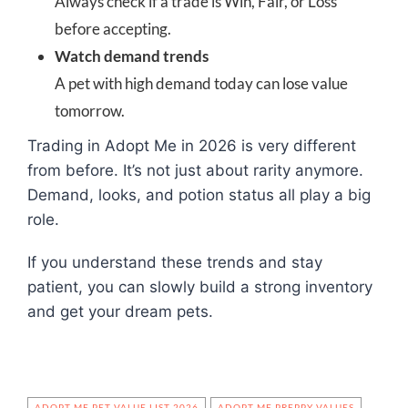
Always check if a trade is Win, Fair, or Loss
before accepting.
Watch demand trends
A pet with high demand today can lose value
tomorrow.
Trading in Adopt Me in 2026 is very different
from before. It’s not just about rarity anymore.
Demand, looks, and potion status all play a big
role.
If you understand these trends and stay
patient, you can slowly build a strong inventory
and get your dream pets.
ADOPT ME PET VALUE LIST 2026
ADOPT ME PREPPY VALUES