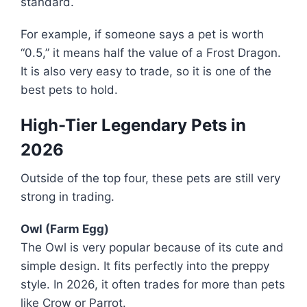
standard.
For example, if someone says a pet is worth
“0.5,” it means half the value of a Frost Dragon.
It is also very easy to trade, so it is one of the
best pets to hold.
High-Tier Legendary Pets in
2026
Outside of the top four, these pets are still very
strong in trading.
Owl (Farm Egg)
The Owl is very popular because of its cute and
simple design. It fits perfectly into the preppy
style. In 2026, it often trades for more than pets
like Crow or Parrot.