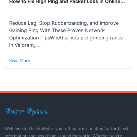
How to Fix High Ping and Packet Loss in Online...
Reduce Lag, Stop Rubberbanding, and Improve
Gaming Ping With These Proven Network
Optimization TipsWhether you are grinding ranks
in Valorant,...
Read More
Welcome to TheInfoBytes, your ultimate destination for the latest
information and news from around the world. Whether you’re