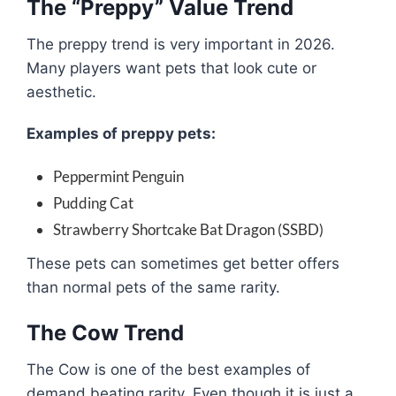
The “Preppy” Value Trend
The preppy trend is very important in 2026.
Many players want pets that look cute or
aesthetic.
Examples of preppy pets:
Peppermint Penguin
Pudding Cat
Strawberry Shortcake Bat Dragon (SSBD)
These pets can sometimes get better offers
than normal pets of the same rarity.
The Cow Trend
The Cow is one of the best examples of
demand beating rarity. Even though it is just a