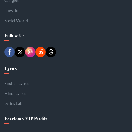
Gadgets
How To
Social World
Follow Us
Lyrics
English Lyrics
Hindi Lyrics
Lyrics Lab
Facebook VIP Profile