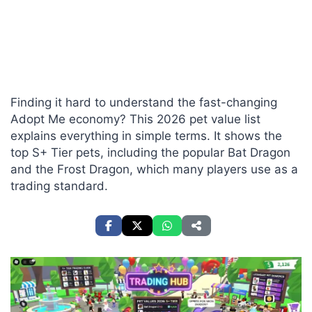
Finding it hard to understand the fast-changing
Adopt Me economy? This 2026 pet value list
explains everything in simple terms. It shows the
top S+ Tier pets, including the popular Bat Dragon
and the Frost Dragon, which many players use as a
trading standard.