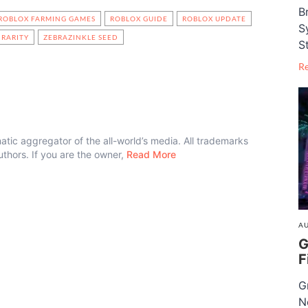
B
ROBLOX FARMING GAMES
ROBLOX GUIDE
ROBLOX UPDATE
S
RARITY
ZEBRAZINKLE SEED
S
R
atic aggregator of the all-world’s media. All trademarks
authors. If you are the owner,
Read More
AU
G
F
G
N