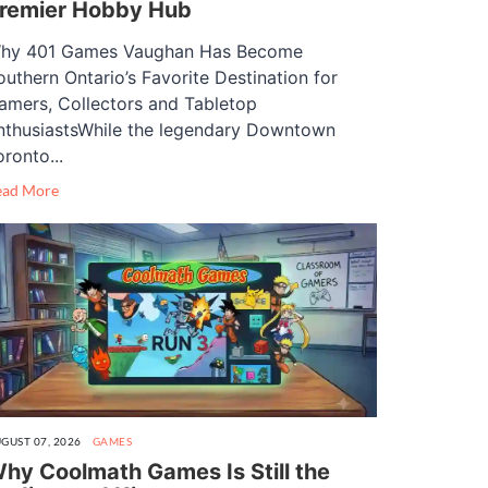
remier Hobby Hub
hy 401 Games Vaughan Has Become
outhern Ontario’s Favorite Destination for
amers, Collectors and Tabletop
nthusiastsWhile the legendary Downtown
oronto...
ead More
GUST 07, 2026
GAMES
hy Coolmath Games Is Still the