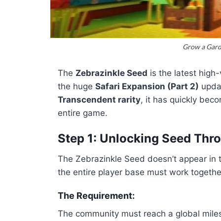
Grow a Gard
The
Zebrazinkle Seed
is the latest high
the huge
Safari Expansion (Part 2)
updat
Transcendent rarity
, it has quickly bec
entire game.
Step 1: Unlocking Seed Th
The Zebrazinkle Seed doesn’t appear in t
the entire player base must work together
The Requirement:
The community must reach a global milest