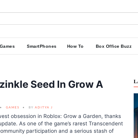
Games
SmartPhones
How To
Box Office Buzz
zinkle Seed In Grow A
L
GAMES
BY
ADITYA J
est obsession in Roblox: Grow a Garden, thanks
2 update. As one of the game’s rarest Transcendent
community participation and a serious stash of