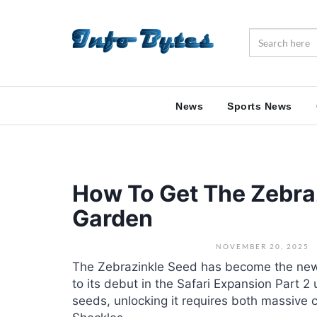
News
Sports News
How To Get The Zebra
Garden
NOVEMBER 20, 2025
The Zebrazinkle Seed has become the new
to its debut in the Safari Expansion Part 
seeds, unlocking it requires both massive 