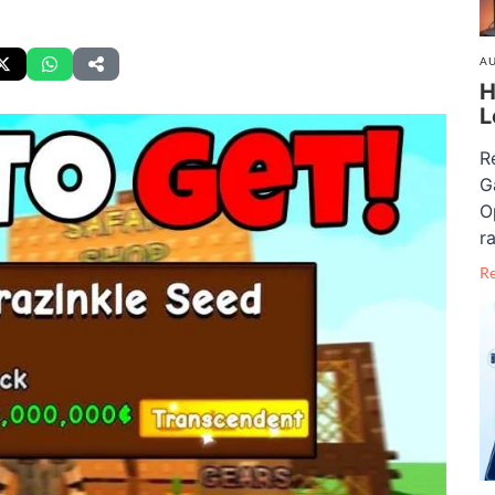
AU
H
L
R
G
O
ra
R