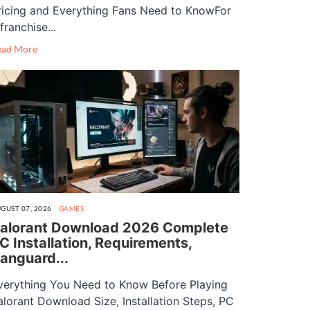
ricing and Everything Fans Need to KnowFor
franchise...
ead More
GUST 07, 2026
GAMES
alorant Download 2026 Complete
C Installation, Requirements,
anguard...
verything You Need to Know Before Playing
alorant Download Size, Installation Steps, PC