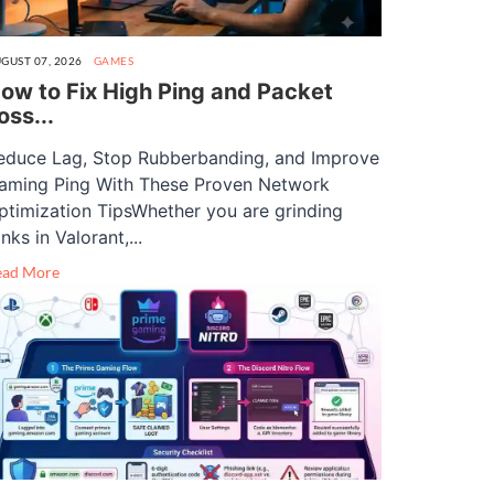
GUST 07, 2026
GAMES
ow to Fix High Ping and Packet
oss...
educe Lag, Stop Rubberbanding, and Improve
aming Ping With These Proven Network
ptimization TipsWhether you are grinding
nks in Valorant,...
ead More