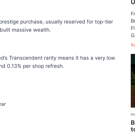
U
F
B
restige purchase, usually reserved for top-tier
F
built massive wealth.
G
R
ed’s Transcendent rarity means it has a very low
d 0.13% per shop refresh.
ear
AU
B
t