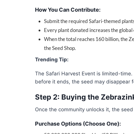
How You Can Contribute:
Submit the required Safari-themed plants a
Every plant donated increases the global 
When the total reaches 160 billion, the 
the Seed Shop.
Trending Tip:
The Safari Harvest Event is limited-time.
before it ends, the seed may disappear fo
Step 2: Buying the Zebrazin
Once the community unlocks it, the seed
Purchase Options (Choose One):