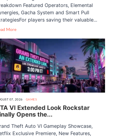
reakdown Featured Operators, Elemental
ynergies, Gacha System and Smart Pull
trategiesFor players saving their valuable...
ead More
GUST 07, 2026
GAMES
TA VI Extended Look Rockstar
inally Opens the...
rand Theft Auto VI Gameplay Showcase,
etflix Exclusive Premiere, New Features,