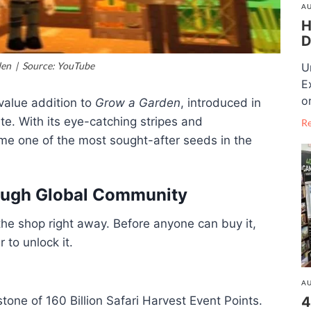
AU
H
D
en | Source: YouTube
U
E
o
-value addition to
Grow a Garden
, introduced in
e. With its eye-catching stripes and
R
ome one of the most sought-after seeds in the
rough Global Community
he shop right away. Before anyone can buy it,
 to unlock it.
AU
one of 160 Billion Safari Harvest Event Points.
4