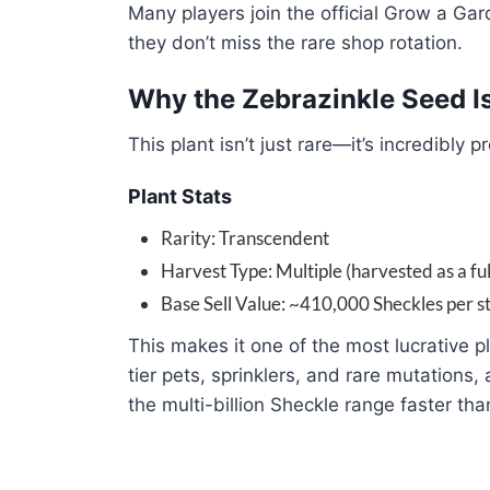
Many players join the official Grow a Gar
they don’t miss the rare shop rotation.
Why the Zebrazinkle Seed I
This plant isn’t just rare—it’s incredibly pr
Plant Stats
Rarity: Transcendent
Harvest Type: Multiple (harvested as a full
Base Sell Value: ~410,000 Sheckles per s
This makes it one of the most lucrative p
tier pets, sprinklers, and rare mutations, 
the multi-billion Sheckle range faster th