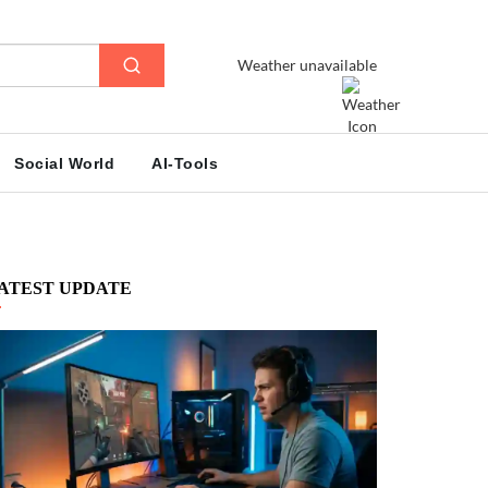
Weather unavailable
Social World
AI-Tools
ATEST UPDATE