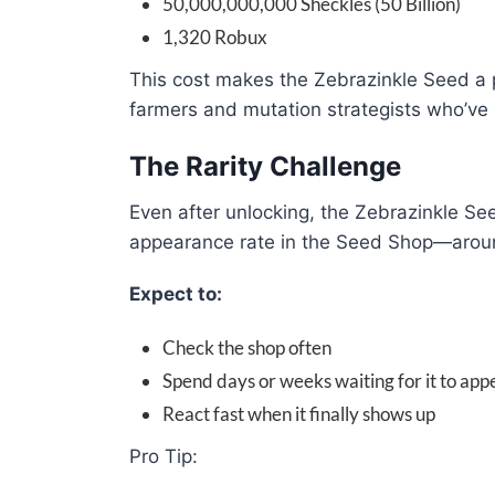
50,000,000,000 Sheckles (50 Billion)
1,320 Robux
This cost makes the Zebrazinkle Seed a p
farmers and mutation strategists who’ve 
The Rarity Challenge
Even after unlocking, the Zebrazinkle Se
appearance rate in the Seed Shop—aroun
Expect to:
Check the shop often
Spend days or weeks waiting for it to app
React fast when it finally shows up
Pro Tip: