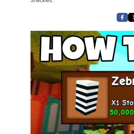
Sheckles.