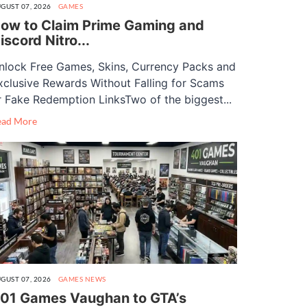
GUST 07, 2026
GAMES
ow to Claim Prime Gaming and
iscord Nitro...
nlock Free Games, Skins, Currency Packs and
xclusive Rewards Without Falling for Scams
r Fake Redemption LinksTwo of the biggest...
ead More
GUST 07, 2026
GAMES
NEWS
01 Games Vaughan to GTA’s