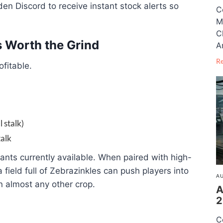
den Discord to receive instant stock alerts so
C
M
C
s Worth the Grind
A
R
ofitable.
 stalk)
talk
lants currently available. When paired with high-
a field full of Zebrazinkles can push players into
AU
an almost any other crop.
A
2
C