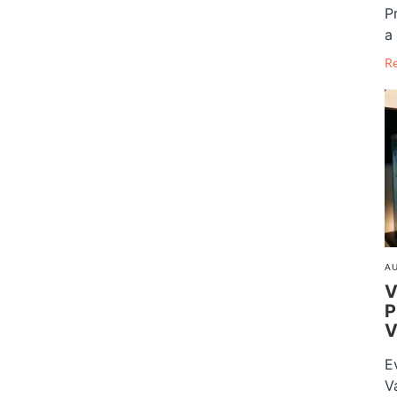
P
a 
R
AU
V
P
V
E
V