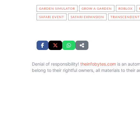
GARDEN SIMULATOR
GROW A GARDEN
ROBLOX
SAFARI EVENT
SAFARI EXPANSION
TRANSCENDENT 
Denial of responsibility!
theinfobytes.com
is an autom
belong to their rightful owners, all materials to their 