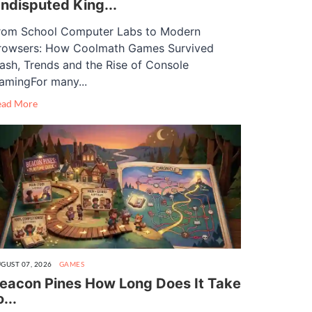
ndisputed King...
rom School Computer Labs to Modern
rowsers: How Coolmath Games Survived
lash, Trends and the Rise of Console
amingFor many...
ead More
GUST 07, 2026
GAMES
eacon Pines How Long Does It Take
o...