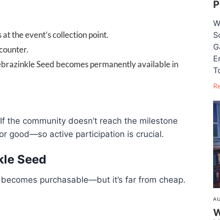
P
W
t the event’s collection point.
S
G
counter.
E
Zebrazinkle Seed becomes permanently available in
T
R
 If the community doesn’t reach the milestone
r good—so active participation is crucial.
kle Seed
 becomes purchasable—but it’s far from cheap.
AU
W