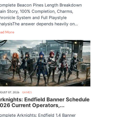
omplete Beacon Pines Length Breakdown
ain Story, 100% Completion, Charms,
hronicle System and Full Playstyle
nalysisThe answer depends heavily on...
ead More
GUST 07, 2026
GAMES
rknights: Endfield Banner Schedule
026 Current Operators,...
omplete Arknights: Endfield 1.4 Banner