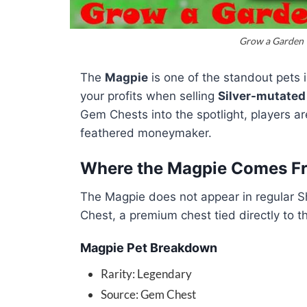
Grow a Garden |
The
Magpie
is one of the standout pets 
your profits when selling
Silver-mutated 
Gem Chests into the spotlight, players a
feathered moneymaker.
Where the Magpie Comes F
The Magpie does not appear in regular Sh
Chest, a premium chest tied directly to t
Magpie Pet Breakdown
Rarity: Legendary
Source: Gem Chest