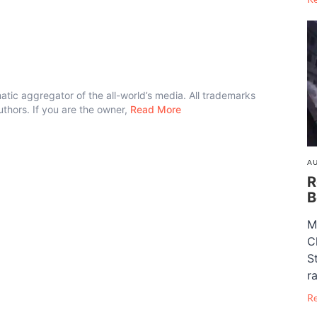
atic aggregator of the all-world’s media. All trademarks
authors. If you are the owner,
Read More
AU
R
B
M
C
S
ra
R