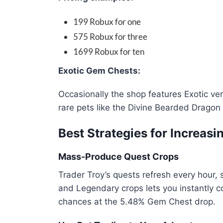
199 Robux for one
575 Robux for three
1699 Robux for ten
Exotic Gem Chests:
Occasionally the shop features Exotic ve
rare pets like the Divine Bearded Dragon 
Best Strategies for Increas
Mass-Produce Quest Crops
Trader Troy’s quests refresh every hour, s
and Legendary crops lets you instantly 
chances at the 5.48% Gem Chest drop.