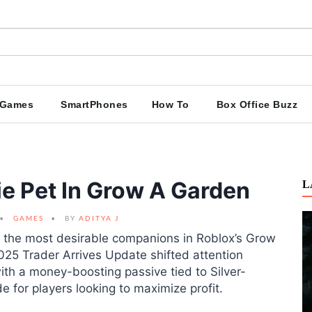
Games
SmartPhones
How To
Box Office Buzz
e Pet In Grow A Garden
L
GAMES
BY
ADITYA J
 the most desirable companions in Roblox’s Grow
025 Trader Arrives Update shifted attention
h a money-boosting passive tied to Silver-
e for players looking to maximize profit.