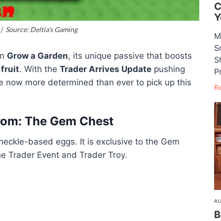
C
Y
 Source: Deltia's Gaming
M
S
in
Grow a Garden
, its unique passive that boosts
S
fruit
. With the
Trader Arrives Update
pushing
P
re now more determined than ever to pick up this
R
rom: The Gem Chest
eckle-based eggs. It is exclusive to the Gem
he Trader Event and Trader Troy.
AU
B