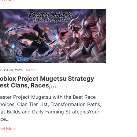
GUST 08, 2026
GAMES
oblox Project Mugetsu Strategy
est Clans, Races,...
aster Project Mugetsu with the Best Race
hoices, Clan Tier List, Transformation Paths,
tat Builds and Daily Farming StrategiesYour
ce...
ead More