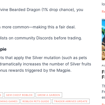
lo
 Divine Bearded Dragon (1% drop chance), you
R
’s more common—making this a fair deal.
ists on community Discords before trading.
gpie
ts that apply the Silver mutation (such as pets
ramatically increases the number of Silver fruits
AU
nus rewards triggered by the Magpie.
F
F
T
F
S
GEM CHEST ROBLOX
GROW A GARDEN
e
RMING GAMES
ROBLOX PETS GUIDE
TRADER ARRIVES UPDATE
R