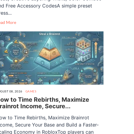
nd Free Accessory CodesA simple preset
ess...
ead More
GUST 08, 2026
GAMES
ow to Time Rebirths, Maximize
rainrot Income, Secure...
ow to Time Rebirths, Maximize Brainrot
ncome, Secure Your Base and Build a Faster-
caling Economy in RobloxTop players can