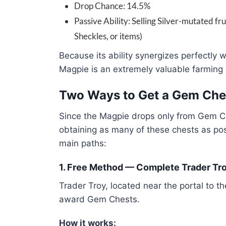
Drop Chance: 14.5%
Passive Ability: Selling Silver-mutated f
Sheckles, or items)
Because its ability synergizes perfectly w
Magpie is an extremely valuable farming
Two Ways to Get a Gem Che
Since the Magpie drops only from Gem C
obtaining as many of these chests as po
main paths:
1. Free Method — Complete Trader Tr
Trader Troy, located near the portal to t
award Gem Chests.
How it works: