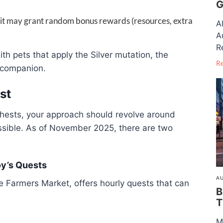
G
ruit may grant random bonus rewards (resources, extra
A
A
R
ith pets that apply the Silver mutation, the
R
 companion.
st
hests, your approach should revolve around
ssible. As of November 2025, there are two
oy’s Quests
AU
he Farmers Market, offers hourly quests that can
B
T
M