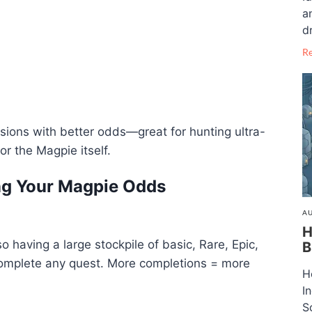
a
dr
R
rsions with better odds—great for hunting ultra-
or the Magpie itself.
ing Your Magpie Odds
AU
H
o having a large stockpile of basic, Rare, Epic,
B
complete any quest. More completions = more
H
I
S