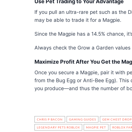
Use Pet Trading to Your Advantage
If you pull an ultra-rare pet such as the
may be able to trade it for a Magpie.
Since the Magpie has a 14.5% chance, it
Always check the Grow a Garden values l
Maximize Profit After You Get the Ma
Once you secure a Magpie, pair it with pe
from the Bug Egg or Anti-Bee Egg). This d
you produce—and thus the number of bo
CHRIS P BACON
GAMING GUIDES
GEM CHEST DROP
LEGENDARY PETS ROBLOX
MAGPIE PET
ROBLOX FA