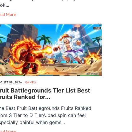
ok...
ead More
GUST 08, 2026
GAMES
ruit Battlegrounds Tier List Best
ruits Ranked for...
he Best Fruit Battlegrounds Fruits Ranked
rom S Tier to D TierA bad spin can feel
specially painful when gems...
ead More