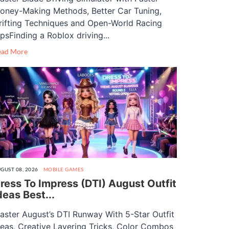
oney-Making Methods, Better Car Tuning,
rifting Techniques and Open-World Racing
ipsFinding a Roblox driving...
ead More
GUST 08, 2026
MOBILE GAMES
ress To Impress (DTI) August Outfit
deas Best...
aster August’s DTI Runway With 5-Star Outfit
deas, Creative Layering Tricks, Color Combos