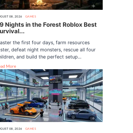
GUST 08, 2026
GAMES
9 Nights in the Forest Roblox Best
urvival...
aster the first four days, farm resources
aster, defeat night monsters, rescue all four
hildren, and build the perfect setup...
ead More
GUST 08, 2026
GAMES