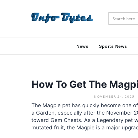
News
Sports News
How To Get The Magpi
NOVEMBER 24, 2025
The Magpie pet has quickly become one of
a Garden, especially after the November 2
toward Gem Chests. As a Legendary pet wit
mutated fruit, the Magpie is a major upgrad