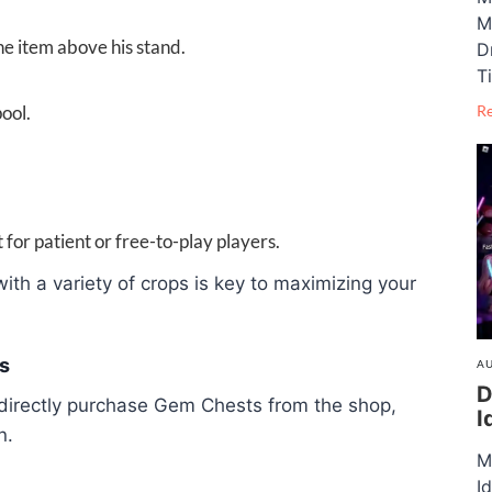
M
 item above his stand.
D
T
ool.
R
or patient or free-to-play players.
th a variety of crops is key to maximizing your
s
AU
D
n directly purchase Gem Chests from the shop,
I
n.
M
I