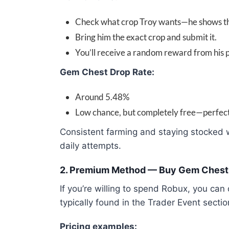
Check what crop Troy wants—he shows the
Bring him the exact crop and submit it.
You’ll receive a random reward from his p
Gem Chest Drop Rate:
Around 5.48%
Low chance, but completely free—perfect f
Consistent farming and staying stocked wi
daily attempts.
2. Premium Method — Buy Gem Chest
If you’re willing to spend Robux, you ca
typically found in the Trader Event sectio
Pricing examples: