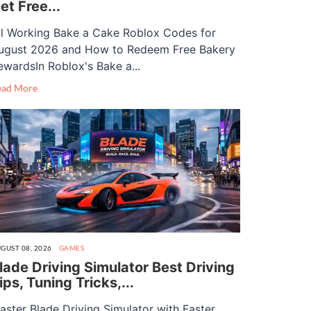
et Free...
ll Working Bake a Cake Roblox Codes for
ugust 2026 and How to Redeem Free Bakery
ewardsIn Roblox's Bake a...
ead More
GUST 08, 2026
GAMES
lade Driving Simulator Best Driving
ips, Tuning Tricks,...
aster Blade Driving Simulator with Faster