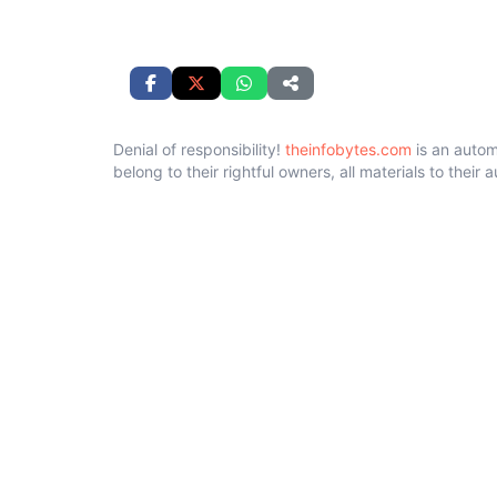
Denial of responsibility!
theinfobytes.com
is an autom
belong to their rightful owners, all materials to their 