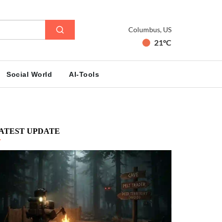
Columbus, US
21°C
Social World
AI-Tools
ATEST UPDATE