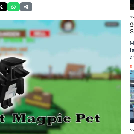
AU
9
S
M
f
c
R
AU