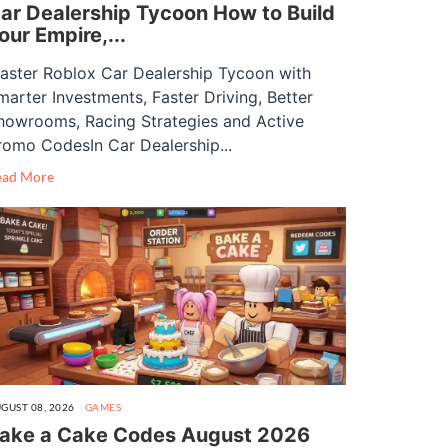
ar Dealership Tycoon How to Build
our Empire,...
aster Roblox Car Dealership Tycoon with
marter Investments, Faster Driving, Better
howrooms, Racing Strategies and Active
romo CodesIn Car Dealership...
ead More
GUST 08, 2026
GAMES
ake a Cake Codes August 2026