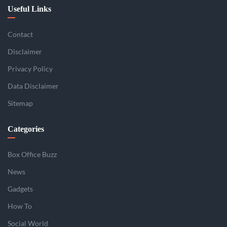
Useful Links
Contact
Disclaimer
Privacy Policy
Data Disclaimer
Sitemap
Categories
Box Office Buzz
News
Gadgets
How To
Social World