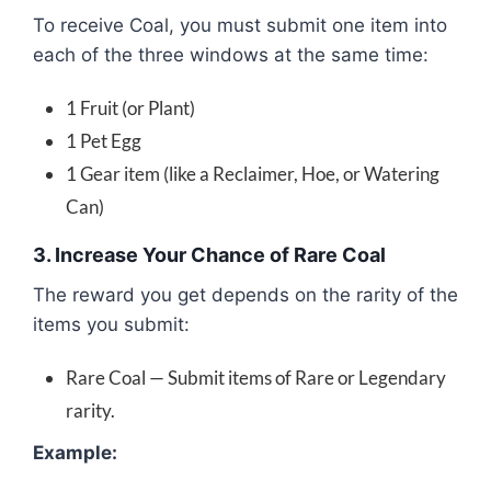
To receive Coal, you must submit one item into
each of the three windows at the same time:
1 Fruit (or Plant)
1 Pet Egg
1 Gear item (like a Reclaimer, Hoe, or Watering
Can)
3. Increase Your Chance of Rare Coal
The reward you get depends on the rarity of the
items you submit:
Rare Coal — Submit items of Rare or Legendary
rarity.
Example: