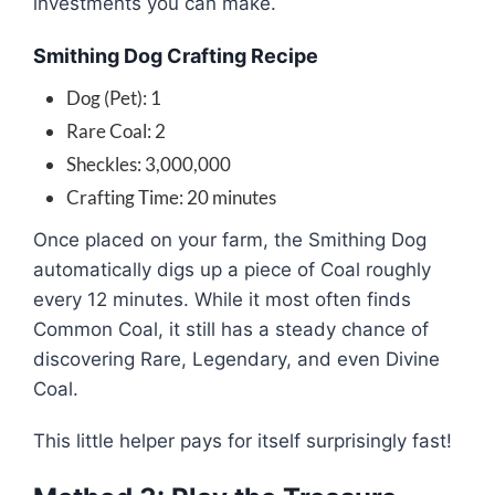
investments you can make.
Smithing Dog Crafting Recipe
Dog (Pet): 1
Rare Coal: 2
Sheckles: 3,000,000
Crafting Time: 20 minutes
Once placed on your farm, the Smithing Dog
automatically digs up a piece of Coal roughly
every 12 minutes. While it most often finds
Common Coal, it still has a steady chance of
discovering Rare, Legendary, and even Divine
Coal.
This little helper pays for itself surprisingly fast!