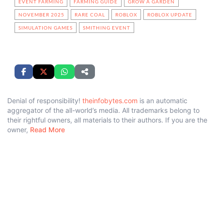
EVENT FARMING
FARMING GUIDE
GROW A GARDEN
NOVEMBER 2025
RARE COAL
ROBLOX
ROBLOX UPDATE
SIMULATION GAMES
SMITHING EVENT
Denial of responsibility!
theinfobytes.com
is an automatic
aggregator of the all-world’s media. All trademarks belong to
their rightful owners, all materials to their authors. If you are the
owner,
Read More