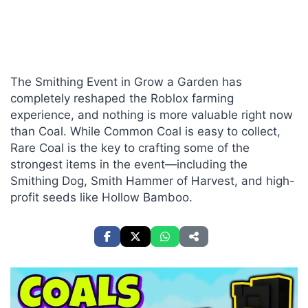
The Smithing Event in Grow a Garden has
completely reshaped the Roblox farming
experience, and nothing is more valuable right now
than Coal. While Common Coal is easy to collect,
Rare Coal is the key to crafting some of the
strongest items in the event—including the
Smithing Dog, Smith Hammer of Harvest, and high-
profit seeds like Hollow Bamboo.