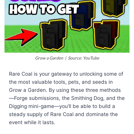
Grow a Garden | Source: YouTube
Rare Coal is your gateway to unlocking some of
the most valuable tools, pets, and seeds in
Grow a Garden. By using these three methods
—Forge submissions, the Smithing Dog, and the
Digging mini-game—you’ll be able to build a
steady supply of Rare Coal and dominate the
event while it lasts.