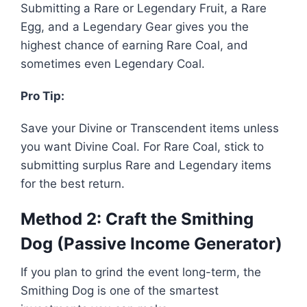
Submitting a Rare or Legendary Fruit, a Rare
Egg, and a Legendary Gear gives you the
highest chance of earning Rare Coal, and
sometimes even Legendary Coal.
Pro Tip:
Save your Divine or Transcendent items unless
you want Divine Coal. For Rare Coal, stick to
submitting surplus Rare and Legendary items
for the best return.
Method 2: Craft the Smithing
Dog (Passive Income Generator)
If you plan to grind the event long-term, the
Smithing Dog is one of the smartest