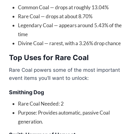
Common Coal — drops at roughly 13.04%
Rare Coal — drops at about 8.70%
Legendary Coal — appears around 5.43% of the
time
Divine Coal — rarest, with a 3.26% drop chance
Top Uses for Rare Coal
Rare Coal powers some of the most important
event items you’ll want to unlock:
Smithing Dog
Rare Coal Needed: 2
Purpose: Provides automatic, passive Coal
generation.