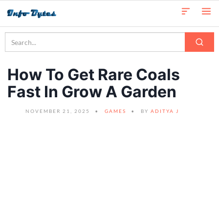
How To Get Rare Coals
Fast In Grow A Garden
NOVEMBER 21, 2025
GAMES
BY
ADITYA J