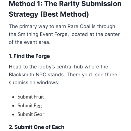
Method 1: The Rarity Submission
Strategy (Best Method)
The primary way to earn Rare Coal is through
the Smithing Event Forge, located at the center
of the event area.
1. Find the Forge
Head to the lobby’s central hub where the
Blacksmith NPC stands. There you’ll see three
submission windows:
Submit Fruit
Submit Egg
Submit Gear
2. Submit One of Each