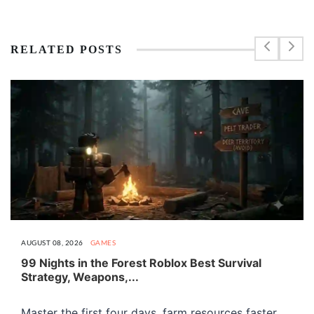
RELATED POSTS
AUGUST 08, 2026
GAMES
99 Nights in the Forest Roblox Best Survival
Strategy, Weapons,...
Master the first four days, farm resources faster,