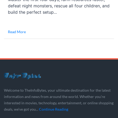
defeat night monsters, rescue all four children, and
build the perfect setup...
Read More
Welcome to TheInfoBytes, your ultimate destination for the latest
information and news from around the world. Whether you’re
interested in movies, technology, entertainment, or online shopping
deals, we’ve got you...
Continue Reading