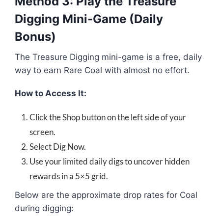
Method 3: Play the Treasure
Digging Mini-Game (Daily
Bonus)
The Treasure Digging mini-game is a free, daily
way to earn Rare Coal with almost no effort.
How to Access It:
Click the Shop button on the left side of your
screen.
Select Dig Now.
Use your limited daily digs to uncover hidden
rewards in a 5×5 grid.
Below are the approximate drop rates for Coal
during digging: