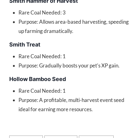
Smith Hammer of Harvest
Rare Coal Needed: 3
Purpose: Allows area-based harvesting, speeding
up farming dramatically.
Smith Treat
Rare Coal Needed: 1
Purpose: Gradually boosts your pet's XP gain.
Hollow Bamboo Seed
Rare Coal Needed: 1
Purpose: A profitable, multi-harvest event seed
ideal for earning more resources.