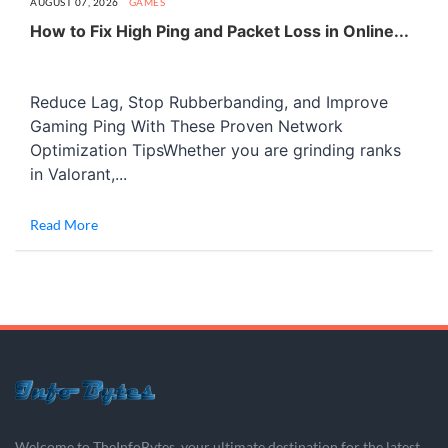
AUGUST 07, 2026
GAMES
How to Fix High Ping and Packet Loss in Online...
Reduce Lag, Stop Rubberbanding, and Improve
Gaming Ping With These Proven Network
Optimization TipsWhether you are grinding ranks
in Valorant,...
Read More
Welcome to TheInfoBytes, your ultimate destination for the latest