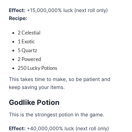
Effect:
+15,000,000% luck (next roll only)
Recipe:
2 Celestial
1 Exotic
5 Quartz
2 Powered
250 Lucky Potions
This takes time to make, so be patient and
keep saving your items.
Godlike Potion
This is the strongest potion in the game.
Effect:
+40,000,000% luck (next roll only)