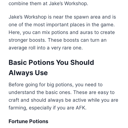
combine them at Jake’s Workshop.
Jake’s Workshop is near the spawn area and is
one of the most important places in the game.
Here, you can mix potions and auras to create
stronger boosts. These boosts can turn an
average roll into a very rare one.
Basic Potions You Should
Always Use
Before going for big potions, you need to
understand the basic ones. These are easy to
craft and should always be active while you are
farming, especially if you are AFK.
Fortune Potions