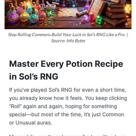
Stop Rolling Commons Build Your Luck in Sol’s RNG Like a Pro |
Source: Info Bytes
Master Every Potion Recipe
in Sol’s RNG
If you’ve played Sol’s RNG for even a short time,
you already know how it feels. You keep clicking
“Roll” again and again, hoping for something
special—but most of the time, it’s just Common
or Unusual auras.