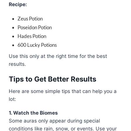
Recipe:
Zeus Potion
Poseidon Potion
Hades Potion
600 Lucky Potions
Use this only at the right time for the best
results.
Tips to Get Better Results
Here are some simple tips that can help you a
lot:
1. Watch the Biomes
Some auras only appear during special
conditions like rain, snow, or events. Use your