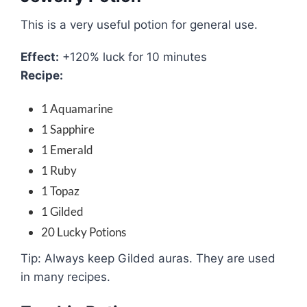
This is a very useful potion for general use.
Effect:
+120% luck for 10 minutes
Recipe:
1 Aquamarine
1 Sapphire
1 Emerald
1 Ruby
1 Topaz
1 Gilded
20 Lucky Potions
Tip: Always keep Gilded auras. They are used
in many recipes.