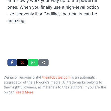
and slowly work your way up to the powerful
ones. When you finally use a high-level potion
like Heavenly II or Godlike, the results can be
amazing.
Denial of responsibility!
theinfobytes.com
is an automatic
aggregator of the all-world’s media. All trademarks belong to
their rightful owners, all materials to their authors. If you are the
owner,
Read More