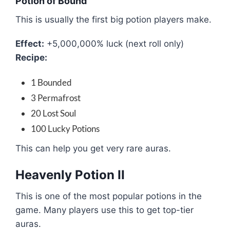
Potion of Bound
This is usually the first big potion players make.
Effect:
+5,000,000% luck (next roll only)
Recipe:
1 Bounded
3 Permafrost
20 Lost Soul
100 Lucky Potions
This can help you get very rare auras.
Heavenly Potion II
This is one of the most popular potions in the
game. Many players use this to get top-tier
auras.