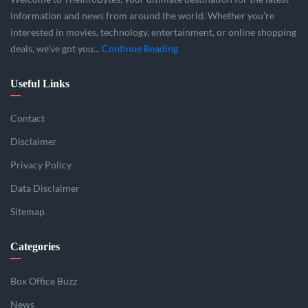
information and news from around the world. Whether you’re
interested in movies, technology, entertainment, or online shopping
deals, we’ve got you...
Continue Reading
Useful Links
Contact
Disclaimer
Privacy Policy
Data Disclaimer
Sitemap
Categories
Box Office Buzz
News