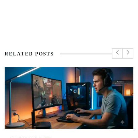
RELATED POSTS