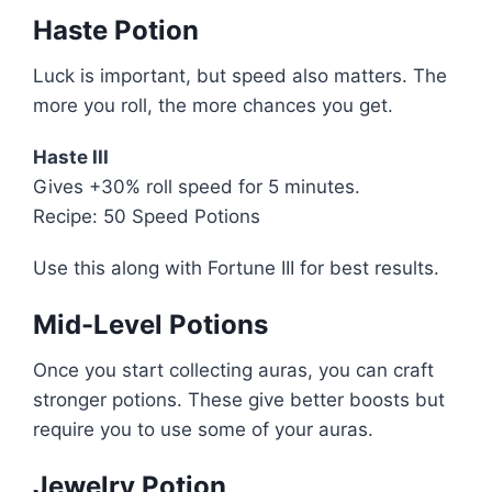
Haste Potion
Luck is important, but speed also matters. The
more you roll, the more chances you get.
Haste III
Gives +30% roll speed for 5 minutes.
Recipe: 50 Speed Potions
Use this along with Fortune III for best results.
Mid-Level Potions
Once you start collecting auras, you can craft
stronger potions. These give better boosts but
require you to use some of your auras.
Jewelry Potion