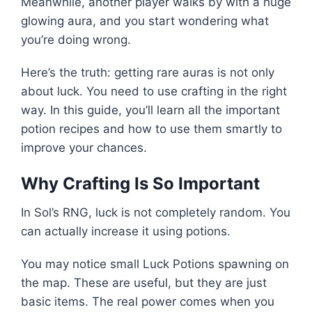
Meanwhile, another player walks by with a huge
glowing aura, and you start wondering what
you’re doing wrong.
Here’s the truth: getting rare auras is not only
about luck. You need to use crafting in the right
way. In this guide, you’ll learn all the important
potion recipes and how to use them smartly to
improve your chances.
Why Crafting Is So Important
In Sol’s RNG, luck is not completely random. You
can actually increase it using potions.
You may notice small Luck Potions spawning on
the map. These are useful, but they are just
basic items. The real power comes when you