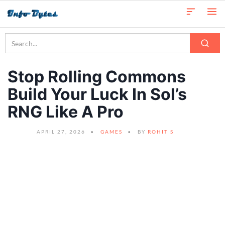
Stop Rolling Commons
Build Your Luck In Sol’s
RNG Like A Pro
APRIL 27, 2026
GAMES
BY
ROHIT S