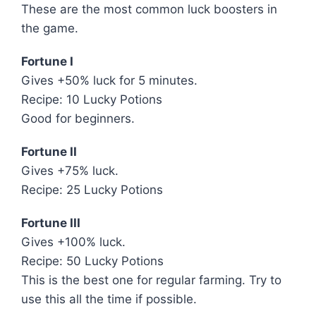
These are the most common luck boosters in
the game.
Fortune I
Gives +50% luck for 5 minutes.
Recipe: 10 Lucky Potions
Good for beginners.
Fortune II
Gives +75% luck.
Recipe: 25 Lucky Potions
Fortune III
Gives +100% luck.
Recipe: 50 Lucky Potions
This is the best one for regular farming. Try to
use this all the time if possible.