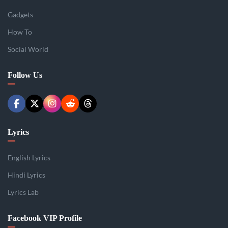
Gadgets
How To
Social World
Follow Us
Lyrics
English Lyrics
Hindi Lyrics
Lyrics Lab
Facebook VIP Profile