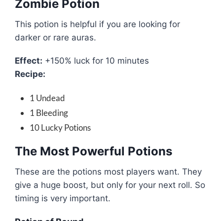
Zombie Potion
This potion is helpful if you are looking for
darker or rare auras.
Effect:
+150% luck for 10 minutes
Recipe:
1 Undead
1 Bleeding
10 Lucky Potions
The Most Powerful Potions
These are the potions most players want. They
give a huge boost, but only for your next roll. So
timing is very important.