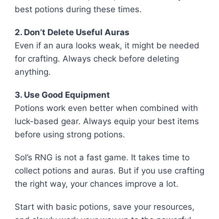
best potions during these times.
2. Don’t Delete Useful Auras
Even if an aura looks weak, it might be needed
for crafting. Always check before deleting
anything.
3. Use Good Equipment
Potions work even better when combined with
luck-based gear. Always equip your best items
before using strong potions.
Sol’s RNG is not a fast game. It takes time to
collect potions and auras. But if you use crafting
the right way, your chances improve a lot.
Start with basic potions, save your resources,