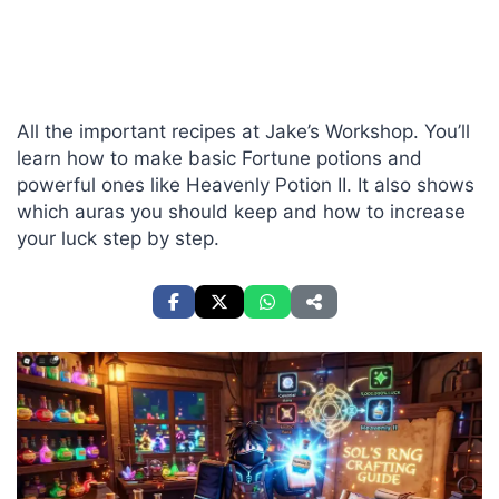
All the important recipes at Jake’s Workshop. You’ll
learn how to make basic Fortune potions and
powerful ones like Heavenly Potion II. It also shows
which auras you should keep and how to increase
your luck step by step.