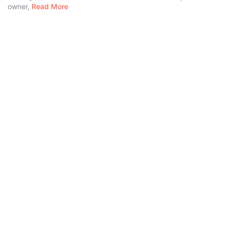
owner,
Read More