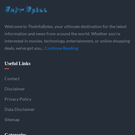
Welcome to TheInfoBytes, your ultimate destination for the latest
information and news from around the world. Whether you’re
interested in movies, technology, entertainment, or online shopping
deals, we’ve got you...
Continue Reading
Useful Links
Contact
Disclaimer
Privacy Policy
Data Disclaimer
Sitemap
Categories