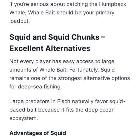
If you’re serious about catching the Humpback
Whale, Whale Bait should be your primary
loadout.
Squid and Squid Chunks –
Excellent Alternatives
Not every player has easy access to large
amounts of Whale Bait. Fortunately, Squid
remains one of the strongest alternative options
for deep-sea fishing.
Large predators in Fisch naturally favor squid-
based bait because it fits the deep ocean
ecosystem.
Advantages of Squid