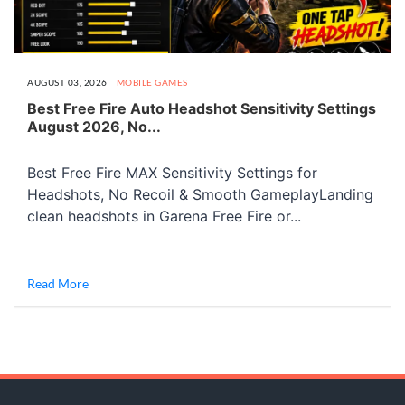
AUGUST 03, 2026
MOBILE GAMES
Best Free Fire Auto Headshot Sensitivity Settings
August 2026, No...
Best Free Fire MAX Sensitivity Settings for
Headshots, No Recoil & Smooth GameplayLanding
clean headshots in Garena Free Fire or...
Read More