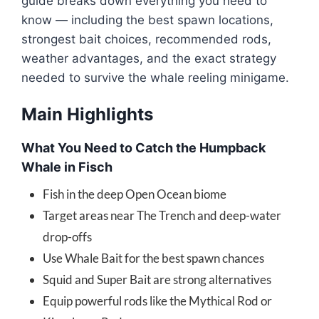
guide breaks down everything you need to
know — including the best spawn locations,
strongest bait choices, recommended rods,
weather advantages, and the exact strategy
needed to survive the whale reeling minigame.
Main Highlights
What You Need to Catch the Humpback
Whale in Fisch
Fish in the deep Open Ocean biome
Target areas near The Trench and deep-water
drop-offs
Use Whale Bait for the best spawn chances
Squid and Super Bait are strong alternatives
Equip powerful rods like the Mythical Rod or