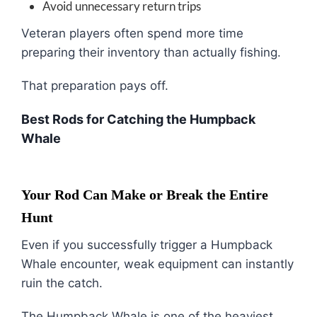
Avoid unnecessary return trips
Veteran players often spend more time
preparing their inventory than actually fishing.
That preparation pays off.
Best Rods for Catching the Humpback
Whale
Your Rod Can Make or Break the Entire
Hunt
Even if you successfully trigger a Humpback
Whale encounter, weak equipment can instantly
ruin the catch.
The Humpback Whale is one of the heaviest