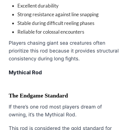
Excellent durability
Strong resistance against line snapping
Stable during difficult reeling phases
Reliable for colossal encounters
Players chasing giant sea creatures often
prioritize this rod because it provides structural
consistency during long fights.
Mythical Rod
The Endgame Standard
If there’s one rod most players dream of
owning, it’s the Mythical Rod.
This rod is considered the gold standard for