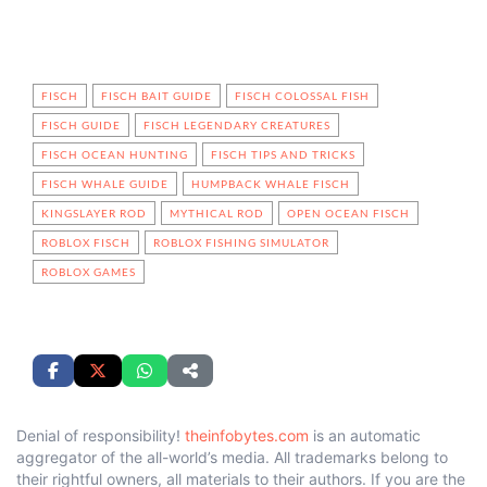
FISCH
FISCH BAIT GUIDE
FISCH COLOSSAL FISH
FISCH GUIDE
FISCH LEGENDARY CREATURES
FISCH OCEAN HUNTING
FISCH TIPS AND TRICKS
FISCH WHALE GUIDE
HUMPBACK WHALE FISCH
KINGSLAYER ROD
MYTHICAL ROD
OPEN OCEAN FISCH
ROBLOX FISCH
ROBLOX FISHING SIMULATOR
ROBLOX GAMES
Denial of responsibility!
theinfobytes.com
is an automatic
aggregator of the all-world’s media. All trademarks belong to
their rightful owners, all materials to their authors. If you are the