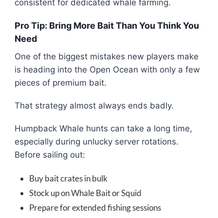
consistent for dedicated whale farming.
Pro Tip: Bring More Bait Than You Think You
Need
One of the biggest mistakes new players make
is heading into the Open Ocean with only a few
pieces of premium bait.
That strategy almost always ends badly.
Humpback Whale hunts can take a long time,
especially during unlucky server rotations.
Before sailing out:
Buy bait crates in bulk
Stock up on Whale Bait or Squid
Prepare for extended fishing sessions