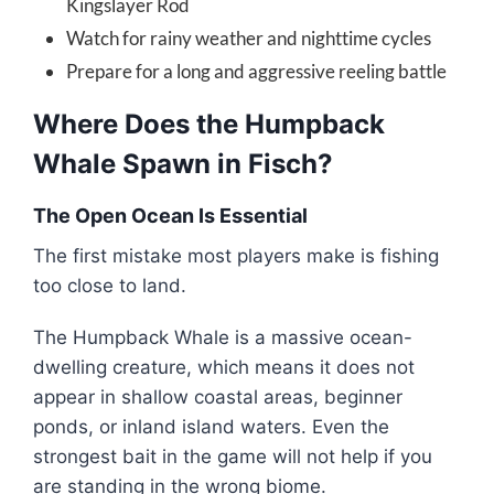
Kingslayer Rod
Watch for rainy weather and nighttime cycles
Prepare for a long and aggressive reeling battle
Where Does the Humpback
Whale Spawn in Fisch?
The Open Ocean Is Essential
The first mistake most players make is fishing
too close to land.
The Humpback Whale is a massive ocean-
dwelling creature, which means it does not
appear in shallow coastal areas, beginner
ponds, or inland island waters. Even the
strongest bait in the game will not help if you
are standing in the wrong biome.