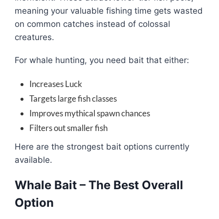
meaning your valuable fishing time gets wasted
on common catches instead of colossal
creatures.
For whale hunting, you need bait that either:
Increases Luck
Targets large fish classes
Improves mythical spawn chances
Filters out smaller fish
Here are the strongest bait options currently
available.
Whale Bait – The Best Overall
Option