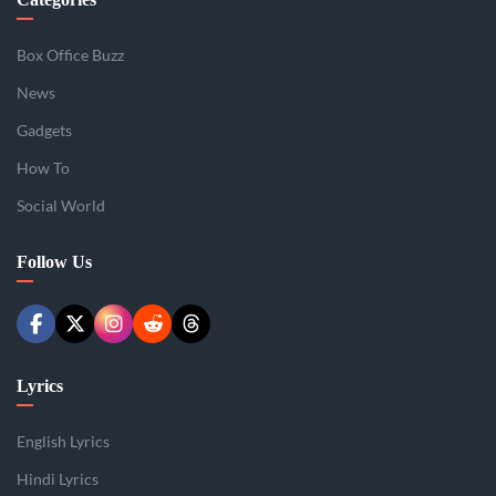
Box Office Buzz
News
Gadgets
How To
Social World
Follow Us
Lyrics
English Lyrics
Hindi Lyrics