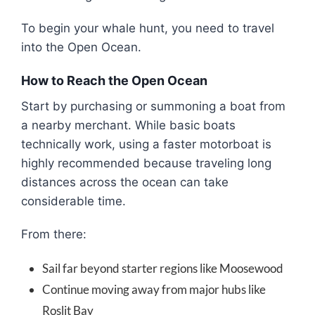
To begin your whale hunt, you need to travel
into the Open Ocean.
How to Reach the Open Ocean
Start by purchasing or summoning a boat from
a nearby merchant. While basic boats
technically work, using a faster motorboat is
highly recommended because traveling long
distances across the ocean can take
considerable time.
From there:
Sail far beyond starter regions like
Moosewood
Continue moving away from major hubs like
Roslit Bay