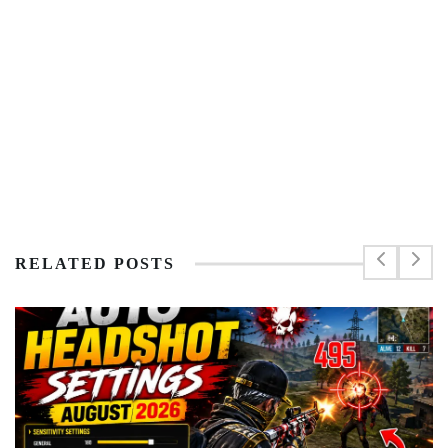
RELATED POSTS