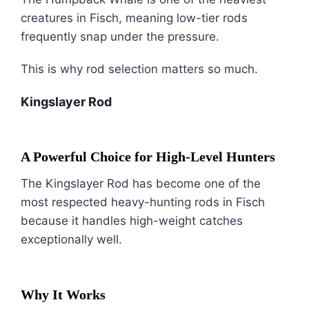
creatures in Fisch, meaning low-tier rods
frequently snap under the pressure.
This is why rod selection matters so much.
Kingslayer Rod
A Powerful Choice for High-Level Hunters
The Kingslayer Rod has become one of the
most respected heavy-hunting rods in Fisch
because it handles high-weight catches
exceptionally well.
Why It Works