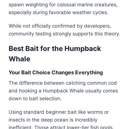
spawn weighting for colossal marine creatures,
especially during favorable weather cycles.
While not officially confirmed by developers,
community testing strongly supports this theory.
Best Bait for the Humpback
Whale
Your Bait Choice Changes Everything
The difference between catching common cod
and hooking a Humpback Whale usually comes
down to bait selection.
Using standard beginner bait like worms or
insects in the deep ocean is incredibly
inefficient. Those attract lower-tier fish pools,