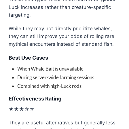
Luck increases rather than creature-specific
targeting.
While they may not directly prioritize whales,
they can still improve your odds of rolling rare
mythical encounters instead of standard fish.
Best Use Cases
When Whale Bait is unavailable
During server-wide farming sessions
Combined with high-Luck rods
Effectiveness Rating
★★★☆☆
They are useful alternatives but generally less