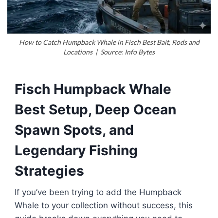
How to Catch Humpback Whale in Fisch Best Bait, Rods and
Locations | Source: Info Bytes
Fisch Humpback Whale
Best Setup, Deep Ocean
Spawn Spots, and
Legendary Fishing
Strategies
If you’ve been trying to add the Humpback
Whale to your collection without success, this