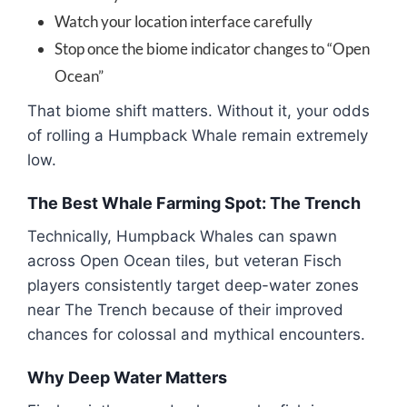
Watch your location interface carefully
Stop once the biome indicator changes to “Open
Ocean”
That biome shift matters. Without it, your odds
of rolling a Humpback Whale remain extremely
low.
The Best Whale Farming Spot: The Trench
Technically, Humpback Whales can spawn
across Open Ocean tiles, but veteran Fisch
players consistently target deep-water zones
near The Trench because of their improved
chances for colossal and mythical encounters.
Why Deep Water Matters