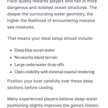
Fisch quietly rewards players who fish in more
dangerous and isolated ocean structures. The
deeper the surrounding water geometry, the
higher the likelihood of encountering massive
sea creatures.
That means your ideal setup should include:
Deep blue ocean water
No nearby island terrain
Large underwater drop-offs
Open visibility with minimal coastal rendering
Position your boat carefully over these deep
sections before casting.
Many experienced players believe deep-water
positioning slightly improves the game’s hidden