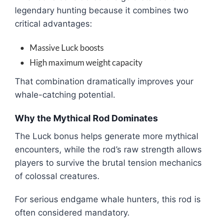
legendary hunting because it combines two
critical advantages:
Massive Luck boosts
High maximum weight capacity
That combination dramatically improves your
whale-catching potential.
Why the Mythical Rod Dominates
The Luck bonus helps generate more mythical
encounters, while the rod’s raw strength allows
players to survive the brutal tension mechanics
of colossal creatures.
For serious endgame whale hunters, this rod is
often considered mandatory.