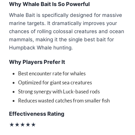
Why Whale Bait Is So Powerful
Whale Bait is specifically designed for massive
marine targets. It dramatically improves your
chances of rolling colossal creatures and ocean
mammals, making it the single best bait for
Humpback Whale hunting.
Why Players Prefer It
Best encounter rate for whales
Optimized for giant sea creatures
Strong synergy with Luck-based rods
Reduces wasted catches from smaller fish
Effectiveness Rating
★★★★★