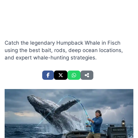
Catch the legendary Humpback Whale in Fisch
using the best bait, rods, deep ocean locations,
and expert whale-hunting strategies.