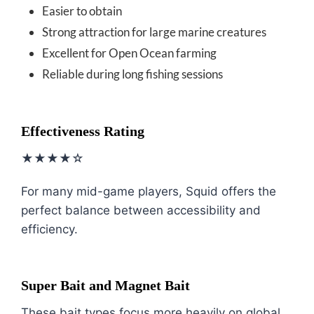
Easier to obtain
Strong attraction for large marine creatures
Excellent for Open Ocean farming
Reliable during long fishing sessions
Effectiveness Rating
★★★★☆
For many mid-game players, Squid offers the
perfect balance between accessibility and
efficiency.
Super Bait and Magnet Bait
These bait types focus more heavily on global