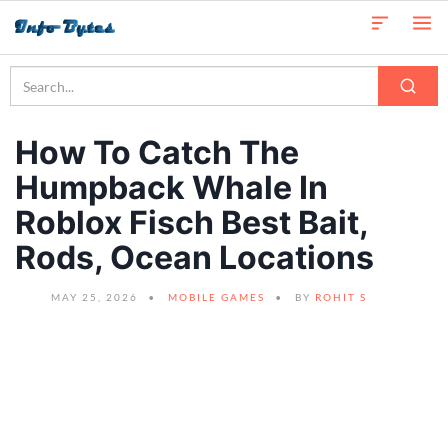
How To Catch The
Humpback Whale In
Roblox Fisch Best Bait,
Rods, Ocean Locations
MAY 25, 2026
MOBILE GAMES
BY
ROHIT S