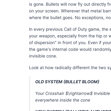
is gone
. Bullets will now fly out directly 
on your screen.
Wherever that metal barrel
where the bullet goes
. No exceptions, n
In every previous Call of Duty game, the
your weapon, especially from the hip or
of dispersion" in front of you
. Even if you
the game's internal code would randomly 
invisible cone
.
Look at how radically different the two 
OLD SYSTEM (BULLET BLOOM)
Your Crosshair
$\rightarrow$
Invisibl
everywhere inside the cone