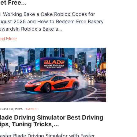
et Free...
ll Working Bake a Cake Roblox Codes for
ugust 2026 and How to Redeem Free Bakery
ewardsIn Roblox's Bake a...
ead More
GUST 08, 2026
GAMES
lade Driving Simulator Best Driving
ips, Tuning Tricks,...
aster Blade Driving Simulator with Faster