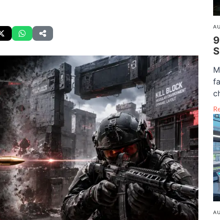
AU
9
S
M
f
c
R
AU