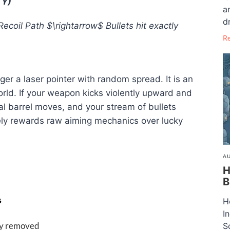
TY)
a
dr
Recoil Path
$\rightarrow$
Bullets hit exactly
R
onger a laser pointer with random spread
. It is an
orld
. If your weapon kicks violently upward and
cal barrel moves, and your stream of bullets
ely rewards raw aiming mechanics over lucky
AU
H
B
s
H
I
ly removed
S