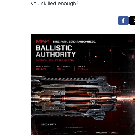
you skilled enough?