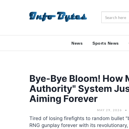
News
Sports News
Bye-Bye Bloom! How M
Authority" System Jus
Aiming Forever
MAY 29, 2026
Tired of losing firefights to random bullet 
RNG gunplay forever with its revolutionary,