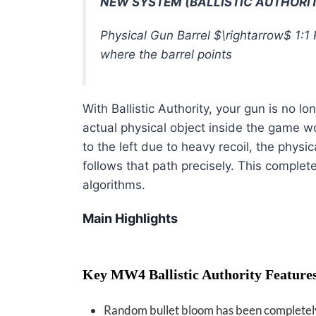
NEW SYSTEM (BALLISTIC AUTHORI
Physical Gun Barrel
$\rightarrow$
1:1 
where the barrel points
With Ballistic Authority, your gun is no l
actual physical object inside the game w
to the left due to heavy recoil, the physi
follows that path precisely
. This complet
algorithms.
Main Highlights
Key MW4 Ballistic Authority Feature
Random bullet bloom has been complete