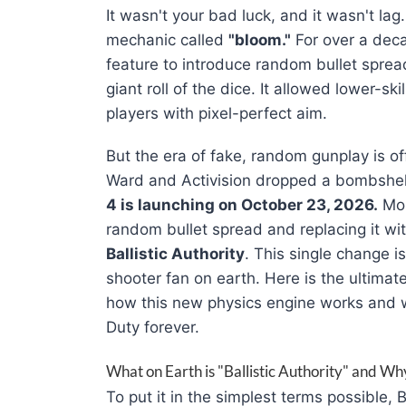
It wasn't your bad luck, and it wasn't lag
mechanic called
"bloom."
For over a deca
feature to introduce random bullet spread
giant roll of the dice
. It allowed lower-ski
players with pixel-perfect aim
.
But the era of fake, random gunplay is of
Ward and Activision dropped a bombshe
4 is launching on October 23, 2026.
Mor
random bullet spread and replacing it w
Ballistic Authority
. This single change i
shooter fan on earth
. Here is the ultima
how this new physics engine works and why
Duty forever
.
What on Earth is "Ballistic Authority" and W
To put it in the simplest terms possible, 