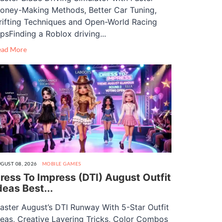
oney-Making Methods, Better Car Tuning,
rifting Techniques and Open-World Racing
ipsFinding a Roblox driving...
ead More
GUST 08, 2026
MOBILE GAMES
ress To Impress (DTI) August Outfit
deas Best...
aster August’s DTI Runway With 5-Star Outfit
deas, Creative Layering Tricks, Color Combos