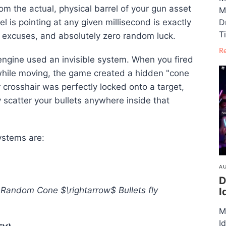
from the actual, physical barrel of your gun asset
M
 is pointing at any given millisecond is exactly
D
T
o excuses, and absolutely zero random luck
.
R
 engine used an invisible system
. When you fired
 while moving, the game created a hidden "cone
r crosshair was perfectly locked onto a target,
scatter your bullets anywhere inside that
systems are
:
AU
D
e Random Cone
$\rightarrow$
Bullets fly
I
M
I