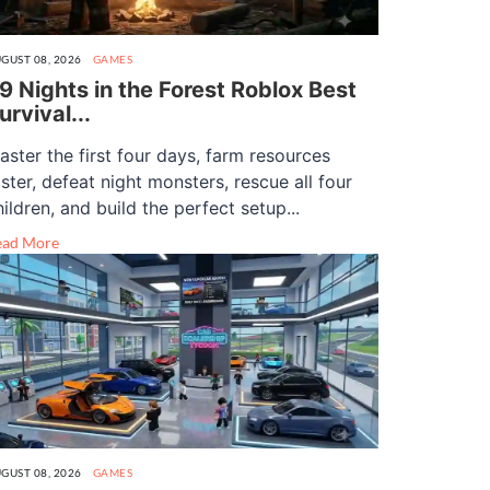
GUST 08, 2026
GAMES
9 Nights in the Forest Roblox Best
urvival...
aster the first four days, farm resources
aster, defeat night monsters, rescue all four
hildren, and build the perfect setup...
ead More
GUST 08, 2026
GAMES