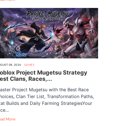
GUST 08, 2026
GAMES
oblox Project Mugetsu Strategy
est Clans, Races,...
aster Project Mugetsu with the Best Race
hoices, Clan Tier List, Transformation Paths,
tat Builds and Daily Farming StrategiesYour
ce...
ead More