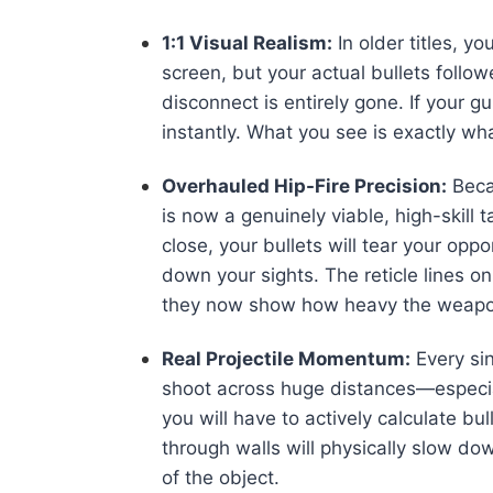
1:1 Visual Realism:
In older titles, 
screen, but your actual bullets foll
disconnect is entirely gone. If your g
instantly. What you see is exactly wh
Overhauled Hip-Fire Precision:
Beca
is now a genuinely viable, high-skill ta
close, your bullets will tear your op
down your sights. The reticle lines 
they now show how heavy the weapon 
Real Projectile Momentum:
Every sin
shoot across huge distances—especi
you will have to actively calculate bul
through walls will physically slow do
of the object.