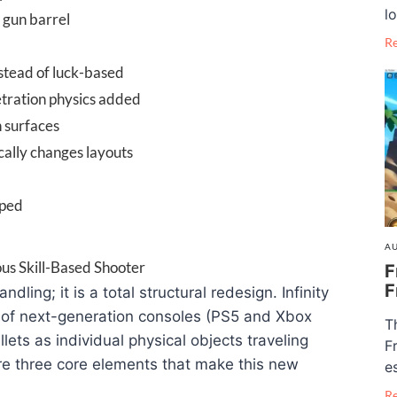
lo
l gun barrel
R
nstead of luck-based
etration physics added
 surfaces
ally changes layouts
pped
AU
us Skill-Based Shooter
F
F
dling; it is a total structural redesign. Infinity
 of next-generation consoles (PS5 and Xbox
T
lets as individual physical objects traveling
F
e three core elements that make this new
e
R