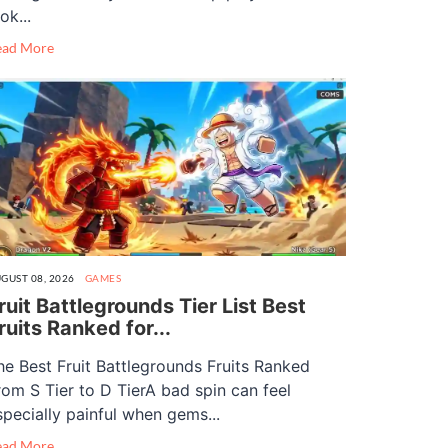
ok...
ead More
GUST 08, 2026
GAMES
ruit Battlegrounds Tier List Best
ruits Ranked for...
he Best Fruit Battlegrounds Fruits Ranked
rom S Tier to D TierA bad spin can feel
specially painful when gems...
ead More