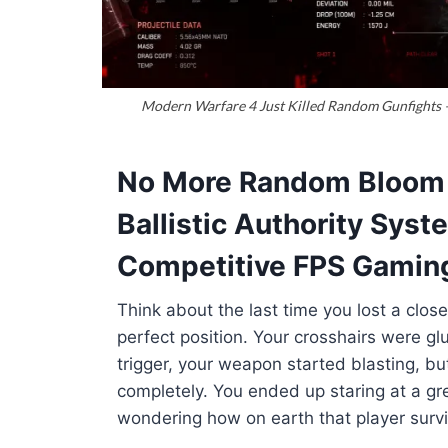
Modern Warfare 4 Just Killed Random Gunfights —
No More Random Bloom i
Ballistic Authority Sys
Competitive FPS Gamin
Think about the last time you lost a close
perfect position
. Your crosshairs were gl
trigger, your weapon started blasting, b
completely
. You ended up staring at a gr
wondering how on earth that player surv