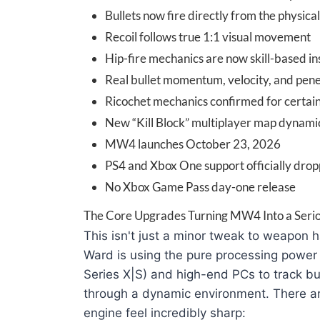
Bullets now fire directly from the physica
Recoil follows true 1:1 visual movement
Hip-fire mechanics are now skill-based i
Real bullet momentum, velocity, and pen
Ricochet mechanics confirmed for certain
New “Kill Block” multiplayer map dynamic
MW4 launches October 23, 2026
PS4 and Xbox One support officially dro
No Xbox Game Pass day-one release
The Core Upgrades Turning MW4 Into a Serio
This isn't just a minor tweak to weapon han
Ward is using the pure processing power
Series X|S) and high-end PCs to track bul
through a dynamic environment. There ar
engine feel incredibly sharp: