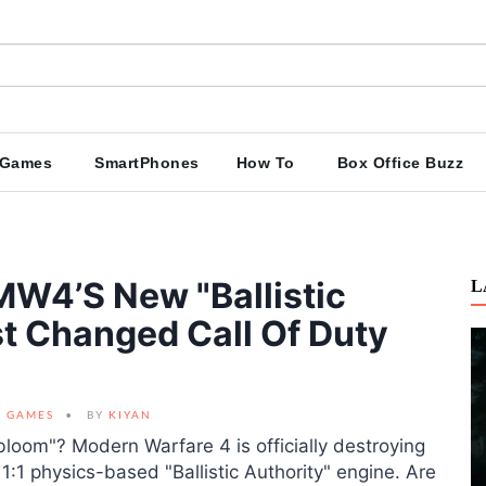
Games
SmartPhones
How To
Box Office Buzz
W4’s New "Ballistic
L
t Changed Call Of Duty
GAMES
BY
KIYAN
"bloom"? Modern Warfare 4 is officially destroying
 1:1 physics-based "Ballistic Authority" engine. Are