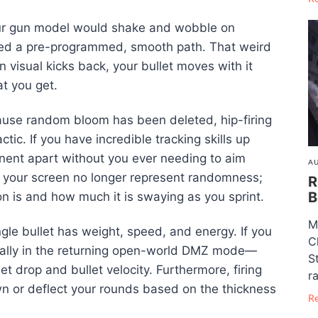
your gun model would shake and wobble on
owed a pre-programmed, smooth path. That weird
un visual kicks back, your bullet moves with it
at you get.
use random bloom has been deleted, hip-firing
ctic. If you have incredible tracking skills up
ponent apart without you ever needing to aim
AU
on your screen no longer represent randomness;
R
B
is and how much it is swaying as you sprint.
M
gle bullet has weight, speed, and energy. If you
C
ally in the returning open-world DMZ mode—
S
let drop and bullet velocity. Furthermore, firing
ra
wn or deflect your rounds based on the thickness
R