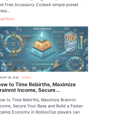
nd Free Accessory CodesA simple preset
ess...
ead More
GUST 08, 2026
GAMES
ow to Time Rebirths, Maximize
rainrot Income, Secure...
ow to Time Rebirths, Maximize Brainrot
ncome, Secure Your Base and Build a Faster-
caling Economy in RobloxTop players can