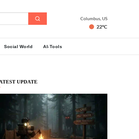
Columbus, US
22°C
Social World
AI-Tools
ATEST UPDATE