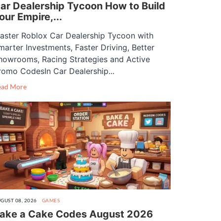
ar Dealership Tycoon How to Build
our Empire,...
aster Roblox Car Dealership Tycoon with
marter Investments, Faster Driving, Better
howrooms, Racing Strategies and Active
romo CodesIn Car Dealership...
ead More
GUST 08, 2026
GAMES
ake a Cake Codes August 2026