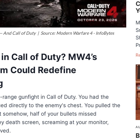
C
Y
M
S
 And Call of Duty | Source: Modern Warfare 4 - InfoBytes
S
P
n Call of Duty? MW4’s
R
tem Could Redefine
g
-range gunfight in Call of Duty
. You had the
ued directly to the enemy's chest
. You pulled the
ut somehow, half of your bullets missed
ey death screen, screaming at your monitor,
AU
ived
.
B