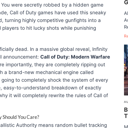
G
. You were secretly robbed by a hidden game
de, Call of Duty games have used this sneaky
A
A
, turning highly competitive gunfights into a
R
ll players to hit lucky shots while punishing
R
ficially dead
. In a massive global reveal, Infinity
ll announcement:
Call of Duty: Modern Warfare
e importantly, they are completely ripping out
ith a brand-new mechanical engine called
s going to completely shock the system of every
te, easy-to-understand breakdown of exactly
 it will completely rewrite the rules of Call of
AU
B
T
hy Should You Care?
Ballistic Authority means random bullet tracking
M