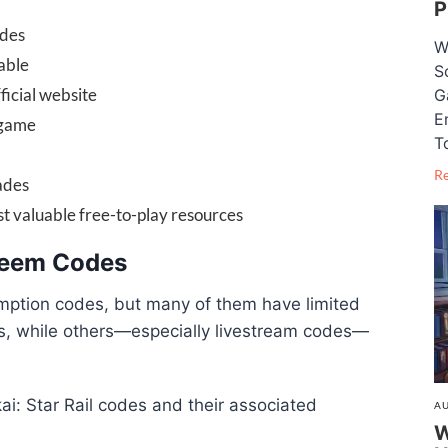
P
odes
W
able
S
icial website
G
E
 game
T
R
ades
 valuable free-to-play resources
edeem Codes
mption codes, but many of them have limited
ks, while others—especially livestream codes—
kai: Star Rail codes and their associated
AU
W