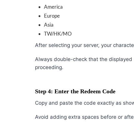
America
Europe
Asia
TW/HK/MO
After selecting your server, your charac
Always double-check that the displayed c
proceeding.
Step 4: Enter the Redeem Code
Copy and paste the code exactly as sho
Avoid adding extra spaces before or afte