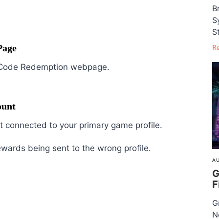
B
S
S
Page
R
ail Code Redemption webpage.
ount
 connected to your primary game profile.
ewards being sent to the wrong profile.
AU
G
F
G
N