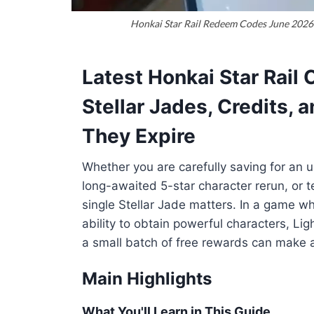
Honkai Star Rail Redeem Codes June 2026 
Latest Honkai Star Rail
Stellar Jades, Credits, 
They Expire
Whether you are carefully saving for an 
long-awaited 5-star character rerun, or t
single Stellar Jade matters. In a game w
ability to obtain powerful characters, L
a small batch of free rewards can make a 
Main Highlights
What You'll Learn in This Guide