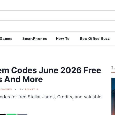
Games
SmartPhones
How To
Box Office Buzz
eem Codes June 2026 Free
L
ds And More
GAMES
BY
ROHIT S
odes for free Stellar Jades, Credits, and valuable