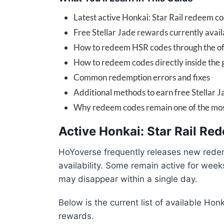
Latest active Honkai: Star Rail redeem c
Free Stellar Jade rewards currently avail
How to redeem HSR codes through the off
How to redeem codes directly inside the
Common redemption errors and fixes
Additional methods to earn free Stellar J
Why redeem codes remain one of the most
Active Honkai: Star Rail R
HoYoverse frequently releases new rede
availability. Some remain active for wee
may disappear within a single day.
Below is the current list of available Hon
rewards.