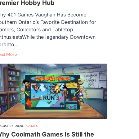
remier Hobby Hub
hy 401 Games Vaughan Has Become
outhern Ontario’s Favorite Destination for
amers, Collectors and Tabletop
nthusiastsWhile the legendary Downtown
oronto...
ead More
GUST 07, 2026
GAMES
hy Coolmath Games Is Still the