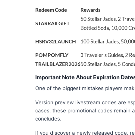
Redeem Code
Rewards
50 Stellar Jades, 2 Trave
STARRAILGIFT
Bottled Soda, 10,000 Cr
HSRV32LAUNCH
100 Stellar Jades, 50,00
POMPOMFLY
3 Traveler's Guides, 2 R
TRAILBLAZER2026
50 Stellar Jades, 5 Con
Important Note About Expiration Date
One of the biggest mistakes players make
Version preview livestream codes are espe
cases, these promotional codes remain ac
concludes.
If you discover a newly released code, re