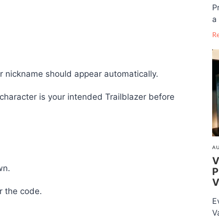
P
a 
R
ter nickname should appear automatically.
haracter is your intended Trailblazer before
AU
V
wn.
P
V
r the code.
E
V