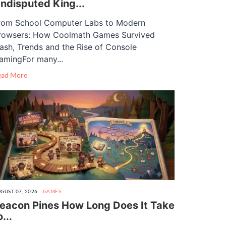
ndisputed King...
rom School Computer Labs to Modern
rowsers: How Coolmath Games Survived
lash, Trends and the Rise of Console
amingFor many...
ead More
GUST 07, 2026
GAMES
eacon Pines How Long Does It Take
o...