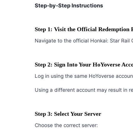
Step-by-Step Instructions
Step 1: Visit the Official Redemption 
Navigate to the official Honkai: Star R
Step 2: Sign Into Your HoYoverse Acc
Log in using the same HoYoverse account
Using a different account may result in r
Step 3: Select Your Server
Choose the correct server: