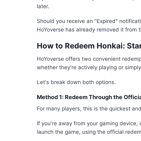
later.
Should you receive an "Expired" notifica
HoYoverse has already removed it from th
How to Redeem Honkai: Star
HoYoverse offers two convenient redempt
whether they're actively playing or simpl
Let's break down both options.
Method 1: Redeem Through the Offici
For many players, this is the quickest a
If you're away from your gaming device, 
launch the game, using the official redem