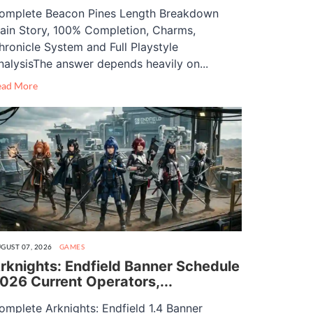
omplete Beacon Pines Length Breakdown
ain Story, 100% Completion, Charms,
hronicle System and Full Playstyle
nalysisThe answer depends heavily on...
ead More
GUST 07, 2026
GAMES
rknights: Endfield Banner Schedule
026 Current Operators,...
omplete Arknights: Endfield 1.4 Banner