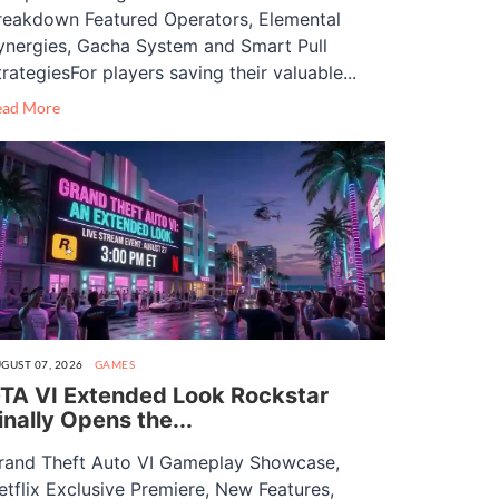
reakdown Featured Operators, Elemental
ynergies, Gacha System and Smart Pull
trategiesFor players saving their valuable...
ead More
GUST 07, 2026
GAMES
TA VI Extended Look Rockstar
inally Opens the...
rand Theft Auto VI Gameplay Showcase,
etflix Exclusive Premiere, New Features,