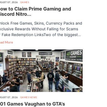
GUST 07, 2026
GAMES
ow to Claim Prime Gaming and
iscord Nitro...
nlock Free Games, Skins, Currency Packs and
xclusive Rewards Without Falling for Scams
r Fake Redemption LinksTwo of the biggest...
ead More
GUST 07, 2026
GAMES
NEWS
01 Games Vaughan to GTA’s