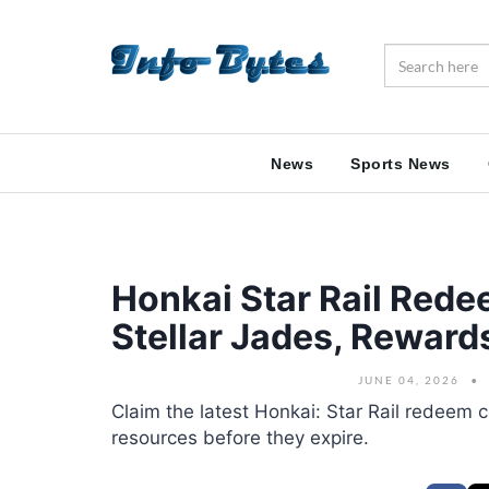
News
Sports News
Honkai Star Rail Red
Stellar Jades, Rewar
JUNE 04, 2026
Claim the latest Honkai: Star Rail redeem c
resources before they expire.