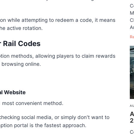
C
M
C
tion while attempting to redeem a code, it means
A
e active rotation.
R
 Rail Codes
ion methods, allowing players to claim rewards
y browsing online.
al Website
nd most convenient method.
AU
A
checking social media, or simply don't want to
2
ption portal is the fastest approach.
C