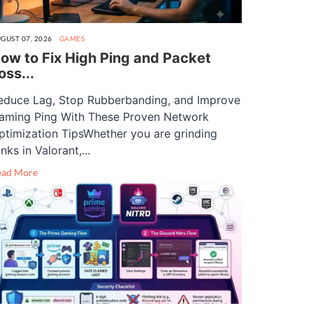
GUST 07, 2026
GAMES
ow to Fix High Ping and Packet
oss...
educe Lag, Stop Rubberbanding, and Improve
aming Ping With These Proven Network
ptimization TipsWhether you are grinding
nks in Valorant,...
ead More