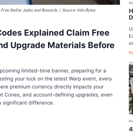
AU
H
Free Stellar Jades and Rewards | Source: Info Bytes
D
U
 Codes Explained Claim Free
E
o
and Upgrade Materials Before
R
upcoming limited-time banner, preparing for a
esting your luck on the latest Warp event, every
here premium currency directly impacts your
ight Cones, and account-defining upgrades, even
significant difference.
AU
4