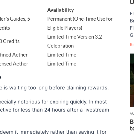
U
Availability
F
ler's Guides, 5
Permanent (One-Time Use for
B
edits
Eligible Players)
F
G
Limited-Time Version 3.2
0 Credits
R
Celebration
efined Aether
Limited-Time
densed Aether
Limited-Time
s
 is waiting too long before claiming rewards.
cially notorious for expiring quickly. In most
tive for less than 24 hours after a livestream
AU
B
t
deem it immediately rather than saving it for