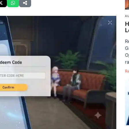
AU
H
L
R
G
O
ra
R