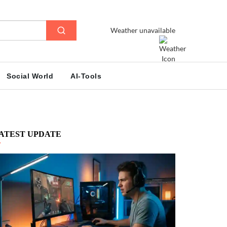
Weather unavailable
Social World
AI-Tools
ATEST UPDATE