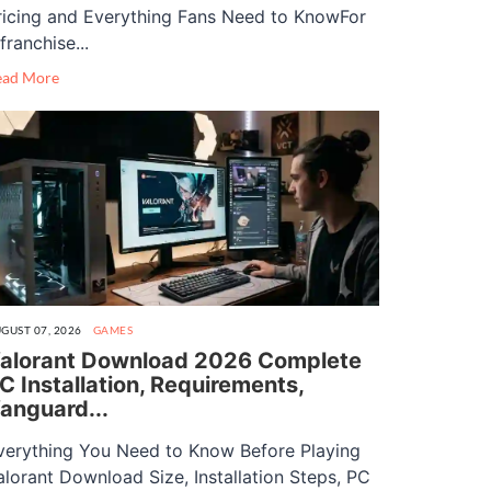
ricing and Everything Fans Need to KnowFor
franchise...
ead More
GUST 07, 2026
GAMES
alorant Download 2026 Complete
C Installation, Requirements,
anguard...
verything You Need to Know Before Playing
alorant Download Size, Installation Steps, PC