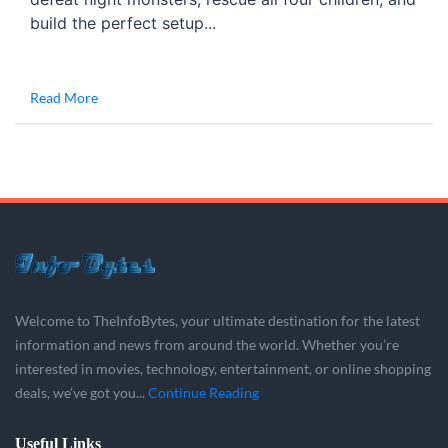
build the perfect setup...
Read More
Welcome to TheInfoBytes, your ultimate destination for the latest
information and news from around the world. Whether you’re
interested in movies, technology, entertainment, or online shopping
deals, we’ve got you...
Continue Reading
Useful Links