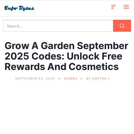
Grow A Garden September
2025 Codes: Unlock Free
Rewards And Cosmetics
SEPTEMBER 02, 2025
GAMES
BY
ADITYA J