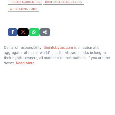
ROBLOX GARDENING
ROBLOX SEPTEMBER 2025
WHISPERING TORII
Denial of responsibility!
theinfobytes.com
is an automatic
aggregator of the all-world’s media. All trademarks belong to
their rightful owners, all materials to their authors. If you are the
owner,
Read More