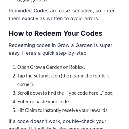
Reminder: Codes are case-sensitive, so enter
them exactly as written to avoid errors.
How to Redeem Your Codes
Redeeming codes in Grow a Garden is super
easy. Here’s a quick step-by-step:
Open Grow a Garden on Roblox.
Tap the Settings icon (the gear in the top-left
corner).
Scroll down to find the “Type code here…” box.
Enter or paste your code.
Hit Claim to instantly receive your rewards.
If a code doesn’t work, double-check your