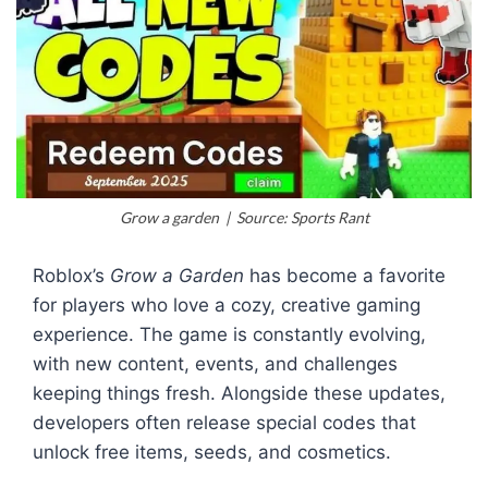
Grow a garden | Source: Sports Rant
Roblox’s
Grow a Garden
has become a favorite
for players who love a cozy, creative gaming
experience. The game is constantly evolving,
with new content, events, and challenges
keeping things fresh. Alongside these updates,
developers often release special codes that
unlock free items, seeds, and cosmetics.