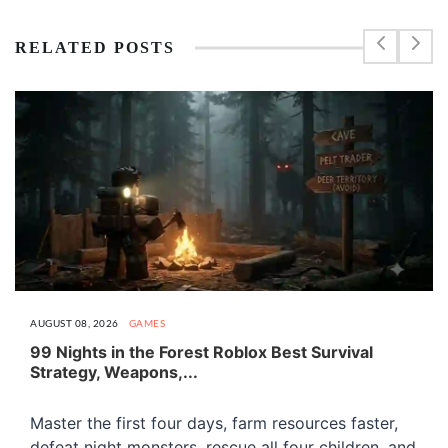
RELATED POSTS
AUGUST 08, 2026
GAMES
99 Nights in the Forest Roblox Best Survival
Strategy, Weapons,...
Master the first four days, farm resources faster,
defeat night monsters, rescue all four children, and