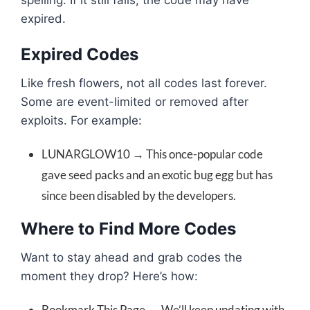
spelling. If it still fails, the code may have
expired.
Expired Codes
Like fresh flowers, not all codes last forever.
Some are event-limited or removed after
exploits. For example:
LUNARGLOW10 → This once-popular code
gave seed packs and an exotic bug egg but has
since been disabled by the developers.
Where to Find More Codes
Want to stay ahead and grab codes the
moment they drop? Here’s how:
Bookmark This Page → We’ll keep updating with