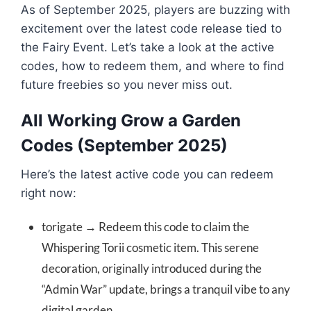
As of September 2025, players are buzzing with
excitement over the latest code release tied to
the Fairy Event. Let’s take a look at the active
codes, how to redeem them, and where to find
future freebies so you never miss out.
All Working Grow a Garden
Codes (September 2025)
Here’s the latest active code you can redeem
right now:
torigate → Redeem this code to claim the
Whispering Torii cosmetic item. This serene
decoration, originally introduced during the
“Admin War” update, brings a tranquil vibe to any
digital garden.