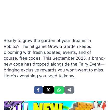
Ready to grow the garden of your dreams in
Roblox? The hit game Grow a Garden keeps
blooming with fresh updates, events, and of
course, free codes. This September 2025, a brand-
new code has dropped alongside the Fairy Event—
bringing exclusive rewards you won’t want to miss.
Here’s everything you need to know.