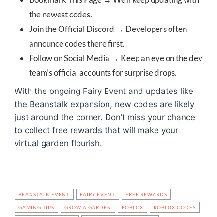
the newest codes.
Join the Official Discord → Developers often
announce codes there first.
Follow on Social Media → Keep an eye on the dev
team’s official accounts for surprise drops.
With the ongoing Fairy Event and updates like
the Beanstalk expansion, new codes are likely
just around the corner. Don’t miss your chance
to collect free rewards that will make your
virtual garden flourish.
BEANSTALK EVENT
FAIRY EVENT
FREE REWARDS
GAMING TIPS
GROW A GARDEN
ROBLOX
ROBLOX CODES