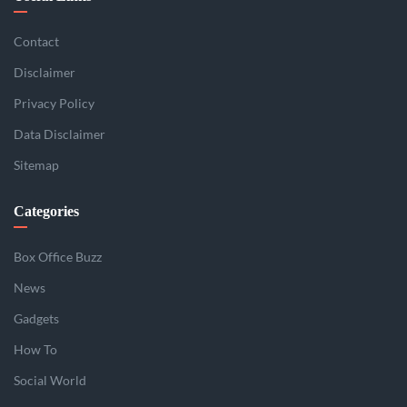
Contact
Disclaimer
Privacy Policy
Data Disclaimer
Sitemap
Categories
Box Office Buzz
News
Gadgets
How To
Social World