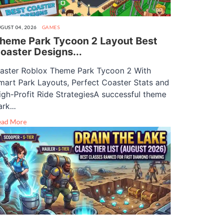
GUST 04, 2026
GAMES
heme Park Tycoon 2 Layout Best
oaster Designs...
aster Roblox Theme Park Tycoon 2 With
mart Park Layouts, Perfect Coaster Stats and
igh-Profit Ride StrategiesA successful theme
rk...
ead More