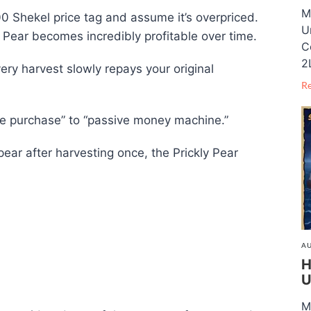
M
,000 Shekel price tag and assume it’s overpriced.
U
 Pear becomes incredibly profitable over time.
C
2
ery harvest slowly repays your original
R
ive purchase” to “passive money machine.”
ar after harvesting once, the Prickly Pear
AU
H
U
M