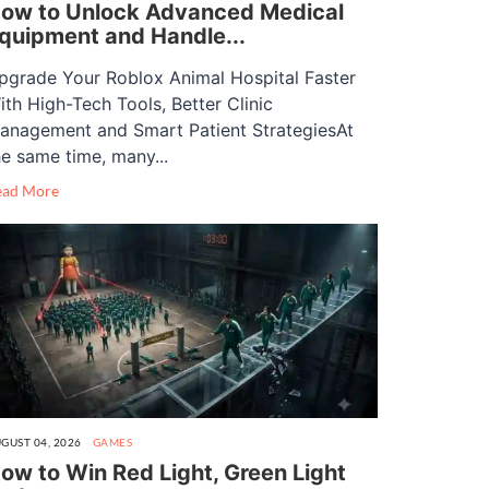
ow to Unlock Advanced Medical
quipment and Handle...
pgrade Your Roblox Animal Hospital Faster
ith High-Tech Tools, Better Clinic
anagement and Smart Patient StrategiesAt
he same time, many...
ead More
GUST 04, 2026
GAMES
ow to Win Red Light, Green Light