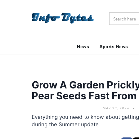
News
Sports News
Grow A Garden Prickly
Pear Seeds Fast Fro
MAY 29, 2026
Everything you need to know about getting
during the Summer update.