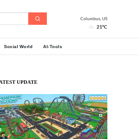
Columbus, US
21°C
Social World
AI-Tools
ATEST UPDATE