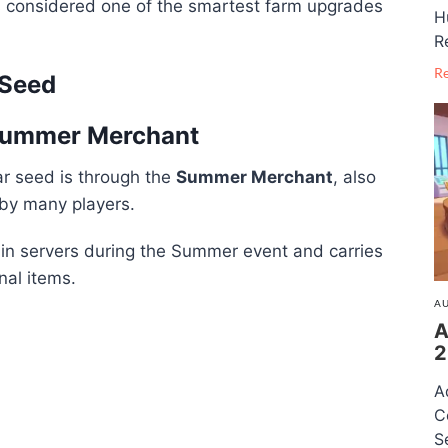
s considered one of the smartest farm upgrades
H
R
R
 Seed
 Summer Merchant
ar seed is through the
Summer Merchant
, also
by many players.
in servers during the Summer event and carries
nal items.
AU
A
2
A
C
S