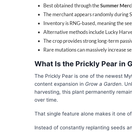
Best obtained through the
Summer Merc
The merchant appears randomly during 
Inventory is RNG-based, meaning the se
Alternative methods include Lucky Harves
The crop provides strong long-term pass
Rare mutations can massively increase sel
What Is the Prickly Pear in
The Prickly Pear is one of the newest My
content expansion in
Grow a Garden
. Un
harvesting, this plant permanently remai
over time.
That single feature alone makes it one o
Instead of constantly replanting seeds a