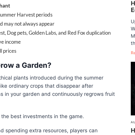
H
hant
E
Summer Harvest periods
U
ed may not always appear
W
t, Dog pets, Golden Labs, and Red Fox duplication
M
ive income
t
l prices
R
 Grow a Garden?
thical plants introduced during the summer
like ordinary crops that disappear after
ns in your garden and continuously regrows fruit
f the best investments in the game.
AU
H
nd spending extra resources, players can