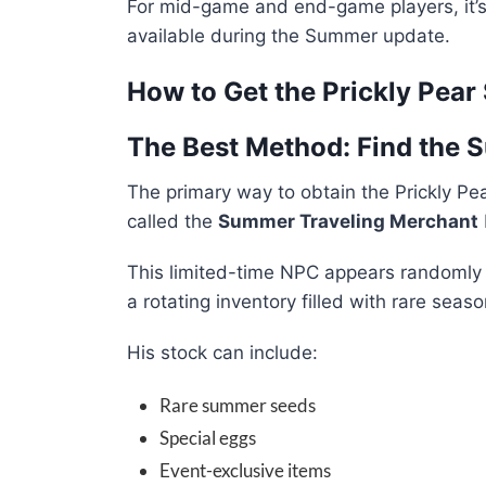
For mid-game and end-game players, it’
available during the Summer update.
How to Get the Prickly Pear
The Best Method: Find the
The primary way to obtain the Prickly Pe
called the
Summer Traveling Merchant
This limited-time NPC appears randomly 
a rotating inventory filled with rare seaso
His stock can include:
Rare summer seeds
Special eggs
Event-exclusive items