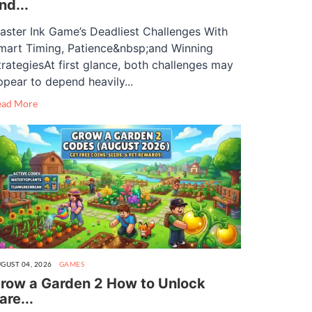
nd...
aster Ink Game’s Deadliest Challenges With
mart Timing, Patience&nbsp;and Winning
trategiesAt first glance, both challenges may
ppear to depend heavily...
ead More
GUST 04, 2026
GAMES
row a Garden 2 How to Unlock
are...