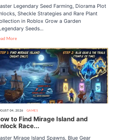
aster Legendary Seed Farming, Diorama Plot
nlocks, Sheckle Strategies and Rare Plant
ollection in Roblox Grow a Garden
Legendary Seeds...
ead More
GUST 04, 2026
GAMES
ow to Find Mirage Island and
nlock Race...
aster Mirage Island Spawns, Blue Gear