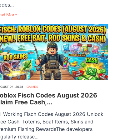
odes...
ead More
GUST 04, 2026
GAMES
oblox Fisch Codes August 2026
laim Free Cash,...
ll Working Fisch Codes August 2026 Unlock
ree Cash, Totems, Boat Items, Skins and
remium Fishing RewardsThe developers
gularly release...