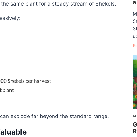
a
m the same plant for a steady stream of Shekels.
M
essively:
S
S
a
R
00 Shekels per harvest
 plant
s can explode far beyond the standard range.
AU
G
R
Valuable