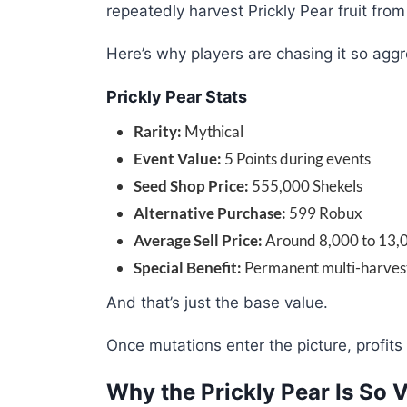
repeatedly harvest Prickly Pear fruit fro
Here’s why players are chasing it so aggr
Prickly Pear Stats
Rarity:
Mythical
Event Value:
5 Points during events
Seed Shop Price:
555,000 Shekels
Alternative Purchase:
599 Robux
Average Sell Price:
Around 8,000 to 13,0
Special Benefit:
Permanent multi-harvest
And that’s just the base value.
Once mutations enter the picture, profit
Why the Prickly Pear Is So 