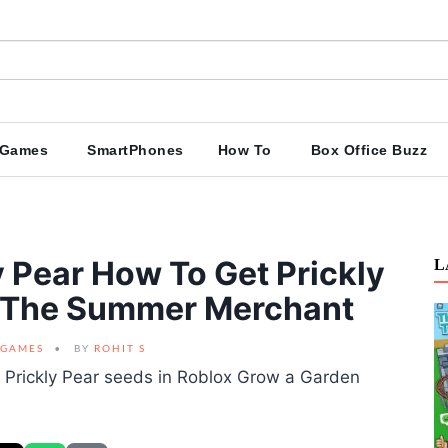
Games
SmartPhones
How To
Box Office Buzz
 Pear How To Get Prickly
L
m The Summer Merchant
GAMES
BY
ROHIT S
 Prickly Pear seeds in Roblox Grow a Garden