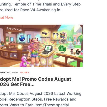
unting, Temple of Time Trials and Every Step
equired for Race V4 Awakening in...
ead More
GUST 04, 2026
GAMES
dopt Me! Promo Codes August
026 Get Free...
dopt Me! Codes August 2026 Latest Working
ode, Redemption Steps, Free Rewards and
ecret Ways to Earn ItemsThese special