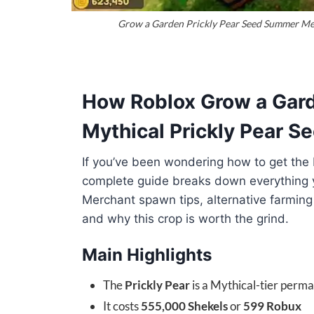
Grow a Garden Prickly Pear Seed Summer Mer
How Roblox Grow a Gard
Mythical Prickly Pear 
If you’ve been wondering how to get the 
complete guide breaks down everything
Merchant spawn tips, alternative farming
and why this crop is worth the grind.
Main Highlights
The
Prickly Pear
is a Mythical-tier perm
It costs
555,000 Shekels
or
599 Robux