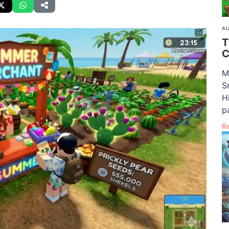
AU
T
C
M
S
H
pa
R