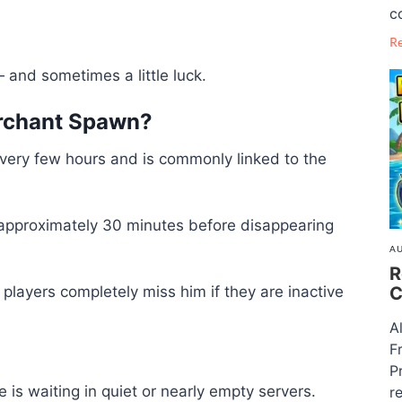
c
R
 and sometimes a little luck.
rchant Spawn?
ery few hours and is commonly linked to the
r approximately 30 minutes before disappearing
AU
R
C
ayers completely miss him if they are inactive
A
F
P
is waiting in quiet or nearly empty servers.
re