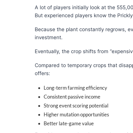
A lot of players initially look at the 555
But experienced players know the Prickly
Because the plant constantly regrows, ev
investment.
Eventually, the crop shifts from “expens
Compared to temporary crops that disappe
offers:
Long-term farming efficiency
Consistent passive income
Strong event scoring potential
Higher mutation opportunities
Better late-game value