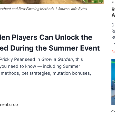
AU
R
chant and Best Farming Methods | Source: Info Bytes
A
D
R
en Players Can Unlock the
R
li
Seed During the Summer Event
R
Prickly Pear seed in
Grow a Garden
, this
 you need to know — including Summer
 methods, pet strategies, mutation bonuses,
anent crop
AU