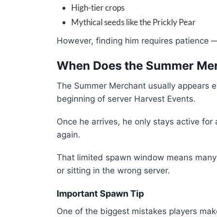
High-tier crops
Mythical seeds like the Prickly Pear
However, finding him requires patience —
When Does the Summer Me
The Summer Merchant usually appears ev
beginning of server Harvest Events.
Once he arrives, he only stays active fo
again.
That limited spawn window means many pl
or sitting in the wrong server.
Important Spawn Tip
One of the biggest mistakes players make 