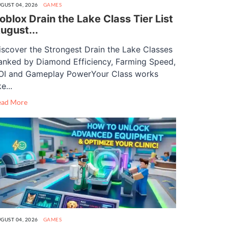
GUST 04, 2026
GAMES
oblox Drain the Lake Class Tier List
ugust...
iscover the Strongest Drain the Lake Classes
anked by Diamond Efficiency, Farming Speed,
OI and Gameplay PowerYour Class works
ke...
ead More
GUST 04, 2026
GAMES