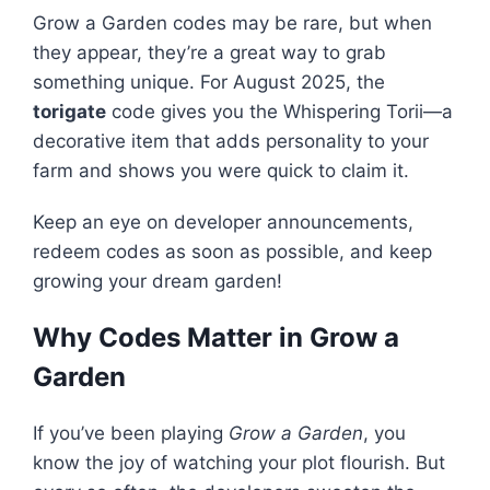
Grow a Garden codes may be rare, but when
they appear, they’re a great way to grab
something unique. For August 2025, the
torigate
code gives you the Whispering Torii—a
decorative item that adds personality to your
farm and shows you were quick to claim it.
Keep an eye on developer announcements,
redeem codes as soon as possible, and keep
growing your dream garden!
Why Codes Matter in Grow a
Garden
If you’ve been playing
Grow a Garden
, you
know the joy of watching your plot flourish. But