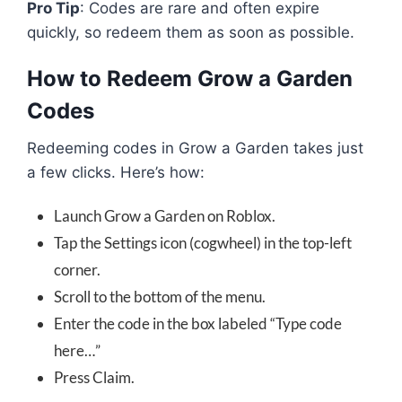
Pro Tip
: Codes are rare and often expire
quickly, so redeem them as soon as possible.
How to Redeem Grow a Garden
Codes
Redeeming codes in Grow a Garden takes just
a few clicks. Here’s how:
Launch Grow a Garden on Roblox.
Tap the Settings icon (cogwheel) in the top-left
corner.
Scroll to the bottom of the menu.
Enter the code in the box labeled “Type code
here…”
Press Claim.