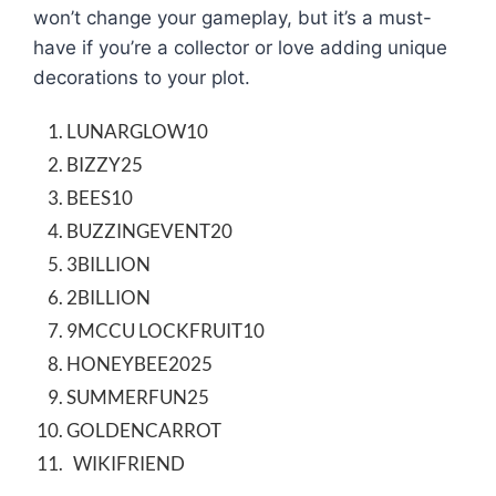
won’t change your gameplay, but it’s a must-
have if you’re a collector or love adding unique
decorations to your plot.
LUNARGLOW10
BIZZY25
BEES10
BUZZINGEVENT20
3BILLION
2BILLION
9MCCU LOCKFRUIT10
HONEYBEE2025
SUMMERFUN25
GOLDENCARROT
WIKIFRIEND