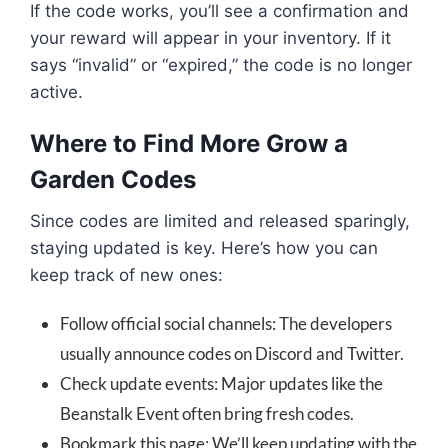
If the code works, you’ll see a confirmation and
your reward will appear in your inventory. If it
says “invalid” or “expired,” the code is no longer
active.
Where to Find More Grow a
Garden Codes
Since codes are limited and released sparingly,
staying updated is key. Here’s how you can
keep track of new ones:
Follow official social channels: The developers
usually announce codes on Discord and Twitter.
Check update events: Major updates like the
Beanstalk Event often bring fresh codes.
Bookmark this page: We’ll keep updating with the