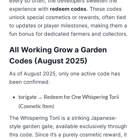
every so often, the developers sweeten the
experience with
redeem codes
. These codes
unlock special cosmetics or rewards, often tied
to updates or player milestones, making them a
fun bonus for dedicated farmers and collectors.
All Working Grow a Garden
Codes (August 2025)
As of August 2025, only one active code has
been confirmed:
torigate → Redeem for One Whispering Torii
(Cosmetic Item)
The Whispering Torii is a striking Japanese-
style garden gate, available exclusively through
this code. Since it’s a purely cosmetic reward, it