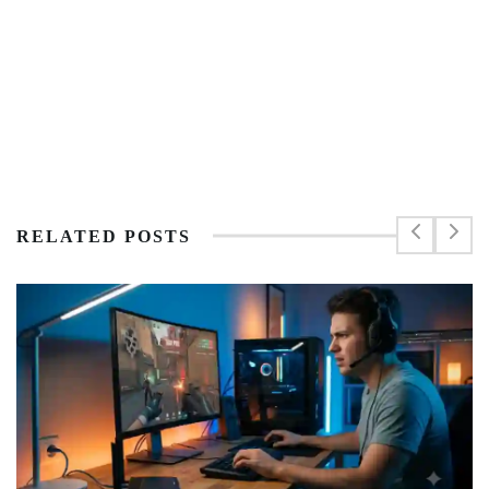
RELATED POSTS