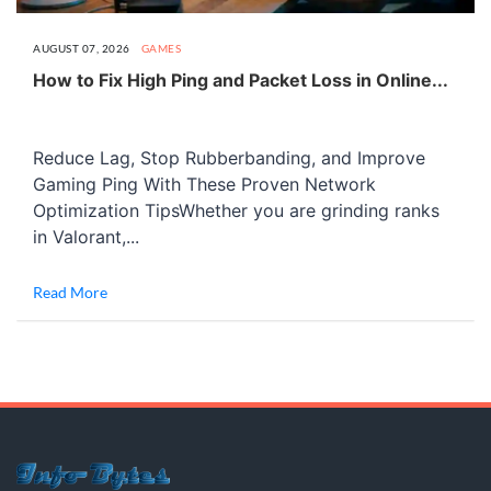
AUGUST 07, 2026
GAMES
How to Fix High Ping and Packet Loss in Online...
Reduce Lag, Stop Rubberbanding, and Improve
Gaming Ping With These Proven Network
Optimization TipsWhether you are grinding ranks
in Valorant,...
Read More