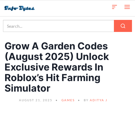
Grow A Garden Codes
(August 2025) Unlock
Exclusive Rewards In
Roblox’s Hit Farming
Simulator
AUGUST 21, 2025
GAMES
BY
ADITYA J