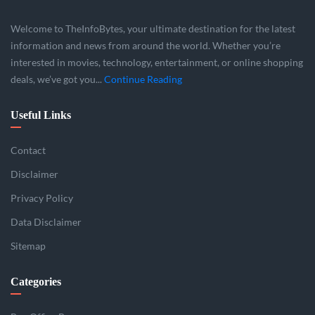
Welcome to TheInfoBytes, your ultimate destination for the latest
information and news from around the world. Whether you’re
interested in movies, technology, entertainment, or online shopping
deals, we’ve got you...
Continue Reading
Useful Links
Contact
Disclaimer
Privacy Policy
Data Disclaimer
Sitemap
Categories