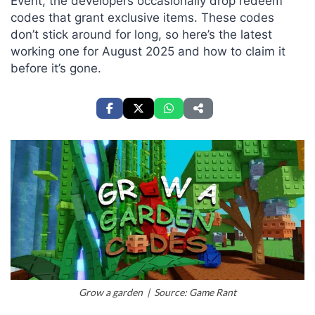
Event, the developers occasionally drop redeem
codes that grant exclusive items. These codes
don’t stick around for long, so here’s the latest
working one for August 2025 and how to claim it
before it’s gone.
Grow a garden | Source: Game Rant