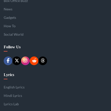
Box Office Buzz
News
Gadgets
How To
Social World
Follow Us
Lyrics
English Lyrics
Hindi Lyrics
Lyrics Lab