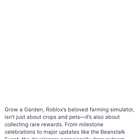
Grow a Garden, Roblox’s beloved farming simulator,
isn’t just about crops and pets—it’s also about
collecting rare rewards. From milestone
celebrations to major updates like the Beanstalk