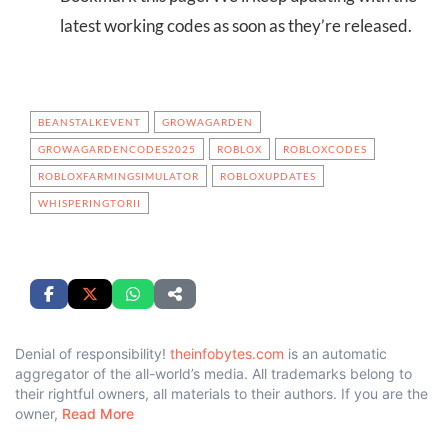
latest working codes as soon as they’re released.
BEANSTALKEVENT
GROWAGARDEN
GROWAGARDENCODES2025
ROBLOX
ROBLOXCODES
ROBLOXFARMINGSIMULATOR
ROBLOXUPDATES
WHISPERINGTORII
Denial of responsibility!
theinfobytes.com
is an automatic
aggregator of the all-world’s media. All trademarks belong to
their rightful owners, all materials to their authors. If you are the
owner,
Read More