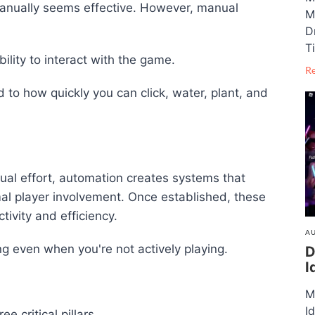
 manually seems effective. However, manual
M
D
T
ility to interact with the game.
R
d to how quickly you can click, water, plant, and
nual effort, automation creates systems that
al player involvement. Once established, these
ivity and efficiency.
AU
ng even when you're not actively playing.
D
I
M
I
e critical pillars.