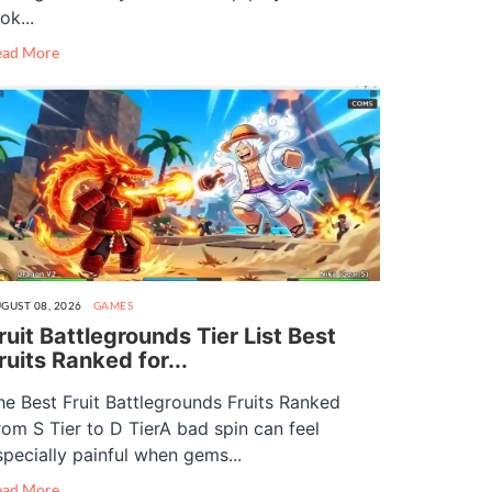
ok...
ead More
GUST 08, 2026
GAMES
ruit Battlegrounds Tier List Best
ruits Ranked for...
he Best Fruit Battlegrounds Fruits Ranked
rom S Tier to D TierA bad spin can feel
specially painful when gems...
ead More