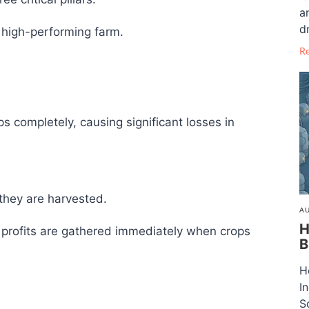
a
dr
 high-performing farm.
R
s completely, causing significant losses in
they are harvested.
AU
H
profits are gathered immediately when crops
B
H
I
S