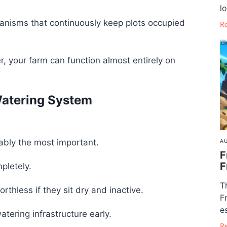
lo
nisms that continuously keep plots occupied
R
 your farm can function almost entirely on
Watering System
ably the most important.
AU
F
F
pletely.
T
hless if they sit dry and inactive.
F
e
atering infrastructure early.
R