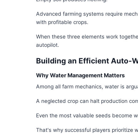
Advanced farming systems require mecha
with profitable crops.
When these three elements work together,
autopilot.
Building an Efficient Auto-
Why Water Management Matters
Among all farm mechanics, water is argu
A neglected crop can halt production com
Even the most valuable seeds become wort
That's why successful players prioritize w