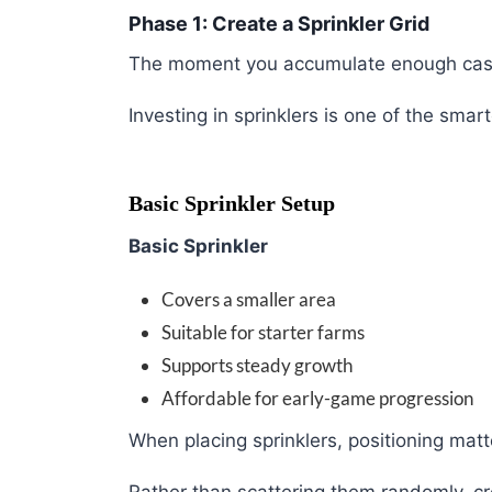
Phase 1: Create a Sprinkler Grid
The moment you accumulate enough cash
Investing in sprinklers is one of the sm
Basic Sprinkler Setup
Basic Sprinkler
Covers a smaller area
Suitable for starter farms
Supports steady growth
Affordable for early-game progression
When placing sprinklers, positioning matt
Rather than scattering them randomly, c