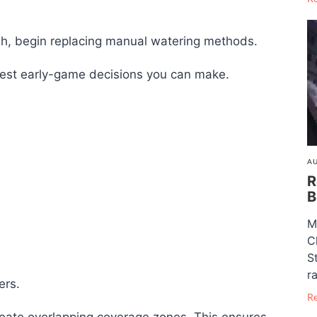
, begin replacing manual watering methods.
artest early-game decisions you can make.
AU
R
B
M
C
S
ra
ers.
R
reate overlapping coverage zones. This ensures