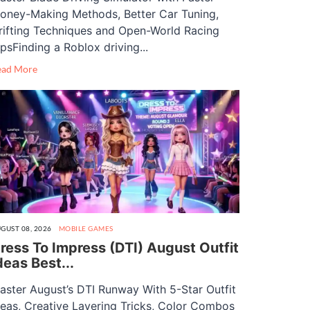
oney-Making Methods, Better Car Tuning,
rifting Techniques and Open-World Racing
ipsFinding a Roblox driving...
ead More
GUST 08, 2026
MOBILE GAMES
ress To Impress (DTI) August Outfit
deas Best...
aster August’s DTI Runway With 5-Star Outfit
deas, Creative Layering Tricks, Color Combos