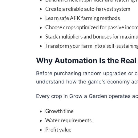
Create a reliable auto-harvest system
Learn safe AFK farming methods
Choose crops optimized for passive inco
Stack multipliers and bonuses for maximu
Transform your farm into a self-sustainin
Why Automation Is the Real
Before purchasing random upgrades or ch
understand how the game's economy act
Every crop in Grow a Garden operates ac
Growth time
Water requirements
Profit value