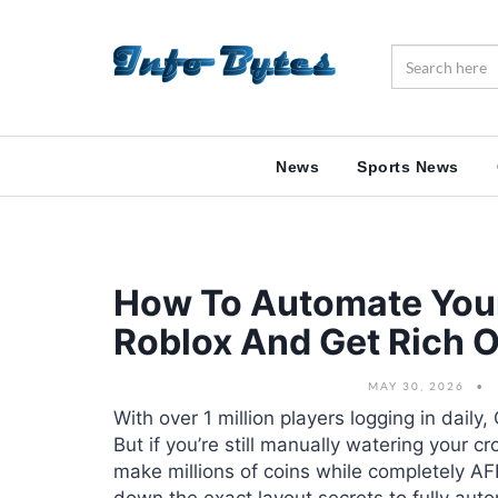
News
Sports News
How To Automate Your
Roblox And Get Rich O
MAY 30, 2026
With over 1 million players logging in daily
But if you’re still manually watering your c
make millions of coins while completely A