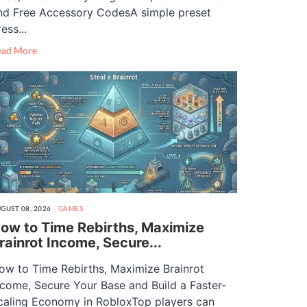
nd Free Accessory CodesA simple preset
ess...
ead More
GUST 08, 2026
GAMES
ow to Time Rebirths, Maximize
rainrot Income, Secure...
ow to Time Rebirths, Maximize Brainrot
ncome, Secure Your Base and Build a Faster-
caling Economy in RobloxTop players can