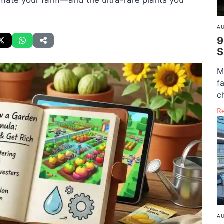
omate your farm—and the ultra-rare plants you
AU
9
S
M
f
c
R
AU