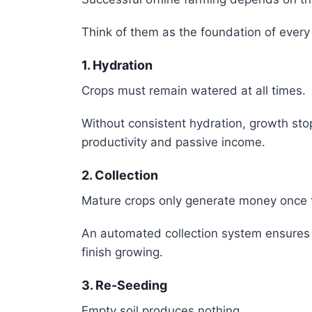
Think of them as the foundation of every
1. Hydration
Crops must remain watered at all times.
Without consistent hydration, growth stop
productivity and passive income.
2. Collection
Mature crops only generate money once 
An automated collection system ensures 
finish growing.
3. Re-Seeding
Empty soil produces nothing.