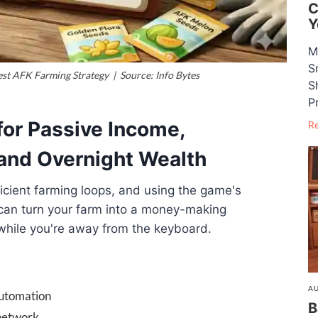
C
Y
M
S
t AFK Farming Strategy | Source: Info Bytes
S
P
for Passive Income,
R
and Overnight Wealth
fficient farming loops, and using the game's
 can turn your farm into a money-making
while you're away from the keyboard.
AU
automation
B
 network