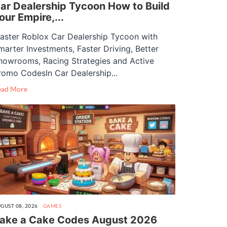
ar Dealership Tycoon How to Build
our Empire,...
aster Roblox Car Dealership Tycoon with
marter Investments, Faster Driving, Better
howrooms, Racing Strategies and Active
romo CodesIn Car Dealership...
ead More
GUST 08, 2026
GAMES
ake a Cake Codes August 2026