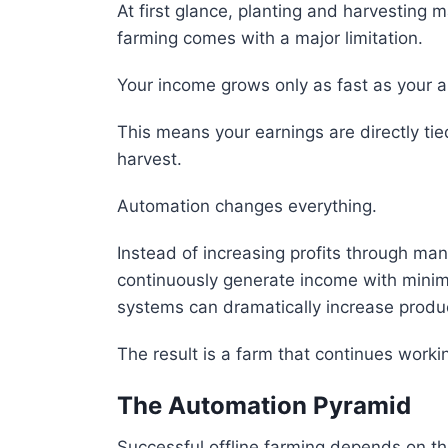
At first glance, planting and harvesting
farming comes with a major limitation.
Your income grows only as fast as your ab
This means your earnings are directly tie
harvest.
Automation changes everything.
Instead of increasing profits through ma
continuously generate income with minim
systems can dramatically increase product
The result is a farm that continues worki
The Automation Pyramid
Successful offline farming depends on thre