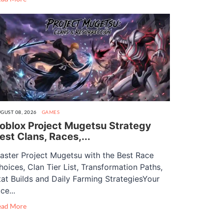
GUST 08, 2026
GAMES
oblox Project Mugetsu Strategy
est Clans, Races,...
aster Project Mugetsu with the Best Race
hoices, Clan Tier List, Transformation Paths,
tat Builds and Daily Farming StrategiesYour
ce...
ead More