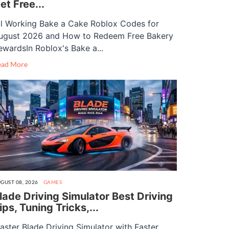
et Free...
ll Working Bake a Cake Roblox Codes for
ugust 2026 and How to Redeem Free Bakery
ewardsIn Roblox's Bake a...
ead More
GUST 08, 2026
GAMES
lade Driving Simulator Best Driving
ips, Tuning Tricks,...
aster Blade Driving Simulator with Faster