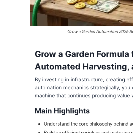
Grow a Garden Automation 2026 Bes
Grow a Garden Formula 
Automated Harvesting, 
By investing in infrastructure, creating e
automation mechanics strategically, you
machine that continues producing value 
Main Highlights
Understand the core philosophy behind 
Build an efficient sprinkler and watering