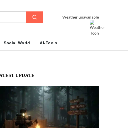
Weather unavailable
Social World
AI-Tools
ATEST UPDATE