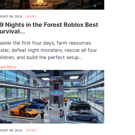
GUST 08, 2026
GAMES
9 Nights in the Forest Roblox Best
urvival...
aster the first four days, farm resources
aster, defeat night monsters, rescue all four
hildren, and build the perfect setup...
ead More
GUST 08, 2026
GAMES