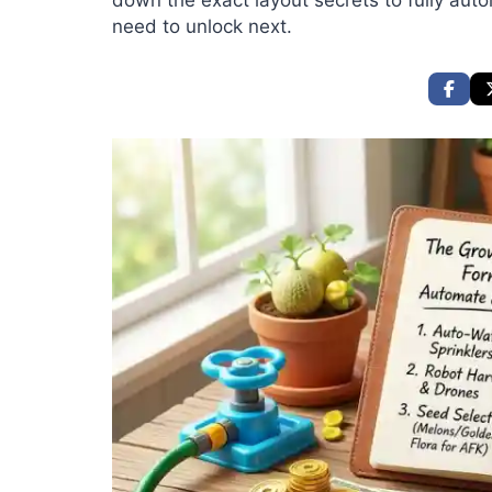
down the exact layout secrets to fully aut
need to unlock next.