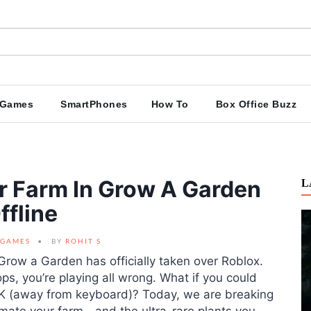
Games
SmartPhones
How To
Box Office Buzz
 Farm In Grow A Garden
L
ffline
GAMES
BY
ROHIT S
, Grow a Garden has officially taken over Roblox.
rops, you’re playing all wrong. What if you could
FK (away from keyboard)? Today, we are breaking