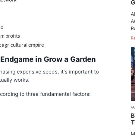
G
A
A
me
R
m profits
R
g agricultural empire
 Endgame in Grow a Garden
asing expensive seeds, it's important to
ually works.
cording to three fundamental factors:
AU
B
T
M