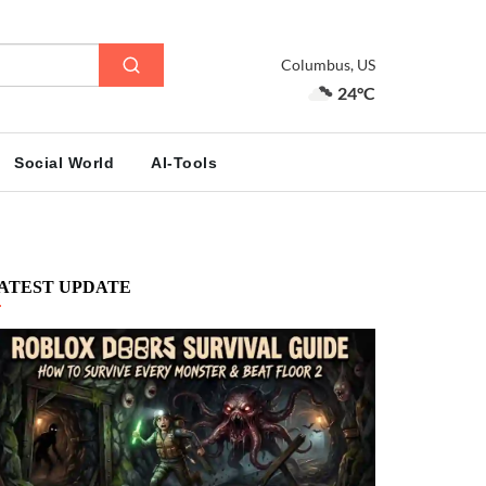
Columbus, US
24°C
Social World
AI-Tools
ATEST UPDATE