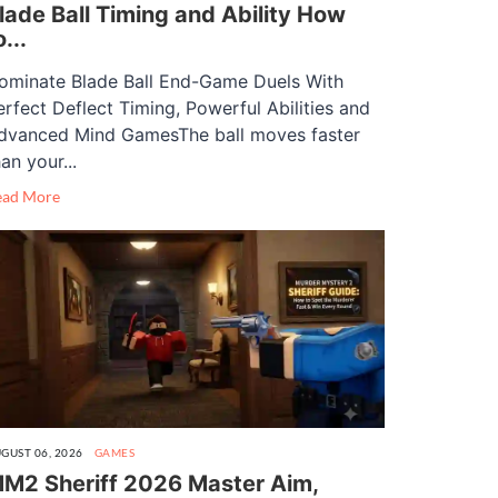
lade Ball Timing and Ability How
o...
ominate Blade Ball End-Game Duels With
erfect Deflect Timing, Powerful Abilities and
dvanced Mind GamesThe ball moves faster
an your...
ead More
GUST 06, 2026
GAMES
M2 Sheriff 2026 Master Aim,