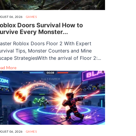
GUST 06, 2026
GAMES
oblox Doors Survival How to
urvive Every Monster...
aster Roblox Doors Floor 2 With Expert
urvival Tips, Monster Counters and Mine
scape StrategiesWith the arrival of Floor 2:...
ead More
GUST 06, 2026
GAMES