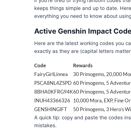
If you’re tired of trying random codes th
keeps things simple and up to date. Here
everything you need to know about using
Active Genshin Impact Cod
Here are the latest working codes you ca
exactly as they are (capital letters matter
Code
Rewards
FairyGirlLinnea
30 Primogems, 20,000 Mo
PSCA8NL4ZSPD
60 Primogems, 5 Adventur
8BHA0KFRG94K
60 Primogems, 5 Adventur
INUH43366326
10,000 Mora, EXP, Fine O
GENSHINGIFT
50 Primogems, 3 Hero’s Wi
A quick tip: copy and paste the codes in
mistakes.