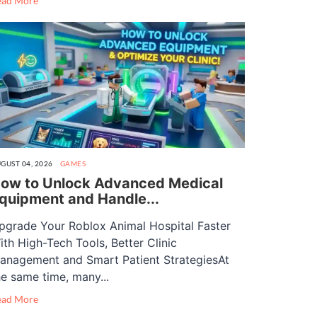
ead More
GUST 04, 2026
GAMES
ow to Unlock Advanced Medical
quipment and Handle...
pgrade Your Roblox Animal Hospital Faster
ith High-Tech Tools, Better Clinic
anagement and Smart Patient StrategiesAt
he same time, many...
ead More