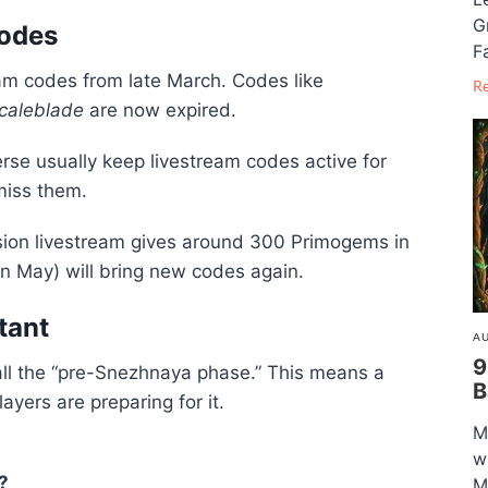
G
Codes
F
am codes from late March. Codes like
R
caleblade
are now expired.
rse
usually keep livestream codes active for
miss them.
sion livestream gives around 300 Primogems in
in May) will bring new codes again.
tant
AU
9
all the “pre-Snezhnaya phase.” This means a
B
yers are preparing for it.
M
w
?
M