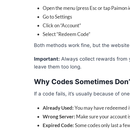
Open the menu (press Esc or tap Paimon i
Go to Settings
Click on “Account”
Select “Redeem Code”
Both methods work fine, but the website i
Important:
Always collect rewards from y
leave them too long.
Why Codes Sometimes Don’
If a code fails, it’s usually because of on
Already Used:
You may have redeemed i
Wrong Server:
Make sure your account is
Expired Code:
Some codes only last a fe