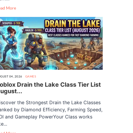
ead More
GUST 04, 2026
GAMES
oblox Drain the Lake Class Tier List
ugust...
iscover the Strongest Drain the Lake Classes
anked by Diamond Efficiency, Farming Speed,
OI and Gameplay PowerYour Class works
ke...