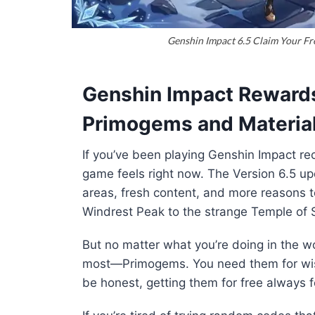
Genshin Impact 6.5 Claim Your Fr
Genshin Impact Reward
Primogems and Materia
If you’ve been playing
Genshin Impact
rec
game feels right now. The Version 6.5 u
areas, fresh content, and more reasons to
Windrest Peak to the strange Temple of Sp
But no matter what you’re doing in the w
most—Primogems. You need them for wis
be honest, getting them for free always 