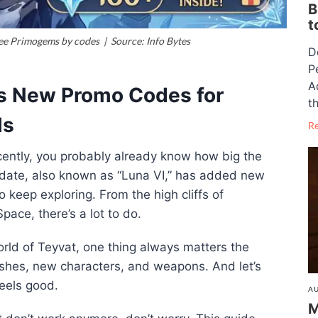
B
t
ee Primogems by codes | Source: Info Bytes
D
P
A
s New Promo Codes for
th
ls
R
ently, you probably already know how big the
pdate, also known as “Luna VI,” has added new
 keep exploring. From the high cliffs of
ace, there’s a lot to do.
orld of Teyvat, one thing always matters the
hes, new characters, and weapons. And let’s
feels good.
AU
M