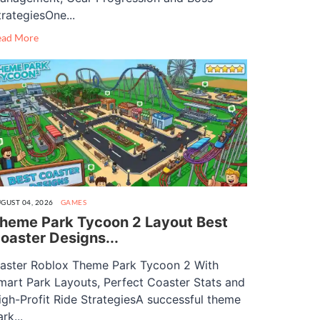
trategiesOne...
ead More
GUST 04, 2026
GAMES
heme Park Tycoon 2 Layout Best
oaster Designs...
aster Roblox Theme Park Tycoon 2 With
mart Park Layouts, Perfect Coaster Stats and
igh-Profit Ride StrategiesA successful theme
rk...