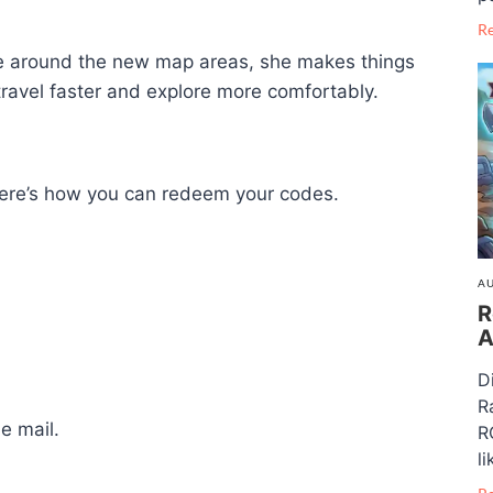
R
ove around the new map areas, she makes things
 travel faster and explore more comfortably.
, here’s how you can redeem your codes.
AU
R
A
D
R
e mail.
R
li