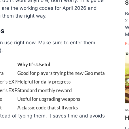
at don’t work anymore, don’t worry. This guide
S
 are the working codes for April 2026 and
B
 them the right way.
2
W
es
M
n use right now. Make sure to enter them
R
).
Why It’s Useful
ra
Good for players trying the new Geo meta
er’s EXP
Helpful for daily progress
er’s EXP
Standard monthly reward
re
Useful for upgrading weapons
t
A classic code that still works
AU
stead of typing them. It saves time and avoids
H
L