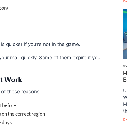
R
con)
s quicker if you’re not in the game.
our mail quickly. Some of them expire if you
AU
H
t Work
E
U
e of these reasons:
W
M
t before
t
 on the correct region
R
w days