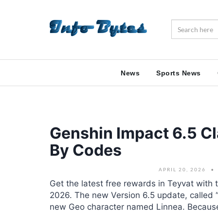
News
Sports News
Genshin Impact 6.5 C
By Codes
APRIL 20, 2026
Get the latest free rewards in Teyvat with 
2026. The new Version 6.5 update, called 
new Geo character named Linnea. Because 