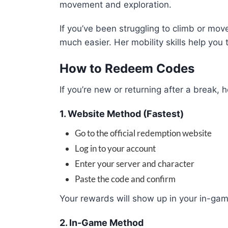
movement and exploration.
If you’ve been struggling to climb or m
much easier. Her mobility skills help you
How to Redeem Codes
If you’re new or returning after a break
1. Website Method (Fastest)
Go to the official redemption website
Log in to your account
Enter your server and character
Paste the code and confirm
Your rewards will show up in your in-gam
2. In-Game Method