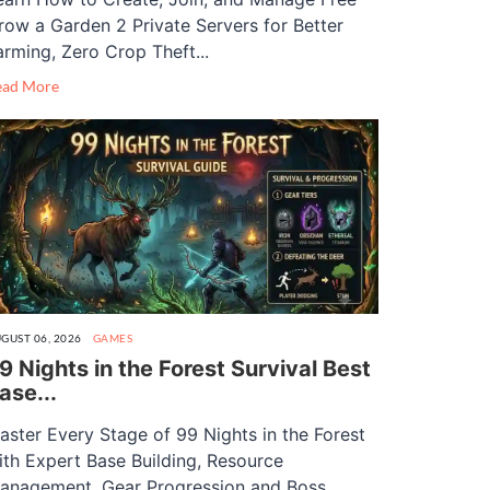
row a Garden 2 Private Servers for Better
arming, Zero Crop Theft...
ead More
GUST 06, 2026
GAMES
9 Nights in the Forest Survival Best
ase...
aster Every Stage of 99 Nights in the Forest
ith Expert Base Building, Resource
anagement, Gear Progression and Boss