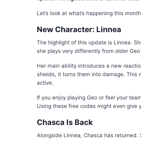
Let’s look at what’s happening this month
New Character: Linnea
The highlight of this update is Linnea. 
she plays very differently from older Geo
Her main ability introduces a new reaction
shields, it turns them into damage. Thi
active.
If you enjoy playing Geo or feel your team
Using these free codes might even give y
Chasca Is Back
Alongside Linnea, Chasca has returned.