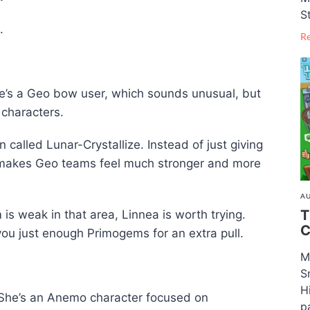
S
.
R
She’s a Geo bow user, which sounds unusual, but
 characters.
 called Lunar-Crystallize. Instead of just giving
s makes Geo teams feel much stronger and more
AU
T
 is weak in that area, Linnea is worth trying.
C
ou just enough Primogems for an extra pull.
M
S
H
 She’s an Anemo character focused on
pa