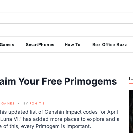
Games
SmartPhones
How To
Box Office Buzz
laim Your Free Primogems
L
GAMES
BY
ROHIT S
this updated list of Genshin Impact codes for April
“Luna VI,” has added more places to explore and a
of this, every Primogem is important.