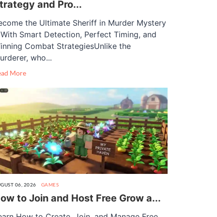
trategy and Pro...
ecome the Ultimate Sheriff in Murder Mystery
 With Smart Detection, Perfect Timing, and
inning Combat StrategiesUnlike the
urderer, who...
ead More
GUST 06, 2026
GAMES
ow to Join and Host Free Grow a...
earn How to Create, Join, and Manage Free