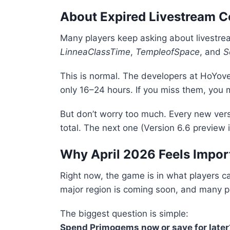
About Expired Livestream 
Many players keep asking about livestre
LinneaClassTime
,
TempleofSpace
, and
S
This is normal. The developers at
HoYove
only 16–24 hours. If you miss them, you 
But don’t worry too much. Every new ver
total. The next one (Version 6.6 preview 
Why April 2026 Feels Impor
Right now, the game is in what players c
major region is coming soon, and many pla
The biggest question is simple:
Spend Primogems now or save for later