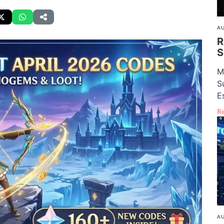
AU
R
S
M
S
E
R
AU