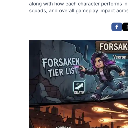
along with how each character performs i
squads, and overall gameplay impact across