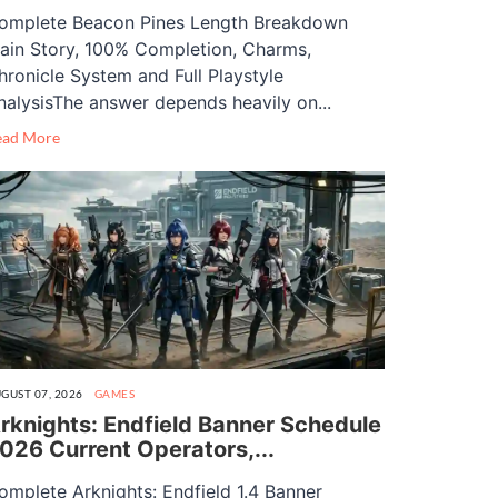
omplete Beacon Pines Length Breakdown
ain Story, 100% Completion, Charms,
hronicle System and Full Playstyle
nalysisThe answer depends heavily on...
ead More
GUST 07, 2026
GAMES
rknights: Endfield Banner Schedule
026 Current Operators,...
omplete Arknights: Endfield 1.4 Banner