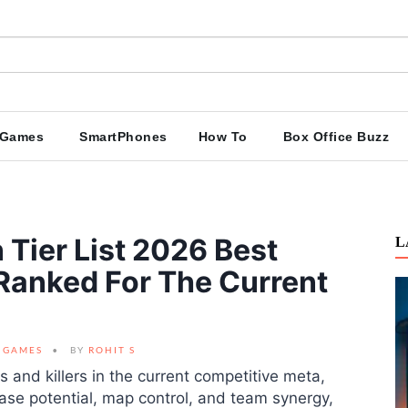
Games
SmartPhones
How To
Box Office Buzz
 Tier List 2026 Best
L
 Ranked For The Current
GAMES
BY
ROHIT S
s and killers in the current competitive meta,
ase potential, map control, and team synergy,