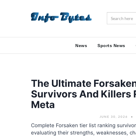
News
Sports News
The Ultimate Forsaken
Survivors And Killers
Meta
JUNE 30, 2026
Complete Forsaken tier list ranking survivor
evaluating their strengths, weaknesses, ch