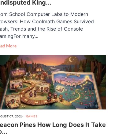
ndisputed King...
rom School Computer Labs to Modern
rowsers: How Coolmath Games Survived
lash, Trends and the Rise of Console
amingFor many...
ead More
GUST 07, 2026
GAMES
eacon Pines How Long Does It Take
o...