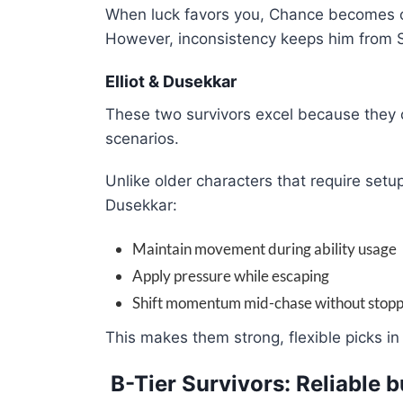
When luck favors you, Chance becomes one
However, inconsistency keeps him from 
Elliot & Dusekkar
These two survivors excel because they c
scenarios.
Unlike older characters that require setup
Dusekkar:
Maintain movement during ability usage
Apply pressure while escaping
Shift momentum mid-chase without stopp
This makes them strong, flexible picks i
B-Tier Survivors: Reliable 