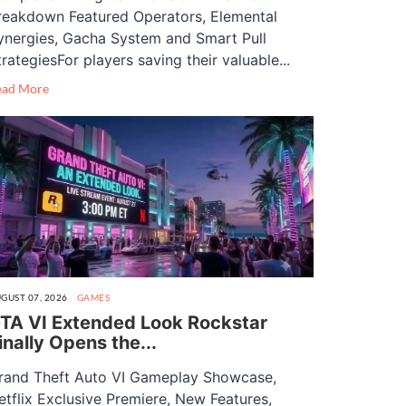
reakdown Featured Operators, Elemental
ynergies, Gacha System and Smart Pull
trategiesFor players saving their valuable...
ead More
GUST 07, 2026
GAMES
TA VI Extended Look Rockstar
inally Opens the...
rand Theft Auto VI Gameplay Showcase,
etflix Exclusive Premiere, New Features,