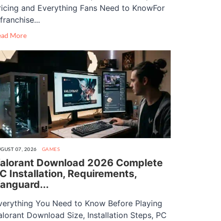
ricing and Everything Fans Need to KnowFor
franchise...
ead More
GUST 07, 2026
GAMES
alorant Download 2026 Complete
C Installation, Requirements,
anguard...
verything You Need to Know Before Playing
alorant Download Size, Installation Steps, PC