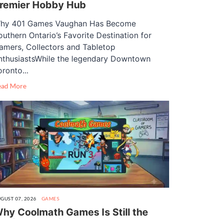
remier Hobby Hub
hy 401 Games Vaughan Has Become
outhern Ontario’s Favorite Destination for
amers, Collectors and Tabletop
nthusiastsWhile the legendary Downtown
oronto...
ead More
GUST 07, 2026
GAMES
hy Coolmath Games Is Still the