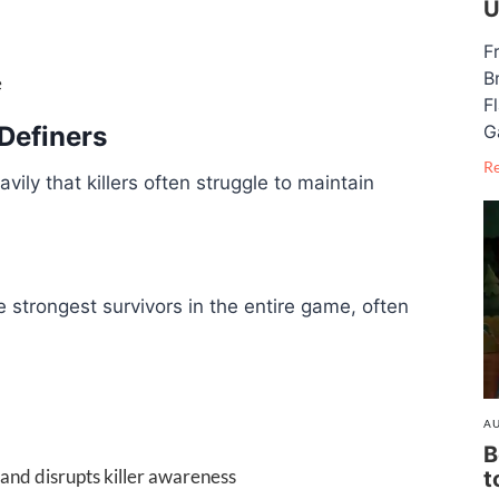
U
F
B
e
F
G
Definers
R
ly that killers often struggle to maintain
 strongest survivors in the entire game, often
AU
B
 and disrupts killer awareness
t