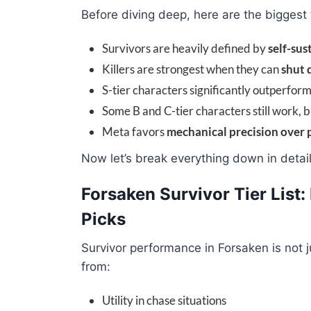
Before diving deep, here are the biggest
Survivors are heavily defined by
self-sus
Killers are strongest when they can
shut 
S-tier characters significantly outperform
Some B and C-tier characters still work, 
Meta favors
mechanical precision over 
Now let’s break everything down in detail
Forsaken Survivor Tier List
Picks
Survivor performance in Forsaken is not 
from:
Utility in chase situations