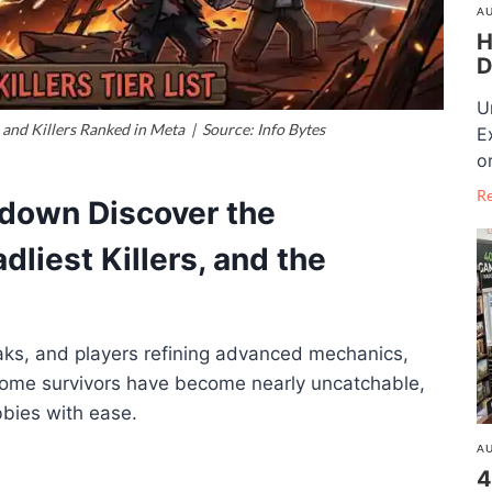
AU
H
D
U
 and Killers Ranked in Meta | Source: Info Bytes
E
o
R
kdown Discover the
dliest Killers, and the
aks, and players refining advanced mechanics,
Some survivors have become nearly uncatchable,
obbies with ease.
AU
4