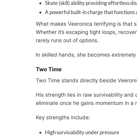
Skate (sk8) ability providing effortless di
A powerful built-in charge that functions 
What makes Veeronica terrifying is that s
Whether it’s escaping tight loops, recove
rarely runs out of options.
In skilled hands, she becomes extremely d
Two Time
Two Time stands directly beside Veeronica
His strength lies in raw survivability and
eliminate once he gains momentum in a 
Key strengths include:
High survivability under pressure