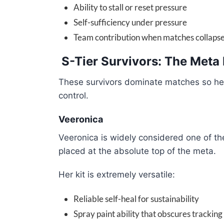
Ability to stall or reset pressure
Self-sufficiency under pressure
Team contribution when matches collaps
S-Tier Survivors: The Meta 
These survivors dominate matches so heavi
control.
Veeronica
Veeronica is widely considered one of the
placed at the absolute top of the meta.
Her kit is extremely versatile:
Reliable self-heal for sustainability
Spray paint ability that obscures tracking