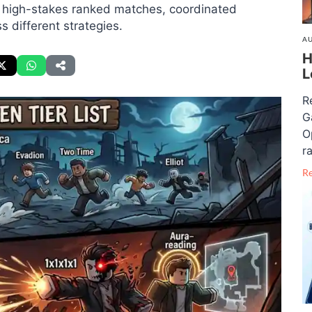
n high-stakes ranked matches, coordinated
 different strategies.
AU
H
L
R
G
O
ra
R