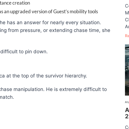
stance creation
C
as an upgraded version of Guest’s mobility tools
M
C
he has an answer for nearly every situation.
A
ring from pressure, or extending chase time, she
R
ifficult to pin down.
 at the top of the survivor hierarchy.
 chase manipulation. He is extremely difficult to
match.
AU
A
2
C