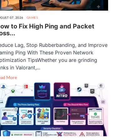
GUST 07, 2026
GAMES
ow to Fix High Ping and Packet
oss...
educe Lag, Stop Rubberbanding, and Improve
aming Ping With These Proven Network
ptimization TipsWhether you are grinding
nks in Valorant,...
ead More