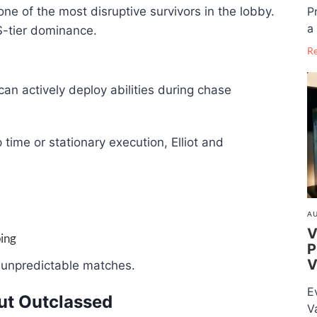
P
 of the most disruptive survivors in the lobby.
a 
S-tier dominance.
R
an actively deploy abilities during chase
 time or stationary execution, Elliot and
AU
V
ing
P
V
n unpredictable matches.
E
but Outclassed
V