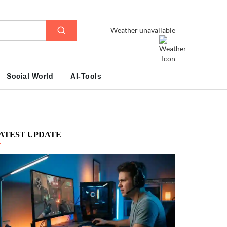
Weather unavailable
Social World
AI-Tools
ATEST UPDATE