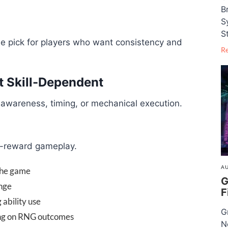
B
S
S
ple pick for players who want consistency and
R
t Skill-Dependent
 awareness, timing, or mechanical execution.
gh-reward gameplay.
AU
 the game
G
ange
F
ability use
G
ing on RNG outcomes
N