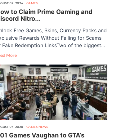
GUST 07, 2026
GAMES
ow to Claim Prime Gaming and
iscord Nitro...
nlock Free Games, Skins, Currency Packs and
xclusive Rewards Without Falling for Scams
r Fake Redemption LinksTwo of the biggest...
ead More
GUST 07, 2026
GAMES
NEWS
01 Games Vaughan to GTA’s