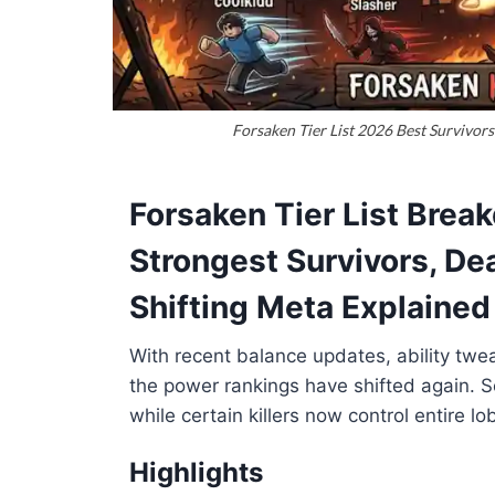
Forsaken Tier List 2026 Best Survivors
Forsaken Tier List Brea
Strongest Survivors, Dea
Shifting Meta Explained
With recent balance updates, ability twe
the power rankings have shifted again. 
while certain killers now control entire l
Highlights