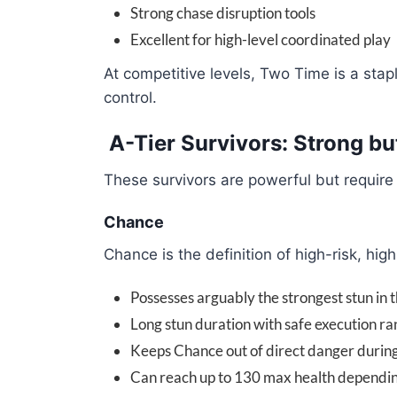
Strong chase disruption tools
Excellent for high-level coordinated play
At competitive levels, Two Time is a sta
control.
A-Tier Survivors: Strong bu
These survivors are powerful but require
Chance
Chance is the definition of high-risk, hi
Possesses arguably the strongest stun in
Long stun duration with safe execution r
Keeps Chance out of direct danger during 
Can reach up to 130 max health depend