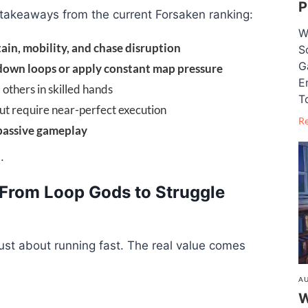
P
 takeaways from the current Forsaken ranking:
W
tain, mobility, and chase disruption
S
G
down loops or apply constant map pressure
E
 others in skilled hands
T
but require near-perfect execution
R
passive gameplay
.
: From Loop Gods to Struggle
just about running fast. The real value comes
AU
W