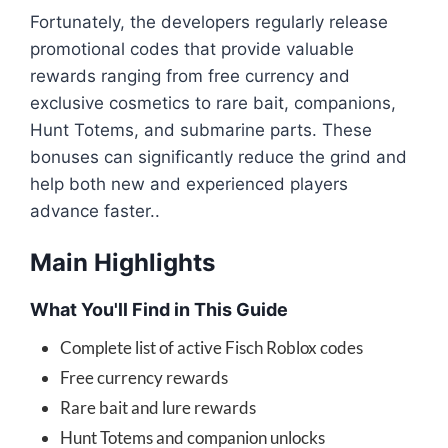
Fortunately, the developers regularly release
promotional codes that provide valuable
rewards ranging from free currency and
exclusive cosmetics to rare bait, companions,
Hunt Totems, and submarine parts. These
bonuses can significantly reduce the grind and
help both new and experienced players
advance faster..
Main Highlights
What You'll Find in This Guide
Complete list of active Fisch Roblox codes
Free currency rewards
Rare bait and lure rewards
Hunt Totems and companion unlocks