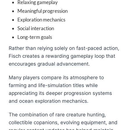
Relaxing gameplay
Meaningful progression
Exploration mechanics
Social interaction
Long-term goals
Rather than relying solely on fast-paced action,
Fisch creates a rewarding gameplay loop that
encourages gradual advancement.
Many players compare its atmosphere to
farming and life-simulation titles while
appreciating its deeper progression systems
and ocean exploration mechanics.
The combination of rare creature hunting,
collectible copanions, evolving equipment, and