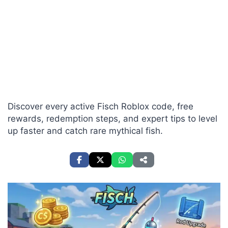
Discover every active Fisch Roblox code, free
rewards, redemption steps, and expert tips to level
up faster and catch rare mythical fish.