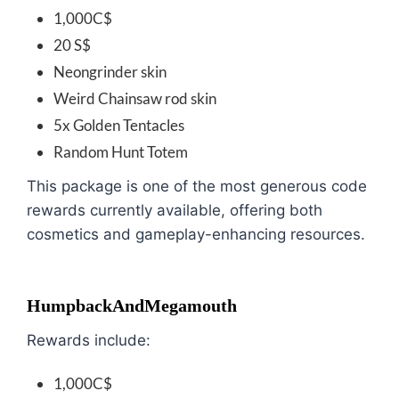
1,000C$
20 S$
Neongrinder skin
Weird Chainsaw rod skin
5x Golden Tentacles
Random Hunt Totem
This package is one of the most generous code
rewards currently available, offering both
cosmetics and gameplay-enhancing resources.
HumpbackAndMegamouth
Rewards include:
1,000C$