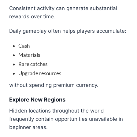
Consistent activity can generate substantial
rewards over time.
Daily gameplay often helps players accumulate:
Cash
Materials
Rare catches
Upgrade resources
without spending premium currency.
Explore New Regions
Hidden locations throughout the world
frequently contain opportunities unavailable in
beginner areas.