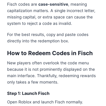
Fisch codes are
case-sensitive
, meaning
capitalization matters. A single incorrect letter,
missing capital, or extra space can cause the
system to reject a code as invalid.
For the best results, copy and paste codes
directly into the redemption box.
How to Redeem Codes in Fisch
New players often overlook the code menu
because it is not prominently displayed on the
main interface. Thankfully, redeeming rewards
only takes a few moments.
Step 1: Launch Fisch
Open Roblox and launch Fisch normally.