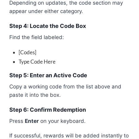
Depending on updates, the code section may
appear under either category.
Step 4: Locate the Code Box
Find the field labeled:
[Codes]
Type Code Here
Step 5: Enter an Active Code
Copy a working code from the list above and
paste it into the box.
Step 6: Confirm Redemption
Press
Enter
on your keyboard.
If successful, rewards will be added instantly to