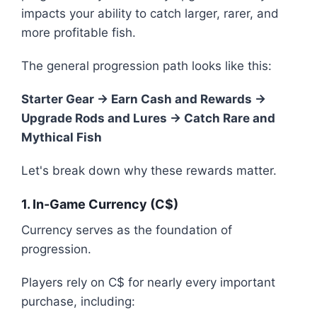
impacts your ability to catch larger, rarer, and
more profitable fish.
The general progression path looks like this:
Starter Gear → Earn Cash and Rewards →
Upgrade Rods and Lures → Catch Rare and
Mythical Fish
Let's break down why these rewards matter.
1. In-Game Currency (C$)
Currency serves as the foundation of
progression.
Players rely on C$ for nearly every important
purchase, including: