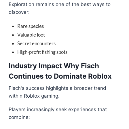
Exploration remains one of the best ways to
discover:
Rare species
Valuable loot
Secret encounters
High-profit fishing spots
Industry Impact Why Fisch
Continues to Dominate Roblox
Fisch's success highlights a broader trend
within Roblox gaming.
Players increasingly seek experiences that
combine: