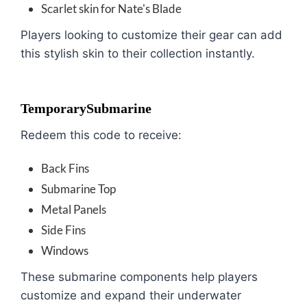
Scarlet skin for Nate's Blade
Players looking to customize their gear can add
this stylish skin to their collection instantly.
TemporarySubmarine
Redeem this code to receive:
Back Fins
Submarine Top
Metal Panels
Side Fins
Windows
These submarine components help players
customize and expand their underwater