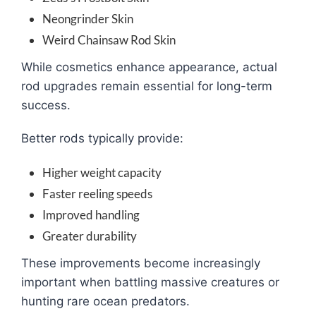
Neongrinder Skin
Weird Chainsaw Rod Skin
While cosmetics enhance appearance, actual
rod upgrades remain essential for long-term
success.
Better rods typically provide:
Higher weight capacity
Faster reeling speeds
Improved handling
Greater durability
These improvements become increasingly
important when battling massive creatures or
hunting rare ocean predators.