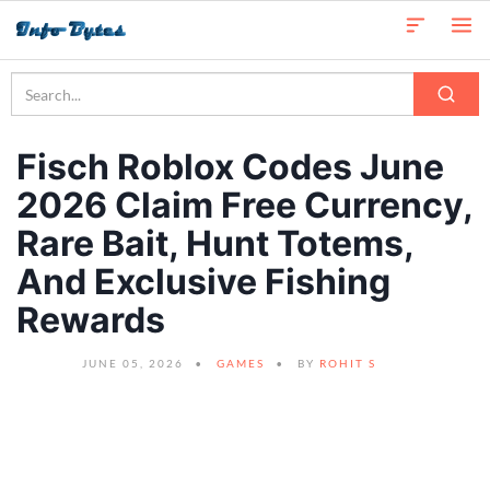
Fisch Roblox Codes June
2026 Claim Free Currency,
Rare Bait, Hunt Totems,
And Exclusive Fishing
Rewards
JUNE 05, 2026
GAMES
BY
ROHIT S