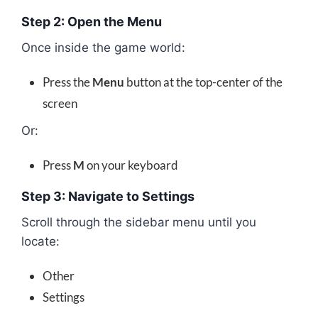
Step 2: Open the Menu
Once inside the game world:
Press the
Menu
button at the top-center of the
screen
Or:
Press
M
on your keyboard
Step 3: Navigate to Settings
Scroll through the sidebar menu until you
locate:
Other
Settings