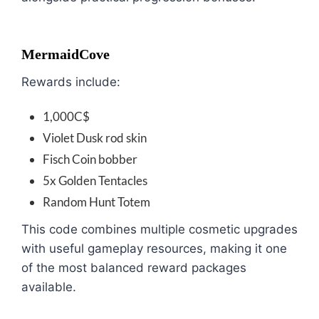
MermaidCove
Rewards include:
1,000C$
Violet Dusk rod skin
Fisch Coin bobber
5x Golden Tentacles
Random Hunt Totem
This code combines multiple cosmetic upgrades
with useful gameplay resources, making it one
of the most balanced reward packages
available.