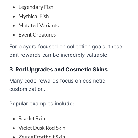
Legendary Fish
Mythical Fish
Mutated Variants
Event Creatures
For players focused on collection goals, these
bait rewards can be incredibly valuable.
3. Rod Upgrades and Cosmetic Skins
Many code rewards focus on cosmetic
customization.
Popular examples include:
Scarlet Skin
Violet Dusk Rod Skin
Zeus's Frostbolt Skin