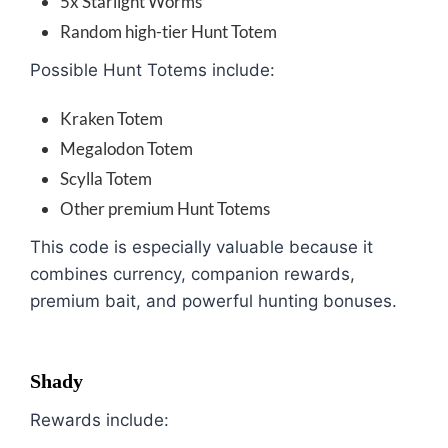
5x Starlight Worms
Random high-tier Hunt Totem
Possible Hunt Totems include:
Kraken Totem
Megalodon Totem
Scylla Totem
Other premium Hunt Totems
This code is especially valuable because it
combines currency, companion rewards,
premium bait, and powerful hunting bonuses.
Shady
Rewards include: