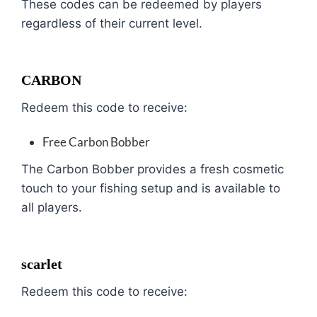
These codes can be redeemed by players
regardless of their current level.
CARBON
Redeem this code to receive:
Free Carbon Bobber
The Carbon Bobber provides a fresh cosmetic
touch to your fishing setup and is available to
all players.
scarlet
Redeem this code to receive: