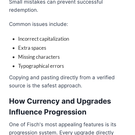
Small mistakes can prevent successful
redemption.
Common issues include:
Incorrect capitalization
Extra spaces
Missing characters
Typographical errors
Copying and pasting directly from a verified
source is the safest approach.
How Currency and Upgrades
Influence Progression
One of Fisch's most appealing features is its
progression system. Every upgrade directly