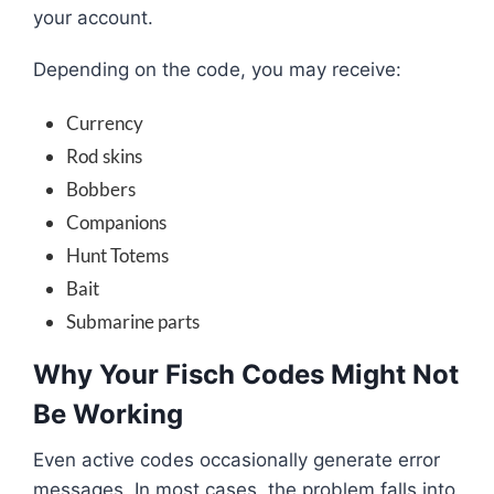
your account.
Depending on the code, you may receive:
Currency
Rod skins
Bobbers
Companions
Hunt Totems
Bait
Submarine parts
Why Your Fisch Codes Might Not
Be Working
Even active codes occasionally generate error
messages. In most cases, the problem falls into