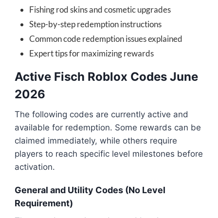
Fishing rod skins and cosmetic upgrades
Step-by-step redemption instructions
Common code redemption issues explained
Expert tips for maximizing rewards
Active Fisch Roblox Codes June
2026
The following codes are currently active and
available for redemption. Some rewards can be
claimed immediately, while others require
players to reach specific level milestones before
activation.
General and Utility Codes (No Level
Requirement)