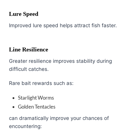
Lure Speed
Improved lure speed helps attract fish faster.
Line Resilience
Greater resilience improves stability during
difficult catches.
Rare bait rewards such as:
Starlight Worms
Golden Tentacles
can dramatically improve your chances of
encountering: