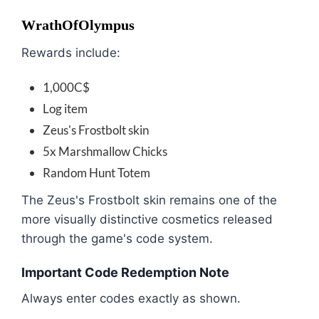
WrathOfOlympus
Rewards include:
1,000C$
Log item
Zeus's Frostbolt skin
5x Marshmallow Chicks
Random Hunt Totem
The Zeus's Frostbolt skin remains one of the
more visually distinctive cosmetics released
through the game's code system.
Important Code Redemption Note
Always enter codes exactly as shown.