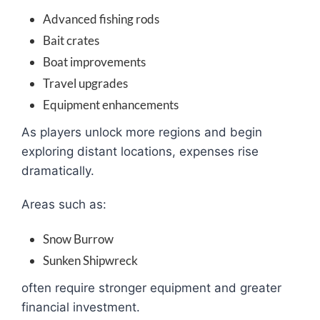
Advanced fishing rods
Bait crates
Boat improvements
Travel upgrades
Equipment enhancements
As players unlock more regions and begin
exploring distant locations, expenses rise
dramatically.
Areas such as:
Snow Burrow
Sunken Shipwreck
often require stronger equipment and greater
financial investment.