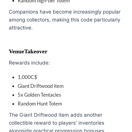
Random high-tier Totem
Companions have become increasingly popular
among collectors, making this code particularly
attractive.
VenueTakeover
Rewards include:
1,000C$
Giant Driftwood item
5x Golden Tentacles
Random Hunt Totem
The Giant Driftwood item adds another
collectible reward to players' inventories
alongside practical progression bonuses.