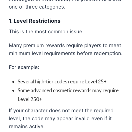
one of three categories.
1. Level Restrictions
This is the most common issue.
Many premium rewards require players to meet
minimum level requirements before redemption.
For example:
Several high-tier codes require Level 25+
Some advanced cosmetic rewards may require
Level 250+
If your character does not meet the required
level, the code may appear invalid even if it
remains active.