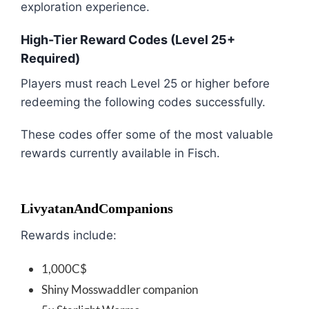
exploration experience.
High-Tier Reward Codes (Level 25+
Required)
Players must reach Level 25 or higher before
redeeming the following codes successfully.
These codes offer some of the most valuable
rewards currently available in Fisch.
LivyatanAndCompanions
Rewards include:
1,000C$
Shiny Mosswaddler companion