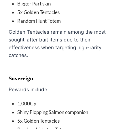
Bigger Part skin
5x Golden Tentacles
Random Hunt Totem
Golden Tentacles remain among the most
sought-after bait items due to their
effectiveness when targeting high-rarity
catches.
Sovereign
Rewards include:
1,000C$
Shiny Flopping Salmon companion
5x Golden Tentacles