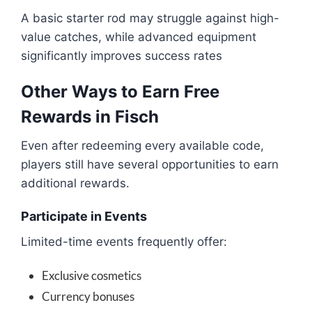
A basic starter rod may struggle against high-
value catches, while advanced equipment
significantly improves success rates
Other Ways to Earn Free
Rewards in Fisch
Even after redeeming every available code,
players still have several opportunities to earn
additional rewards.
Participate in Events
Limited-time events frequently offer:
Exclusive cosmetics
Currency bonuses