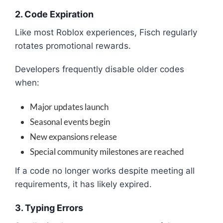
2. Code Expiration
Like most Roblox experiences, Fisch regularly
rotates promotional rewards.
Developers frequently disable older codes
when:
Major updates launch
Seasonal events begin
New expansions release
Special community milestones are reached
If a code no longer works despite meeting all
requirements, it has likely expired.
3. Typing Errors