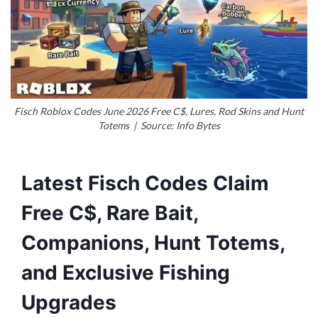
Fisch Roblox Codes June 2026 Free C$, Lures, Rod Skins and Hunt
Totems | Source: Info Bytes
Latest Fisch Codes Claim
Free C$, Rare Bait,
Companions, Hunt Totems,
and Exclusive Fishing
Upgrades