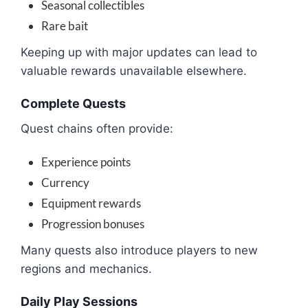
Seasonal collectibles
Rare bait
Keeping up with major updates can lead to
valuable rewards unavailable elsewhere.
Complete Quests
Quest chains often provide:
Experience points
Currency
Equipment rewards
Progression bonuses
Many quests also introduce players to new
regions and mechanics.
Daily Play Sessions