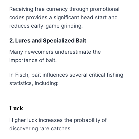
Receiving free currency through promotional
codes provides a significant head start and
reduces early-game grinding.
2. Lures and Specialized Bait
Many newcomers underestimate the
importance of bait.
In Fisch, bait influences several critical fishing
statistics, including:
Luck
Higher luck increases the probability of
discovering rare catches.