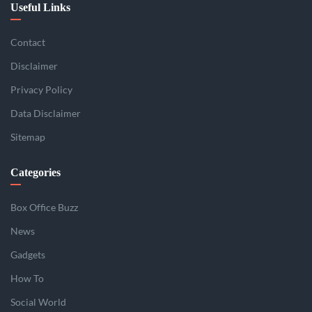
Useful Links
Contact
Disclaimer
Privacy Policy
Data Disclaimer
Sitemap
Categories
Box Office Buzz
News
Gadgets
How To
Social World