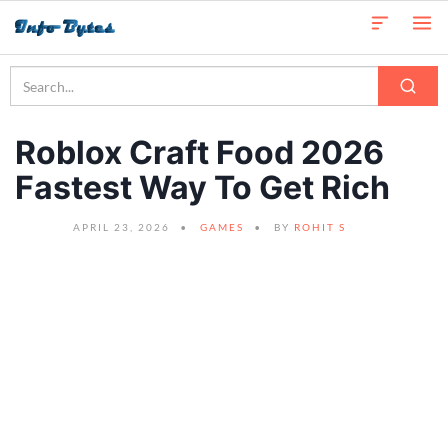
Roblox Craft Food 2026
Fastest Way To Get Rich
APRIL 23, 2026
GAMES
BY
ROHIT S