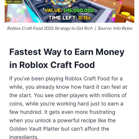
Roblox Craft Food 2026 Strategy to Get Rich | Source: Info Bytes
Fastest Way to Earn Money
in
Roblox
Craft Food
If you’ve been playing Roblox Craft Food for a
while, you already know how hard it can feel at
the start. You see other players with millions of
coins, while you’re working hard just to earn a
few hundred. It gets even more frustrating
when you unlock a powerful recipe like the
Golden Vault Platter but can’t afford the
ingredients.