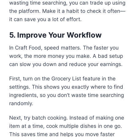
wasting time searching, you can trade up using
the platform. Make it a habit to check it often—
it can save you a lot of effort.
5. Improve Your Workflow
In Craft Food, speed matters. The faster you
work, the more money you make. A bad setup
can slow you down and reduce your earnings.
First, turn on the Grocery List feature in the
settings. This shows you exactly where to find
ingredients, so you don’t waste time searching
randomly.
Next, try batch cooking. Instead of making one
item at a time, cook multiple dishes in one go.
This saves time and helps you move faster