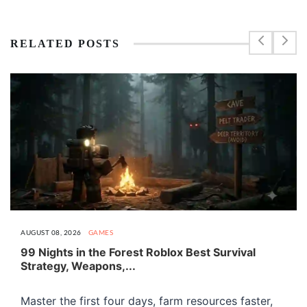
RELATED POSTS
AUGUST 08, 2026
GAMES
99 Nights in the Forest Roblox Best Survival
Strategy, Weapons,...
Master the first four days, farm resources faster,