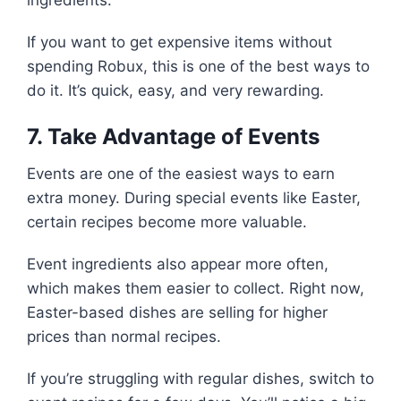
ingredients.
If you want to get expensive items without
spending Robux, this is one of the best ways to
do it. It’s quick, easy, and very rewarding.
7. Take Advantage of Events
Events are one of the easiest ways to earn
extra money. During special events like Easter,
certain recipes become more valuable.
Event ingredients also appear more often,
which makes them easier to collect. Right now,
Easter-based dishes are selling for higher
prices than normal recipes.
If you’re struggling with regular dishes, switch to