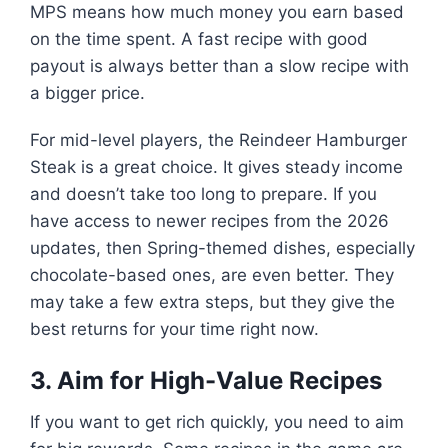
MPS means how much money you earn based
on the time spent. A fast recipe with good
payout is always better than a slow recipe with
a bigger price.
For mid-level players, the Reindeer Hamburger
Steak is a great choice. It gives steady income
and doesn’t take too long to prepare. If you
have access to newer recipes from the 2026
updates, then Spring-themed dishes, especially
chocolate-based ones, are even better. They
may take a few extra steps, but they give the
best returns for your time right now.
3. Aim for High-Value Recipes
If you want to get rich quickly, you need to aim