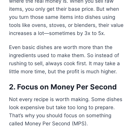
where the real money is. When you sell raw
items, you only get their base price. But when
you turn those same items into dishes using
tools like ovens, stoves, or blenders, their value
increases a lot—sometimes by 3x to 5x.
Even basic dishes are worth more than the
ingredients used to make them. So instead of
rushing to sell, always cook first. It may take a
little more time, but the profit is much higher.
2. Focus on Money Per Second
Not every recipe is worth making. Some dishes
look expensive but take too long to prepare.
That’s why you should focus on something
called Money Per Second (MPS).