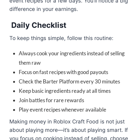
event recipes for a few days. You’ll notice a big
difference in your earnings.
Daily Checklist
To keep things simple, follow this routine:
Always cook your ingredients instead of selling
them raw
Focus on fast recipes with good payouts
Check the Barter Platform every 30 minutes
Keep basic ingredients ready at all times
Join battles for rare rewards
Play event recipes whenever available
Making money in Roblox Craft Food is not just
about playing more—it’s about playing smart. If
you focus on cooking instead of selling, choose