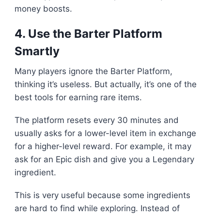
money boosts.
4. Use the Barter Platform
Smartly
Many players ignore the Barter Platform,
thinking it’s useless. But actually, it’s one of the
best tools for earning rare items.
The platform resets every 30 minutes and
usually asks for a lower-level item in exchange
for a higher-level reward. For example, it may
ask for an Epic dish and give you a Legendary
ingredient.
This is very useful because some ingredients
are hard to find while exploring. Instead of