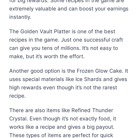
for big rewards. Some recipes in the game are
extremely valuable and can boost your earnings
instantly.
The Golden Vault Platter is one of the best
recipes in the game. Just one successful craft
can give you tens of millions. It’s not easy to
make, but it’s worth the effort.
Another good option is the Frozen Glow Cake. It
uses special materials like Ice Shards and gives
high rewards even though it’s not the rarest
recipe.
There are also items like Refined Thunder
Crystal. Even though it’s not exactly food, it
works like a recipe and gives a big payout.
These types of items are perfect for quick