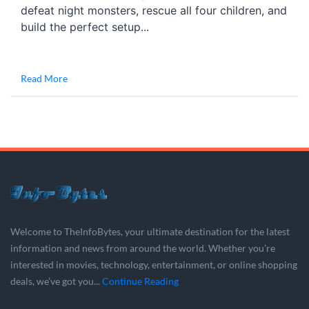
defeat night monsters, rescue all four children, and
build the perfect setup...
Read More
Welcome to TheInfoBytes, your ultimate destination for the latest
information and news from around the world. Whether you’re
interested in movies, technology, entertainment, or online shopping
deals, we’ve got you...
Continue Reading