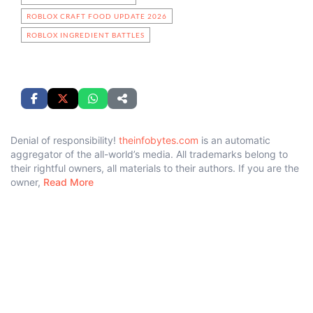
ROBLOX CRAFT FOOD UPDATE 2026
ROBLOX INGREDIENT BATTLES
Denial of responsibility!
theinfobytes.com
is an automatic
aggregator of the all-world’s media. All trademarks belong to
their rightful owners, all materials to their authors. If you are the
owner,
Read More