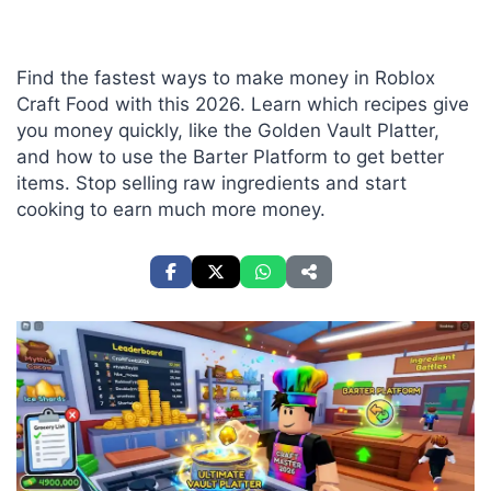
Find the fastest ways to make money in Roblox
Craft Food with this 2026. Learn which recipes give
you money quickly, like the Golden Vault Platter,
and how to use the Barter Platform to get better
items. Stop selling raw ingredients and start
cooking to earn much more money.