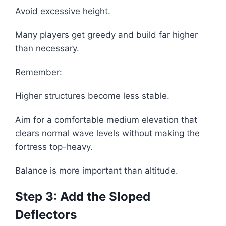
Avoid excessive height.
Many players get greedy and build far higher
than necessary.
Remember:
Higher structures become less stable.
Aim for a comfortable medium elevation that
clears normal wave levels without making the
fortress top-heavy.
Balance is more important than altitude.
Step 3: Add the Sloped
Deflectors