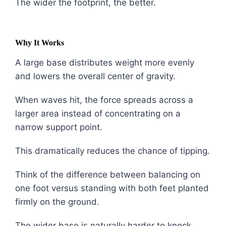
The wider the footprint, the better.
Why It Works
A large base distributes weight more evenly
and lowers the overall center of gravity.
When waves hit, the force spreads across a
larger area instead of concentrating on a
narrow support point.
This dramatically reduces the chance of tipping.
Think of the difference between balancing on
one foot versus standing with both feet planted
firmly on the ground.
The wider base is naturally harder to knock