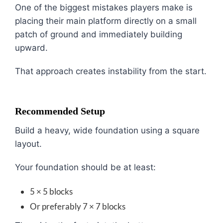
One of the biggest mistakes players make is
placing their main platform directly on a small
patch of ground and immediately building
upward.
That approach creates instability from the start.
Recommended Setup
Build a heavy, wide foundation using a square
layout.
Your foundation should be at least:
5 × 5 blocks
Or preferably 7 × 7 blocks