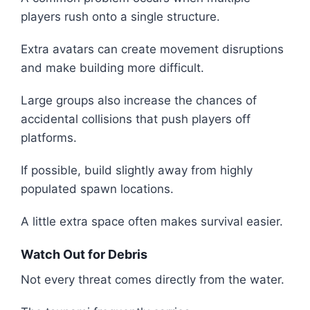
players rush onto a single structure.
Extra avatars can create movement disruptions
and make building more difficult.
Large groups also increase the chances of
accidental collisions that push players off
platforms.
If possible, build slightly away from highly
populated spawn locations.
A little extra space often makes survival easier.
Watch Out for Debris
Not every threat comes directly from the water.