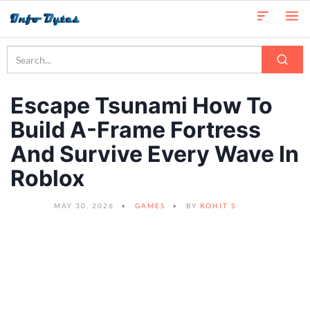
Escape Tsunami How To
Build A-Frame Fortress
And Survive Every Wave In
Roblox
MAY 30, 2026
GAMES
BY
ROHIT S