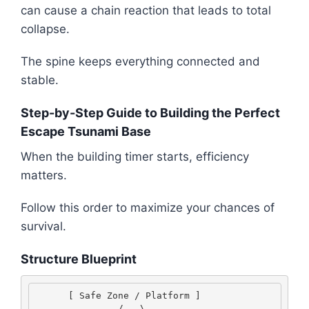
can cause a chain reaction that leads to total
collapse.
The spine keeps everything connected and
stable.
Step-by-Step Guide to Building the Perfect
Escape Tsunami Base
When the building timer starts, efficiency
matters.
Follow this order to maximize your chances of
survival.
Structure Blueprint
      [ Safe Zone / Platform ] 
               /   \