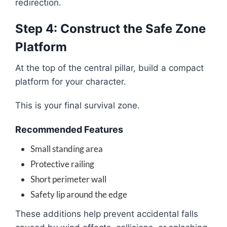
redirection.
Step 4: Construct the Safe Zone
Platform
At the top of the central pillar, build a compact
platform for your character.
This is your final survival zone.
Recommended Features
Small standing area
Protective railing
Short perimeter wall
Safety lip around the edge
These additions help prevent accidental falls