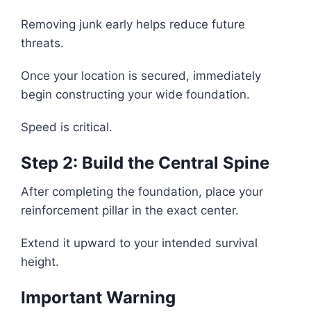
Removing junk early helps reduce future
threats.
Once your location is secured, immediately
begin constructing your wide foundation.
Speed is critical.
Step 2: Build the Central Spine
After completing the foundation, place your
reinforcement pillar in the exact center.
Extend it upward to your intended survival
height.
Important Warning