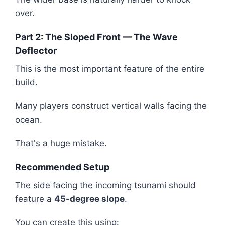
over.
Part 2: The Sloped Front — The Wave
Deflector
This is the most important feature of the entire
build.
Many players construct vertical walls facing the
ocean.
That's a huge mistake.
Recommended Setup
The side facing the incoming tsunami should
feature a
45-degree slope
.
You can create this using: