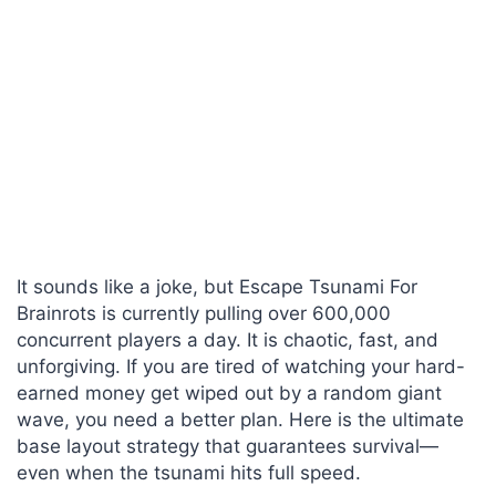
It sounds like a joke, but Escape Tsunami For
Brainrots is currently pulling over 600,000
concurrent players a day. It is chaotic, fast, and
unforgiving. If you are tired of watching your hard-
earned money get wiped out by a random giant
wave, you need a better plan. Here is the ultimate
base layout strategy that guarantees survival—
even when the tsunami hits full speed.