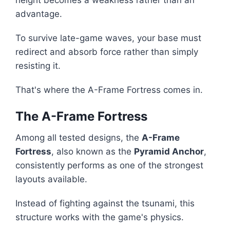
height becomes a weakness rather than an
advantage.
To survive late-game waves, your base must
redirect and absorb force rather than simply
resisting it.
That's where the A-Frame Fortress comes in.
The A-Frame Fortress
Among all tested designs, the
A-Frame
Fortress
, also known as the
Pyramid Anchor
,
consistently performs as one of the strongest
layouts available.
Instead of fighting against the tsunami, this
structure works with the game's physics.