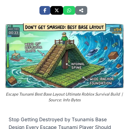
Escape Tsunami Best Base Layout Ultimate Roblox Survival Build |
Source: Info Bytes
Stop Getting Destroyed by Tsunamis Base
Design Every Escape Tsunami Player Should