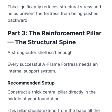
This significantly reduces structural stress and
helps prevent the fortress from being pushed
backward.
Part 3: The Reinforcement Pillar
— The Structural Spine
A strong outer shell isn't enough.
Every successful A-Frame Fortress needs an
internal support system.
Recommended Setup
Construct a thick central pillar directly in the
middle of your foundation.
This pillar should extend from the base all the