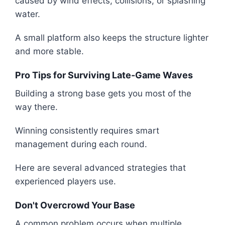
caused by wind effects, collisions, or splashing
water.
A small platform also keeps the structure lighter
and more stable.
Pro Tips for Surviving Late-Game Waves
Building a strong base gets you most of the
way there.
Winning consistently requires smart
management during each round.
Here are several advanced strategies that
experienced players use.
Don't Overcrowd Your Base
A common problem occurs when multiple