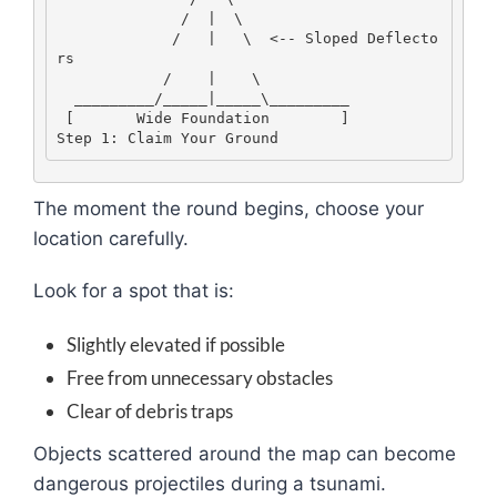
              /  |  \
             /   |   \  <-- Sloped Deflecto
rs
            /    |    \
  _________/_____|_____\_________
 [       Wide Foundation        ]
Step 1: Claim Your Ground
The moment the round begins, choose your
location carefully.
Look for a spot that is:
Slightly elevated if possible
Free from unnecessary obstacles
Clear of debris traps
Objects scattered around the map can become
dangerous projectiles during a tsunami.