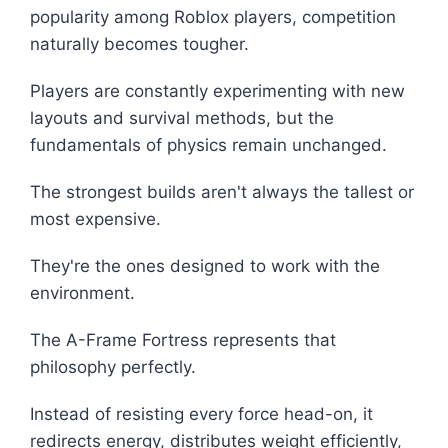
popularity among Roblox players, competition
naturally becomes tougher.
Players are constantly experimenting with new
layouts and survival methods, but the
fundamentals of physics remain unchanged.
The strongest builds aren't always the tallest or
most expensive.
They're the ones designed to work with the
environment.
The A-Frame Fortress represents that
philosophy perfectly.
Instead of resisting every force head-on, it
redirects energy, distributes weight efficiently,