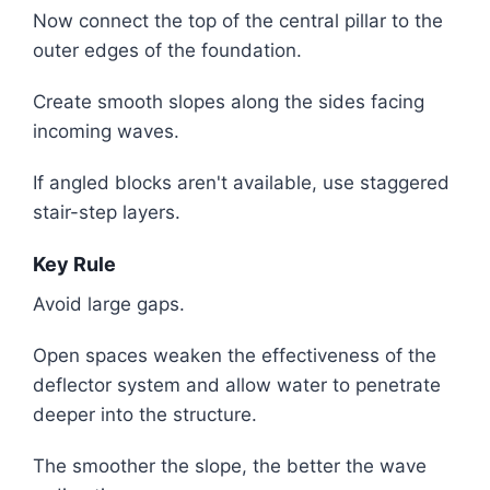
Now connect the top of the central pillar to the
outer edges of the foundation.
Create smooth slopes along the sides facing
incoming waves.
If angled blocks aren't available, use staggered
stair-step layers.
Key Rule
Avoid large gaps.
Open spaces weaken the effectiveness of the
deflector system and allow water to penetrate
deeper into the structure.
The smoother the slope, the better the wave