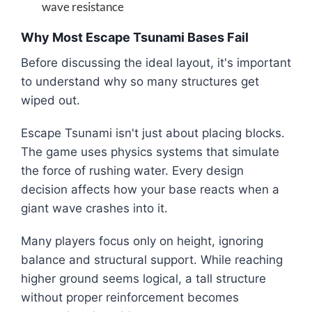
wave resistance
Why Most Escape Tsunami Bases Fail
Before discussing the ideal layout, it's important
to understand why so many structures get
wiped out.
Escape Tsunami isn't just about placing blocks.
The game uses physics systems that simulate
the force of rushing water. Every design
decision affects how your base reacts when a
giant wave crashes into it.
Many players focus only on height, ignoring
balance and structural support. While reaching
higher ground seems logical, a tall structure
without proper reinforcement becomes