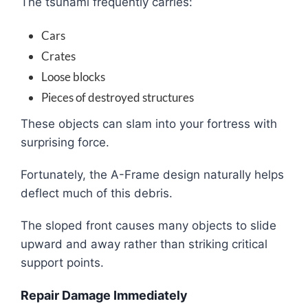
The tsunami frequently carries:
Cars
Crates
Loose blocks
Pieces of destroyed structures
These objects can slam into your fortress with
surprising force.
Fortunately, the A-Frame design naturally helps
deflect much of this debris.
The sloped front causes many objects to slide
upward and away rather than striking critical
support points.
Repair Damage Immediately