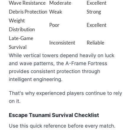
Wave Resistance
Moderate
Excellent
Debris Protection
Weak
Strong
Weight
Poor
Excellent
Distribution
Late-Game
Inconsistent
Reliable
Survival
While vertical towers depend heavily on luck
and wave patterns, the A-Frame Fortress
provides consistent protection through
intelligent engineering.
That's why experienced players continue to rely
on it.
Escape Tsunami Survival Checklist
Use this quick reference before every match.