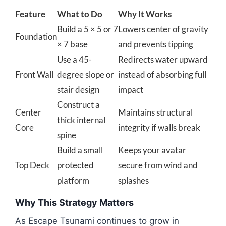
Feature
What to Do
Why It Works
Build a 5 × 5 or 7
Lowers center of gravity
Foundation
× 7 base
and prevents tipping
Use a 45-
Redirects water upward
Front Wall
degree slope or
instead of absorbing full
stair design
impact
Construct a
Center
Maintains structural
thick internal
Core
integrity if walls break
spine
Build a small
Keeps your avatar
Top Deck
protected
secure from wind and
platform
splashes
Why This Strategy Matters
As Escape Tsunami continues to grow in