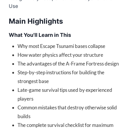
Use
Main Highlights
What You'll Learn in This
Why most Escape Tsunami bases collapse
How water physics affect your structure
The advantages of the A-Frame Fortress design
Step-by-step instructions for building the
strongest base
Late-game survival tips used by experienced
players
Common mistakes that destroy otherwise solid
builds
The complete survival checklist for maximum