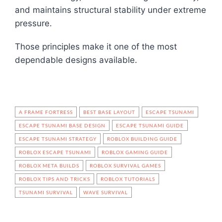
and maintains structural stability under extreme
pressure.
Those principles make it one of the most
dependable designs available.
A FRAME FORTRESS
BEST BASE LAYOUT
ESCAPE TSUNAMI
ESCAPE TSUNAMI BASE DESIGN
ESCAPE TSUNAMI GUIDE
ESCAPE TSUNAMI STRATEGY
ROBLOX BUILDING GUIDE
ROBLOX ESCAPE TSUNAMI
ROBLOX GAMING GUIDE
ROBLOX META BUILDS
ROBLOX SURVIVAL GAMES
ROBLOX TIPS AND TRICKS
ROBLOX TUTORIALS
TSUNAMI SURVIVAL
WAVE SURVIVAL