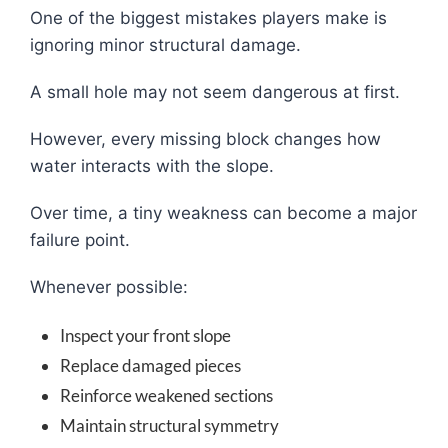
One of the biggest mistakes players make is
ignoring minor structural damage.
A small hole may not seem dangerous at first.
However, every missing block changes how
water interacts with the slope.
Over time, a tiny weakness can become a major
failure point.
Whenever possible:
Inspect your front slope
Replace damaged pieces
Reinforce weakened sections
Maintain structural symmetry