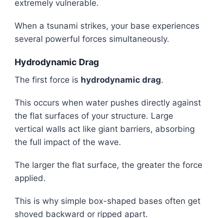
extremely vulnerable.
When a tsunami strikes, your base experiences
several powerful forces simultaneously.
Hydrodynamic Drag
The first force is
hydrodynamic drag
.
This occurs when water pushes directly against
the flat surfaces of your structure. Large
vertical walls act like giant barriers, absorbing
the full impact of the wave.
The larger the flat surface, the greater the force
applied.
This is why simple box-shaped bases often get
shoved backward or ripped apart.