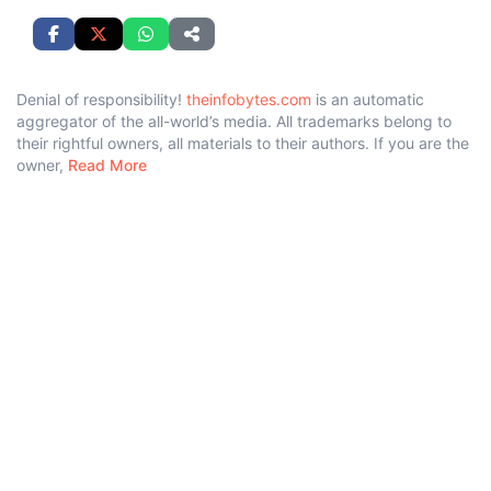
Denial of responsibility!
theinfobytes.com
is an automatic
aggregator of the all-world’s media. All trademarks belong to
their rightful owners, all materials to their authors. If you are the
owner,
Read More