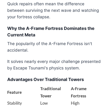
Quick repairs often mean the difference
between surviving the next wave and watching
your fortress collapse.
Why the A-Frame Fortress Dominates the
Current Meta
The popularity of the A-Frame Fortress isn't
accidental.
It solves nearly every major challenge presented
by Escape Tsunami's physics system.
Advantages Over Traditional Towers
Traditional
A-Frame
Feature
Tower
Fortress
Stability
Low
High