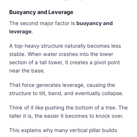
Buoyancy and Leverage
The second major factor is
buoyancy and
leverage
.
A top-heavy structure naturally becomes less
stable. When water crashes into the lower
section of a tall tower, it creates a pivot point
near the base.
That force generates leverage, causing the
structure to tilt, bend, and eventually collapse.
Think of it like pushing the bottom of a tree. The
taller it is, the easier it becomes to knock over.
This explains why many vertical pillar builds