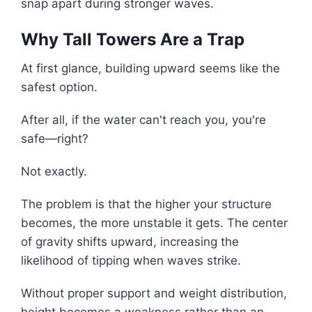
snap apart during stronger waves.
Why Tall Towers Are a Trap
At first glance, building upward seems like the
safest option.
After all, if the water can't reach you, you're
safe—right?
Not exactly.
The problem is that the higher your structure
becomes, the more unstable it gets. The center
of gravity shifts upward, increasing the
likelihood of tipping when waves strike.
Without proper support and weight distribution,