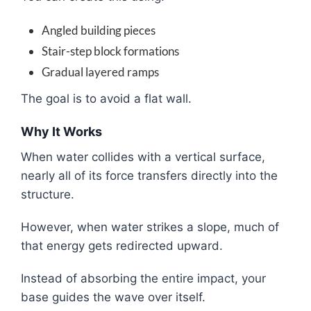
Angled building pieces
Stair-step block formations
Gradual layered ramps
The goal is to avoid a flat wall.
Why It Works
When water collides with a vertical surface,
nearly all of its force transfers directly into the
structure.
However, when water strikes a slope, much of
that energy gets redirected upward.
Instead of absorbing the entire impact, your
base guides the wave over itself.