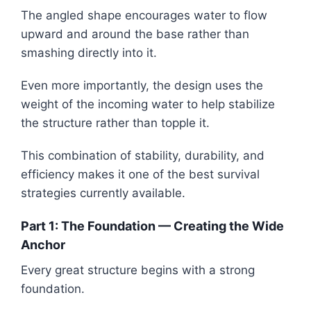
The angled shape encourages water to flow
upward and around the base rather than
smashing directly into it.
Even more importantly, the design uses the
weight of the incoming water to help stabilize
the structure rather than topple it.
This combination of stability, durability, and
efficiency makes it one of the best survival
strategies currently available.
Part 1: The Foundation — Creating the Wide
Anchor
Every great structure begins with a strong
foundation.