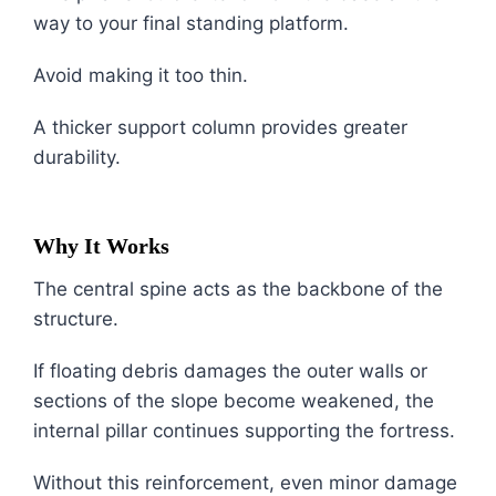
way to your final standing platform.
Avoid making it too thin.
A thicker support column provides greater
durability.
Why It Works
The central spine acts as the backbone of the
structure.
If floating debris damages the outer walls or
sections of the slope become weakened, the
internal pillar continues supporting the fortress.
Without this reinforcement, even minor damage