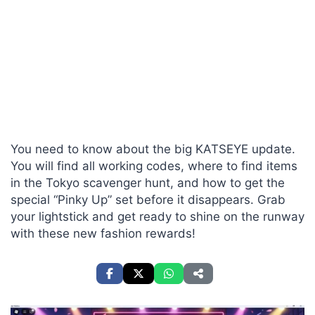
You need to know about the big KATSEYE update.
You will find all working codes, where to find items
in the Tokyo scavenger hunt, and how to get the
special “Pinky Up” set before it disappears. Grab
your lightstick and get ready to shine on the runway
with these new fashion rewards!