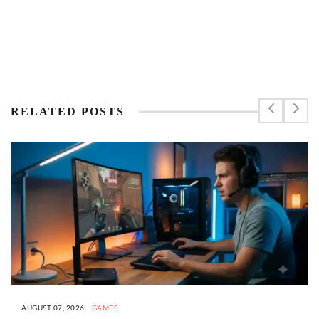
RELATED POSTS
AUGUST 07, 2026
GAMES