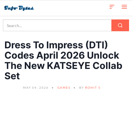
Dress To Impress (DTI)
Codes April 2026 Unlock
The New KATSEYE Collab
Set
MAY 04, 2026
GAMES
BY
ROHIT S