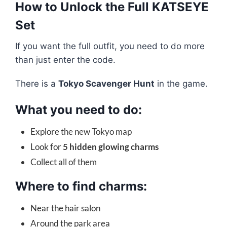
How to Unlock the Full KATSEYE
Set
If you want the full outfit, you need to do more
than just enter the code.
There is a
Tokyo Scavenger Hunt
in the game.
What you need to do:
Explore the new Tokyo map
Look for
5 hidden glowing charms
Collect all of them
Where to find charms:
Near the hair salon
Around the park area