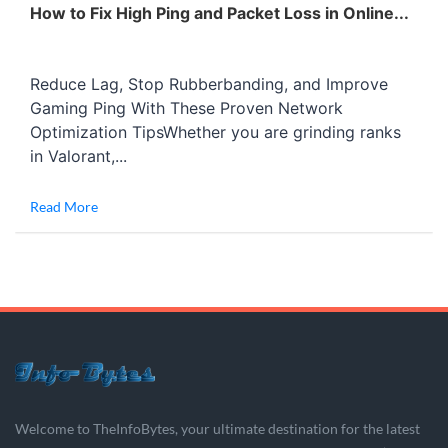
How to Fix High Ping and Packet Loss in Online...
Reduce Lag, Stop Rubberbanding, and Improve
Gaming Ping With These Proven Network
Optimization TipsWhether you are grinding ranks
in Valorant,...
Read More
Welcome to TheInfoBytes, your ultimate destination for the latest