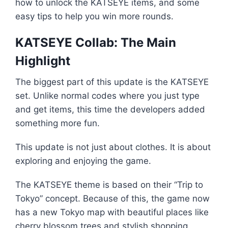
how to unlock the KATSEYE items, and some
easy tips to help you win more rounds.
KATSEYE Collab: The Main
Highlight
The biggest part of this update is the KATSEYE
set. Unlike normal codes where you just type
and get items, this time the developers added
something more fun.
This update is not just about clothes. It is about
exploring and enjoying the game.
The KATSEYE theme is based on their “Trip to
Tokyo” concept. Because of this, the game now
has a new Tokyo map with beautiful places like
cherry blossom trees and stylish shopping