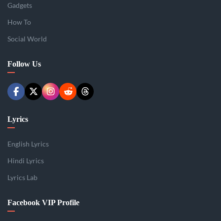
Gadgets
How To
Social World
Follow Us
Lyrics
English Lyrics
Hindi Lyrics
Lyrics Lab
Facebook VIP Profile