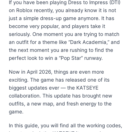
If you have been playing Dress to Impress (DTI)
on Roblox recently, you already know it is not
just a simple dress-up game anymore. It has
become very popular, and players take it
seriously. One moment you are trying to match
an outfit for a theme like “Dark Academia,” and
the next moment you are rushing to find the
perfect look to win a “Pop Star” runway.
Now in April 2026, things are even more
exciting. The game has released one of its
biggest updates ever — the KATSEYE
collaboration. This update has brought new
outfits, a new map, and fresh energy to the
game.
In this guide, you will find all the working codes,