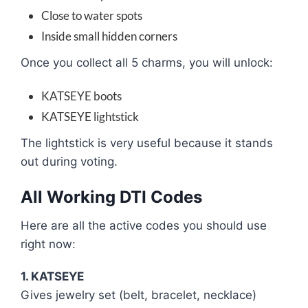
Close to water spots
Inside small hidden corners
Once you collect all 5 charms, you will unlock:
KATSEYE boots
KATSEYE lightstick
The lightstick is very useful because it stands
out during voting.
All Working DTI Codes
Here are all the active codes you should use
right now:
1. KATSEYE
Gives jewelry set (belt, bracelet, necklace)