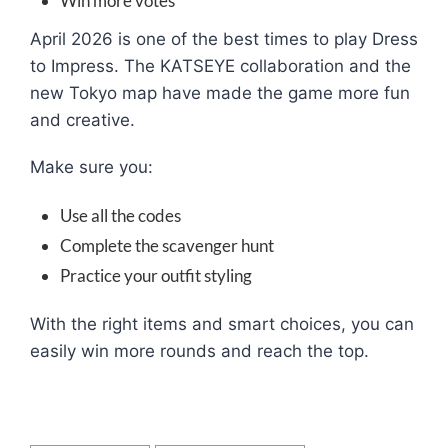
Win more votes
April 2026 is one of the best times to play Dress
to Impress. The KATSEYE collaboration and the
new Tokyo map have made the game more fun
and creative.
Make sure you:
Use all the codes
Complete the scavenger hunt
Practice your outfit styling
With the right items and smart choices, you can
easily win more rounds and reach the top.