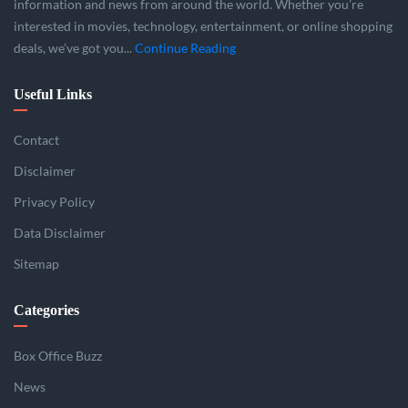
information and news from around the world. Whether you’re
interested in movies, technology, entertainment, or online shopping
deals, we’ve got you...
Continue Reading
Useful Links
Contact
Disclaimer
Privacy Policy
Data Disclaimer
Sitemap
Categories
Box Office Buzz
News