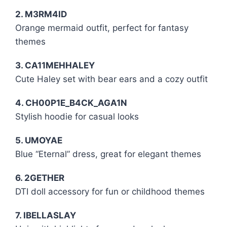
2. M3RM4ID
Orange mermaid outfit, perfect for fantasy
themes
3. CA11MEHHALEY
Cute Haley set with bear ears and a cozy outfit
4. CH00P1E_B4CK_AGA1N
Stylish hoodie for casual looks
5. UMOYAE
Blue “Eternal” dress, great for elegant themes
6. 2GETHER
DTI doll accessory for fun or childhood themes
7. IBELLASLAY