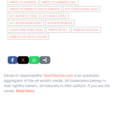
DRESS TO IMPRESS
DRESS TO IMPRESS TIPS.
DRESS TO IMPRESS TOKYO UPDATE
DTI CODES APRIL 2026
DTI KATSEYE CODE
DTI NEW CODES
DTI SCAVENGER HUNT
KATSEYE ROBLOX
LANA LORE APRIL 2026
PINKY UP SET
ROBLOX FASHION
ROBLOX KATSEYE COLLAB
Denial of responsibility!
theinfobytes.com
is an automatic
aggregator of the all-world’s media. All trademarks belong to
their rightful owners, all materials to their authors. If you are the
owner,
Read More