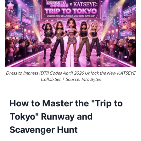
Dress to Impress (DTI) Codes April 2026 Unlock the New KATSEYE
Collab Set | Source: Info Bytes
How to Master the "Trip to
Tokyo" Runway and
Scavenger Hunt