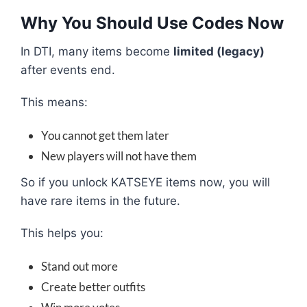
Why You Should Use Codes Now
In DTI, many items become
limited (legacy)
after events end.
This means:
You cannot get them later
New players will not have them
So if you unlock KATSEYE items now, you will
have rare items in the future.
This helps you:
Stand out more
Create better outfits