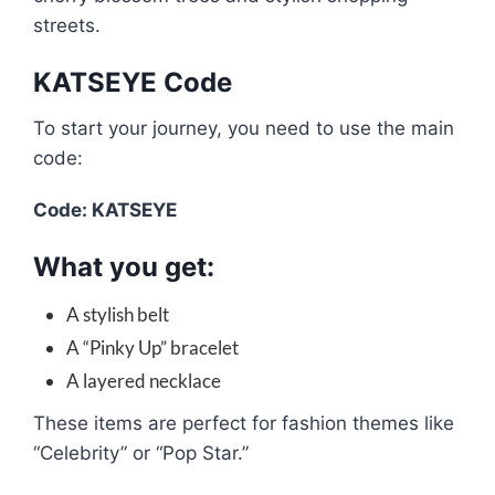
streets.
KATSEYE Code
To start your journey, you need to use the main
code:
Code: KATSEYE
What you get:
A stylish belt
A “Pinky Up” bracelet
A layered necklace
These items are perfect for fashion themes like
“Celebrity” or “Pop Star.”