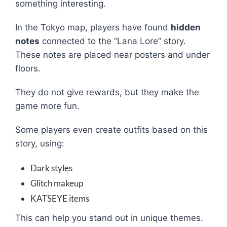
something interesting.
In the Tokyo map, players have found
hidden
notes
connected to the “Lana Lore” story.
These notes are placed near posters and under
floors.
They do not give rewards, but they make the
game more fun.
Some players even create outfits based on this
story, using:
Dark styles
Glitch makeup
KATSEYE items
This can help you stand out in unique themes.