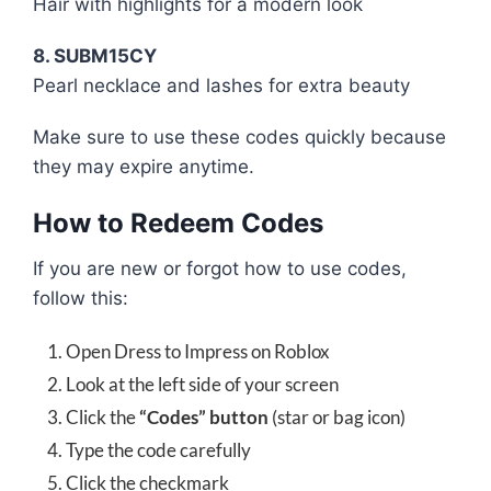
Hair with highlights for a modern look
8. SUBM15CY
Pearl necklace and lashes for extra beauty
Make sure to use these codes quickly because
they may expire anytime.
How to Redeem Codes
If you are new or forgot how to use codes,
follow this:
Open Dress to Impress on Roblox
Look at the left side of your screen
Click the
“Codes” button
(star or bag icon)
Type the code carefully
Click the checkmark