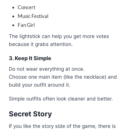
Concert
Music Festival
Fan Girl
The lightstick can help you get more votes
because it grabs attention.
3. Keep It Simple
Do not wear everything at once.
Choose one main item (like the necklace) and
build your outfit around it.
Simple outfits often look cleaner and better.
Secret Story
If you like the story side of the game, there is