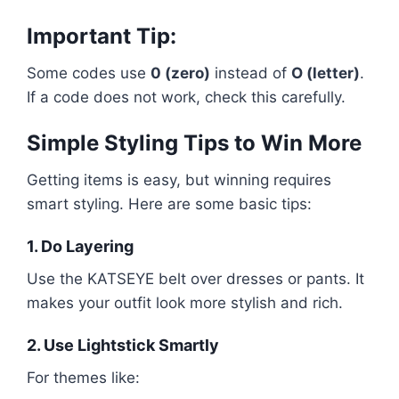
Important Tip:
Some codes use
0 (zero)
instead of
O (letter)
.
If a code does not work, check this carefully.
Simple Styling Tips to Win More
Getting items is easy, but winning requires
smart styling. Here are some basic tips:
1. Do Layering
Use the KATSEYE belt over dresses or pants. It
makes your outfit look more stylish and rich.
2. Use Lightstick Smartly
For themes like: