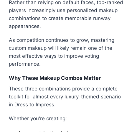
Rather than relying on default faces, top-ranked
players increasingly use personalized makeup
combinations to create memorable runway
appearances.
As competition continues to grow, mastering
custom makeup will likely remain one of the
most effective ways to improve voting
performance.
Why These Makeup Combos Matter
These three combinations provide a complete
toolkit for almost every luxury-themed scenario
in Dress to Impress.
Whether you're creating: