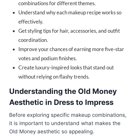
combinations for different themes.
Understand why each makeup recipe works so
effectively.
Get styling tips for hair, accessories, and outfit
coordination.
Improve your chances of earning more five-star
votes and podium finishes.
Create luxury-inspired looks that stand out
without relying on flashy trends.
Understanding the Old Money
Aesthetic in Dress to Impress
Before exploring specific makeup combinations,
it is important to understand what makes the
Old Money aesthetic so appealing.