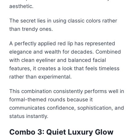
aesthetic.
The secret lies in using classic colors rather
than trendy ones.
A perfectly applied red lip has represented
elegance and wealth for decades. Combined
with clean eyeliner and balanced facial
features, it creates a look that feels timeless
rather than experimental.
This combination consistently performs well in
formal-themed rounds because it
communicates confidence, sophistication, and
status instantly.
Combo 3: Quiet Luxury Glow