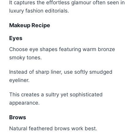
It captures the effortless glamour often seen in
luxury fashion editorials.
Makeup Recipe
Eyes
Choose eye shapes featuring warm bronze
smoky tones.
Instead of sharp liner, use softly smudged
eyeliner.
This creates a sultry yet sophisticated
appearance.
Brows
Natural feathered brows work best.