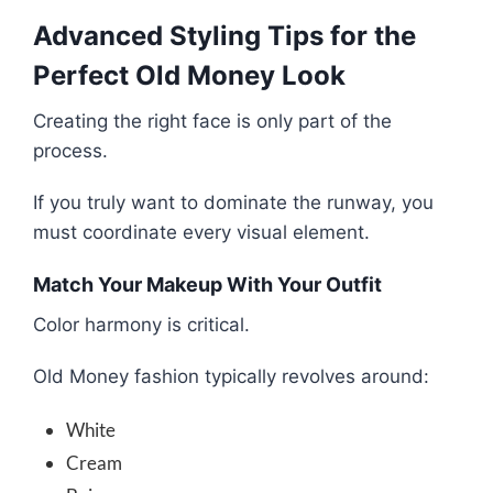
Advanced Styling Tips for the
Perfect Old Money Look
Creating the right face is only part of the
process.
If you truly want to dominate the runway, you
must coordinate every visual element.
Match Your Makeup With Your Outfit
Color harmony is critical.
Old Money fashion typically revolves around:
White
Cream