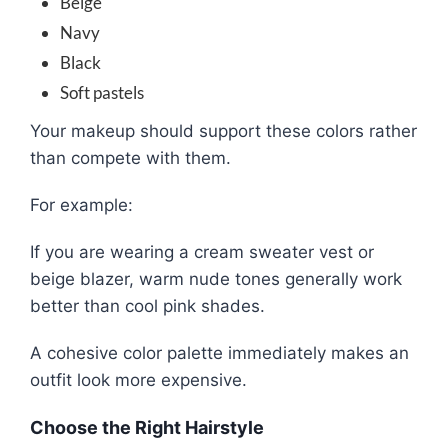
Beige
Navy
Black
Soft pastels
Your makeup should support these colors rather
than compete with them.
For example:
If you are wearing a cream sweater vest or
beige blazer, warm nude tones generally work
better than cool pink shades.
A cohesive color palette immediately makes an
outfit look more expensive.
Choose the Right Hairstyle