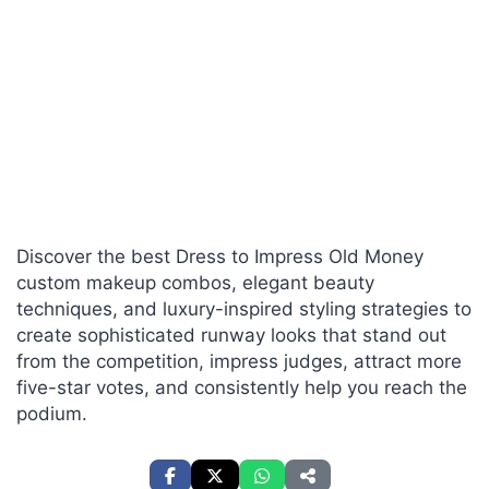
Discover the best Dress to Impress Old Money
custom makeup combos, elegant beauty
techniques, and luxury-inspired styling strategies to
create sophisticated runway looks that stand out
from the competition, impress judges, attract more
five-star votes, and consistently help you reach the
podium.