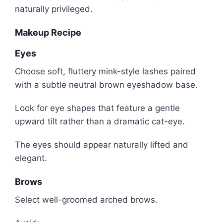
naturally privileged.
Makeup Recipe
Eyes
Choose soft, fluttery mink-style lashes paired
with a subtle neutral brown eyeshadow base.
Look for eye shapes that feature a gentle
upward tilt rather than a dramatic cat-eye.
The eyes should appear naturally lifted and
elegant.
Brows
Select well-groomed arched brows.