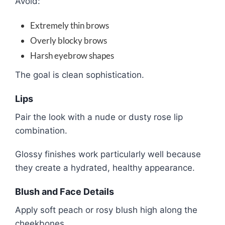
Avoid:
Extremely thin brows
Overly blocky brows
Harsh eyebrow shapes
The goal is clean sophistication.
Lips
Pair the look with a nude or dusty rose lip
combination.
Glossy finishes work particularly well because
they create a hydrated, healthy appearance.
Blush and Face Details
Apply soft peach or rosy blush high along the
cheekbones.