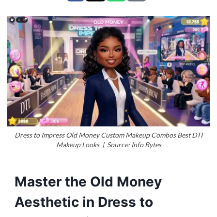
Dress to Impress Old Money Custom Makeup Combos Best DTI
Makeup Looks | Source: Info Bytes
Master the Old Money
Aesthetic in Dress to