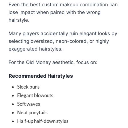
Even the best custom makeup combination can
lose impact when paired with the wrong
hairstyle.
Many players accidentally ruin elegant looks by
selecting oversized, neon-colored, or highly
exaggerated hairstyles.
For the Old Money aesthetic, focus on:
Recommended Hairstyles
Sleek buns
Elegant blowouts
Soft waves
Neat ponytails
Half-up half-down styles