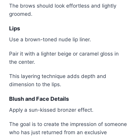
The brows should look effortless and lightly
groomed.
Lips
Use a brown-toned nude lip liner.
Pair it with a lighter beige or caramel gloss in
the center.
This layering technique adds depth and
dimension to the lips.
Blush and Face Details
Apply a sun-kissed bronzer effect.
The goal is to create the impression of someone
who has just returned from an exclusive