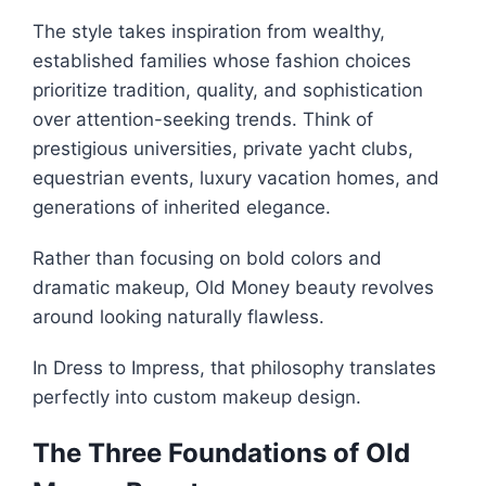
The style takes inspiration from wealthy,
established families whose fashion choices
prioritize tradition, quality, and sophistication
over attention-seeking trends. Think of
prestigious universities, private yacht clubs,
equestrian events, luxury vacation homes, and
generations of inherited elegance.
Rather than focusing on bold colors and
dramatic makeup, Old Money beauty revolves
around looking naturally flawless.
In Dress to Impress, that philosophy translates
perfectly into custom makeup design.
The Three Foundations of Old