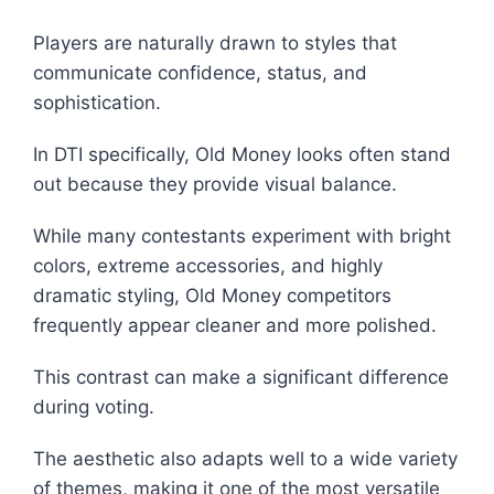
Players are naturally drawn to styles that
communicate confidence, status, and
sophistication.
In DTI specifically, Old Money looks often stand
out because they provide visual balance.
While many contestants experiment with bright
colors, extreme accessories, and highly
dramatic styling, Old Money competitors
frequently appear cleaner and more polished.
This contrast can make a significant difference
during voting.
The aesthetic also adapts well to a wide variety
of themes, making it one of the most versatile