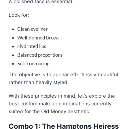
A polished face is essential.
Look for:
Clean eyeliner
Well-defined brows
Hydrated lips
Balanced proportions
Soft contouring
The objective is to appear effortlessly beautiful
rather than heavily styled.
With these principles in mind, let's explore the
best custom makeup combinations currently
suited for the Old Money aesthetic.
Combo 1: The Hamptons Heiress