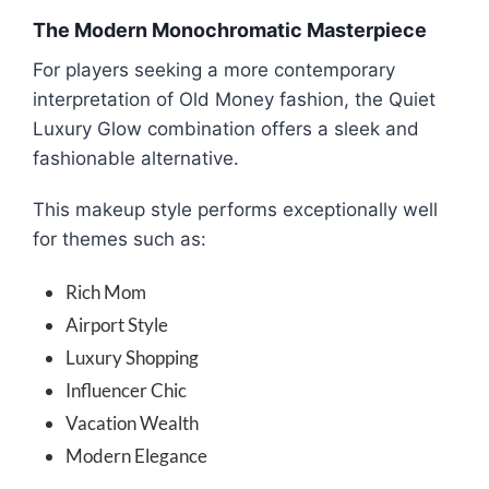
The Modern Monochromatic Masterpiece
For players seeking a more contemporary
interpretation of Old Money fashion, the Quiet
Luxury Glow combination offers a sleek and
fashionable alternative.
This makeup style performs exceptionally well
for themes such as:
Rich Mom
Airport Style
Luxury Shopping
Influencer Chic
Vacation Wealth
Modern Elegance