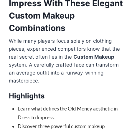
Impress With These Elegant
Custom Makeup
Combinations
While many players focus solely on clothing
pieces, experienced competitors know that the
real secret often lies in the
Custom Makeup
system. A carefully crafted face can transform
an average outfit into a runway-winning
masterpiece.
Highlights
Learn what defines the Old Money aesthetic in
Dress to Impress.
Discover three powerful custom makeup