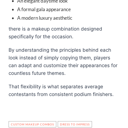
An elegant daytime look
A formal gala appearance
A modern luxury aesthetic
there is a makeup combination designed
specifically for the occasion.
By understanding the principles behind each
look instead of simply copying them, players
can adapt and customize their appearances for
countless future themes.
That flexibility is what separates average
contestants from consistent podium finishers.
CUSTOM MAKEUP COMBOS
DRESS TO IMPRESS