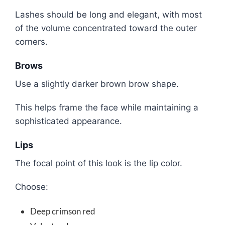
Lashes should be long and elegant, with most
of the volume concentrated toward the outer
corners.
Brows
Use a slightly darker brown brow shape.
This helps frame the face while maintaining a
sophisticated appearance.
Lips
The focal point of this look is the lip color.
Choose:
Deep crimson red