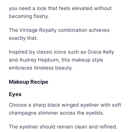
you need a look that feels elevated without
becoming flashy.
The Vintage Royalty combination achieves
exactly that.
Inspired by classic icons such as
Grace Kelly
and
Audrey Hepburn
, this makeup style
embraces timeless beauty.
Makeup Recipe
Eyes
Choose a sharp black winged eyeliner with soft
champagne shimmer across the eyelids.
The eyeliner should remain clean and refined.