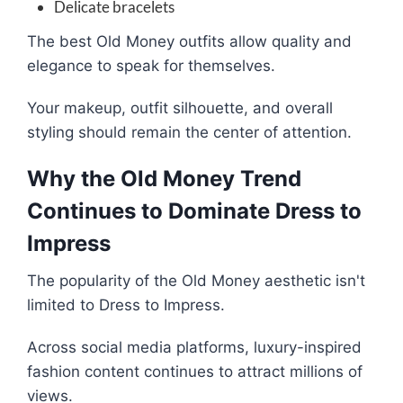
Delicate bracelets
The best Old Money outfits allow quality and
elegance to speak for themselves.
Your makeup, outfit silhouette, and overall
styling should remain the center of attention.
Why the Old Money Trend
Continues to Dominate Dress to
Impress
The popularity of the Old Money aesthetic isn't
limited to Dress to Impress.
Across social media platforms, luxury-inspired
fashion content continues to attract millions of
views.