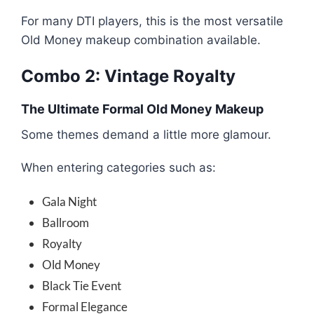
For many DTI players, this is the most versatile
Old Money makeup combination available.
Combo 2: Vintage Royalty
The Ultimate Formal Old Money Makeup
Some themes demand a little more glamour.
When entering categories such as:
Gala Night
Ballroom
Royalty
Old Money
Black Tie Event
Formal Elegance