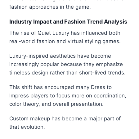
fashion approaches in the game.
Industry Impact and Fashion Trend Analysis
The rise of Quiet Luxury has influenced both
real-world fashion and virtual styling games.
Luxury-inspired aesthetics have become
increasingly popular because they emphasize
timeless design rather than short-lived trends.
This shift has encouraged many Dress to
Impress players to focus more on coordination,
color theory, and overall presentation.
Custom makeup has become a major part of
that evolution.