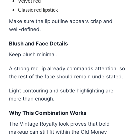
Velvet red
Classic red lipstick
Make sure the lip outline appears crisp and
well-defined.
Blush and Face Details
Keep blush minimal.
A strong red lip already commands attention, so
the rest of the face should remain understated.
Light contouring and subtle highlighting are
more than enough.
Why This Combination Works
The Vintage Royalty look proves that bold
makeup can still fit within the Old Money