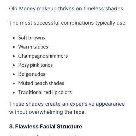
Old Money makeup thrives on timeless shades.
The most successful combinations typically use:
Soft browns
Warm taupes
Champagne shimmers
Rosy pink tones
Beige nudes
Muted peach shades
Traditional red lip colors
These shades create an expensive appearance
without overwhelming the face.
3. Flawless Facial Structure