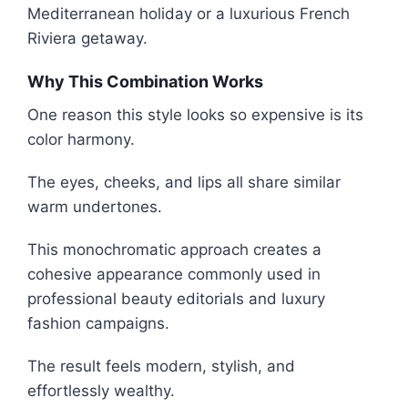
Mediterranean holiday or a luxurious French
Riviera getaway.
Why This Combination Works
One reason this style looks so expensive is its
color harmony.
The eyes, cheeks, and lips all share similar
warm undertones.
This monochromatic approach creates a
cohesive appearance commonly used in
professional beauty editorials and luxury
fashion campaigns.
The result feels modern, stylish, and
effortlessly wealthy.