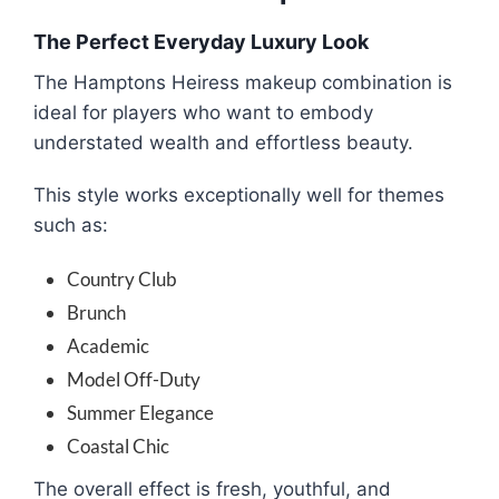
The Perfect Everyday Luxury Look
The Hamptons Heiress makeup combination is
ideal for players who want to embody
understated wealth and effortless beauty.
This style works exceptionally well for themes
such as:
Country Club
Brunch
Academic
Model Off-Duty
Summer Elegance
Coastal Chic
The overall effect is fresh, youthful, and