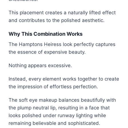
This placement creates a naturally lifted effect
and contributes to the polished aesthetic.
Why This Combination Works
The Hamptons Heiress look perfectly captures
the essence of expensive beauty.
Nothing appears excessive.
Instead, every element works together to create
the impression of effortless perfection.
The soft eye makeup balances beautifully with
the plump neutral lip, resulting in a face that
looks polished under runway lighting while
remaining believable and sophisticated.