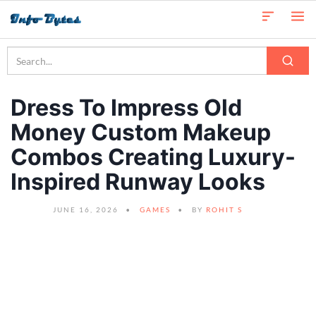
Dress To Impress Old
Money Custom Makeup
Combos Creating Luxury-
Inspired Runway Looks
JUNE 16, 2026
GAMES
BY
ROHIT S