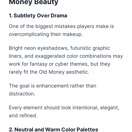
Money Beauty
1. Subtlety Over Drama
One of the biggest mistakes players make is
overcomplicating their makeup.
Bright neon eyeshadows, futuristic graphic
liners, and exaggerated color combinations may
work for fantasy or cyber themes, but they
rarely fit the Old Money aesthetic.
The goal is enhancement rather than
distraction.
Every element should look intentional, elegant,
and refined.
2. Neutral and Warm Color Palettes