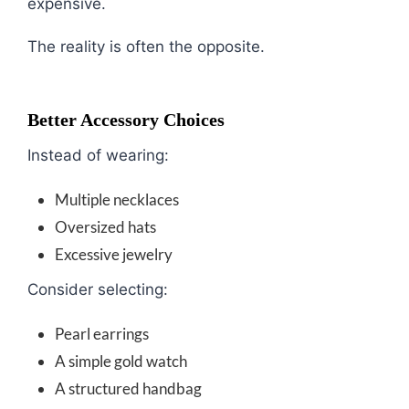
expensive.
The reality is often the opposite.
Better Accessory Choices
Instead of wearing:
Multiple necklaces
Oversized hats
Excessive jewelry
Consider selecting:
Pearl earrings
A simple gold watch
A structured handbag