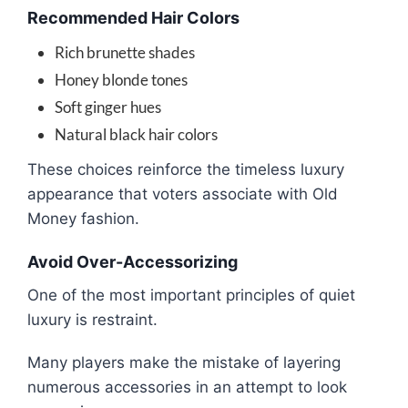
Recommended Hair Colors
Rich brunette shades
Honey blonde tones
Soft ginger hues
Natural black hair colors
These choices reinforce the timeless luxury
appearance that voters associate with Old
Money fashion.
Avoid Over-Accessorizing
One of the most important principles of quiet
luxury is restraint.
Many players make the mistake of layering
numerous accessories in an attempt to look