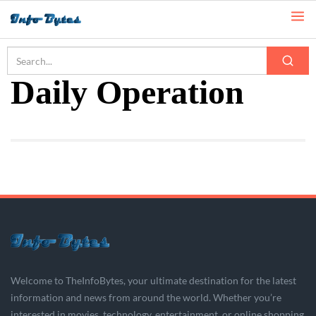
Home
Daily Operation
Daily Operation
Welcome to TheInfoBytes, your ultimate destination for the latest
information and news from around the world. Whether you’re
interested in movies, technology, entertainment, or online shopping