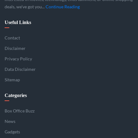
deals, we’ve got you...
Continue Reading
Useful Links
Contact
Disclaimer
Privacy Policy
Data Disclaimer
Sitemap
Categories
Box Office Buzz
News
Gadgets