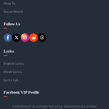
How To
Social World
Follow Us
Lyrics
English Lyrics
Hindi Lyrics
Lyrics Lab
Facebook VIP Profile
COPYRIGHT © INFOBYTES 2026. DESIGNED BY KIYAN