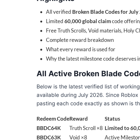
All verified
Broken Blade Codes for July
Limited
60,000 global claim
code offerin
Free Truth Scrolls, Void materials, Holy 
Complete reward breakdown
What every reward is used for
Why the latest milestone code deserves 
All Active Broken Blade Cod
Below is the latest verified list of workin
available during July 2026. Since Roblox
pasting each code exactly as shown is th
Redeem Code
Reward
Status
BBDC64K
Truth Scroll ×8
Limited to 60,
BBDC63K
Void ×8
Active Milesto