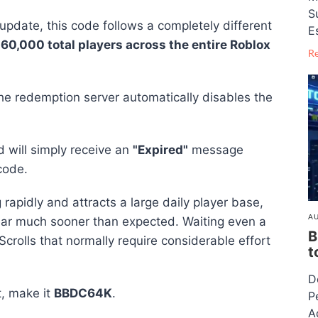
S
 update, this code follows a completely different
E
l
60,000 total players across the entire Roblox
R
he redemption server automatically disables the
d will simply receive an
"Expired"
message
code.
apidly and attracts a large daily player base,
AU
ear much sooner than expected. Waiting even a
B
crolls that normally require considerable effort
t
D
t, make it
BBDC64K
.
P
A