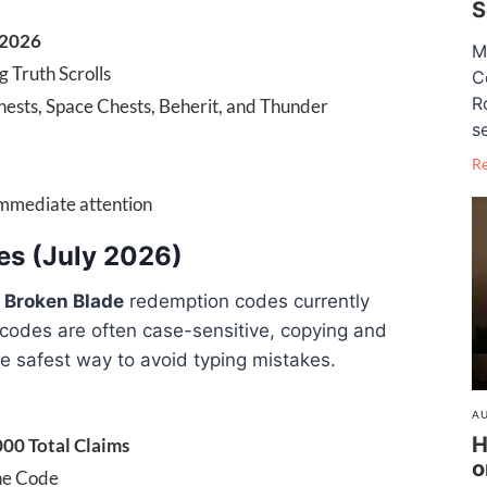
S
 2026
M
g Truth Scrolls
C
R
Chests, Space Chests, Beherit, and Thunder
se
R
immediate attention
es (July 2026)
g
Broken Blade
redemption codes currently
 codes are often case-sensitive, copying and
e safest way to avoid typing mistakes.
AU
H
000 Total Claims
o
ne Code