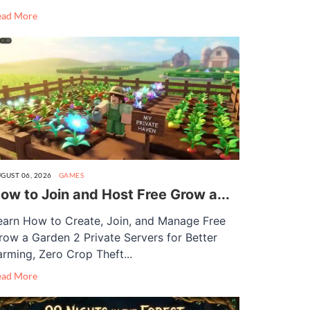
ead More
GUST 06, 2026
GAMES
ow to Join and Host Free Grow a...
earn How to Create, Join, and Manage Free
row a Garden 2 Private Servers for Better
arming, Zero Crop Theft...
ead More