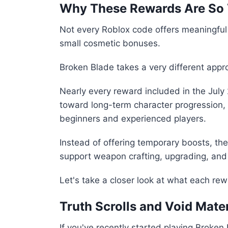
Why These Rewards Are So 
Not every Roblox code offers meaningfu
small cosmetic bonuses.
Broken Blade takes a very different appr
Nearly every reward included in the July 
toward long-term character progression, 
beginners and experienced players.
Instead of offering temporary boosts, t
support weapon crafting, upgrading, an
Let's take a closer look at what each rew
Truth Scrolls and Void Mate
If you've recently started playing Broke