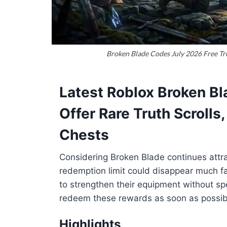
Broken Blade Codes July 2026 Free Tru
Latest Roblox Broken Bl
Offer Rare Truth Scrolls
Chests
Considering Broken Blade continues attrac
redemption limit could disappear much f
to strengthen their equipment without sp
redeem these rewards as soon as possib
Highlights