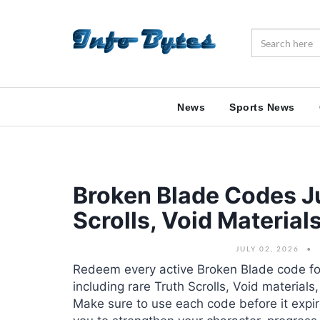
News
Sports News
Broken Blade Codes Ju
Scrolls, Void Materia
JULY 02, 2026
Redeem every active Broken Blade code fo
including rare Truth Scrolls, Void material
Make sure to use each code before it expir