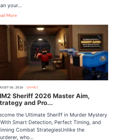
an your...
ead More
GUST 06, 2026
GAMES
M2 Sheriff 2026 Master Aim,
trategy and Pro...
ecome the Ultimate Sheriff in Murder Mystery
 With Smart Detection, Perfect Timing, and
inning Combat StrategiesUnlike the
urderer, who...