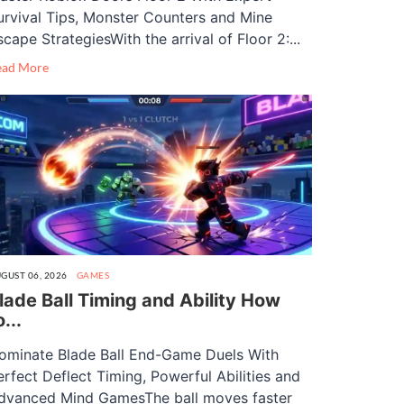
urvival Tips, Monster Counters and Mine
scape StrategiesWith the arrival of Floor 2:...
ead More
GUST 06, 2026
GAMES
lade Ball Timing and Ability How
o...
ominate Blade Ball End-Game Duels With
erfect Deflect Timing, Powerful Abilities and
dvanced Mind GamesThe ball moves faster