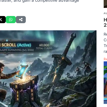
 faster, and gain a competitive advantage
AU
H
2
R
C
T
r
R