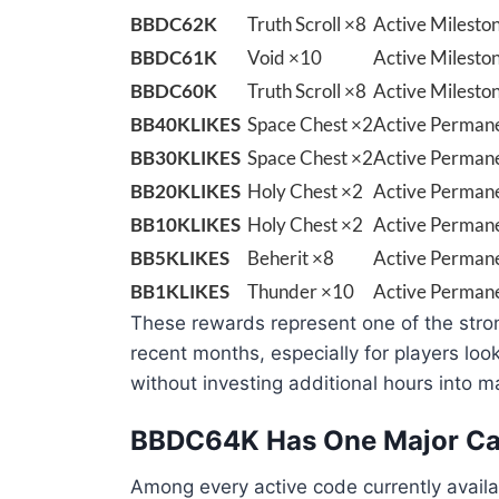
BBDC62K
Truth Scroll ×8
Active Milesto
BBDC61K
Void ×10
Active Milesto
BBDC60K
Truth Scroll ×8
Active Milesto
BB40KLIKES
Space Chest ×2
Active Permane
BB30KLIKES
Space Chest ×2
Active Permane
BB20KLIKES
Holy Chest ×2
Active Permane
BB10KLIKES
Holy Chest ×2
Active Permane
BB5KLIKES
Beherit ×8
Active Permane
BB1KLIKES
Thunder ×10
Active Permane
These rewards represent one of the stro
recent months, especially for players loo
without investing additional hours into ma
BBDC64K Has One Major Ca
Among every active code currently avail