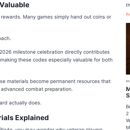
Valuable
th
R
l rewards. Many games simply hand out coins or
oach.
2026 milestone celebration directly contributes
making these codes especially valuable for both
hese materials become permanent resources that
AU
M
d advanced combat preparation.
S
ard actually does.
B
2
rials Explained
W
M
n Blade, you may wonder why veteran players