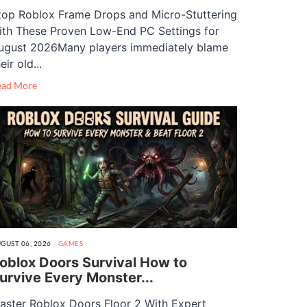
top Roblox Frame Drops and Micro-Stuttering
ith These Proven Low-End PC Settings for
ugust 2026Many players immediately blame
eir old...
ead More
GUST 06, 2026
GAMES
oblox Doors Survival How to
urvive Every Monster...
aster Roblox Doors Floor 2 With Expert