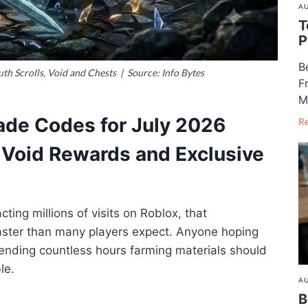
AU
T
P
B
th Scrolls, Void and Chests | Source: Info Bytes
F
M
ade Codes for July 2026
R
, Void Rewards and Exclusive
ting millions of visits on Roblox, that
aster than many players expect. Anyone hoping
ending countless hours farming materials should
le.
AU
B