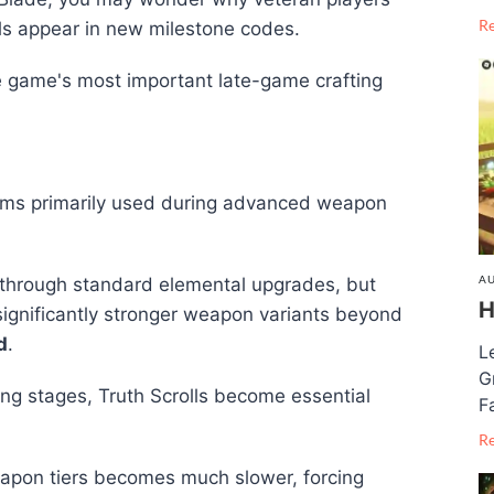
R
ls appear in new milestone codes.
 game's most important late-game crafting
tems primarily used during advanced weapon
AU
through standard elemental upgrades, but
H
significantly stronger weapon variants beyond
d
.
L
G
ng stages, Truth Scrolls become essential
F
R
eapon tiers becomes much slower, forcing