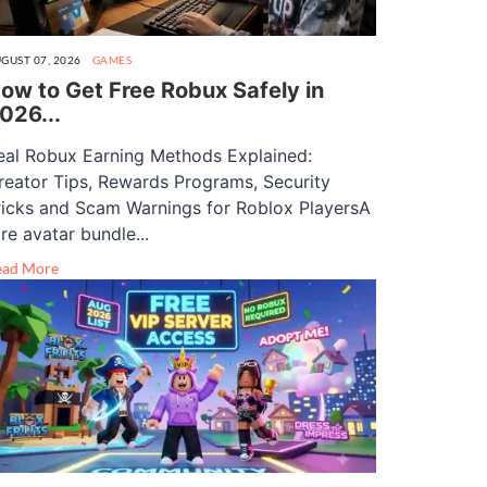
GUST 07, 2026
GAMES
ow to Get Free Robux Safely in
026...
eal Robux Earning Methods Explained:
reator Tips, Rewards Programs, Security
ricks and Scam Warnings for Roblox PlayersA
are avatar bundle...
ead More