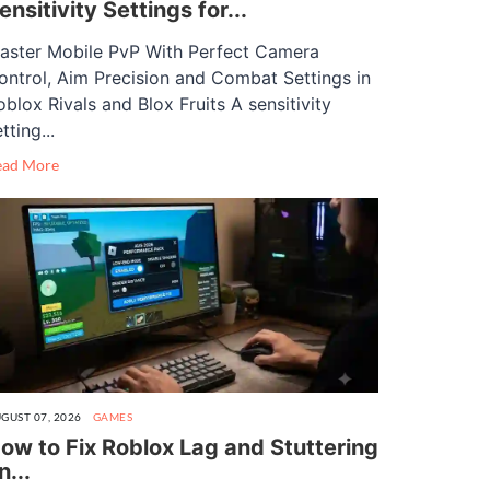
ensitivity Settings for...
aster Mobile PvP With Perfect Camera
ontrol, Aim Precision and Combat Settings in
oblox Rivals and Blox Fruits A sensitivity
tting...
ead More
GUST 07, 2026
GAMES
ow to Fix Roblox Lag and Stuttering
n...