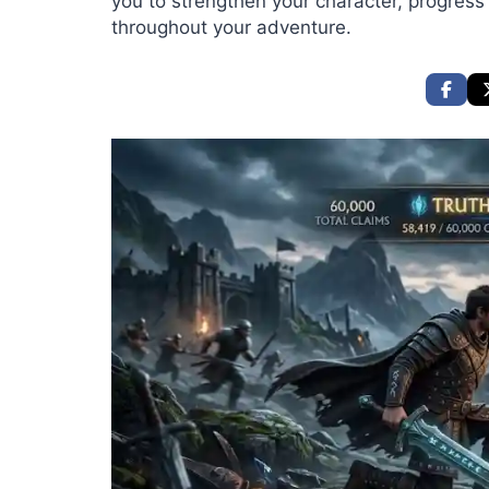
you to strengthen your character, progress
throughout your adventure.