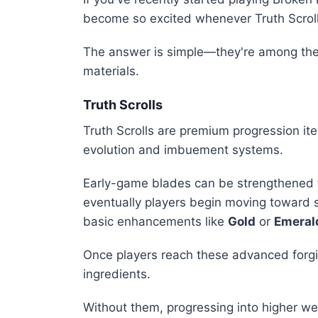
become so excited whenever Truth Scrol
The answer is simple—they're among the
materials.
Truth Scrolls
Truth Scrolls are premium progression i
evolution and imbuement systems.
Early-game blades can be strengthened 
eventually players begin moving toward 
basic enhancements like
Gold
or
Emeral
Once players reach these advanced forgi
ingredients.
Without them, progressing into higher w