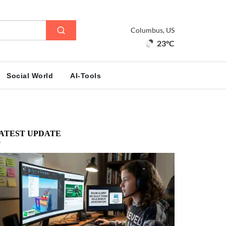
Columbus, US
23°C
Social World
AI-Tools
ATEST UPDATE