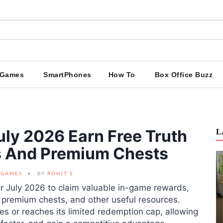
Games
SmartPhones
How To
Box Office Buzz
ly 2026 Earn Free Truth
L
ls And Premium Chests
GAMES
BY
ROHIT S
r July 2026 to claim valuable in-game rewards,
s, premium chests, and other useful resources.
es or reaches its limited redemption cap, allowing