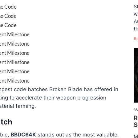
S
ne Code
w
ne Code
A
ne Code
th
nt Milestone
R
nt Milestone
nt Milestone
nt Milestone
nt Milestone
nt Milestone
ngest code batches Broken Blade has offered in
king to accelerate their weapon progression
terial farming.
AU
R
tch
S
able,
BBDC64K
stands out as the most valuable.
M