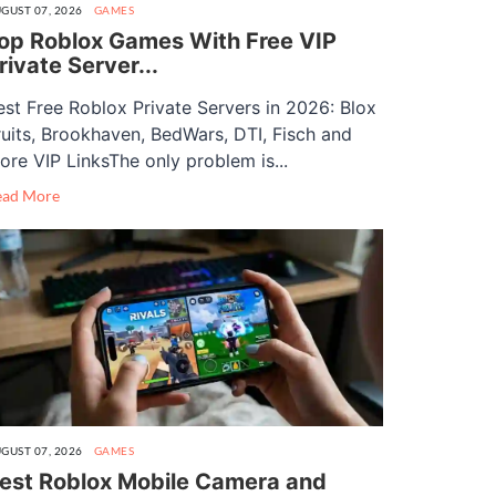
GUST 07, 2026
GAMES
op Roblox Games With Free VIP
rivate Server...
est Free Roblox Private Servers in 2026: Blox
ruits, Brookhaven, BedWars, DTI, Fisch and
ore VIP LinksThe only problem is...
ead More
GUST 07, 2026
GAMES
est Roblox Mobile Camera and