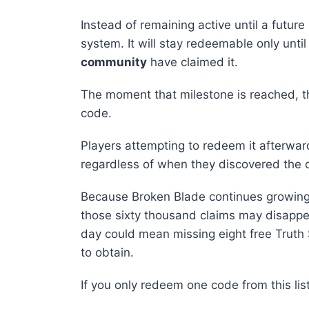
Instead of remaining active until a future
system. It will stay redeemable only unti
community
have claimed it.
The moment that milestone is reached, t
code.
Players attempting to redeem it afterwar
regardless of when they discovered the 
Because Broken Blade continues growing r
those sixty thousand claims may disapp
day could mean missing eight free Truth S
to obtain.
If you only redeem one code from this lis