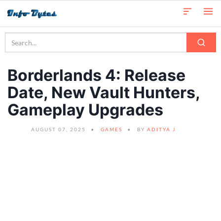
Borderlands 4: Release
Date, New Vault Hunters,
Gameplay Upgrades
AUGUST 07, 2025
GAMES
BY
ADITYA J