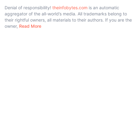
Denial of responsibility!
theinfobytes.com
is an automatic
aggregator of the all-world’s media. All trademarks belong to
their rightful owners, all materials to their authors. If you are the
owner,
Read More