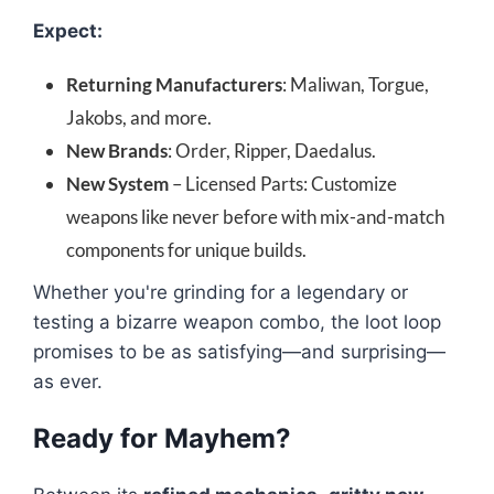
Expect:
Returning Manufacturers
: Maliwan, Torgue,
Jakobs, and more.
New Brands
: Order, Ripper, Daedalus.
New System
– Licensed Parts: Customize
weapons like never before with mix-and-match
components for unique builds.
Whether you're grinding for a legendary or
testing a bizarre weapon combo, the loot loop
promises to be as satisfying—and surprising—
as ever.
Ready for Mayhem?