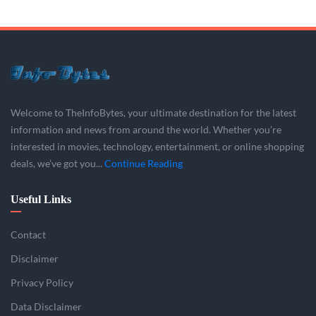
Welcome to TheInfoBytes, your ultimate destination for the latest
information and news from around the world. Whether you’re
interested in movies, technology, entertainment, or online shopping
deals, we’ve got you...
Continue Reading
Useful Links
Contact
Disclaimer
Privacy Policy
Data Disclaimer