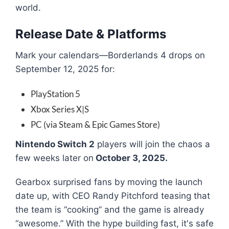
world.
Release Date & Platforms
Mark your calendars—Borderlands 4 drops on
September 12, 2025 for:
PlayStation 5
Xbox Series X|S
PC (via Steam & Epic Games Store)
Nintendo Switch 2
players will join the chaos a
few weeks later on
October 3, 2025.
Gearbox surprised fans by moving the launch
date up, with CEO Randy Pitchford teasing that
the team is “cooking” and the game is already
“awesome.” With the hype building fast, it's safe