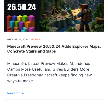
AUGUST 10, 2026
GAMES
Minecraft Preview 26.50.24 Adds Explorer Maps,
Concrete Stairs and Slabs
Minecraft’s Latest Preview Makes Abandoned
Camps More Useful and Gives Builders More
Creative FreedomMinecraft keeps finding new
ways to make...
Read More