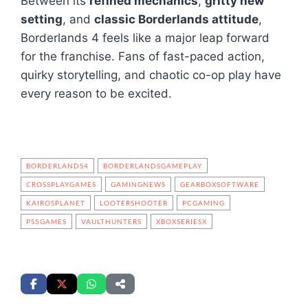
Between its
refined mechanics
,
gritty new
setting
, and
classic Borderlands attitude
,
Borderlands 4 feels like a major leap forward
for the franchise. Fans of fast-paced action,
quirky storytelling, and chaotic co-op play have
every reason to be excited.
BORDERLANDS4
BORDERLANDSGAMEPLAY
CROSSPLAYGAMES
GAMINGNEWS
GEARBOXSOFTWARE
KAIROSPLANET
LOOTERSHOOTER
PCGAMING
PS5GAMES
VAULTHUNTERS
XBOXSERIESX