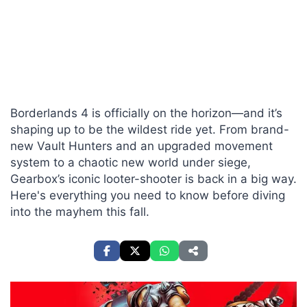
Borderlands 4 is officially on the horizon—and it’s
shaping up to be the wildest ride yet. From brand-
new Vault Hunters and an upgraded movement
system to a chaotic new world under siege,
Gearbox’s iconic looter-shooter is back in a big way.
Here's everything you need to know before diving
into the mayhem this fall.