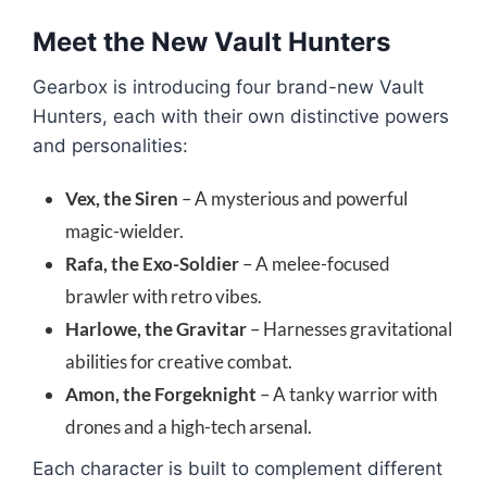
Meet the New Vault Hunters
Gearbox is introducing four brand-new Vault
Hunters, each with their own distinctive powers
and personalities:
Vex, the Siren
– A mysterious and powerful
magic-wielder.
Rafa, the Exo-Soldier
– A melee-focused
brawler with retro vibes.
Harlowe, the Gravitar
– Harnesses gravitational
abilities for creative combat.
Amon, the Forgeknight
– A tanky warrior with
drones and a high-tech arsenal.
Each character is built to complement different