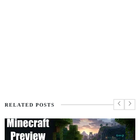
RELATED POSTS