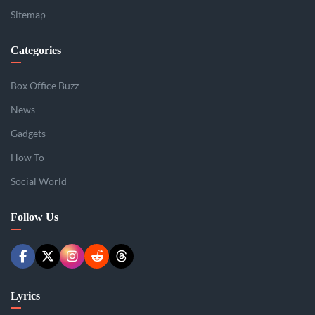
Sitemap
Categories
Box Office Buzz
News
Gadgets
How To
Social World
Follow Us
Lyrics