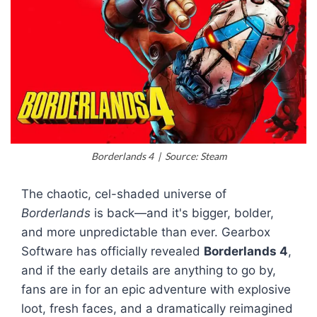
Borderlands 4 | Source: Steam
The chaotic, cel-shaded universe of
Borderlands
is back—and it's bigger, bolder,
and more unpredictable than ever. Gearbox
Software has officially revealed
Borderlands 4
,
and if the early details are anything to go by,
fans are in for an epic adventure with explosive
loot, fresh faces, and a dramatically reimagined