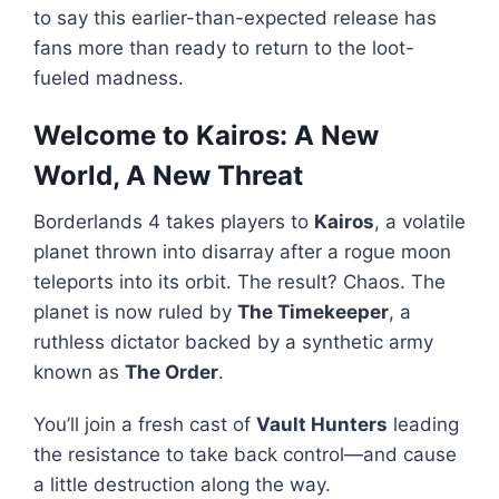
to say this earlier-than-expected release has
fans more than ready to return to the loot-
fueled madness.
Welcome to Kairos: A New
World, A New Threat
Borderlands 4 takes players to
Kairos
, a volatile
planet thrown into disarray after a rogue moon
teleports into its orbit. The result? Chaos. The
planet is now ruled by
The Timekeeper
, a
ruthless dictator backed by a synthetic army
known as
The Order
.
You’ll join a fresh cast of
Vault Hunters
leading
the resistance to take back control—and cause
a little destruction along the way.