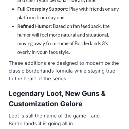
and call in your personal ride anytime.
Full Crossplay Support
: Play with friends on any
platform from day one.
Refined Humor
: Based on fan feedback, the
humor will feel more natural and situational,
moving away from some of Borderlands 3’s
overly in-your-face style.
These additions are designed to modernize the
classic Borderlands formula while staying true
to the heart of the series.
Legendary Loot, New Guns &
Customization Galore
Loot is still the name of the game—and
Borderlands 4 is going all in.