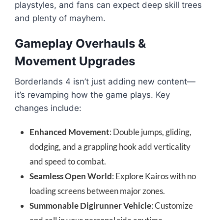
playstyles, and fans can expect deep skill trees
and plenty of mayhem.
Gameplay Overhauls &
Movement Upgrades
Borderlands 4 isn’t just adding new content—
it’s revamping how the game plays. Key
changes include:
Enhanced Movement
: Double jumps, gliding,
dodging, and a grappling hook add verticality
and speed to combat.
Seamless Open World
: Explore Kairos with no
loading screens between major zones.
Summonable Digirunner Vehicle
: Customize