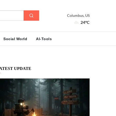
Columbus, US
24°C
Social World
AI-Tools
ATEST UPDATE