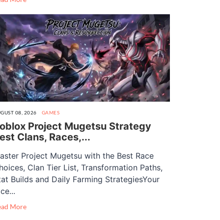
GUST 08, 2026
GAMES
oblox Project Mugetsu Strategy
est Clans, Races,...
aster Project Mugetsu with the Best Race
hoices, Clan Tier List, Transformation Paths,
tat Builds and Daily Farming StrategiesYour
ce...
ead More