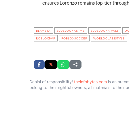
ensures Lorenzo remains top-tier through
BLRMETA
BLUELOCKANIME
BLUELOCKRIVALS
D
ROBLOXPVP
ROBLOXSOCCER
WORLDCLASSSTYLE
Denial of responsibility!
theinfobytes.com
is an autom
belong to their rightful owners, all materials to their 