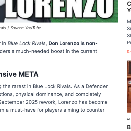
C
Y
M
vals | Source: YouTube
S
S
P
r in
Blue Lock Rivals
,
Don Lorenzo is non-
nders a much-needed boost in the current
R
nsive META
 the rarest in Blue Lock Rivals. As a Defender
eptions, physical dominance, and completely
he September 2025 rework, Lorenzo has become
im a must-have for players aiming to counter
AU
B