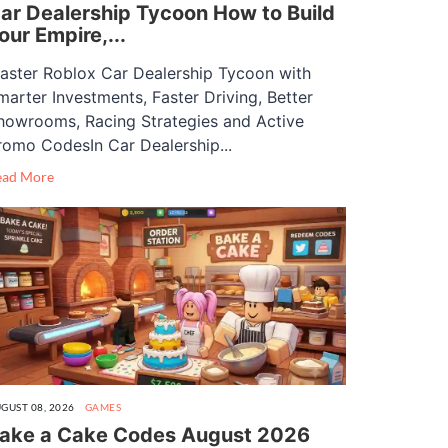
ar Dealership Tycoon How to Build
our Empire,...
aster Roblox Car Dealership Tycoon with
marter Investments, Faster Driving, Better
howrooms, Racing Strategies and Active
romo CodesIn Car Dealership...
ead More
GUST 08, 2026
GAMES
ake a Cake Codes August 2026