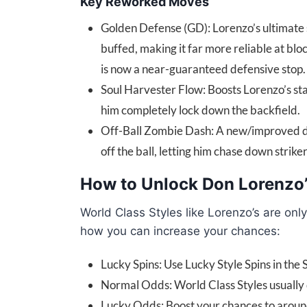
Key Reworked Moves
Golden Defense (GD): Lorenzo’s ultimate 
buffed, making it far more reliable at bl
is now a near-guaranteed defensive stop.
Soul Harvester Flow: Boosts Lorenzo’s stat
him completely lock down the backfield.
Off-Ball Zombie Dash: A new/improved da
off the ball, letting him chase down strik
How to Unlock Don Lorenzo’
World Class Styles like Lorenzo’s are onl
how you can increase your chances:
Lucky Spins: Use Lucky Style Spins in the S
Normal Odds: World Class Styles usuall
Lucky Odds: Boost your chances to aroun