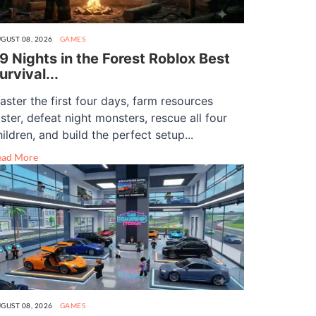
GUST 08, 2026
GAMES
9 Nights in the Forest Roblox Best
urvival...
aster the first four days, farm resources
aster, defeat night monsters, rescue all four
hildren, and build the perfect setup...
ead More
GUST 08, 2026
GAMES