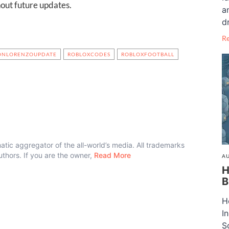
out future updates.
a
dr
R
ONLORENZOUPDATE
ROBLOXCODES
ROBLOXFOOTBALL
atic aggregator of the all-world’s media. All trademarks
authors. If you are the owner,
Read More
AU
H
B
H
I
S