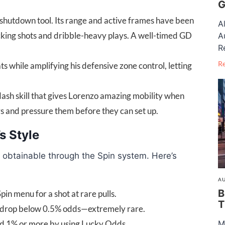
G
shutdown tool. Its range and active frames have been
A
ocking shots and dribble-heavy plays. A well-timed GD
A
R
R
s while amplifying his defensive zone control, letting
sh skill that gives Lorenzo amazing mobility when
ers and pressure them before they can set up.
s Style
y obtainable through the Spin system. Here’s
AU
B
pin menu for a shot at rare pulls.
T
y drop below 0.5% odds—extremely rare.
d 1% or more by using Lucky Odds.
M