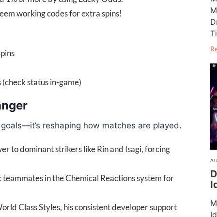
M
deem working codes for extra spins!
D
T
R
pins
check status in-game)
anger
ng goals—it’s reshaping how matches are played.
 to dominant strikers like Rin and Isagi, forcing
AU
D
ic teammates in the Chemical Reactions system for
I
M
rld Class Styles, his consistent developer support
I