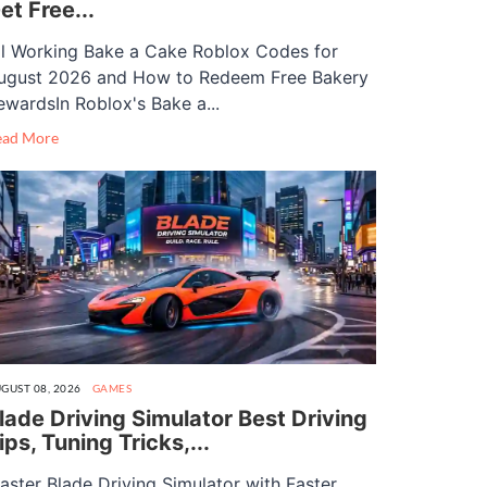
et Free...
ll Working Bake a Cake Roblox Codes for
ugust 2026 and How to Redeem Free Bakery
ewardsIn Roblox's Bake a...
ead More
GUST 08, 2026
GAMES
lade Driving Simulator Best Driving
ips, Tuning Tricks,...
aster Blade Driving Simulator with Faster