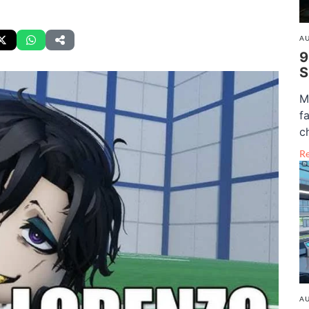
AU
9
S
M
f
c
R
AU