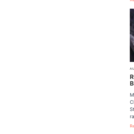
AU
R
B
M
C
S
ra
R