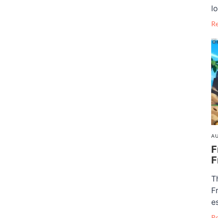
lo
R
AU
F
F
T
F
e
R