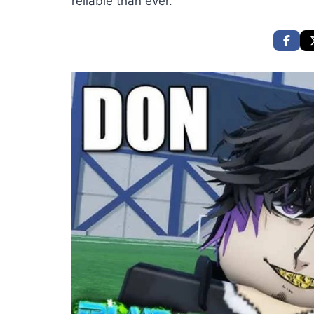
reliable than ever.