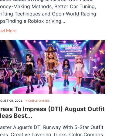
oney-Making Methods, Better Car Tuning,
rifting Techniques and Open-World Racing
ipsFinding a Roblox driving...
ead More
GUST 08, 2026
MOBILE GAMES
ress To Impress (DTI) August Outfit
deas Best...
aster August’s DTI Runway With 5-Star Outfit
deas, Creative Layering Tricks, Color Combos