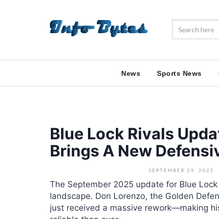
News
Sports News
Blue Lock Rivals Upd
Brings A New Defensi
SEPTEMBER 29, 2025
The September 2025 update for Blue Lock 
landscape. Don Lorenzo, the Golden Defen
just received a massive rework—making his