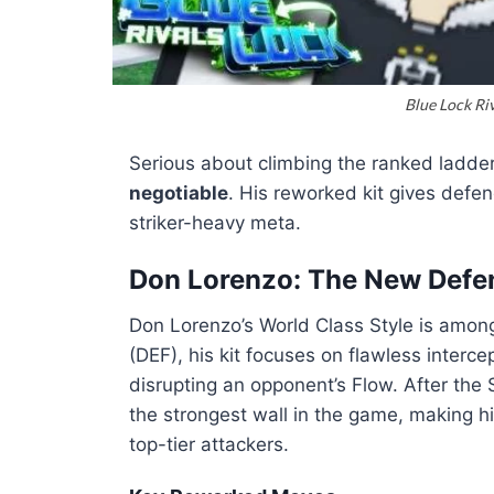
Blue Lock Ri
Serious about climbing the ranked ladde
negotiable
. His reworked kit gives defe
striker-heavy meta.
Don Lorenzo: The New Defe
Don Lorenzo’s World Class Style is among
(DEF), his kit focuses on flawless interc
disrupting an opponent’s Flow. After t
the strongest wall in the game, making h
top-tier attackers.