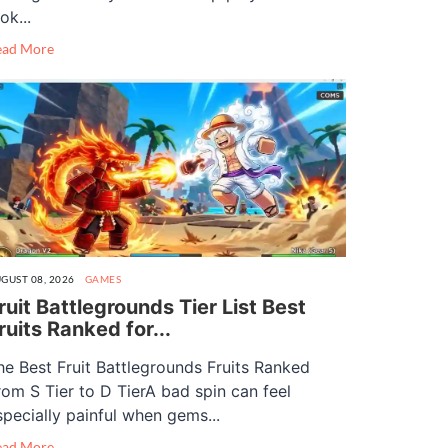
ok...
ead More
GUST 08, 2026
GAMES
ruit Battlegrounds Tier List Best
ruits Ranked for...
he Best Fruit Battlegrounds Fruits Ranked
rom S Tier to D TierA bad spin can feel
specially painful when gems...
ead More