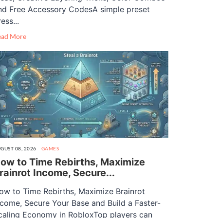
nd Free Accessory CodesA simple preset
ess...
ead More
GUST 08, 2026
GAMES
ow to Time Rebirths, Maximize
rainrot Income, Secure...
ow to Time Rebirths, Maximize Brainrot
ncome, Secure Your Base and Build a Faster-
caling Economy in RobloxTop players can