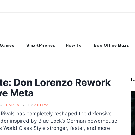
Games
SmartPhones
How To
Box Office Buzz
ate: Don Lorenzo Rework
L
ve Meta
GAMES
BY
ADITYA J
Rivals has completely reshaped the defensive
der inspired by Blue Lock’s German powerhouse,
 World Class Style stronger, faster, and more