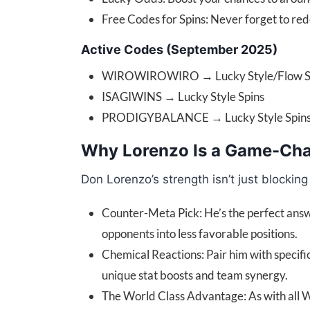
Free Codes for Spins: Never forget to re
Active Codes (September 2025)
WIROWIROWIRO → Lucky Style/Flow S
ISAGIWINS → Lucky Style Spins
PRODIGYBALANCE → Lucky Style Spins (
Why Lorenzo Is a Game-Ch
Don Lorenzo’s strength isn’t just blocki
Counter-Meta Pick: He’s the perfect answer
opponents into less favorable positions.
Chemical Reactions: Pair him with specif
unique stat boosts and team synergy.
The World Class Advantage: As with all Wo