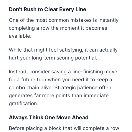
Don't Rush to Clear Every Line
One of the most common mistakes is instantly
completing a row the moment it becomes
available.
While that might feel satisfying, it can actually
hurt your long-term scoring potential.
Instead, consider saving a line-finishing move
for a future turn when you need it to keep a
combo chain alive. Strategic patience often
generates far more points than immediate
gratification.
Always Think One Move Ahead
Before placing a block that will complete a row