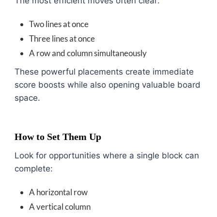
The most efficient moves often clear:
Two lines at once
Three lines at once
A row and column simultaneously
These powerful placements create immediate
score boosts while also opening valuable board
space.
How to Set Them Up
Look for opportunities where a single block can
complete:
A horizontal row
A vertical column