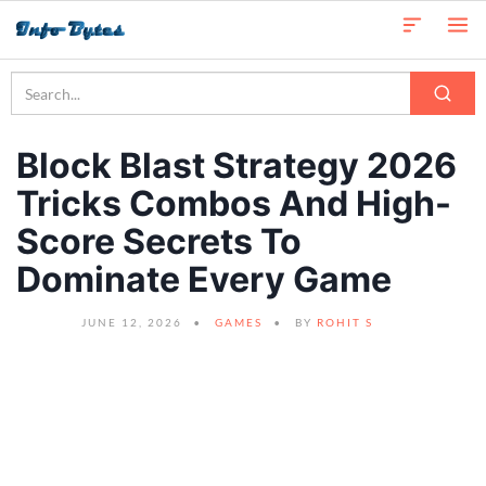
Block Blast Strategy 2026
Tricks Combos And High-
Score Secrets To
Dominate Every Game
JUNE 12, 2026
GAMES
BY
ROHIT S