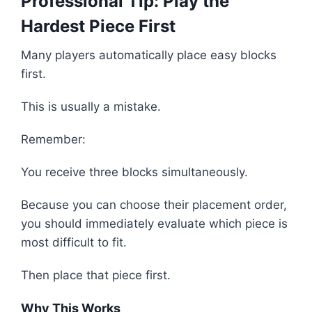
Professional Tip: Play the
Hardest Piece First
Many players automatically place easy blocks
first.
This is usually a mistake.
Remember:
You receive three blocks simultaneously.
Because you can choose their placement order,
you should immediately evaluate which piece is
most difficult to fit.
Then place that piece first.
Why This Works