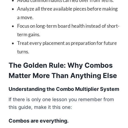
Avoid common habits carried over from Tetris.
Analyze all three available pieces before making
a move.
Focus on long-term board health instead of short-
term gains.
Treat every placement as preparation for future
turns.
The Golden Rule: Why Combos
Matter More Than Anything Else
Understanding the Combo Multiplier System
If there is only one lesson you remember from
this guide, make it this one:
Combos are everything.