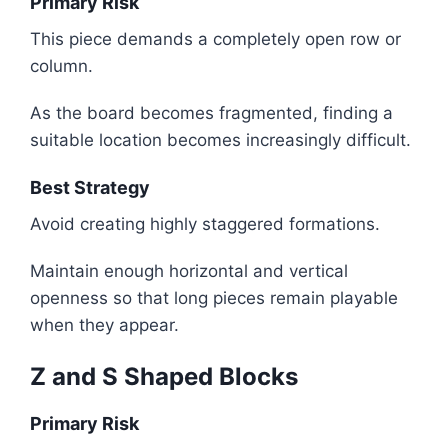
Primary Risk
This piece demands a completely open row or
column.
As the board becomes fragmented, finding a
suitable location becomes increasingly difficult.
Best Strategy
Avoid creating highly staggered formations.
Maintain enough horizontal and vertical
openness so that long pieces remain playable
when they appear.
Z and S Shaped Blocks
Primary Risk