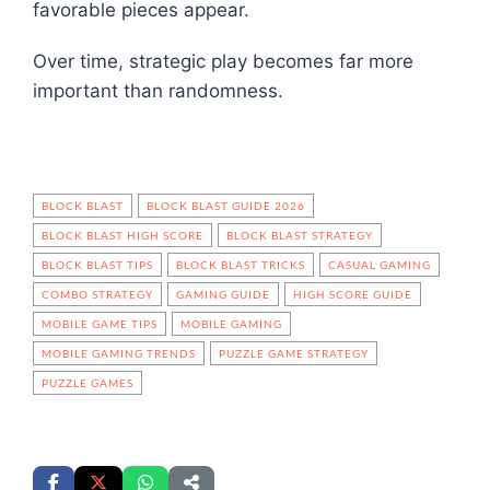
favorable pieces appear.
Over time, strategic play becomes far more
important than randomness.
BLOCK BLAST
BLOCK BLAST GUIDE 2026
BLOCK BLAST HIGH SCORE
BLOCK BLAST STRATEGY
BLOCK BLAST TIPS
BLOCK BLAST TRICKS
CASUAL GAMING
COMBO STRATEGY
GAMING GUIDE
HIGH SCORE GUIDE
MOBILE GAME TIPS
MOBILE GAMING
MOBILE GAMING TRENDS
PUZZLE GAME STRATEGY
PUZZLE GAMES