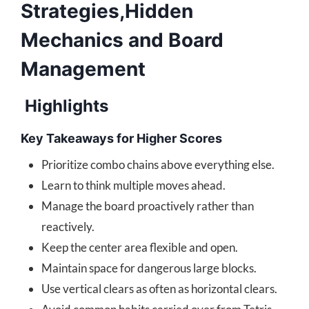
Strategies,Hidden
Mechanics and Board
Management
Highlights
Key Takeaways for Higher Scores
Prioritize combo chains above everything else.
Learn to think multiple moves ahead.
Manage the board proactively rather than
reactively.
Keep the center area flexible and open.
Maintain space for dangerous large blocks.
Use vertical clears as often as horizontal clears.