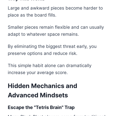
Large and awkward pieces become harder to
place as the board fills.
Smaller pieces remain flexible and can usually
adapt to whatever space remains.
By eliminating the biggest threat early, you
preserve options and reduce risk.
This simple habit alone can dramatically
increase your average score.
Hidden Mechanics and
Advanced Mindsets
Escape the "Tetris Brain" Trap