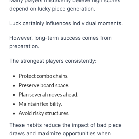
Many players mistakenly believe high scores
depend on lucky piece generation.
Luck certainly influences individual moments.
However, long-term success comes from
preparation.
The strongest players consistently:
Protect combo chains.
Preserve board space.
Plan several moves ahead.
Maintain flexibility.
Avoid risky structures.
These habits reduce the impact of bad piece
draws and maximize opportunities when