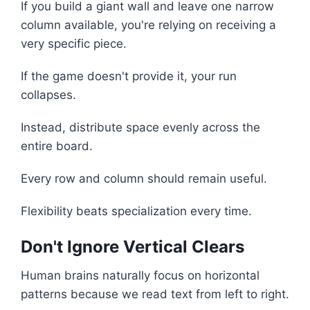
If you build a giant wall and leave one narrow
column available, you're relying on receiving a
very specific piece.
If the game doesn't provide it, your run
collapses.
Instead, distribute space evenly across the
entire board.
Every row and column should remain useful.
Flexibility beats specialization every time.
Don't Ignore Vertical Clears
Human brains naturally focus on horizontal
patterns because we read text from left to right.