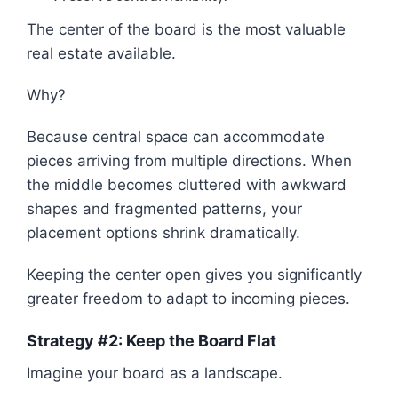
The center of the board is the most valuable
real estate available.
Why?
Because central space can accommodate
pieces arriving from multiple directions. When
the middle becomes cluttered with awkward
shapes and fragmented patterns, your
placement options shrink dramatically.
Keeping the center open gives you significantly
greater freedom to adapt to incoming pieces.
Strategy #2: Keep the Board Flat
Imagine your board as a landscape.