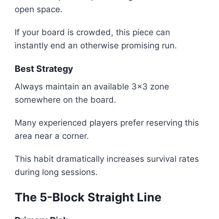
open space.
If your board is crowded, this piece can
instantly end an otherwise promising run.
Best Strategy
Always maintain an available 3x3 zone
somewhere on the board.
Many experienced players prefer reserving this
area near a corner.
This habit dramatically increases survival rates
during long sessions.
The 5-Block Straight Line