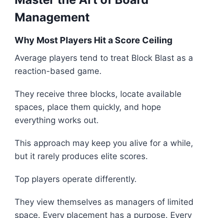
Management
Why Most Players Hit a Score Ceiling
Average players tend to treat Block Blast as a
reaction-based game.
They receive three blocks, locate available
spaces, place them quickly, and hope
everything works out.
This approach may keep you alive for a while,
but it rarely produces elite scores.
Top players operate differently.
They view themselves as managers of limited
space. Every placement has a purpose. Every