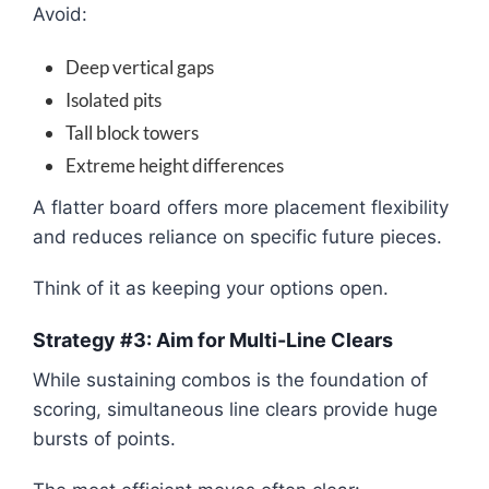
Avoid:
Deep vertical gaps
Isolated pits
Tall block towers
Extreme height differences
A flatter board offers more placement flexibility
and reduces reliance on specific future pieces.
Think of it as keeping your options open.
Strategy #3: Aim for Multi-Line Clears
While sustaining combos is the foundation of
scoring, simultaneous line clears provide huge
bursts of points.