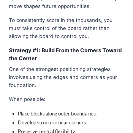
move shapes future opportunities.
To consistently score in the thousands, you
must take control of the board rather than
allowing the board to control you.
Strategy #1: Build From the Corners Toward
the Center
One of the strongest positioning strategies
involves using the edges and corners as your
foundation.
When possible:
Place blocks along outer boundaries.
Develop structure near corners.
Preserve central flexibility.