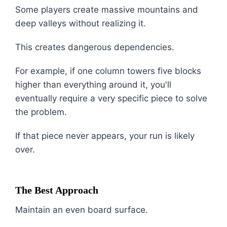
Some players create massive mountains and
deep valleys without realizing it.
This creates dangerous dependencies.
For example, if one column towers five blocks
higher than everything around it, you'll
eventually require a very specific piece to solve
the problem.
If that piece never appears, your run is likely
over.
The Best Approach
Maintain an even board surface.