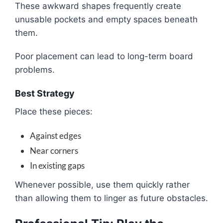
These awkward shapes frequently create
unusable pockets and empty spaces beneath
them.
Poor placement can lead to long-term board
problems.
Best Strategy
Place these pieces:
Against edges
Near corners
In existing gaps
Whenever possible, use them quickly rather
than allowing them to linger as future obstacles.