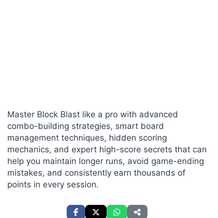
Master Block Blast like a pro with advanced
combo-building strategies, smart board
management techniques, hidden scoring
mechanics, and expert high-score secrets that can
help you maintain longer runs, avoid game-ending
mistakes, and consistently earn thousands of
points in every session.