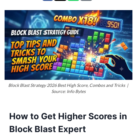
Block Blast Strategy 2026 Best High Score, Combos and Tricks |
Source: Info Bytes
How to Get Higher Scores in
Block Blast Expert