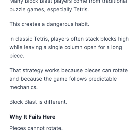
Many Block Blast players come from traditional
puzzle games, especially Tetris.
This creates a dangerous habit.
In classic Tetris, players often stack blocks high
while leaving a single column open for a long
piece.
That strategy works because pieces can rotate
and because the game follows predictable
mechanics.
Block Blast is different.
Why It Fails Here
Pieces cannot rotate.