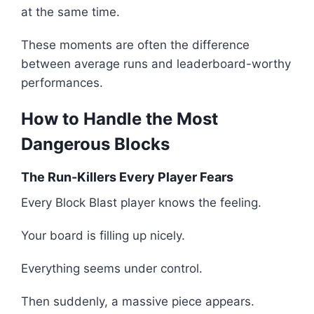
at the same time.
These moments are often the difference
between average runs and leaderboard-worthy
performances.
How to Handle the Most
Dangerous Blocks
The Run-Killers Every Player Fears
Every Block Blast player knows the feeling.
Your board is filling up nicely.
Everything seems under control.
Then suddenly, a massive piece appears.