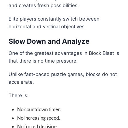
and creates fresh possibilities.
Elite players constantly switch between
horizontal and vertical objectives.
Slow Down and Analyze
One of the greatest advantages in Block Blast is
that there is no time pressure.
Unlike fast-paced puzzle games, blocks do not
accelerate.
There is:
No countdown timer.
No increasing speed.
No forced decisions.