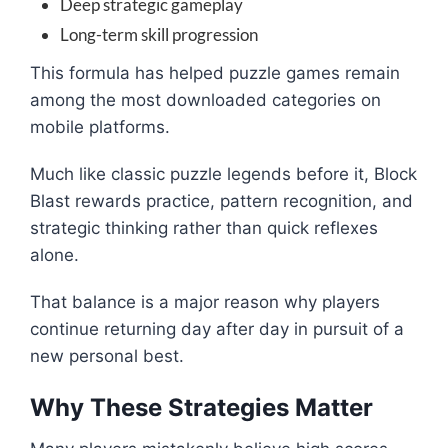
Deep strategic gameplay
Long-term skill progression
This formula has helped puzzle games remain
among the most downloaded categories on
mobile platforms.
Much like classic puzzle legends before it, Block
Blast rewards practice, pattern recognition, and
strategic thinking rather than quick reflexes
alone.
That balance is a major reason why players
continue returning day after day in pursuit of a
new personal best.
Why These Strategies Matter