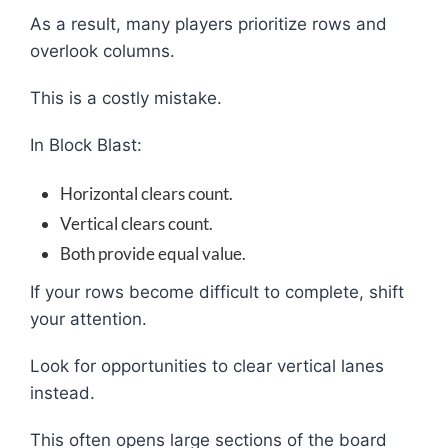
As a result, many players prioritize rows and
overlook columns.
This is a costly mistake.
In Block Blast:
Horizontal clears count.
Vertical clears count.
Both provide equal value.
If your rows become difficult to complete, shift
your attention.
Look for opportunities to clear vertical lanes
instead.
This often opens large sections of the board