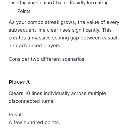
Ongoing Combo Chain = Rapidly Increasing
Points
As your combo streak grows, the value of every
subsequent line clear rises significantly. This
creates a massive scoring gap between casual
and advanced players.
Consider two different scenarios:
Player A
Clears 10 lines individually across multiple
disconnected turns.
Result:
A few hundred points.