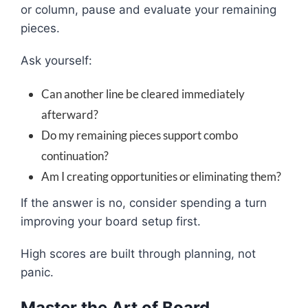
or column, pause and evaluate your remaining
pieces.
Ask yourself:
Can another line be cleared immediately
afterward?
Do my remaining pieces support combo
continuation?
Am I creating opportunities or eliminating them?
If the answer is no, consider spending a turn
improving your board setup first.
High scores are built through planning, not
panic.
Master the Art of Board