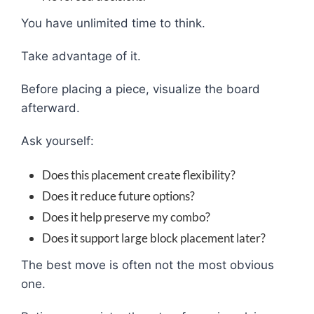
You have unlimited time to think.
Take advantage of it.
Before placing a piece, visualize the board
afterward.
Ask yourself:
Does this placement create flexibility?
Does it reduce future options?
Does it help preserve my combo?
Does it support large block placement later?
The best move is often not the most obvious
one.