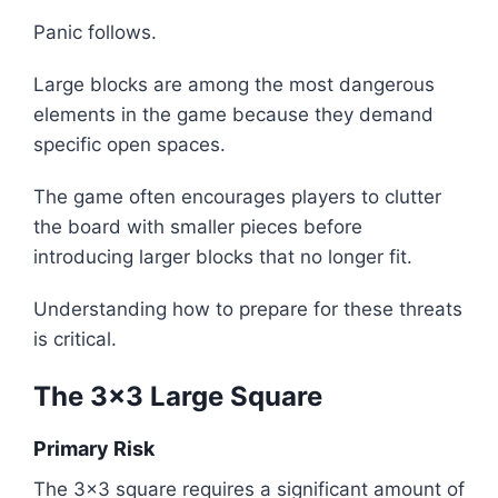
Panic follows.
Large blocks are among the most dangerous
elements in the game because they demand
specific open spaces.
The game often encourages players to clutter
the board with smaller pieces before
introducing larger blocks that no longer fit.
Understanding how to prepare for these threats
is critical.
The 3x3 Large Square
Primary Risk
The 3x3 square requires a significant amount of