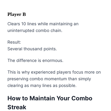
Player B
Clears 10 lines while maintaining an
uninterrupted combo chain.
Result:
Several thousand points.
The difference is enormous.
This is why experienced players focus more on
preserving combo momentum than simply
clearing as many lines as possible.
How to Maintain Your Combo
Streak