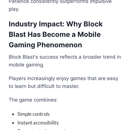
Patience consistently outperforms impulsive
play.
Industry Impact: Why Block
Blast Has Become a Mobile
Gaming Phenomenon
Block Blast's success reflects a broader trend in
mobile gaming.
Players increasingly enjoy games that are easy
to learn but difficult to master.
The game combines:
Simple controls
Instant accessibility