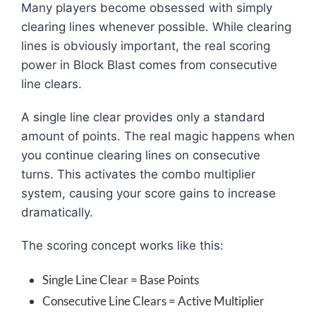
Many players become obsessed with simply
clearing lines whenever possible. While clearing
lines is obviously important, the real scoring
power in Block Blast comes from consecutive
line clears.
A single line clear provides only a standard
amount of points. The real magic happens when
you continue clearing lines on consecutive
turns. This activates the combo multiplier
system, causing your score gains to increase
dramatically.
The scoring concept works like this:
Single Line Clear = Base Points
Consecutive Line Clears = Active Multiplier