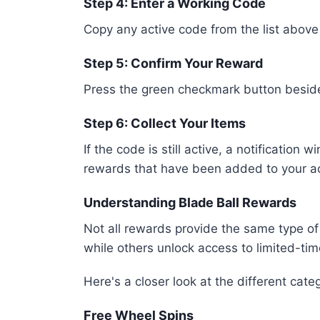
Step 4: Enter a Working Code
Copy any active code from the list above a
Step 5: Confirm Your Reward
Press the green checkmark button beside 
Step 6: Collect Your Items
If the code is still active, a notificatio
rewards that have been added to your a
Understanding Blade Ball Rewards
Not all rewards provide the same type of
while others unlock access to limited-tim
Here's a closer look at the different cate
Free Wheel Spins