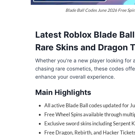
Blade Ball Codes June 2026 Free Spin
Latest Roblox Blade Bal
Rare Skins and Dragon 
Whether you're a new player looking for 
chasing rare cosmetics, these codes offe
enhance your overall experience.
Main Highlights
All active Blade Ball codes updated for 
Free Wheel Spins available through multi
Exclusive sword skins including Serpent
Free Dragon, Rebirth, and Hacker Ticket