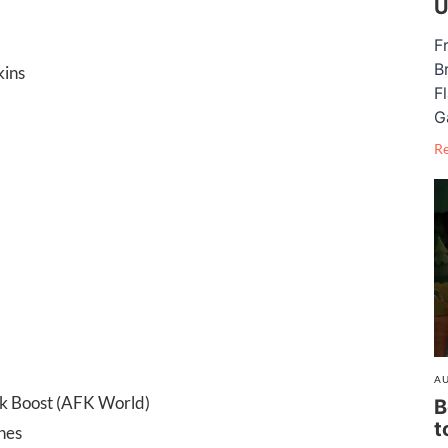
U
F
B
kins
F
G
R
AU
ck Boost (AFK World)
B
t
nes