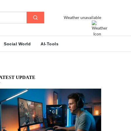
Weather unavailable
Social World
AI-Tools
ATEST UPDATE