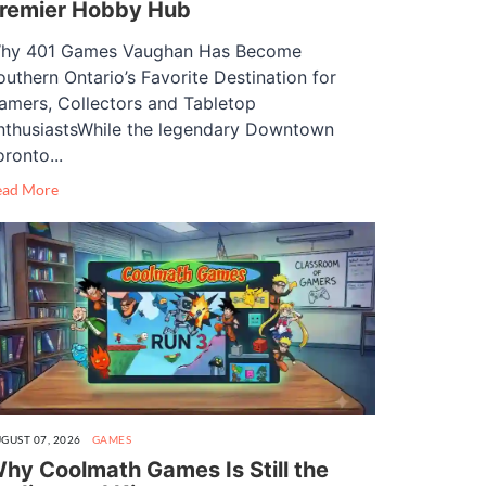
remier Hobby Hub
hy 401 Games Vaughan Has Become
outhern Ontario’s Favorite Destination for
amers, Collectors and Tabletop
nthusiastsWhile the legendary Downtown
oronto...
ead More
GUST 07, 2026
GAMES
hy Coolmath Games Is Still the