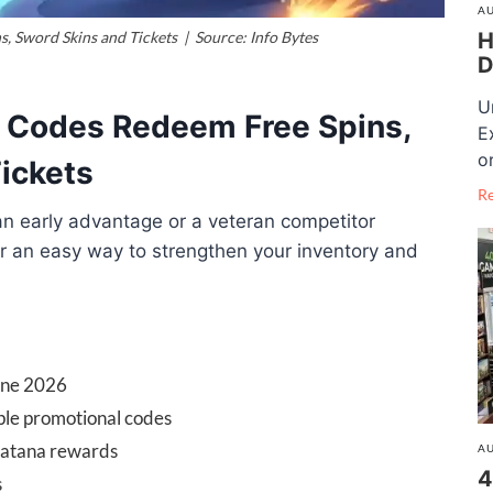
AU
H
s, Sword Skins and Tickets | Source: Info Bytes
D
U
l Codes Redeem Free Spins,
E
o
Tickets
R
an early advantage or a veteran competitor
r an easy way to strengthen your inventory and
June 2026
ple promotional codes
 Katana rewards
AU
4
s