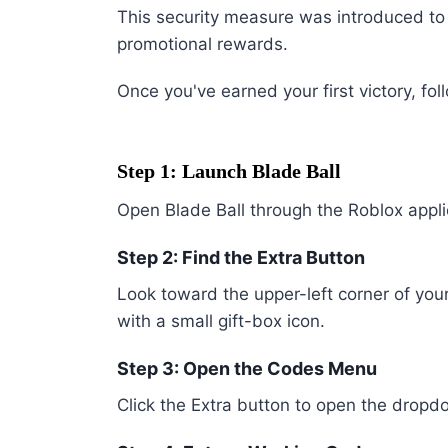
This security measure was introduced t
promotional rewards.
Once you've earned your first victory, fol
Step 1: Launch Blade Ball
Open Blade Ball through the Roblox appl
Step 2: Find the Extra Button
Look toward the upper-left corner of you
with a small gift-box icon.
Step 3: Open the Codes Menu
Click the Extra button to open the dro