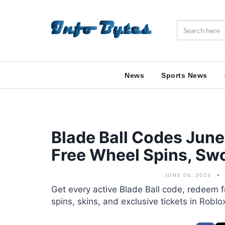
News
Sports News
Blade Ball Codes Jun
Free Wheel Spins, Swo
JUNE 06, 2026
Get every active Blade Ball code, redeem f
spins, skins, and exclusive tickets in Roblo