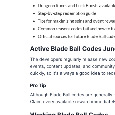
Dungeon Runes and Luck Boosts availabl
Step-by-step redemption guide
Tips for maximizing spins and event rewa
Common reasons codes fail and how to fi
Official sources for future Blade Ball cod
Active Blade Ball Codes Ju
The developers regularly release new co
events, content updates, and communit
quickly, so it's always a good idea to r
Pro Tip
Although Blade Ball codes are generally 
Claim every available reward immediately
Working Blade Ball Codes