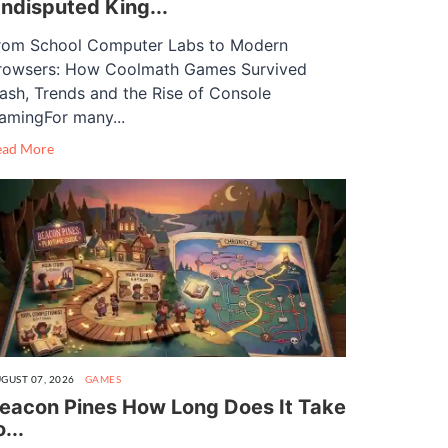
ndisputed King...
rom School Computer Labs to Modern
rowsers: How Coolmath Games Survived
lash, Trends and the Rise of Console
amingFor many...
ead More
GUST 07, 2026
GAMES
eacon Pines How Long Does It Take
o...