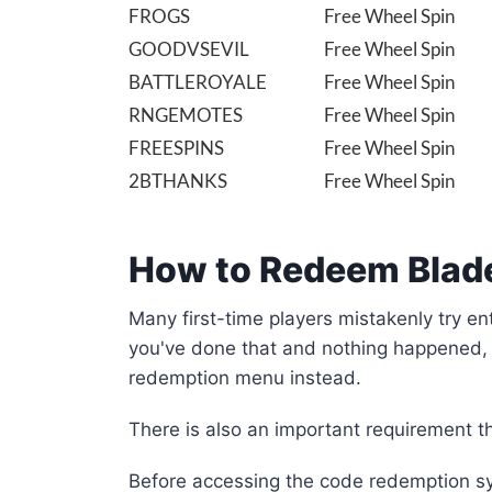
FROGS
Free Wheel Spin
GOODVSEVIL
Free Wheel Spin
BATTLEROYALE
Free Wheel Spin
RNGEMOTES
Free Wheel Spin
FREESPINS
Free Wheel Spin
2BTHANKS
Free Wheel Spin
How to Redeem Blade
Many first-time players mistakenly try en
you've done that and nothing happened, 
redemption menu instead.
There is also an important requirement t
Before accessing the code redemption sy