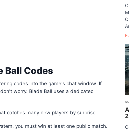
C
M
C
A
R
 Ball Codes
tering codes into the game's chat window. If
don't worry. Blade Ball uses a dedicated
AU
A
hat catches many new players by surprise.
2
stem, you must win at least one public match.
C