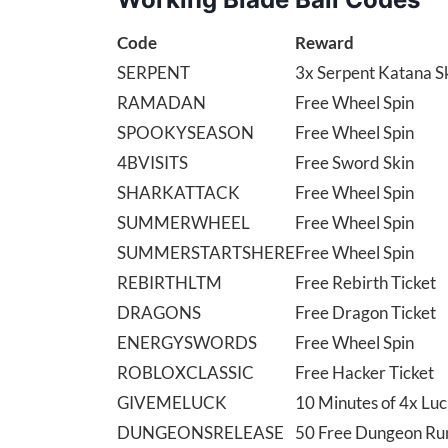
Code
Reward
SERPENT
3x Serpent Katana S
RAMADAN
Free Wheel Spin
SPOOKYSEASON
Free Wheel Spin
4BVISITS
Free Sword Skin
SHARKATTACK
Free Wheel Spin
SUMMERWHEEL
Free Wheel Spin
SUMMERSTARTSHERE
Free Wheel Spin
REBIRTHLTM
Free Rebirth Ticket
DRAGONS
Free Dragon Ticket
ENERGYSWORDS
Free Wheel Spin
ROBLOXCLASSIC
Free Hacker Ticket
GIVEMELUCK
10 Minutes of 4x Lu
DUNGEONSRELEASE
50 Free Dungeon Ru