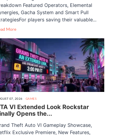
reakdown Featured Operators, Elemental
ynergies, Gacha System and Smart Pull
trategiesFor players saving their valuable...
ead More
GUST 07, 2026
GAMES
TA VI Extended Look Rockstar
inally Opens the...
rand Theft Auto VI Gameplay Showcase,
etflix Exclusive Premiere, New Features,