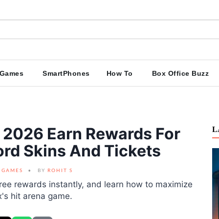
Games
SmartPhones
How To
Box Office Buzz
e 2026 Earn Rewards For
L
rd Skins And Tickets
GAMES
BY
ROHIT S
ree rewards instantly, and learn how to maximize
x's hit arena game.