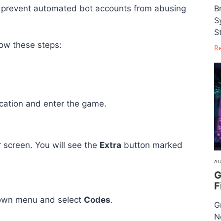
B
o prevent automated bot accounts from abusing
S
S
low these steps:
R
ication and enter the game.
r screen. You will see the
Extra
button marked
AU
G
F
pdown menu and select
Codes
.
G
N