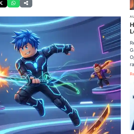
AU
H
L
R
G
O
ra
R