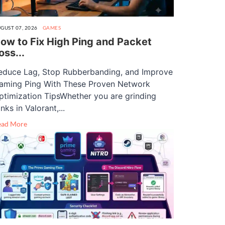
GUST 07, 2026
GAMES
ow to Fix High Ping and Packet
oss...
educe Lag, Stop Rubberbanding, and Improve
aming Ping With These Proven Network
ptimization TipsWhether you are grinding
nks in Valorant,...
ead More