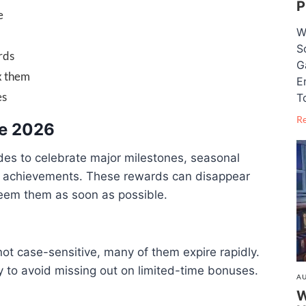
P
e
W
S
rds
G
x them
E
es
T
R
ne 2026
des to celebrate major milestones, seasonal
y achievements. These rewards can disappear
edeem them as soon as possible.
not case-sensitive, many of them expire rapidly.
 to avoid missing out on limited-time bonuses.
AU
W