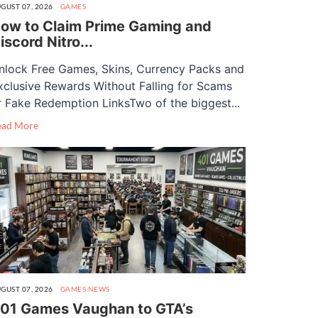
GUST 07, 2026
GAMES
ow to Claim Prime Gaming and
iscord Nitro...
nlock Free Games, Skins, Currency Packs and
xclusive Rewards Without Falling for Scams
r Fake Redemption LinksTwo of the biggest...
ead More
GUST 07, 2026
GAMES
NEWS
01 Games Vaughan to GTA’s