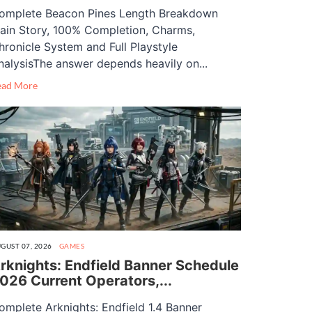
omplete Beacon Pines Length Breakdown
ain Story, 100% Completion, Charms,
hronicle System and Full Playstyle
nalysisThe answer depends heavily on...
ead More
GUST 07, 2026
GAMES
rknights: Endfield Banner Schedule
026 Current Operators,...
omplete Arknights: Endfield 1.4 Banner