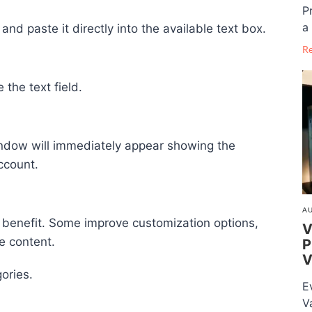
P
a 
nd paste it directly into the available text box.
R
the text field.
n window will immediately appear showing the
ccount.
AU
 benefit. Some improve customization options,
V
e content.
P
V
gories.
E
V