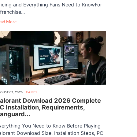
ricing and Everything Fans Need to KnowFor
franchise...
ead More
GUST 07, 2026
GAMES
alorant Download 2026 Complete
C Installation, Requirements,
anguard...
verything You Need to Know Before Playing
alorant Download Size, Installation Steps, PC