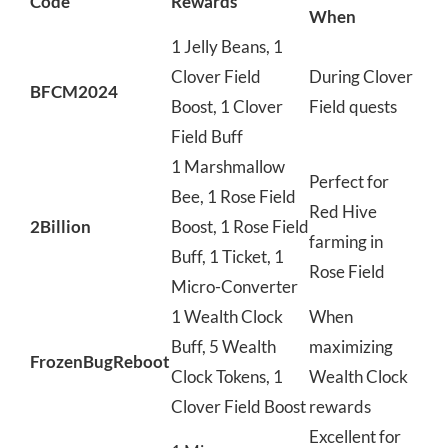
Code
Rewards
When
1 Jelly Beans, 1
Clover Field
During Clover
BFCM2024
Boost, 1 Clover
Field quests
Field Buff
1 Marshmallow
Perfect for
Bee, 1 Rose Field
Red Hive
2Billion
Boost, 1 Rose Field
farming in
Buff, 1 Ticket, 1
Rose Field
Micro-Converter
1 Wealth Clock
When
Buff, 5 Wealth
maximizing
FrozenBugReboot
Clock Tokens, 1
Wealth Clock
Clover Field Boost
rewards
Excellent for