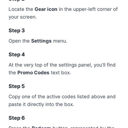
Locate the
Gear icon
in the upper-left corner of
your screen.
Step 3
Open the
Settings
menu.
Step 4
At the very top of the settings panel, you'll find
the
Promo Codes
text box.
Step 5
Copy one of the active codes listed above and
paste it directly into the box.
Step 6