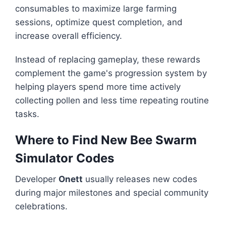
consumables to maximize large farming
sessions, optimize quest completion, and
increase overall efficiency.
Instead of replacing gameplay, these rewards
complement the game's progression system by
helping players spend more time actively
collecting pollen and less time repeating routine
tasks.
Where to Find New Bee Swarm
Simulator Codes
Developer
Onett
usually releases new codes
during major milestones and special community
celebrations.