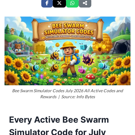
Bee Swarm Simulator Codes July 2026 All Active Codes and
Rewards | Source: Info Bytes
Every Active Bee Swarm
Simulator Code for July