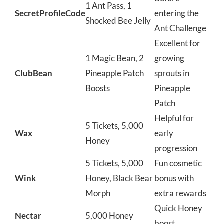
1 Ant Pass, 1
SecretProfileCode
entering the
Shocked Bee Jelly
Ant Challenge
Excellent for
1 Magic Bean, 2
growing
ClubBean
Pineapple Patch
sprouts in
Boosts
Pineapple
Patch
Helpful for
5 Tickets, 5,000
Wax
early
Honey
progression
5 Tickets, 5,000
Fun cosmetic
Wink
Honey, Black Bear
bonus with
Morph
extra rewards
Quick Honey
Nectar
5,000 Honey
boost