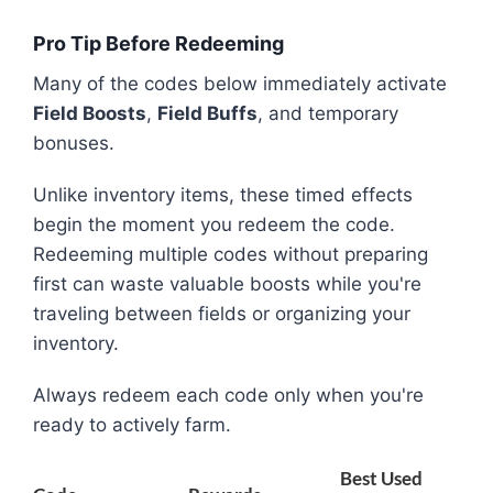
Pro Tip Before Redeeming
Many of the codes below immediately activate
Field Boosts
,
Field Buffs
, and temporary
bonuses.
Unlike inventory items, these timed effects
begin the moment you redeem the code.
Redeeming multiple codes without preparing
first can waste valuable boosts while you're
traveling between fields or organizing your
inventory.
Always redeem each code only when you're
ready to actively farm.
Best Used