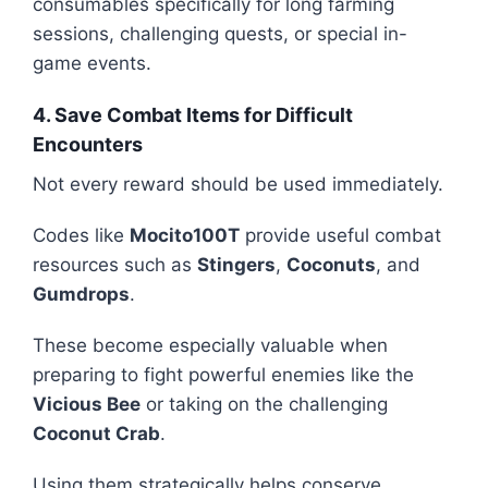
consumables specifically for long farming
sessions, challenging quests, or special in-
game events.
4. Save Combat Items for Difficult
Encounters
Not every reward should be used immediately.
Codes like
Mocito100T
provide useful combat
resources such as
Stingers
,
Coconuts
, and
Gumdrops
.
These become especially valuable when
preparing to fight powerful enemies like the
Vicious Bee
or taking on the challenging
Coconut Crab
.
Using them strategically helps conserve