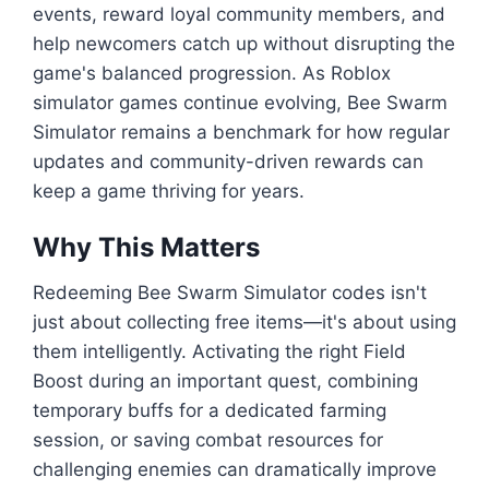
events, reward loyal community members, and
help newcomers catch up without disrupting the
game's balanced progression. As Roblox
simulator games continue evolving, Bee Swarm
Simulator remains a benchmark for how regular
updates and community-driven rewards can
keep a game thriving for years.
Why This Matters
Redeeming Bee Swarm Simulator codes isn't
just about collecting free items—it's about using
them intelligently. Activating the right Field
Boost during an important quest, combining
temporary buffs for a dedicated farming
session, or saving combat resources for
challenging enemies can dramatically improve