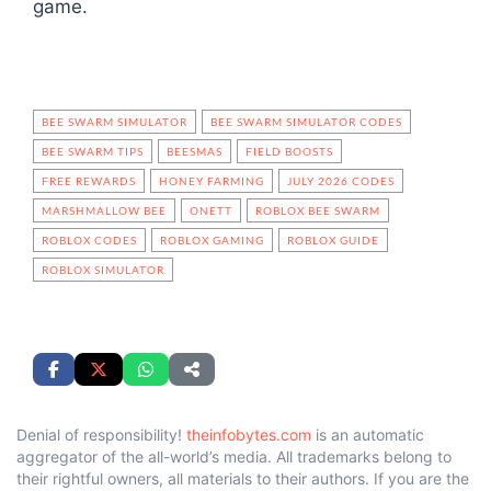
game.
BEE SWARM SIMULATOR
BEE SWARM SIMULATOR CODES
BEE SWARM TIPS
BEESMAS
FIELD BOOSTS
FREE REWARDS
HONEY FARMING
JULY 2026 CODES
MARSHMALLOW BEE
ONETT
ROBLOX BEE SWARM
ROBLOX CODES
ROBLOX GAMING
ROBLOX GUIDE
ROBLOX SIMULATOR
Denial of responsibility!
theinfobytes.com
is an automatic
aggregator of the all-world’s media. All trademarks belong to
their rightful owners, all materials to their authors. If you are the