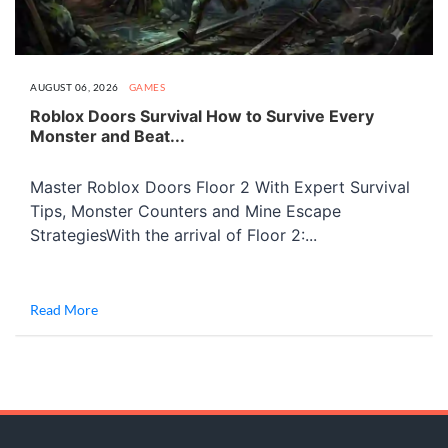
AUGUST 06, 2026
GAMES
Roblox Doors Survival How to Survive Every
Monster and Beat...
Master Roblox Doors Floor 2 With Expert Survival
Tips, Monster Counters and Mine Escape
StrategiesWith the arrival of Floor 2:...
Read More