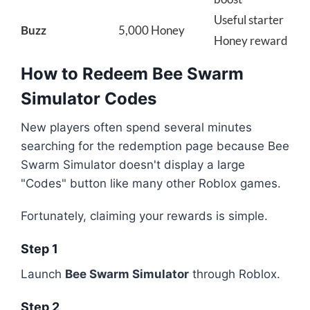
Useful starter
Buzz
5,000 Honey
Honey reward
How to Redeem Bee Swarm
Simulator Codes
New players often spend several minutes
searching for the redemption page because Bee
Swarm Simulator doesn't display a large
"Codes" button like many other Roblox games.
Fortunately, claiming your rewards is simple.
Step 1
Launch
Bee Swarm Simulator
through Roblox.
Step 2