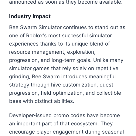
announced as soon as they become available.
Industry Impact
Bee Swarm Simulator continues to stand out as
one of Roblox's most successful simulator
experiences thanks to its unique blend of
resource management, exploration,
progression, and long-term goals. Unlike many
simulator games that rely solely on repetitive
grinding, Bee Swarm introduces meaningful
strategy through hive customization, quest
progression, field optimization, and collectible
bees with distinct abilities.
Developer-issued promo codes have become
an important part of that ecosystem. They
encourage player engagement during seasonal