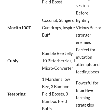
Field Boost
sessions
Before
Coconut, Stingers,
fighting
Mocito100T
Gumdrops, Inspire
Vicious Bee or
Buff
stronger
enemies
Perfect for
Bumble Bee Jelly,
mutation
Cubly
10 Bitterberries, 1
attempts and
Micro-Converter
feeding bees
1 Marshmallow
Powerful for
Bee, 3 Bamboo
Blue Hive
Teespring
Field Boosts, 3
farming
Bamboo Field
strategies
Buffs