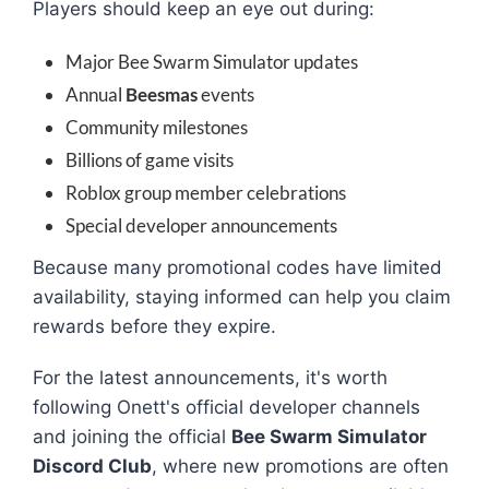
Players should keep an eye out during:
Major Bee Swarm Simulator updates
Annual
Beesmas
events
Community milestones
Billions of game visits
Roblox group member celebrations
Special developer announcements
Because many promotional codes have limited
availability, staying informed can help you claim
rewards before they expire.
For the latest announcements, it's worth
following Onett's official developer channels
and joining the official
Bee Swarm Simulator
Discord Club
, where new promotions are often