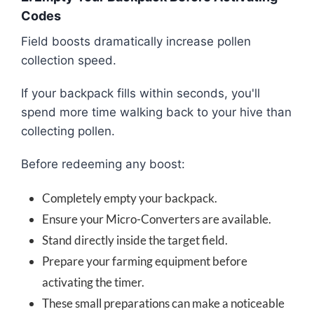
Codes
Field boosts dramatically increase pollen
collection speed.
If your backpack fills within seconds, you'll
spend more time walking back to your hive than
collecting pollen.
Before redeeming any boost:
Completely empty your backpack.
Ensure your Micro-Converters are available.
Stand directly inside the target field.
Prepare your farming equipment before
activating the timer.
These small preparations can make a noticeable