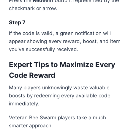
Press the
Redeem
button, represented by the
checkmark or arrow.
Step 7
If the code is valid, a green notification will
appear showing every reward, boost, and item
you've successfully received.
Expert Tips to Maximize Every
Code Reward
Many players unknowingly waste valuable
boosts by redeeming every available code
immediately.
Veteran Bee Swarm players take a much
smarter approach.