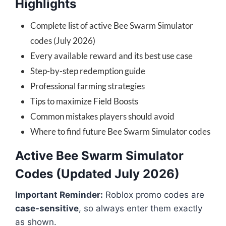
Highlights
Complete list of active Bee Swarm Simulator
codes (July 2026)
Every available reward and its best use case
Step-by-step redemption guide
Professional farming strategies
Tips to maximize Field Boosts
Common mistakes players should avoid
Where to find future Bee Swarm Simulator codes
Active Bee Swarm Simulator
Codes (Updated July 2026)
Important Reminder:
Roblox promo codes are
case-sensitive
, so always enter them exactly
as shown.