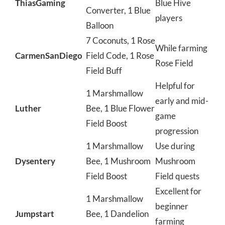
ThiasGaming
Blue Hive
Converter, 1 Blue
players
Balloon
7 Coconuts, 1 Rose
While farming
CarmenSanDiego
Field Code, 1 Rose
Rose Field
Field Buff
Helpful for
1 Marshmallow
early and mid-
Luther
Bee, 1 Blue Flower
game
Field Boost
progression
1 Marshmallow
Use during
Dysentery
Bee, 1 Mushroom
Mushroom
Field Boost
Field quests
Excellent for
1 Marshmallow
beginner
Jumpstart
Bee, 1 Dandelion
farming