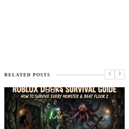
RELATED POSTS