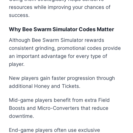
resources while improving your chances of
success.
Why Bee Swarm Simulator Codes Matter
Although Bee Swarm Simulator rewards
consistent grinding, promotional codes provide
an important advantage for every type of
player.
New players gain faster progression through
additional Honey and Tickets.
Mid-game players benefit from extra Field
Boosts and Micro-Converters that reduce
downtime.
End-game players often use exclusive