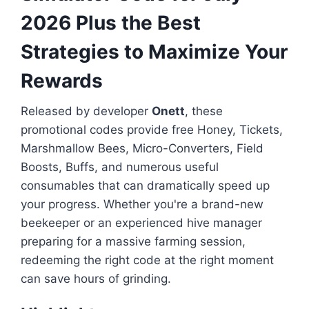
2026 Plus the Best
Strategies to Maximize Your
Rewards
Released by developer
Onett
, these
promotional codes provide free Honey, Tickets,
Marshmallow Bees, Micro-Converters, Field
Boosts, Buffs, and numerous useful
consumables that can dramatically speed up
your progress. Whether you're a brand-new
beekeeper or an experienced hive manager
preparing for a massive farming session,
redeeming the right code at the right moment
can save hours of grinding.