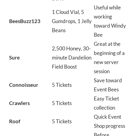
Useful while
1 Cloud Vial, 5
working
BeesBuzz123
Gumdrops, 1 Jelly
toward Windy
Beans
Bee
Great at the
2,500 Honey, 30-
beginning of a
Sure
minute Dandelion
new server
Field Boost
session
Save toward
Connoisseur
5 Tickets
Event Bees
Easy Ticket
Crawlers
5 Tickets
collection
Quick Event
Roof
5 Tickets
Shop progress
Before