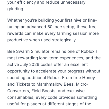
your efficiency and reduce unnecessary
grinding.
Whether you're building your first hive or fine-
tuning an advanced 50-bee setup, these free
rewards can make every farming session more
productive when used strategically.
Bee Swarm Simulator remains one of Roblox's
most rewarding long-term experiences, and the
active July 2026 codes offer an excellent
opportunity to accelerate your progress without
spending additional Robux. From free Honey
and Tickets to Marshmallow Bees, Micro-
Converters, Field Boosts, and exclusive
consumables, every code provides something
useful for players at different stages of the