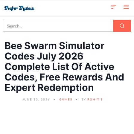
Bee Swarm Simulator
Codes July 2026
Complete List Of Active
Codes, Free Rewards And
Expert Redemption
JUNE 30, 2026
GAMES
BY
ROHIT S