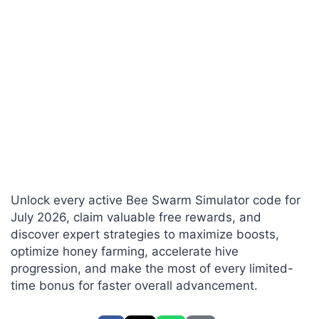
Unlock every active Bee Swarm Simulator code for
July 2026, claim valuable free rewards, and
discover expert strategies to maximize boosts,
optimize honey farming, accelerate hive
progression, and make the most of every limited-
time bonus for faster overall advancement.