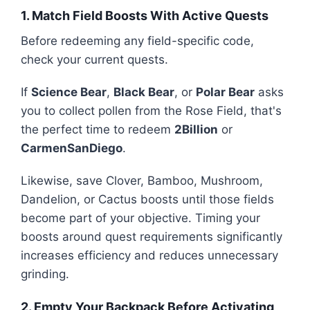
1. Match Field Boosts With Active Quests
Before redeeming any field-specific code,
check your current quests.
If
Science Bear
,
Black Bear
, or
Polar Bear
asks
you to collect pollen from the Rose Field, that's
the perfect time to redeem
2Billion
or
CarmenSanDiego
.
Likewise, save Clover, Bamboo, Mushroom,
Dandelion, or Cactus boosts until those fields
become part of your objective. Timing your
boosts around quest requirements significantly
increases efficiency and reduces unnecessary
grinding.
2. Empty Your Backpack Before Activating