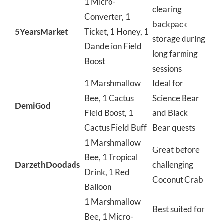
1 Micro-
clearing
Converter, 1
backpack
5YearsMarket
Ticket, 1 Honey, 1
storage during
Dandelion Field
long farming
Boost
sessions
1 Marshmallow
Ideal for
Bee, 1 Cactus
Science Bear
DemiGod
Field Boost, 1
and Black
Cactus Field Buff
Bear quests
1 Marshmallow
Great before
Bee, 1 Tropical
DarzethDoodads
challenging
Drink, 1 Red
Coconut Crab
Balloon
1 Marshmallow
Best suited for
Bee, 1 Micro-