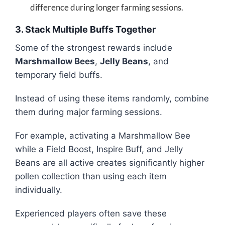
difference during longer farming sessions.
3. Stack Multiple Buffs Together
Some of the strongest rewards include
Marshmallow Bees
,
Jelly Beans
, and
temporary field buffs.
Instead of using these items randomly, combine
them during major farming sessions.
For example, activating a Marshmallow Bee
while a Field Boost, Inspire Buff, and Jelly
Beans are all active creates significantly higher
pollen collection than using each item
individually.
Experienced players often save these