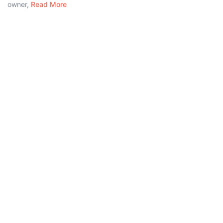
owner,
Read More