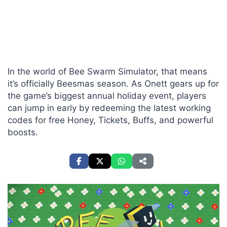
In the world of Bee Swarm Simulator, that means
it’s officially Beesmas season. As Onett gears up for
the game’s biggest annual holiday event, players
can jump in early by redeeming the latest working
codes for free Honey, Tickets, Buffs, and powerful
boosts.