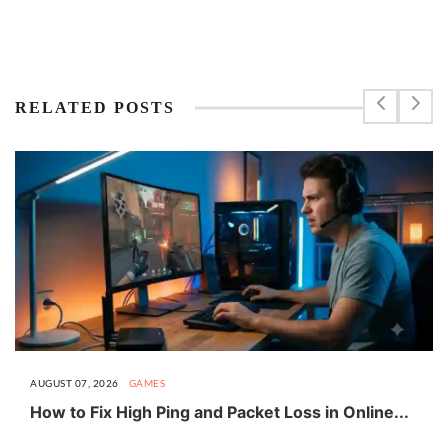
RELATED POSTS
AUGUST 07, 2026
GAMES
How to Fix High Ping and Packet Loss in Online...