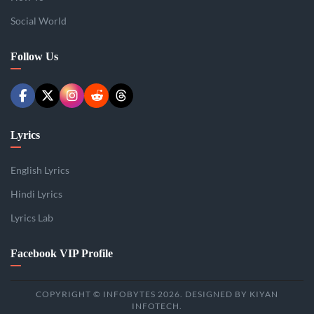
Social World
Follow Us
Lyrics
English Lyrics
Hindi Lyrics
Lyrics Lab
Facebook VIP Profile
COPYRIGHT © INFOBYTES 2026. DESIGNED BY KIYAN
INFOTECH.