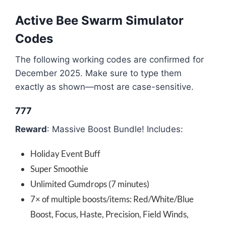
Active Bee Swarm Simulator
Codes
The following working codes are confirmed for
December 2025. Make sure to type them
exactly as shown—most are case-sensitive.
777
Reward
: Massive Boost Bundle! Includes:
Holiday Event Buff
Super Smoothie
Unlimited Gumdrops (7 minutes)
7× of multiple boosts/items: Red/White/Blue
Boost, Focus, Haste, Precision, Field Winds,