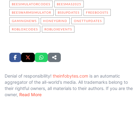
BEESIMULATORCODES
BEESMAS2025
BEESWARMSIMULATOR
BSSUPDATES
FREEBOOSTS
GAMINGNEWS
HONEYGRIND
ONETTUPDATES
ROBLOXCODES
ROBLOXEVENTS
Denial of responsibility!
theinfobytes.com
is an automatic
aggregator of the all-world’s media. All trademarks belong to
their rightful owners, all materials to their authors. If you are the
owner,
Read More