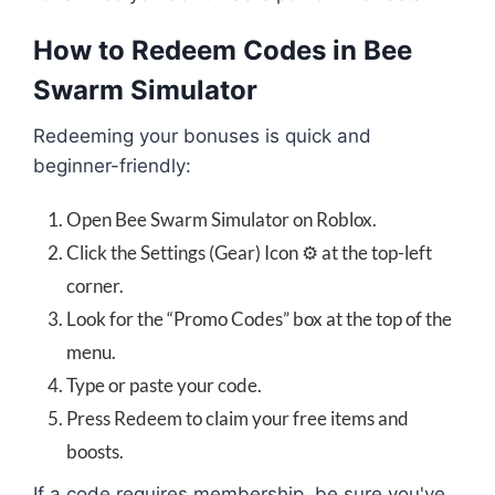
How to Redeem Codes in Bee
Swarm Simulator
Redeeming your bonuses is quick and
beginner-friendly:
Open Bee Swarm Simulator on Roblox.
Click the Settings (Gear) Icon ⚙️ at the top-left
corner.
Look for the “Promo Codes” box at the top of the
menu.
Type or paste your code.
Press Redeem to claim your free items and
boosts.
If a code requires membership, be sure you've