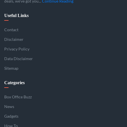
deals, we’ve got you...
Continue Reading
Useful Links
Contact
Disclaimer
Privacy Policy
Data Disclaimer
Sitemap
Categories
Box Office Buzz
News
Gadgets
How To