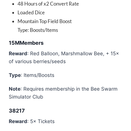
48 Hours of x2 Convert Rate
Loaded Dice
Mountain Top Field Boost
Type: Boosts/Items
15MMembers
Reward
: Red Balloon, Marshmallow Bee, + 15×
of various berries/seeds
Type
: Items/Boosts
Note
: Requires membership in the Bee Swarm
Simulator Club
38217
Reward
: 5× Tickets