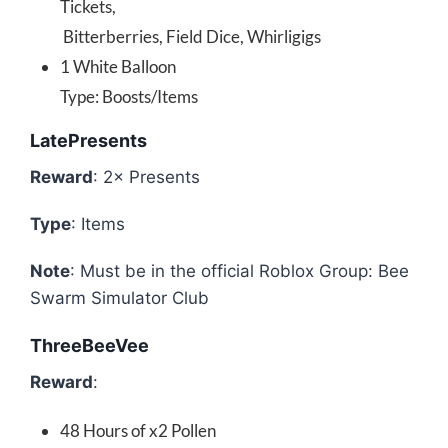
Tickets,
Bitterberries, Field Dice, Whirligigs
1 White Balloon
Type: Boosts/Items
LatePresents
Reward
: 2× Presents
Type
: Items
Note
: Must be in the official Roblox Group: Bee
Swarm Simulator Club
ThreeBeeVee
Reward
:
48 Hours of x2 Pollen