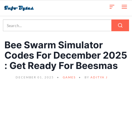
Bee Swarm Simulator
Codes For December 2025
: Get Ready For Beesmas
DECEMBER 01, 2025
GAMES
BY
ADITYA J