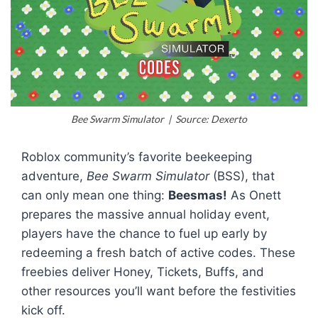
Bee Swarm Simulator | Source: Dexerto
Roblox community’s favorite beekeeping
adventure,
Bee Swarm Simulator
(BSS), that
can only mean one thing:
Beesmas!
As Onett
prepares the massive annual holiday event,
players have the chance to fuel up early by
redeeming a fresh batch of active codes. These
freebies deliver Honey, Tickets, Buffs, and
other resources you’ll want before the festivities
kick off.