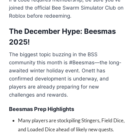
joined the official Bee Swarm Simulator Club on
Roblox before redeeming.
The December Hype: Beesmas
2025!
The biggest topic buzzing in the BSS
community this month is #Beesmas—the long-
awaited winter holiday event. Onett has
confirmed development is underway, and
players are already preparing for new
challenges and rewards.
Beesmas Prep Highlights
Many players are stockpiling Stingers, Field Dice,
and Loaded Dice ahead of likely new quests.