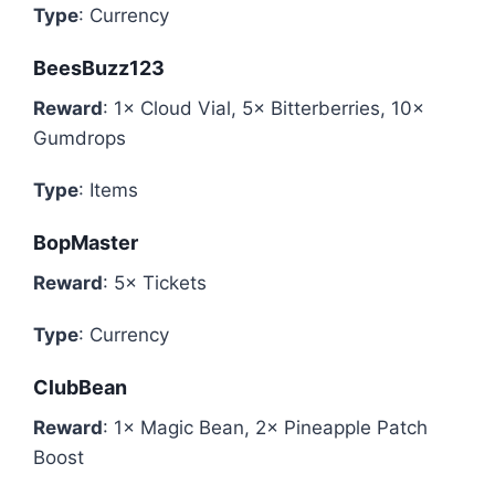
Type
: Currency
BeesBuzz123
Reward
: 1× Cloud Vial, 5× Bitterberries, 10×
Gumdrops
Type
: Items
BopMaster
Reward
: 5× Tickets
Type
: Currency
ClubBean
Reward
: 1× Magic Bean, 2× Pineapple Patch
Boost