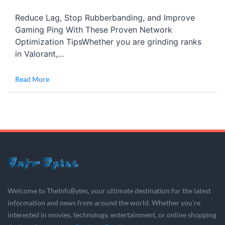
Reduce Lag, Stop Rubberbanding, and Improve
Gaming Ping With These Proven Network
Optimization TipsWhether you are grinding ranks
in Valorant,...
Read More
Welcome to TheInfoBytes, your ultimate destination for the latest
information and news from around the world. Whether you’re
interested in movies, technology, entertainment, or online shopping