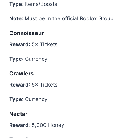
Type
: Items/Boosts
Note
: Must be in the official Roblox Group
Connoisseur
Reward
: 5× Tickets
Type
: Currency
Crawlers
Reward
: 5× Tickets
Type
: Currency
Nectar
Reward
: 5,000 Honey