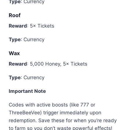
Type
: Currency
Roof
Reward
: 5× Tickets
Type
: Currency
Wax
Reward
: 5,000 Honey, 5× Tickets
Type
: Currency
Important Note
Codes with active boosts (like 777 or
ThreeBeeVee) trigger immediately upon
redemption. Save these for when you’re ready
to farm so you don’t waste powerful effects!