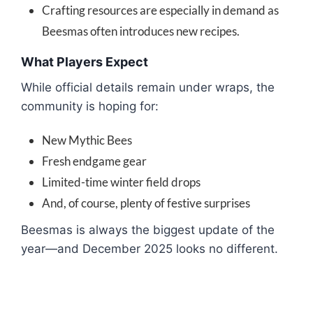
Crafting resources are especially in demand as
Beesmas often introduces new recipes.
What Players Expect
While official details remain under wraps, the
community is hoping for:
New Mythic Bees
Fresh endgame gear
Limited-time winter field drops
And, of course, plenty of festive surprises
Beesmas is always the biggest update of the
year—and December 2025 looks no different.