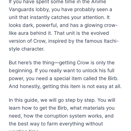
If you have spent some time in the Anime
Vanguards lobby, you have probably seen a
unit that instantly catches your attention. It
looks dark, powerful, and has a glowing crow-
like aura behind it. That unit is the evolved
version of Crow, inspired by the famous Itachi-
style character.
But here’s the thing—getting Crow is only the
beginning. If you really want to unlock his full
power, you need a special item called the Birb.
And honestly, getting this item is not easy at all.
In this guide, we will go step by step. You will
learn how to get the Birb, what materials you
need, how the corruption system works, and
the best way to farm everything without