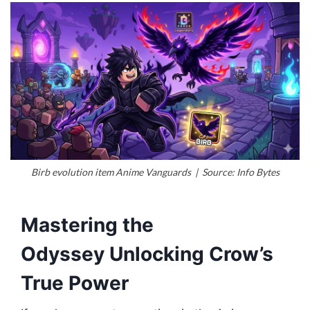
Birb evolution item Anime Vanguards | Source: Info Bytes
Mastering the
Odyssey Unlocking Crow’s
True Power