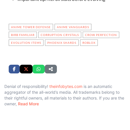
ANIME TOWER DEFENSE
ANIME VANGUARDS
BIRB FAMILIAR
CORRUPTION CRYSTALS
CROW PERFECTION
EVOLUTION ITEMS
PHOENIX SHARDS
ROBLOX
Denial of responsibility!
theinfobytes.com
is an automatic
aggregator of the all-world’s media. All trademarks belong to
their rightful owners, all materials to their authors. If you are the
owner,
Read More