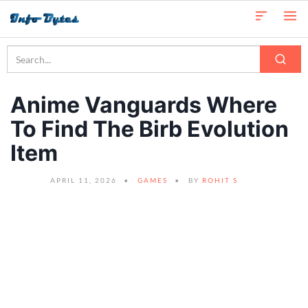
Anime Vanguards Where
To Find The Birb Evolution
Item
APRIL 11, 2026
GAMES
BY
ROHIT S