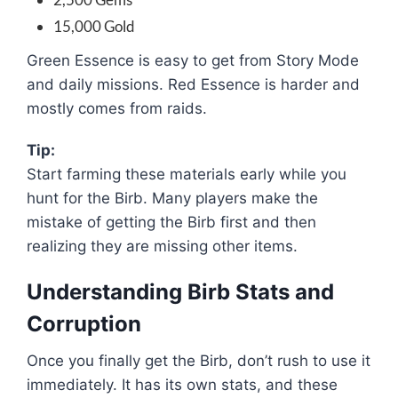
15,000 Gold
Green Essence is easy to get from Story Mode
and daily missions. Red Essence is harder and
mostly comes from raids.
Tip:
Start farming these materials early while you
hunt for the Birb. Many players make the
mistake of getting the Birb first and then
realizing they are missing other items.
Understanding Birb Stats and
Corruption
Once you finally get the Birb, don’t rush to use it
immediately. It has its own stats, and these