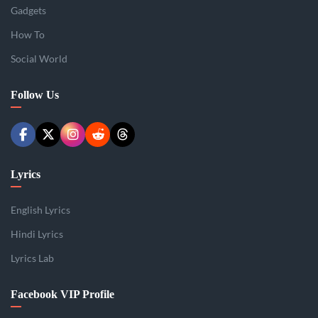
Gadgets
How To
Social World
Follow Us
Lyrics
English Lyrics
Hindi Lyrics
Lyrics Lab
Facebook VIP Profile