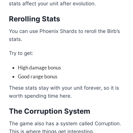
stats affect your unit after evolution.
Rerolling Stats
You can use Phoenix Shards to reroll the Birb’s
stats.
Try to get:
High damage bonus
Good range bonus
These stats stay with your unit forever, so it is
worth spending time here.
The Corruption System
The game also has a system called Corruption.
This is where things get interesting.