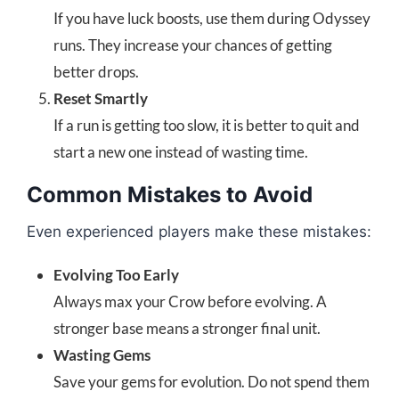
If you have luck boosts, use them during Odyssey
runs. They increase your chances of getting
better drops.
Reset Smartly
If a run is getting too slow, it is better to quit and
start a new one instead of wasting time.
Common Mistakes to Avoid
Even experienced players make these mistakes:
Evolving Too Early
Always max your Crow before evolving. A
stronger base means a stronger final unit.
Wasting Gems
Save your gems for evolution. Do not spend them