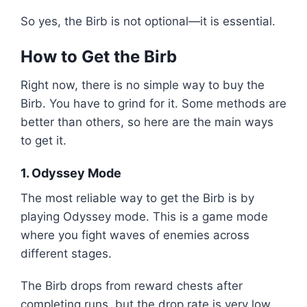
So yes, the Birb is not optional—it is essential.
How to Get the Birb
Right now, there is no simple way to buy the
Birb. You have to grind for it. Some methods are
better than others, so here are the main ways
to get it.
1. Odyssey Mode
The most reliable way to get the Birb is by
playing Odyssey mode. This is a game mode
where you fight waves of enemies across
different stages.
The Birb drops from reward chests after
completing runs, but the drop rate is very low.