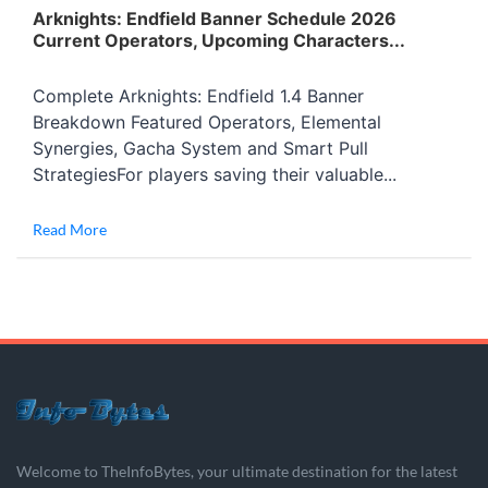
Arknights: Endfield Banner Schedule 2026
Current Operators, Upcoming Characters...
Complete Arknights: Endfield 1.4 Banner
Breakdown Featured Operators, Elemental
Synergies, Gacha System and Smart Pull
StrategiesFor players saving their valuable...
Read More
Welcome to TheInfoBytes, your ultimate destination for the latest