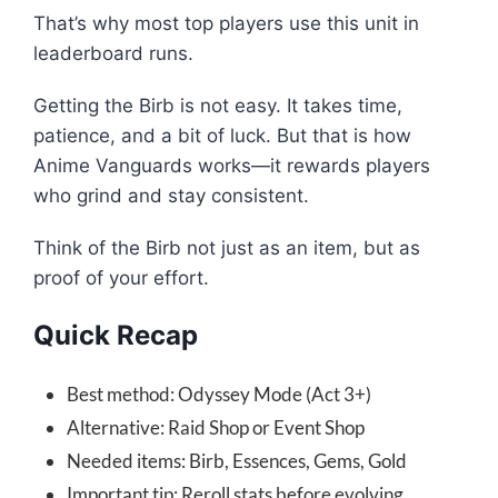
That’s why most top players use this unit in
leaderboard runs.
Getting the Birb is not easy. It takes time,
patience, and a bit of luck. But that is how
Anime Vanguards works—it rewards players
who grind and stay consistent.
Think of the Birb not just as an item, but as
proof of your effort.
Quick Recap
Best method: Odyssey Mode (Act 3+)
Alternative: Raid Shop or Event Shop
Needed items: Birb, Essences, Gems, Gold
Important tip: Reroll stats before evolving