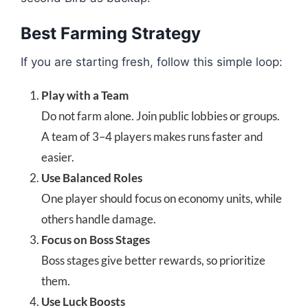
Best Farming Strategy
If you are starting fresh, follow this simple loop:
Play with a Team
Do not farm alone. Join public lobbies or groups.
A team of 3–4 players makes runs faster and
easier.
Use Balanced Roles
One player should focus on economy units, while
others handle damage.
Focus on Boss Stages
Boss stages give better rewards, so prioritize
them.
Use Luck Boosts