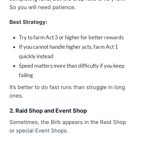
So you will need patience.
Best Strategy:
Try to farm Act 3 or higher for better rewards
If you cannot handle higher acts, farm Act 1
quickly instead
Speed matters more than difficulty if you keep
failing
It’s better to do fast runs than struggle in long
ones.
2. Raid Shop and Event Shop
Sometimes, the Birb appears in the Raid Shop
or special Event Shops.