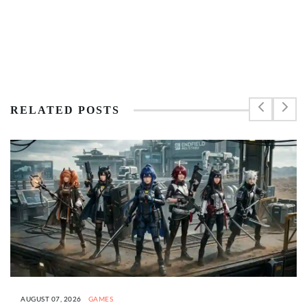
RELATED POSTS
AUGUST 07, 2026
GAMES