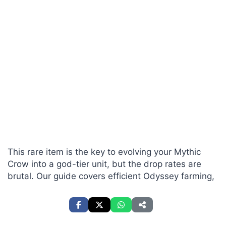
This rare item is the key to evolving your Mythic
Crow into a god-tier unit, but the drop rates are
brutal. Our guide covers efficient Odyssey farming,