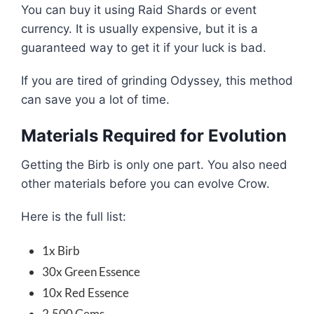
You can buy it using Raid Shards or event
currency. It is usually expensive, but it is a
guaranteed way to get it if your luck is bad.
If you are tired of grinding Odyssey, this method
can save you a lot of time.
Materials Required for Evolution
Getting the Birb is only one part. You also need
other materials before you can evolve Crow.
Here is the full list:
1x Birb
30x Green Essence
10x Red Essence
2,500 Gems