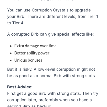
You can use Corruption Crystals to upgrade
your Birb. There are different levels, from Tier 1
to Tier 4.
A corrupted Birb can give special effects like:
Extra damage over time
Better ability power
Unique bonuses
But it is risky. A low-level corruption might not
be as good as a normal Birb with strong stats.
Best Advice:
First get a good Birb with strong stats. Then try
corruption later, preferably when you have a
second Birb as backup.