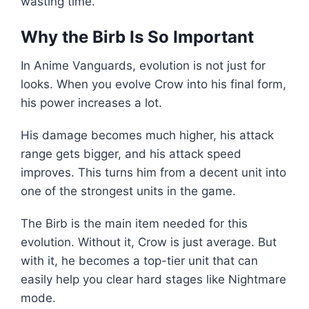
wasting time.
Why the Birb Is So Important
In Anime Vanguards, evolution is not just for
looks. When you evolve Crow into his final form,
his power increases a lot.
His damage becomes much higher, his attack
range gets bigger, and his attack speed
improves. This turns him from a decent unit into
one of the strongest units in the game.
The Birb is the main item needed for this
evolution. Without it, Crow is just average. But
with it, he becomes a top-tier unit that can
easily help you clear hard stages like Nightmare
mode.