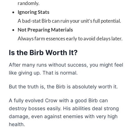
randomly.
Ignoring Stats
A bad-stat Birb can ruin your unit’s full potential.
Not Preparing Materials
Always farm essences early to avoid delays later.
Is the Birb Worth It?
After many runs without success, you might feel
like giving up. That is normal.
But the truth is, the Birb is absolutely worth it.
A fully evolved Crow with a good Birb can
destroy bosses easily. His abilities deal strong
damage, even against enemies with very high
health.