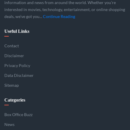
information and news from around the world. Whether you’re
interested in movies, technology, entertainment, or online shopping
deals, we’ve got you...
Continue Reading
Useful Links
Contact
Disclaimer
Privacy Policy
Data Disclaimer
Sitemap
Categories
Box Office Buzz
News