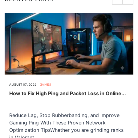
AUGUST 07, 2026
GAMES
How to Fix High Ping and Packet Loss in Online...
Reduce Lag, Stop Rubberbanding, and Improve
Gaming Ping With These Proven Network
Optimization TipsWhether you are grinding ranks
in Valorant,...