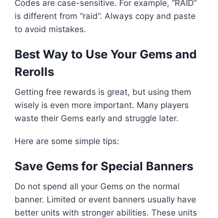
Codes are case-sensitive. For example, “RAID”
is different from “raid”. Always copy and paste
to avoid mistakes.
Best Way to Use Your Gems and
Rerolls
Getting free rewards is great, but using them
wisely is even more important. Many players
waste their Gems early and struggle later.
Here are some simple tips:
Save Gems for Special Banners
Do not spend all your Gems on the normal
banner. Limited or event banners usually have
better units with stronger abilities. These units