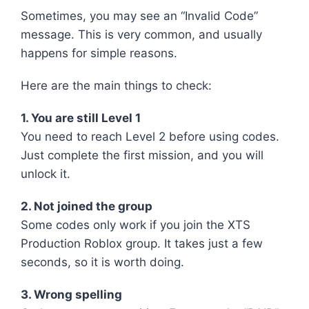
Sometimes, you may see an “Invalid Code”
message. This is very common, and usually
happens for simple reasons.
Here are the main things to check:
1. You are still Level 1
You need to reach Level 2 before using codes.
Just complete the first mission, and you will
unlock it.
2. Not joined the group
Some codes only work if you join the XTS
Production Roblox group. It takes just a few
seconds, so it is worth doing.
3. Wrong spelling