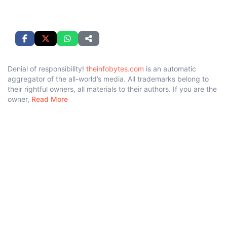
Denial of responsibility!
theinfobytes.com
is an automatic
aggregator of the all-world’s media. All trademarks belong to
their rightful owners, all materials to their authors. If you are the
owner,
Read More