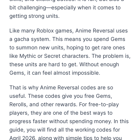
bit challenging—especially when it comes to
getting strong units.
Like many Roblox games, Anime Reversal uses
a gacha system. This means you spend Gems
to summon new units, hoping to get rare ones
like Mythic or Secret characters. The problem is,
these units are hard to get. Without enough
Gems, it can feel almost impossible.
That is why Anime Reversal codes are so
useful. These codes give you free Gems,
Rerolls, and other rewards. For free-to-play
players, they are one of the best ways to
progress faster without spending money. In this
guide, you will find all the working codes for
April 2026, along with simple tips to help you