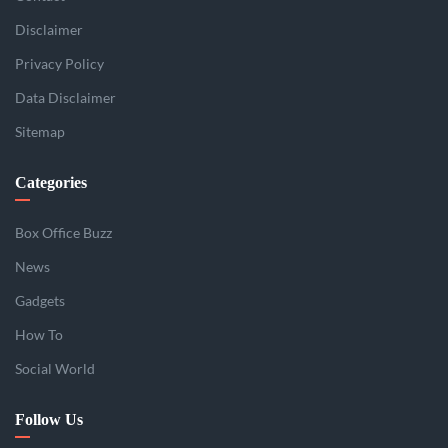
Disclaimer
Privacy Policy
Data Disclaimer
Sitemap
Categories
Box Office Buzz
News
Gadgets
How To
Social World
Follow Us