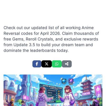
Check out our updated list of all working Anime
Reversal codes for April 2026. Claim thousands of
free Gems, Reroll Crystals, and exclusive rewards
from Update 3.5 to build your dream team and
dominate the leaderboards today.