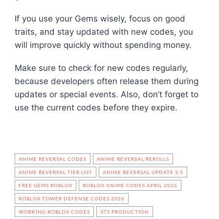
If you use your Gems wisely, focus on good
traits, and stay updated with new codes, you
will improve quickly without spending money.
Make sure to check for new codes regularly,
because developers often release them during
updates or special events. Also, don’t forget to
use the current codes before they expire.
ANIME REVERSAL CODES
ANIME REVERSAL REROLLS
ANIME REVERSAL TIER LIST
ANIME REVERSAL UPDATE 3.5
FREE GEMS ROBLOX
ROBLOX ANIME CODES APRIL 2026
ROBLOX TOWER DEFENSE CODES 2026
WORKING ROBLOX CODES
XTS PRODUCTION