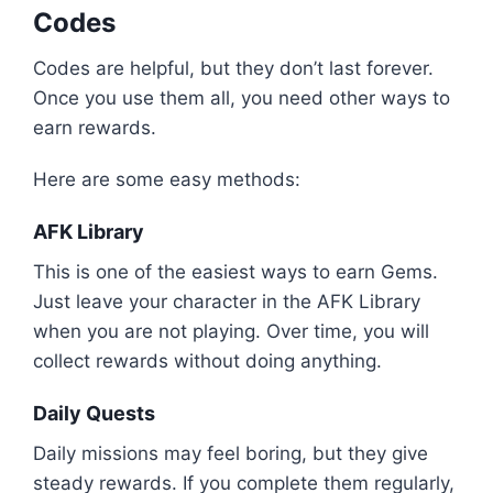
Codes
Codes are helpful, but they don’t last forever.
Once you use them all, you need other ways to
earn rewards.
Here are some easy methods:
AFK Library
This is one of the easiest ways to earn Gems.
Just leave your character in the AFK Library
when you are not playing. Over time, you will
collect rewards without doing anything.
Daily Quests
Daily missions may feel boring, but they give
steady rewards. If you complete them regularly,