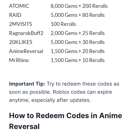
ATOMIC
8,000 Gems + 200 Rerolls
RAID
5,000 Gems + 80 Rerolls
2MVISITS
100 Rerolls
RagnarokBuff2
2,000 Gems + 25 Rerolls
20KLIKES
5,000 Gems + 30 Rerolls
AnimeReversal
1,500 Gems + 20 Rerolls
MrRhino
1,500 Gems + 10 Rerolls
Important Tip:
Try to redeem these codes as
soon as possible. Roblox codes can expire
anytime, especially after updates.
How to Redeem Codes in Anime
Reversal