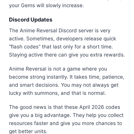
your Gems will slowly increase.
Discord Updates
The Anime Reversal Discord server is very
active. Sometimes, developers release quick
“flash codes” that last only for a short time.
Staying active there can give you extra rewards.
Anime Reversal is not a game where you
become strong instantly. It takes time, patience,
and smart decisions. You may not always get
lucky with summons, and that is normal.
The good news is that these April 2026 codes
give you a big advantage. They help you collect
resources faster and give you more chances to
get better units.