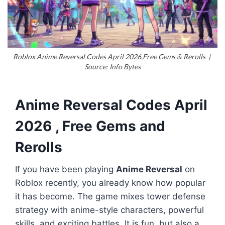
Roblox Anime Reversal Codes April 2026,Free Gems & Rerolls |
Source: Info Bytes
Anime Reversal Codes April
2026 , Free Gems and
Rerolls
If you have been playing
Anime Reversal
on
Roblox recently, you already know how popular
it has become. The game mixes tower defense
strategy with anime-style characters, powerful
skills, and exciting battles. It is fun, but also a