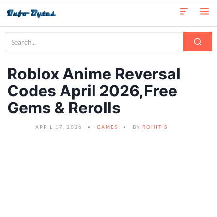
Roblox Anime Reversal
Codes April 2026,Free
Gems & Rerolls
APRIL 17, 2026
GAMES
BY
ROHIT S