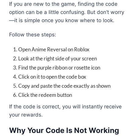
If you are new to the game, finding the code
option can be a little confusing. But don’t worry
—it is simple once you know where to look.
Follow these steps:
Open Anime Reversal on Roblox
Look at the right side of your screen
Find the purple ribbon or rosette icon
Click on it to open the code box
Copy and paste the code exactly as shown
Click the redeem button
If the code is correct, you will instantly receive
your rewards.
Why Your Code Is Not Working