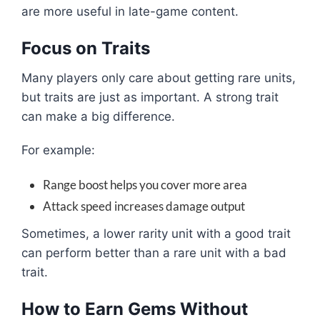
are more useful in late-game content.
Focus on Traits
Many players only care about getting rare units,
but traits are just as important. A strong trait
can make a big difference.
For example:
Range boost helps you cover more area
Attack speed increases damage output
Sometimes, a lower rarity unit with a good trait
can perform better than a rare unit with a bad
trait.
How to Earn Gems Without