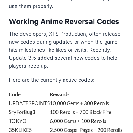
use them properly.
Working Anime Reversal Codes
The developers, XTS Production, often release
new codes during updates or when the game
hits milestones like likes or visits. Recently,
Update 3.5 added several new codes to help
players keep up.
Here are the currently active codes:
Code
Rewards
UPDATE3POINT5
10,000 Gems + 300 Rerolls
SryForBug3
100 Rerolls + 700 Black Fire
TOKYO
6,000 Gems + 100 Rerolls
35KLIKES
2,500 Gospel Pages + 200 Rerolls