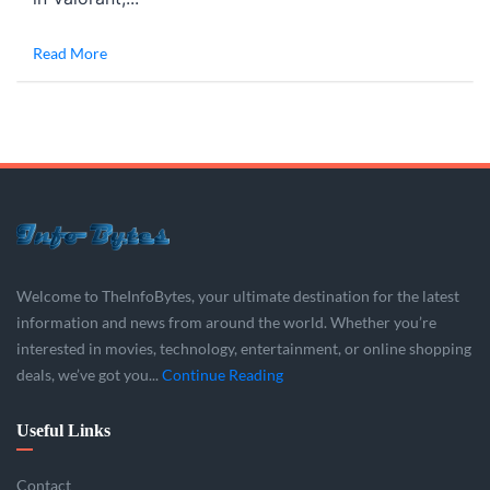
Read More
Welcome to TheInfoBytes, your ultimate destination for the latest
information and news from around the world. Whether you’re
interested in movies, technology, entertainment, or online shopping
deals, we’ve got you...
Continue Reading
Useful Links
Contact