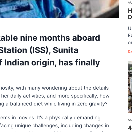
AU
H
D
U
E
kable
nine months aboard
o
Station (ISS)
,
Sunita
R
f Indian origin, has finally
iosity, with many wondering about the details
her daily activities, and more specifically, how
g a balanced diet while living in zero gravity?
seems in movies. It’s a physically demanding
AU
facing unique challenges, including changes in
4