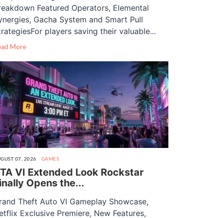
reakdown Featured Operators, Elemental
ynergies, Gacha System and Smart Pull
trategiesFor players saving their valuable...
ead More
GUST 07, 2026
GAMES
TA VI Extended Look Rockstar
inally Opens the...
rand Theft Auto VI Gameplay Showcase,
etflix Exclusive Premiere, New Features,