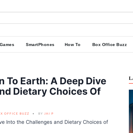
Games
SmartPhones
How To
Box Office Buzz
n To Earth: A Deep Dive
L
nd Dietary Choices Of
X OFFICE BUZZ
BY
JAI P
ive Into the Challenges and Dietary Choices of