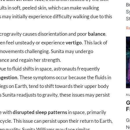
B
sults in soft, peeled skin, which can make walking
S
may initially experience difficulty walking due to this
S
R
rogravity causes disorientation and poor
balance
.
ten feel unsteady or experience
vertigo
. This lack of
 movements challenging. Sunita may undergo
lance and regain her strength.
ue to fluid shifts in space, astronauts frequently
ngestion
. These symptoms occur because the fluids in
 legs on Earth, tend to shift towards their upper body
 Sunita readjusts to gravity, these issues may persist
AU
G
F
e with
disrupted sleep patterns
in space, primarily
G
ycle. This issue can persist upon their return to Earth,
N
ep quality. Sunita Williams may face similar