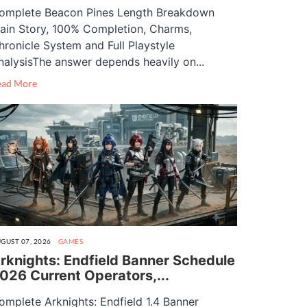
omplete Beacon Pines Length Breakdown
ain Story, 100% Completion, Charms,
hronicle System and Full Playstyle
nalysisThe answer depends heavily on...
ead More
GUST 07, 2026
GAMES
rknights: Endfield Banner Schedule
026 Current Operators,...
omplete Arknights: Endfield 1.4 Banner