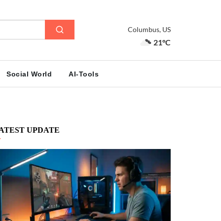
Columbus, US
21°C
Social World
AI-Tools
ATEST UPDATE