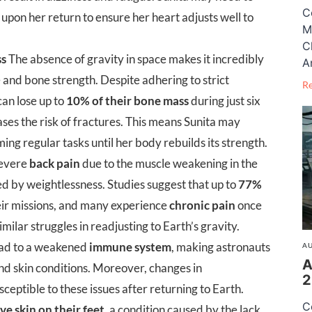
C
upon her return to ensure her heart adjusts well to
M
C
ss
The absence of gravity in space makes it incredibly
A
e and bone strength. Despite adhering to strict
R
can lose up to
10% of their bone mass
during just six
ases the risk of fractures. This means Sunita may
ing regular tasks until her body rebuilds its strength.
severe
back pain
due to the muscle weakening in the
d by weightlessness. Studies suggest that up to
77%
eir missions, and many experience
chronic pain
once
milar struggles in readjusting to Earth’s gravity.
ead to a weakened
immune system
, making astronauts
AU
A
and skin conditions. Moreover, changes in
2
ptible to these issues after returning to Earth.
C
ve skin on their feet
, a condition caused by the lack