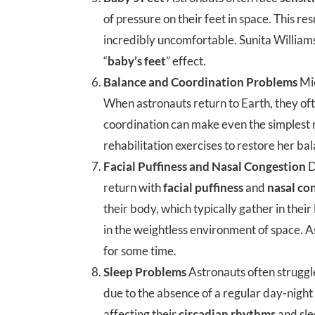
of pressure on their feet in space. This re
incredibly uncomfortable. Sunita Williams 
“
baby’s feet
” effect.
Balance and Coordination Problems
Mic
When astronauts return to Earth, they of
coordination can make even the simplest
rehabilitation exercises to restore her ba
Facial Puffiness and Nasal Congestion
D
return with
facial puffiness
and
nasal co
their body, which typically gather in their
in the weightless environment of space. As
for some time.
Sleep Problems
Astronauts often struggl
due to the absence of a regular day-night c
affecting their
circadian rhythms
and sle