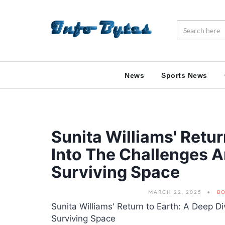
News
Sports News
Sunita Williams' Retur
Into The Challenges A
Surviving Space
MARCH 22, 2025
BO
Sunita Williams' Return to Earth: A Deep D
Surviving Space