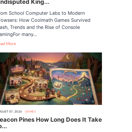
ndisputed King...
rom School Computer Labs to Modern
rowsers: How Coolmath Games Survived
lash, Trends and the Rise of Console
amingFor many...
ead More
GUST 07, 2026
GAMES
eacon Pines How Long Does It Take
o...