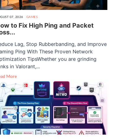
GUST 07, 2026
GAMES
ow to Fix High Ping and Packet
oss...
educe Lag, Stop Rubberbanding, and Improve
aming Ping With These Proven Network
ptimization TipsWhether you are grinding
nks in Valorant,...
ead More