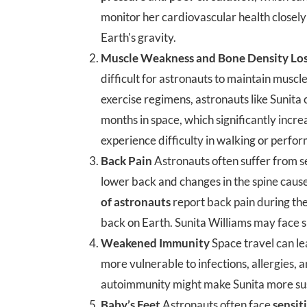
monitor her cardiovascular health closely 
Earth's gravity.
Muscle Weakness and Bone Density Lo
difficult for astronauts to maintain muscl
exercise regimens, astronauts like Sunita 
months in space, which significantly incre
experience difficulty in walking or perform
Back Pain
Astronauts often suffer from 
lower back and changes in the spine cause
of astronauts
report back pain during th
back on Earth. Sunita Williams may face si
Weakened Immunity
Space travel can l
more vulnerable to infections, allergies, 
autoimmunity might make Sunita more susce
Baby’s Feet
Astronauts often face
sensiti