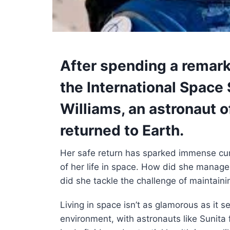
After spending a remar
the International Space 
Williams
, an astronaut o
returned to Earth.
Her safe return has sparked immense cur
of her life in space. How did she manage 
did she tackle the challenge of maintainin
Living in space isn’t as glamorous as it 
environment, with astronauts like Sunita 