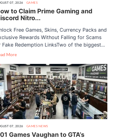
GUST 07, 2026
GAMES
ow to Claim Prime Gaming and
iscord Nitro...
nlock Free Games, Skins, Currency Packs and
xclusive Rewards Without Falling for Scams
r Fake Redemption LinksTwo of the biggest...
ead More
GUST 07, 2026
GAMES
NEWS
01 Games Vaughan to GTA’s