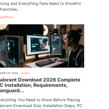
ricing and Everything Fans Need to KnowFor
franchise...
ead More
GUST 07, 2026
GAMES
alorant Download 2026 Complete
C Installation, Requirements,
anguard...
verything You Need to Know Before Playing
alorant Download Size, Installation Steps, PC