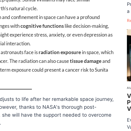
P
h’s natural cycle.
a 
n and confinement in space can have a profound
R
enges with
cognitive functions
like decision-making,
ight experience stress, anxiety, or even depression as
ial interaction.
 astronauts face is
radiation exposure
in space, which
ncer. The radiation can also cause
tissue damage
and
g-term exposure could present a cancer risk to Sunita
AU
V
djusts to life after her remarkable space journey,
P
However, thanks to NASA's thorough post-
V
s, she will have the support needed to overcome
E
.
V