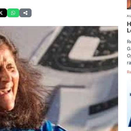
AU
H
L
R
G
O
ra
R