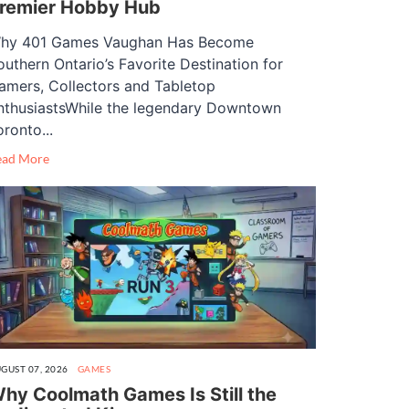
remier Hobby Hub
hy 401 Games Vaughan Has Become
outhern Ontario’s Favorite Destination for
amers, Collectors and Tabletop
nthusiastsWhile the legendary Downtown
oronto...
ead More
GUST 07, 2026
GAMES
hy Coolmath Games Is Still the