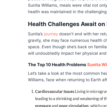
Sunita Williams, meals were vital not only
health was maintained in the challenging
Health Challenges Await on
Sunita’s
journey
doesn't end with her retu
gravity, she may face numerous health c
space. Even though she’s back on familia
will undoubtedly impact her physical and
The Top 10 Health Problems
Sunita Wi
Let’s take a look at the most common hea
Williams, face when returning to Earth af
Cardiovascular Issues
Living in micrograv
leading to a shrinking and weakening of t
pressure
and
poor circulation
, which can