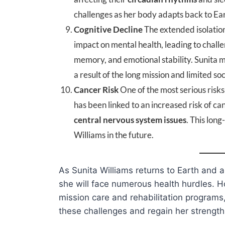
challenges as her body adapts back to Eart
Cognitive Decline
The extended isolatio
impact on mental health, leading to chall
memory, and emotional stability. Sunita m
a result of the long mission and limited soc
Cancer Risk
One of the most serious risks
has been linked to an increased risk of ca
central nervous system issues
. This lon
Williams in the future.
As Sunita Williams returns to Earth and a
she will face numerous health hurdles. 
mission care and rehabilitation program
these challenges and regain her strength