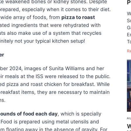
like weakened bones or kidney stones. Despite
P
epared, especially when it comes to their diet.
W
a wide array of foods, from
pizza to roast
S
ated ingredients that were rehydrated with
G
uts also make use of a system that recycles
E
itely not your typical kitchen setup!
T
R
er
mber 2024, images of Sunita Williams and her
eir meals at the ISS were released to the public.
 pizza and roast chicken for breakfast. While
reakfast items, they are necessary to maintain
ns.
pounds of food each day
, which is specially
AU
 Food is prepared using metal utensils and
W
om floating away in the absence of gravity. For