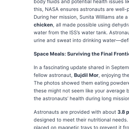
body fluids and potential health issues 
this, NASA ensures astronauts are well-pr
During her mission, Sunita Williams ate 
chicken
, all made possible using dehydr
water from the ISS’s water tank. Astrona
urine and sweat into drinking water—defin
Space Meals: Surviving the Final Fronti
In a fascinating update shared in Septe
fellow astronaut,
Bujdil Mor
, enjoying th
The photos showed them eating powdered
these might not seem like your average b
the astronauts’ health during long missio
Astronauts are provided with about
3.8 
designed to meet their nutritional needs.
placed on magnetic trays to prevent it fr