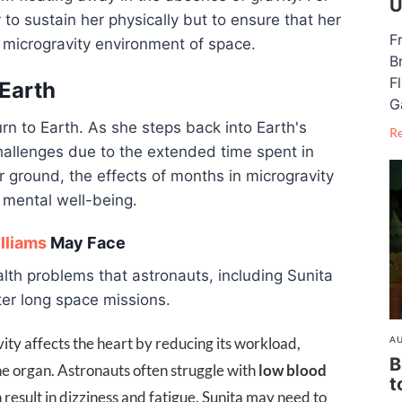
U
 to sustain her physically but to ensure that her
F
 microgravity environment of space.
B
F
 Earth
G
rn to Earth. As she steps back into Earth's
R
hallenges due to the extended time spent in
r ground, the effects of months in microgravity
 mental well-being.
lliams
May Face
lth problems that astronauts, including Sunita
ter long space missions.
AU
ity affects the heart by reducing its workload,
B
he organ. Astronauts often struggle with
low blood
t
 result in dizziness and fatigue. Sunita may need to