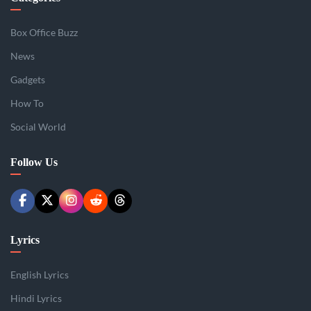
Box Office Buzz
News
Gadgets
How To
Social World
Follow Us
Lyrics
English Lyrics
Hindi Lyrics