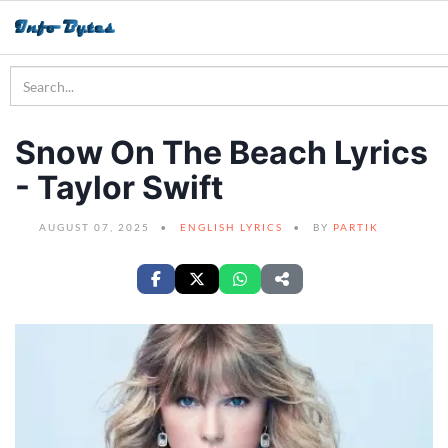
Snow On The Beach Lyrics
- Taylor Swift
AUGUST 07, 2025
ENGLISH LYRICS
BY
PARTIK