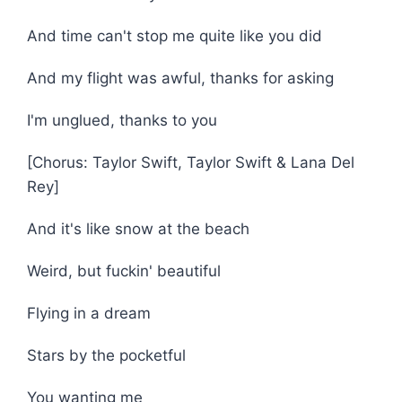
And time can't stop me quite like you did
And my flight was awful, thanks for asking
I'm unglued, thanks to you
[Chorus: Taylor Swift, Taylor Swift & Lana Del
Rey]
And it's like snow at the beach
Weird, but fuckin' beautiful
Flying in a dream
Stars by the pocketful
You wanting me