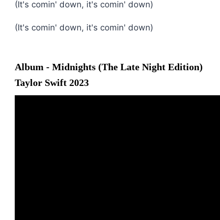
(It's comin' down, it's comin' down)
(It's comin' down, it's comin' down)
Album - Midnights (The Late Night Edition)
Taylor Swift 2023