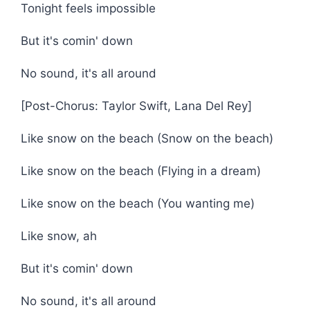
Tonight feels impossible
But it's comin' down
No sound, it's all around
[Post-Chorus: Taylor Swift, Lana Del Rey]
Like snow on the beach (Snow on the beach)
Like snow on the beach (Flying in a dream)
Like snow on the beach (You wanting me)
Like snow, ah
But it's comin' down
No sound, it's all around