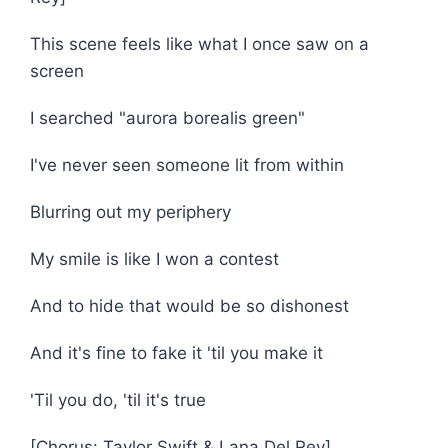
This scene feels like what I once saw on a
screen
I searched "aurora borealis green"
I've never seen someone lit from within
Blurring out my periphery
My smile is like I won a contest
And to hide that would be so dishonest
And it's fine to fake it 'til you make it
'Til you do, 'til it's true
[Chorus: Taylor Swift & Lana Del Rey]