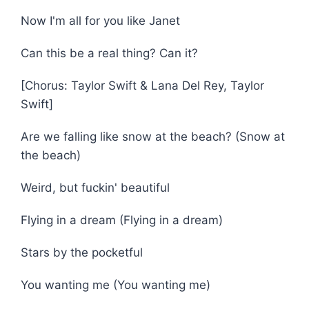
Now I'm all for you like Janet
Can this be a real thing? Can it?
[Chorus: Taylor Swift & Lana Del Rey, Taylor
Swift]
Are we falling like snow at the beach? (Snow at
the beach)
Weird, but fuckin' beautiful
Flying in a dream (Flying in a dream)
Stars by the pocketful
You wanting me (You wanting me)