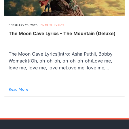
FEBRUARY 28, 2026
ENGLISH LYRICS
The Moon Cave Lyrics - The Mountain (Deluxe)
The Moon Cave Lyrics[Intro: Asha Puthli, Bobby
Womack](Oh, oh-oh-oh, oh-oh-oh-oh)Love me,
love me, love me, love meLove me, love me,...
Read More