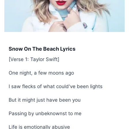
Snow On The Beach Lyrics
[Verse 1: Taylor Swift]
One night, a few moons ago
I saw flecks of what could've been lights
But it might just have been you
Passing by unbeknownst to me
Life is emotionally abusive