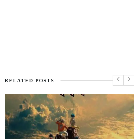
RELATED POSTS