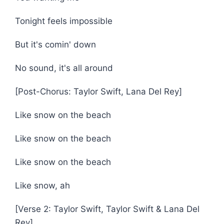
Tonight feels impossible
But it's comin' down
No sound, it's all around
[Post-Chorus: Taylor Swift, Lana Del Rey]
Like snow on the beach
Like snow on the beach
Like snow on the beach
Like snow, ah
[Verse 2: Taylor Swift, Taylor Swift & Lana Del
Rey]