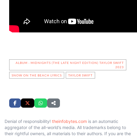
ALBUM - MIDNIGHTS (THE LATE NIGHT EDITION) TAYLOR SWIFT
2023
SNOW ON THE BEACH LYRICS
TAYLOR SWIFT
Denial of responsibility!
theinfobytes.com
is an automatic
aggregator of the all-world’s media. All trademarks belong to
their rightful owners, all materials to their authors. If you are the