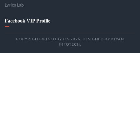
Lyrics Lab
Facebook VIP Profile
COPYRIGHT © INFOBYTES 2026. DESIGNED BY KIYAN
INFOTECH.