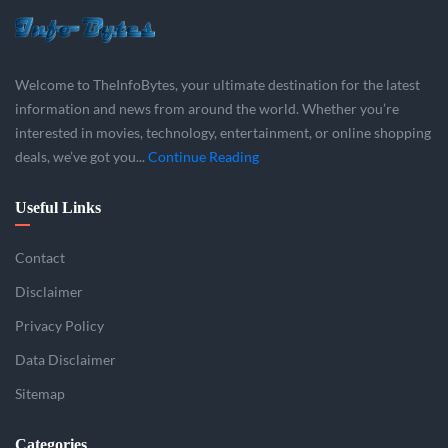
Welcome to TheInfoBytes, your ultimate destination for the latest
information and news from around the world. Whether you’re
interested in movies, technology, entertainment, or online shopping
deals, we’ve got you...
Continue Reading
Useful Links
Contact
Disclaimer
Privacy Policy
Data Disclaimer
Sitemap
Categories