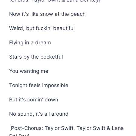
Now it's like snow at the beach
Weird, but fuckin' beautiful
Flying in a dream
Stars by the pocketful
You wanting me
Tonight feels impossible
But it's comin' down
No sound, it's all around
[Post-Chorus: Taylor Swift, Taylor Swift & Lana