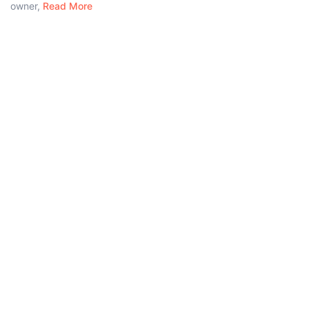
owner,
Read More