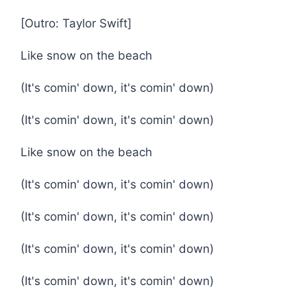
[Outro: Taylor Swift]
Like snow on the beach
(It's comin' down, it's comin' down)
(It's comin' down, it's comin' down)
Like snow on the beach
(It's comin' down, it's comin' down)
(It's comin' down, it's comin' down)
(It's comin' down, it's comin' down)
(It's comin' down, it's comin' down)