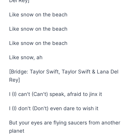
Del Rey]
Like snow on the beach
Like snow on the beach
Like snow on the beach
Like snow, ah
[Bridge: Taylor Swift, Taylor Swift & Lana Del
Rey]
I (I) can't (Can't) speak, afraid to jinx it
I (I) don't (Don't) even dare to wish it
But your eyes are flying saucers from another
planet