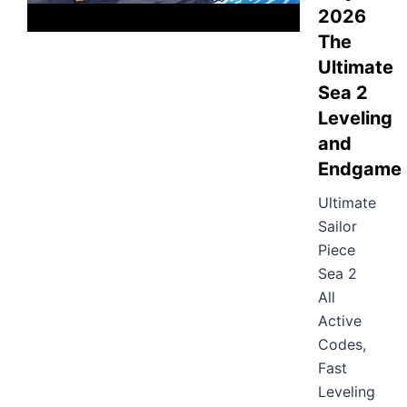
2026
The
Ultimate
Sea 2
Leveling
and
Endgame
Ultimate
Sailor
Piece
Sea 2
All
Active
Codes,
Fast
Leveling