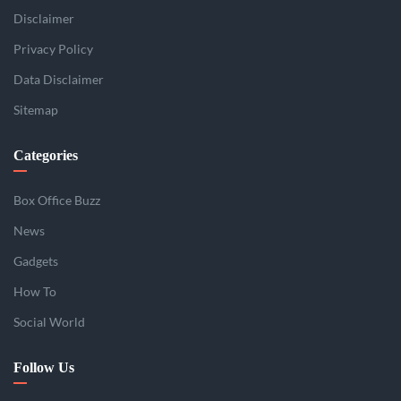
Disclaimer
Privacy Policy
Data Disclaimer
Sitemap
Categories
Box Office Buzz
News
Gadgets
How To
Social World
Follow Us