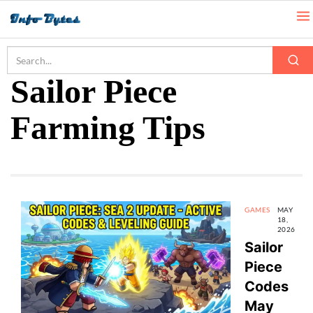
Home
Sailor Piece Farming Tips
Sailor Piece
Farming Tips
GAMES
MAY
18,
2026
Sailor
Piece
Codes
May