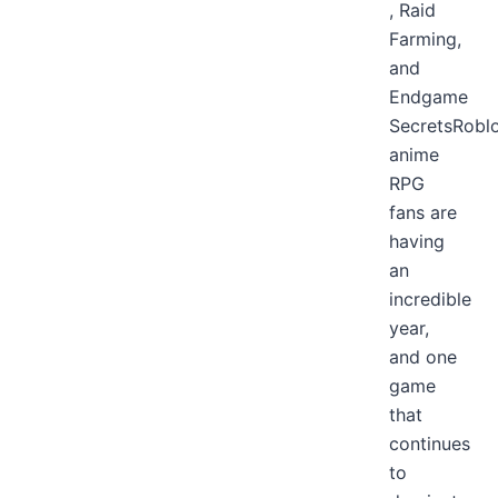
, Raid
Farming,
and
Endgame
SecretsRobl
anime
RPG
fans are
having
an
incredible
year,
and one
game
that
continues
to