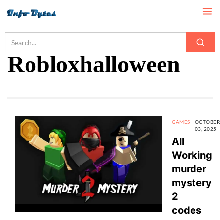
Home
Robloxhalloween
Robloxhalloween
GAMES
OCTOBER
03, 2025
All
Working
murder
mystery
2
codes