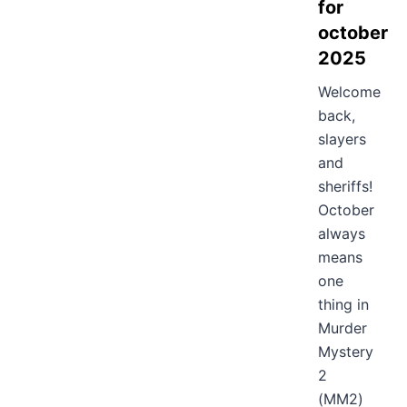
for
october
2025
Welcome
back,
slayers
and
sheriffs!
October
always
means
one
thing in
Murder
Mystery
2
(MM2)