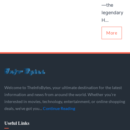
—the
legendary
H...
More
Welcome to TheInfoBytes, your ultimate destination for the latest
information and news from around the world. Whether you’re
interested in movies, technology, entertainment, or online shopping
deals, we’ve got you...
Continue Reading
Useful Links