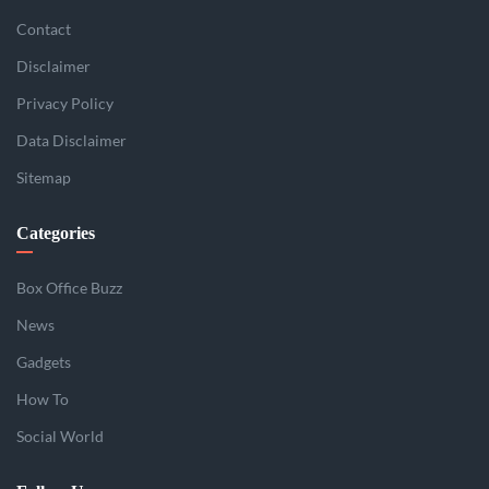
Contact
Disclaimer
Privacy Policy
Data Disclaimer
Sitemap
Categories
Box Office Buzz
News
Gadgets
How To
Social World