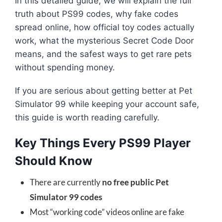
In this detailed guide, we will explain the full
truth about PS99 codes, why fake codes
spread online, how official toy codes actually
work, what the mysterious Secret Code Door
means, and the safest ways to get rare pets
without spending money.
If you are serious about getting better at Pet
Simulator 99 while keeping your account safe,
this guide is worth reading carefully.
Key Things Every PS99 Player
Should Know
There are currently
no free public Pet
Simulator 99 codes
Most “working code” videos online are fake