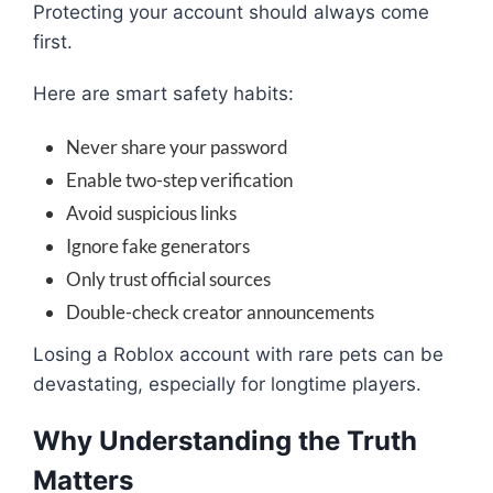
Protecting your account should always come
first.
Here are smart safety habits:
Never share your password
Enable two-step verification
Avoid suspicious links
Ignore fake generators
Only trust official sources
Double-check creator announcements
Losing a Roblox account with rare pets can be
devastating, especially for longtime players.
Why Understanding the Truth
Matters