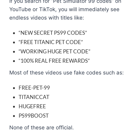
If you search for “Pet Simulator 99 codes” on
YouTube or TikTok, you will immediately see
endless videos with titles like:
“NEW SECRET PS99 CODES”
“FREE TITANIC PET CODE”
“WORKING HUGE PET CODE”
“100% REAL FREE REWARDS”
Most of these videos use fake codes such as:
FREE-PET-99
TITANICCAT
HUGEFREE
PS99BOOST
None of these are official.