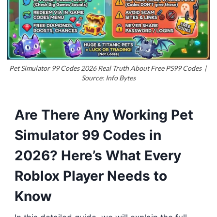
Pet Simulator 99 Codes 2026 Real Truth About Free PS99 Codes |
Source: Info Bytes
Are There Any Working Pet
Simulator 99 Codes in
2026? Here’s What Every
Roblox Player Needs to
Know