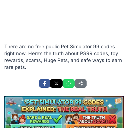
There are no free public Pet Simulator 99 codes
right now. Here’s the truth about PS99 codes, toy
rewards, scams, Huge Pets, and safe ways to earn
rare pets.