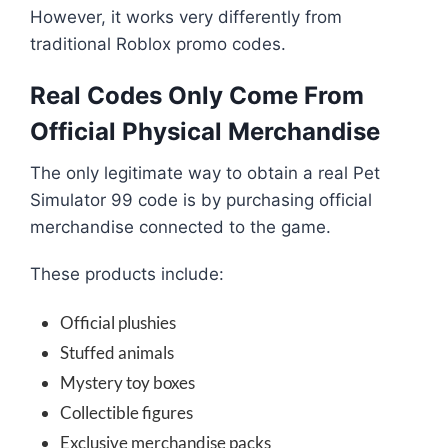
However, it works very differently from
traditional Roblox promo codes.
Real Codes Only Come From
Official Physical Merchandise
The only legitimate way to obtain a real Pet
Simulator 99 code is by purchasing official
merchandise connected to the game.
These products include:
Official plushies
Stuffed animals
Mystery toy boxes
Collectible figures
Exclusive merchandise packs