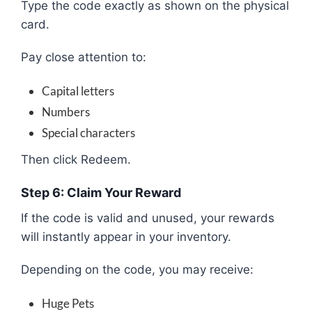
Type the code exactly as shown on the physical
card.
Pay close attention to:
Capital letters
Numbers
Special characters
Then click Redeem.
Step 6: Claim Your Reward
If the code is valid and unused, your rewards
will instantly appear in your inventory.
Depending on the code, you may receive:
Huge Pets