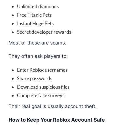
Unlimited diamonds
Free Titanic Pets
Instant Huge Pets
Secret developer rewards
Most of these are scams.
They often ask players to:
Enter Roblox usernames
Share passwords
Download suspicious files
Complete fake surveys
Their real goal is usually account theft.
How to Keep Your Roblox Account Safe