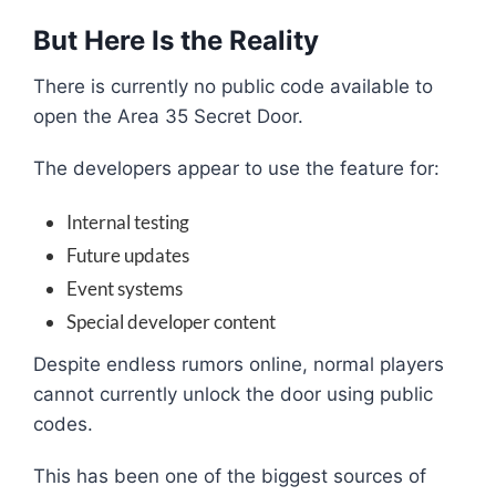
But Here Is the Reality
There is currently no public code available to
open the Area 35 Secret Door.
The developers appear to use the feature for:
Internal testing
Future updates
Event systems
Special developer content
Despite endless rumors online, normal players
cannot currently unlock the door using public
codes.
This has been one of the biggest sources of