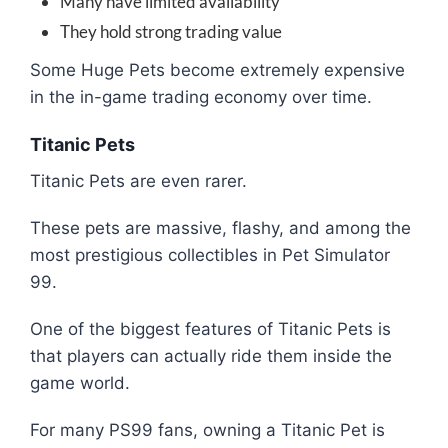
Many have limited availability
They hold strong trading value
Some Huge Pets become extremely expensive
in the in-game trading economy over time.
Titanic Pets
Titanic Pets are even rarer.
These pets are massive, flashy, and among the
most prestigious collectibles in Pet Simulator
99.
One of the biggest features of Titanic Pets is
that players can actually ride them inside the
game world.
For many PS99 fans, owning a Titanic Pet is