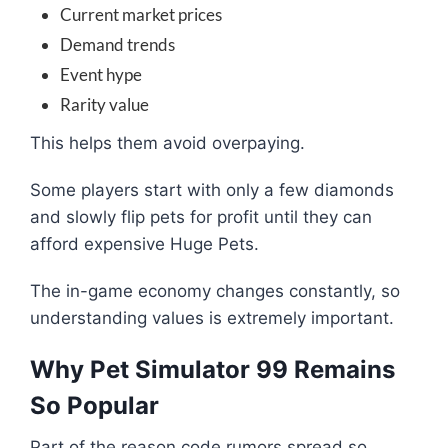
Current market prices
Demand trends
Event hype
Rarity value
This helps them avoid overpaying.
Some players start with only a few diamonds
and slowly flip pets for profit until they can
afford expensive Huge Pets.
The in-game economy changes constantly, so
understanding values is extremely important.
Why Pet Simulator 99 Remains
So Popular
Part of the reason code rumors spread so