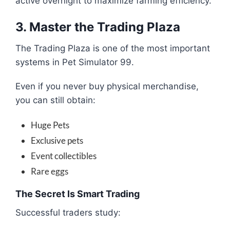
active overnight to maximize farming efficiency.
3. Master the Trading Plaza
The Trading Plaza is one of the most important
systems in Pet Simulator 99.
Even if you never buy physical merchandise,
you can still obtain:
Huge Pets
Exclusive pets
Event collectibles
Rare eggs
The Secret Is Smart Trading
Successful traders study: