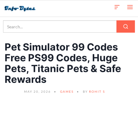
Pet Simulator 99 Codes
Free PS99 Codes, Huge
Pets, Titanic Pets & Safe
Rewards
MAY 20, 2026
GAMES
BY
ROHIT S