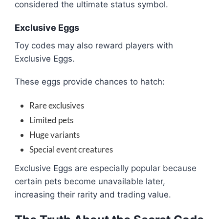
considered the ultimate status symbol.
Exclusive Eggs
Toy codes may also reward players with
Exclusive Eggs.
These eggs provide chances to hatch:
Rare exclusives
Limited pets
Huge variants
Special event creatures
Exclusive Eggs are especially popular because
certain pets become unavailable later,
increasing their rarity and trading value.