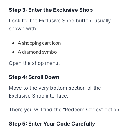
Step 3: Enter the Exclusive Shop
Look for the Exclusive Shop button, usually
shown with:
A shopping cart icon
A diamond symbol
Open the shop menu.
Step 4: Scroll Down
Move to the very bottom section of the
Exclusive Shop interface.
There you will find the “Redeem Codes” option.
Step 5: Enter Your Code Carefully