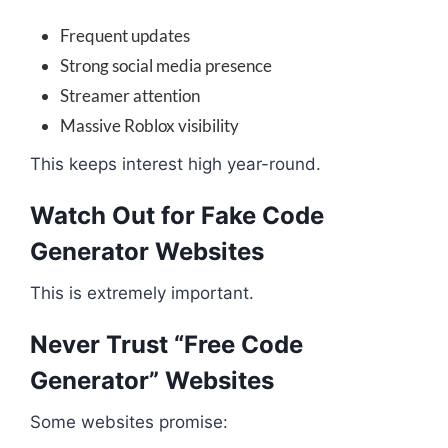
Frequent updates
Strong social media presence
Streamer attention
Massive Roblox visibility
This keeps interest high year-round.
Watch Out for Fake Code
Generator Websites
This is extremely important.
Never Trust “Free Code
Generator” Websites
Some websites promise: