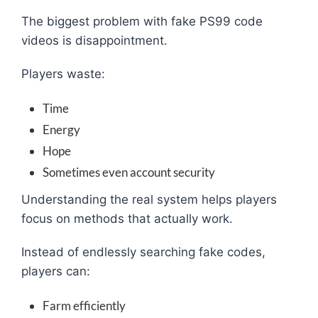
The biggest problem with fake PS99 code
videos is disappointment.
Players waste:
Time
Energy
Hope
Sometimes even account security
Understanding the real system helps players
focus on methods that actually work.
Instead of endlessly searching fake codes,
players can:
Farm efficiently