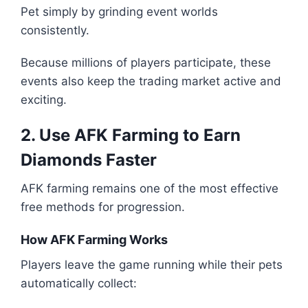
Pet simply by grinding event worlds
consistently.
Because millions of players participate, these
events also keep the trading market active and
exciting.
2. Use AFK Farming to Earn
Diamonds Faster
AFK farming remains one of the most effective
free methods for progression.
How AFK Farming Works
Players leave the game running while their pets
automatically collect: