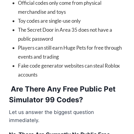
Official codes only come from physical
merchandise and toys
Toy codes are single-use only
The Secret Door in Area 35 does not have a
public password
Players can still earn Huge Pets for free through
events and trading
Fake code generator websites can steal Roblox
accounts
Are There Any Free Public Pet
Simulator 99 Codes?
Let us answer the biggest question
immediately.