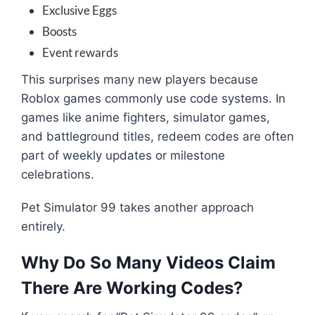
Exclusive Eggs
Boosts
Event rewards
This surprises many new players because
Roblox games commonly use code systems. In
games like anime fighters, simulator games,
and battleground titles, redeem codes are often
part of weekly updates or milestone
celebrations.
Pet Simulator 99 takes another approach
entirely.
Why Do So Many Videos Claim
There Are Working Codes?