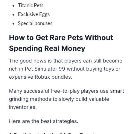
Titanic Pets
Exclusive Eggs
Special bonuses
How to Get Rare Pets Without
Spending Real Money
The good news is that players can still become
rich in Pet Simulator 99 without buying toys or
expensive Robux bundles.
Many successful free-to-play players use smart
grinding methods to slowly build valuable
inventories.
Here are the best strategies.