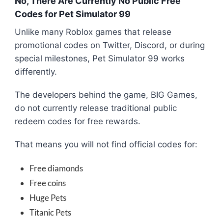
No, There Are Currently No Public Free
Codes for Pet Simulator 99
Unlike many Roblox games that release
promotional codes on Twitter, Discord, or during
special milestones, Pet Simulator 99 works
differently.
The developers behind the game,
BIG Games
,
do not currently release traditional public
redeem codes for free rewards.
That means you will not find official codes for:
Free diamonds
Free coins
Huge Pets
Titanic Pets