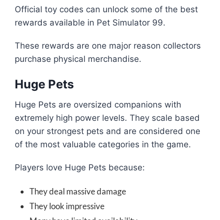
Official toy codes can unlock some of the best
rewards available in Pet Simulator 99.
These rewards are one major reason collectors
purchase physical merchandise.
Huge Pets
Huge Pets are oversized companions with
extremely high power levels. They scale based
on your strongest pets and are considered one
of the most valuable categories in the game.
Players love Huge Pets because:
They deal massive damage
They look impressive