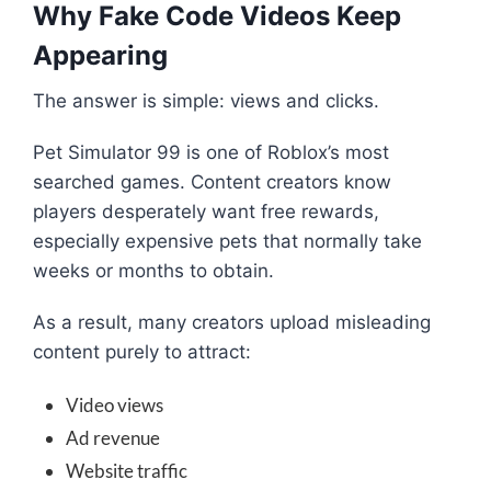
Why Fake Code Videos Keep
Appearing
The answer is simple: views and clicks.
Pet Simulator 99 is one of Roblox’s most
searched games. Content creators know
players desperately want free rewards,
especially expensive pets that normally take
weeks or months to obtain.
As a result, many creators upload misleading
content purely to attract:
Video views
Ad revenue
Website traffic