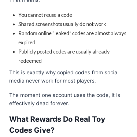
You cannot reuse a code
Shared screenshots usually do not work
Random online “leaked” codes are almost always
expired
Publicly posted codes are usually already
redeemed
This is exactly why copied codes from social
media never work for most players.
The moment one account uses the code, it is
effectively dead forever.
What Rewards Do Real Toy
Codes Give?