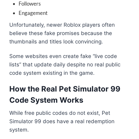
Followers
Engagement
Unfortunately, newer Roblox players often
believe these fake promises because the
thumbnails and titles look convincing.
Some websites even create fake “live code
lists” that update daily despite no real public
code system existing in the game.
How the Real Pet Simulator 99
Code System Works
While free public codes do not exist, Pet
Simulator 99 does have a real redemption
system.