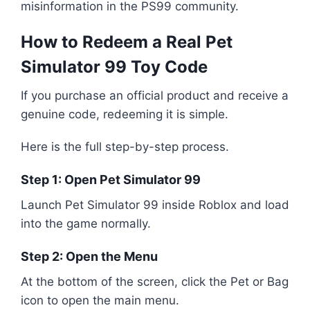
misinformation in the PS99 community.
How to Redeem a Real Pet
Simulator 99 Toy Code
If you purchase an official product and receive a
genuine code, redeeming it is simple.
Here is the full step-by-step process.
Step 1: Open Pet Simulator 99
Launch
Pet Simulator 99
inside
Roblox
and load
into the game normally.
Step 2: Open the Menu
At the bottom of the screen, click the Pet or Bag
icon to open the main menu.