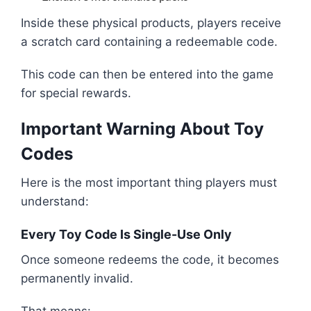
Inside these physical products, players receive
a scratch card containing a redeemable code.
This code can then be entered into the game
for special rewards.
Important Warning About Toy
Codes
Here is the most important thing players must
understand:
Every Toy Code Is Single-Use Only
Once someone redeems the code, it becomes
permanently invalid.
That means: