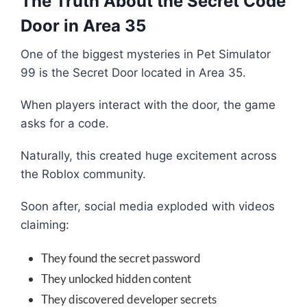
The Truth About the Secret Code
Door in Area 35
One of the biggest mysteries in Pet Simulator
99 is the Secret Door located in Area 35.
When players interact with the door, the game
asks for a code.
Naturally, this created huge excitement across
the Roblox community.
Soon after, social media exploded with videos
claiming:
They found the secret password
They unlocked hidden content
They discovered developer secrets