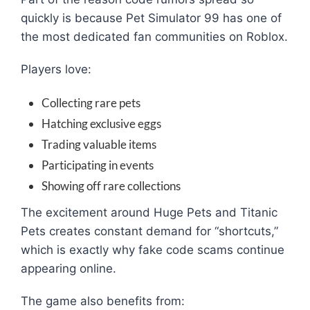
quickly is because Pet Simulator 99 has one of
the most dedicated fan communities on Roblox.
Players love:
Collecting rare pets
Hatching exclusive eggs
Trading valuable items
Participating in events
Showing off rare collections
The excitement around Huge Pets and Titanic
Pets creates constant demand for “shortcuts,”
which is exactly why fake code scams continue
appearing online.
The game also benefits from: