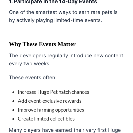
1. Participate in the 14-Day Events
One of the smartest ways to earn rare pets is
by actively playing limited-time events.
Why These Events Matter
The developers regularly introduce new content
every two weeks.
These events often:
Increase Huge Pet hatch chances
Add event-exclusive rewards
Improve farming opportunities
Create limited collectibles
Many players have earned their very first Huge