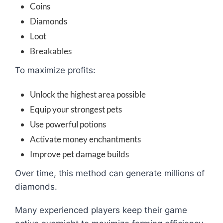
Coins
Diamonds
Loot
Breakables
To maximize profits:
Unlock the highest area possible
Equip your strongest pets
Use powerful potions
Activate money enchantments
Improve pet damage builds
Over time, this method can generate millions of
diamonds.
Many experienced players keep their game