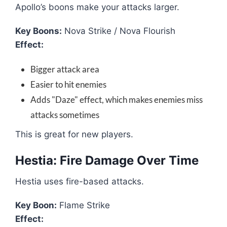
Apollo’s boons make your attacks larger.
Key Boons:
Nova Strike / Nova Flourish
Effect:
Bigger attack area
Easier to hit enemies
Adds "Daze" effect, which makes enemies miss
attacks sometimes
This is great for new players.
Hestia: Fire Damage Over Time
Hestia uses fire-based attacks.
Key Boon:
Flame Strike
Effect: