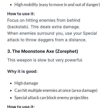
High mobility (easy to move in and out of danger)
How to use it:
Focus on hitting enemies from behind
(backstab). This deals extra damage.
When enemies surround you, use your Special
attack to throw daggers from a distance.
3. The Moonstone Axe (Zorephet)
This weapon is slow but very powerful.
Why it is good:
High damage
Can hit multiple enemies at once (area damage)
Special attack can block enemy projectiles
How to use it: