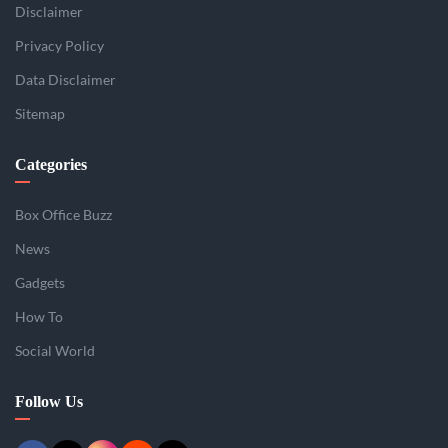
Disclaimer
Privacy Policy
Data Disclaimer
Sitemap
Categories
Box Office Buzz
News
Gadgets
How To
Social World
Follow Us