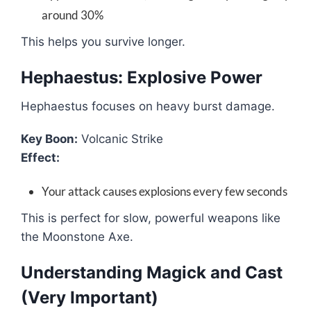
around 30%
This helps you survive longer.
Hephaestus: Explosive Power
Hephaestus focuses on heavy burst damage.
Key Boon:
Volcanic Strike
Effect:
Your attack causes explosions every few seconds
This is perfect for slow, powerful weapons like
the Moonstone Axe.
Understanding Magick and Cast
(Very Important)