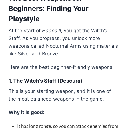
Beginners: Finding Your
Playstyle
At the start of
Hades II
, you get the Witch’s
Staff. As you progress, you unlock more
weapons called Nocturnal Arms using materials
like Silver and Bronze.
Here are the best beginner-friendly weapons:
1. The Witch’s Staff (Descura)
This is your starting weapon, and it is one of
the most balanced weapons in the game.
Why it is good:
It has long range, so you can attack enemies from