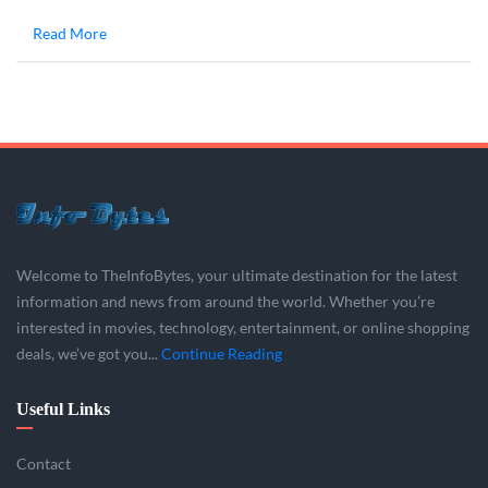
Read More
Welcome to TheInfoBytes, your ultimate destination for the latest
information and news from around the world. Whether you’re
interested in movies, technology, entertainment, or online shopping
deals, we’ve got you...
Continue Reading
Useful Links
Contact