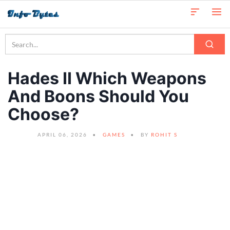
Hades II Which Weapons
And Boons Should You
Choose?
APRIL 06, 2026
GAMES
BY
ROHIT S