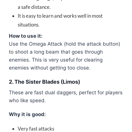
a safe distance.
It is easy to learn and works well in most
situations.
How to use it:
Use the Omega Attack (hold the attack button)
to shoot a long beam that goes through
enemies. This is very useful for clearing
enemies without getting too close.
2. The Sister Blades (Limos)
These are fast dual daggers, perfect for players
who like speed.
Why it is good:
Very fast attacks