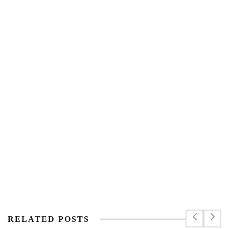
RELATED POSTS