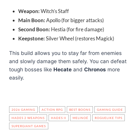
Weapon:
Witch’s Staff
Main Boon:
Apollo (for bigger attacks)
Second Boon:
Hestia (for fire damage)
Keepstone:
Silver Wheel (restores Magick)
This build allows you to stay far from enemies
and slowly damage them safely. You can defeat
tough bosses like
Hecate
and
Chronos
more
easily.
2026 GAMING
ACTION RPG
BEST BOONS
GAMING GUIDE
HADES 2 WEAPONS
HADES II
MELINOË
ROGUELIKE TIPS
SUPERGIANT GAMES