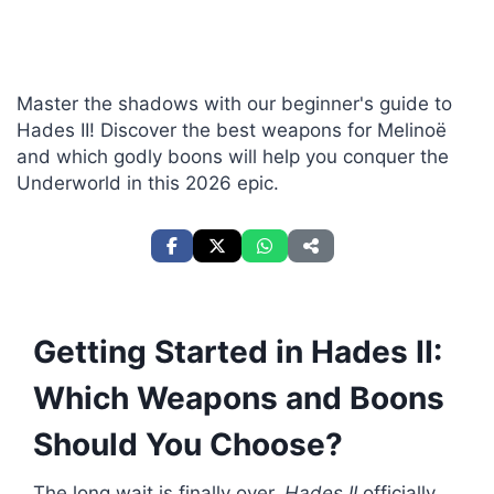
Master the shadows with our beginner's guide to
Hades II! Discover the best weapons for Melinoë
and which godly boons will help you conquer the
Underworld in this 2026 epic.
Getting Started in Hades II:
Which Weapons and Boons
Should You Choose?
The long wait is finally over.
Hades II
officially