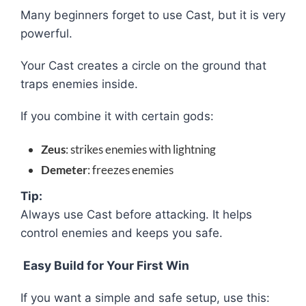
Many beginners forget to use Cast, but it is very
powerful.
Your Cast creates a circle on the ground that
traps enemies inside.
If you combine it with certain gods:
Zeus
: strikes enemies with lightning
Demeter
: freezes enemies
Tip:
Always use Cast before attacking. It helps
control enemies and keeps you safe.
Easy Build for Your First Win
If you want a simple and safe setup, use this: