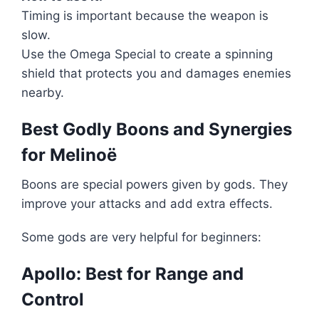
Timing is important because the weapon is
slow.
Use the Omega Special to create a spinning
shield that protects you and damages enemies
nearby.
Best Godly Boons and Synergies
for Melinoë
Boons are special powers given by gods. They
improve your attacks and add extra effects.
Some gods are very helpful for beginners:
Apollo: Best for Range and
Control