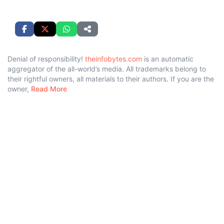
Denial of responsibility!
theinfobytes.com
is an automatic
aggregator of the all-world’s media. All trademarks belong to
their rightful owners, all materials to their authors. If you are the
owner,
Read More