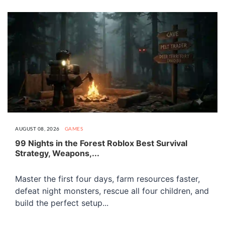
AUGUST 08, 2026
GAMES
99 Nights in the Forest Roblox Best Survival
Strategy, Weapons,...
Master the first four days, farm resources faster,
defeat night monsters, rescue all four children, and
build the perfect setup...