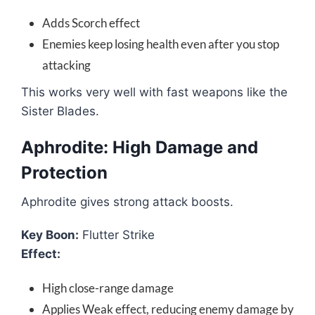
Adds Scorch effect
Enemies keep losing health even after you stop
attacking
This works very well with fast weapons like the
Sister Blades.
Aphrodite: High Damage and
Protection
Aphrodite gives strong attack boosts.
Key Boon:
Flutter Strike
Effect:
High close-range damage
Applies Weak effect, reducing enemy damage by