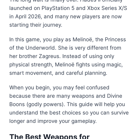
launched on PlayStation 5 and Xbox Series X/S
in April 2026, and many new players are now
starting their journey.
In this game, you play as
Melinoë
, the Princess
of the Underworld. She is very different from
her brother
Zagreus
. Instead of using only
physical strength, Melinoë fights using magic,
smart movement, and careful planning.
When you begin, you may feel confused
because there are many weapons and Divine
Boons (godly powers). This guide will help you
understand the best choices so you can survive
longer and improve your gameplay.
The Best Weapons for