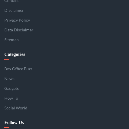
Contact
Disclaimer
Privacy Policy
Data Disclaimer
Sitemap
Categories
Box Office Buzz
News
Gadgets
How To
Social World
Follow Us