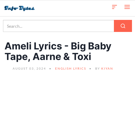
Ameli Lyrics - Big Baby
Tape, Aarne & Toxi
AUGUST 03, 2024
ENGLISH LYRICS
BY
KIYAN