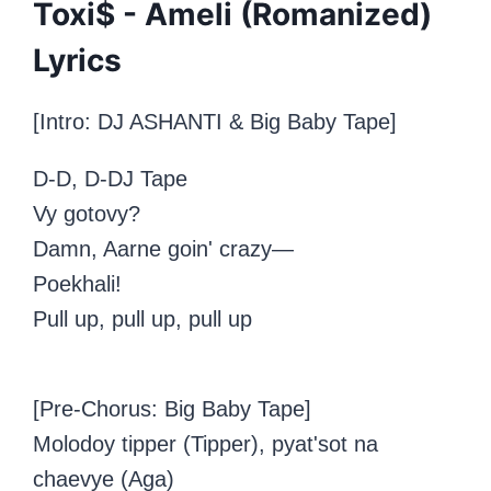
Toxi$ - Ameli (Romanized)
Lyrics
[Intro: DJ ASHANTI &
Big Baby Tape
]
D-D, D-DJ Tape
Vy gotovy?
Damn, Aarne goin' crazy—
Poekhali!
Pull up, pull up, pull up
[Pre-Chorus: Big Baby Tape]
Molodoy tipper (Tipper), pyat'sot na
chaevye (Aga)