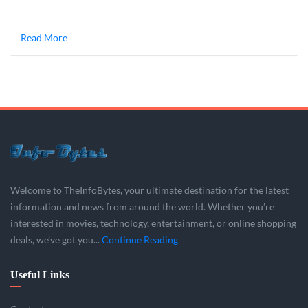
Read More
Welcome to TheInfoBytes, your ultimate destination for the latest
information and news from around the world. Whether you’re
interested in movies, technology, entertainment, or online shopping
deals, we’ve got you...
Continue Reading
Useful Links