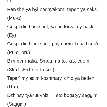
Fr-r)
Ran'she ya byl bednyakom, teper' ya seksi
(Mu-a)
Gospodin backshot, ya podorval ey back'i
(Ey)
Gospodin blockshot, poymaem ih na back'e
(Pum, pru)
Bimmer mafia. Smotri na to, kak edem
(Skrrt-skrrt-skrrt-skrrt)
Teper' my edim koshmary, chto ya beden
(U-u)
Dzhinsy tyanut vniz — eto bogatyy saggin'
(Saggin')