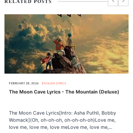
RELATED POSTS
FEBRUARY 28, 2026
ENGLISH LYRICS
The Moon Cave Lyrics - The Mountain (Deluxe)
The Moon Cave Lyrics[Intro: Asha Puthli, Bobby
Womack](Oh, oh-oh-oh, oh-oh-oh-oh)Love me,
love me, love me, love meLove me, love me,...