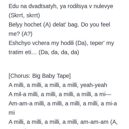
Edu na dvadtsatyh, ya rodilsya v nulevye
(Skrrt, skrrt)
Belyy hochet (A) delat' bag. Do you feel
me? (A?)
Eshchyo vchera my hodili (Da), teper' my
tratim eti… (Da, da, da, da)
[Chorus: Big Baby Tape]
A milli, a milli, a milli, a milli, yeah-yeah
A mil-a milli, a milli, a milli, a milli, a mi—
Am-am-a milli, a milli, a milli, a milli, a mi-a
mi
A milli, a milli, a milli, a milli, am-am-am (A,