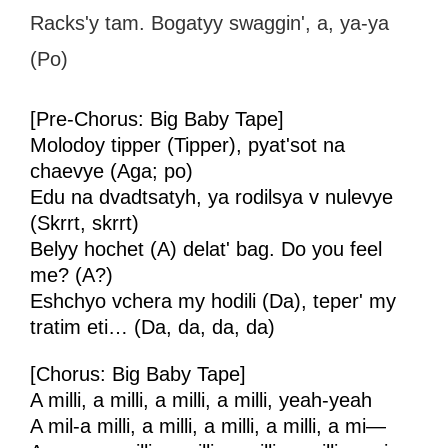
Racks'y tam. Bogatyy swaggin', a, ya-ya
(Po)
[Pre-Chorus: Big Baby Tape]
Molodoy tipper (Tipper), pyat'sot na
chaevye (Aga; po)
Edu na dvadtsatyh, ya rodilsya v nulevye
(Skrrt, skrrt)
Belyy hochet (A) delat' bag. Do you feel
me? (A?)
Eshchyo vchera my hodili (Da), teper' my
tratim eti… (Da, da, da, da)
[Chorus: Big Baby Tape]
A milli, a milli, a milli, a milli, yeah-yeah
A mil-a milli, a milli, a milli, a milli, a mi—