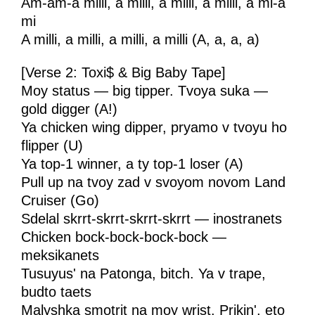
Am-am-a milli, a milli, a milli, a milli, a mi-a
mi
A milli, a milli, a milli, a milli (A, a, a, a)
[Verse 2: Toxi$ & Big Baby Tape]
Moy status — big tipper. Tvoya suka —
gold digger (A!)
Ya chicken wing dipper, pryamo v tvoyu ho
flipper (U)
Ya top-1 winner, a ty top-1 loser (A)
Pull up na tvoy zad v svoyom novom Land
Cruiser (Go)
Sdelal skrrt-skrrt-skrrt-skrrt — inostranets
Chicken bock-bock-bock-bock —
meksikanets
Tusuyus' na Patonga, bitch. Ya v trape,
budto taets
Malyshka smotrit na moy wrist. Prikin', eto