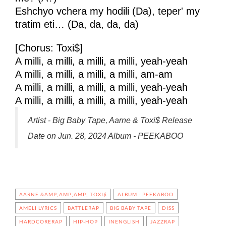
Eshchyo vchera my hodili (Da), teper' my
tratim eti… (Da, da, da, da)
[Chorus: Toxi$]
A milli, a milli, a milli, a milli, yeah-yeah
A milli, a milli, a milli, a milli, am-am
A milli, a milli, a milli, a milli, yeah-yeah
A milli, a milli, a milli, a milli, yeah-yeah
Artist - Big Baby Tape, Aarne & Toxi$ Release
Date on Jun. 28, 2024 Album - PEEKABOO
AARNE &AMP;AMP;AMP; TOXI$
ALBUM - PEEKABOO
AMELI LYRICS
BATTLERAP
BIG BABY TAPE
DISS
HARDCORERAP
HIP-HOP
INENGLISH
JAZZRAP