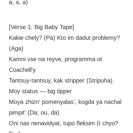
a, a, a)
[Verse 1: Big Baby Tape]
Kakie chely? (Pa) Kto im dadut problemy?
(Aga)
Kamni vse na reyve, programma ot
Coachell'y
Tantsuy-tantsuy, kak stripper (Stripuha).
Moy status — big tipper
Moya zhizn' pomenyalas', kogda ya nachal
pimpit' (Da; ou, da)
Oni nas nenavidyat, tupo fleksim (I chyo?