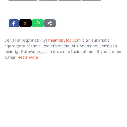
Denial of responsibility!
theinfobytes.com
is an automatic
aggregator of the all-world’s media. All trademarks belong to
their rightful owners, all materials to their authors. If you are the
owner,
Read More