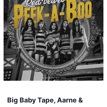
Big Baby Tape, Aarne &