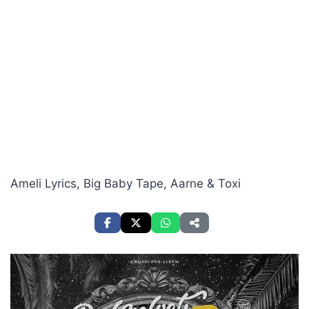
Ameli Lyrics, Big Baby Tape, Aarne & Toxi