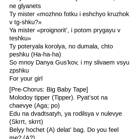
ne glyanets
Ty mister «mozhno fotku i eshchyo kruzhok
v tg-shku?»
Ya mister «proignorit', i potom prygayu v
teshku»
Ty poteryala korolya, no dumala, chto
peshku (Ha-ha-ha)
So mnoy Danya Gus'kov, i my slivaem vsyu
zpshku
For your girl
[Pre-Chorus: Big Baby Tape]
Molodoy tipper (Tipper). Pyat'sot na
chaevye (Aga; po)
Edu na dvadtsatyh, ya rodilsya v nulevye
(Skrrt, skrrt)
Belyy hochet (A) delat' bag. Do you feel
me? (A?)