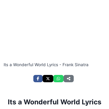
Its a Wonderful World Lyrics - Frank Sinatra
Its a Wonderful World Lyrics