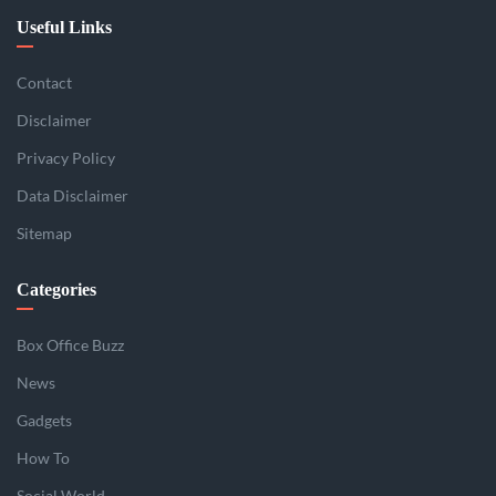
Useful Links
Contact
Disclaimer
Privacy Policy
Data Disclaimer
Sitemap
Categories
Box Office Buzz
News
Gadgets
How To
Social World