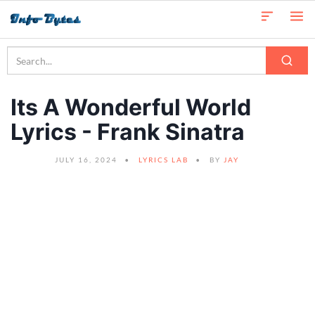
Its A Wonderful World
Lyrics - Frank Sinatra
JULY 16, 2024
LYRICS LAB
BY
JAY