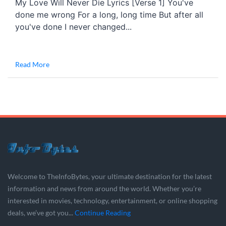
My Love Will Never Die Lyrics [Verse 1] You've
done me wrong For a long, long time But after all
you've done I never changed...
Read More
Welcome to TheInfoBytes, your ultimate destination for the latest
information and news from around the world. Whether you’re
interested in movies, technology, entertainment, or online shopping
deals, we’ve got you...
Continue Reading