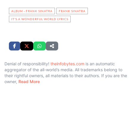
ALBUM - FRANK SINATRA
FRANK SINATRA
IT'S A WONDERFUL WORLD LYRICS
Denial of responsibility!
theinfobytes.com
is an automatic
aggregator of the all-world’s media. All trademarks belong to
their rightful owners, all materials to their authors. If you are the
owner,
Read More