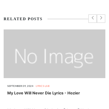
RELATED POSTS
SEPTEMBER 09, 2024
LYRICS LAB
My Love Will Never Die Lyrics - Hozier