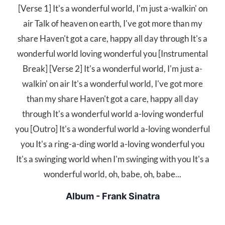
[Verse 1] It's a wonderful world, I'm just a-walkin' on
air Talk of heaven on earth, I've got more than my
share Haven't got a care, happy all day through It's a
wonderful world loving wonderful you [Instrumental
Break] [Verse 2] It's a wonderful world, I'm just a-
walkin' on air It's a wonderful world, I've got more
than my share Haven't got a care, happy all day
through It's a wonderful world a-loving wonderful
you [Outro] It's a wonderful world a-loving wonderful
you It's a ring-a-ding world a-loving wonderful you
It's a swinging world when I'm swinging with you It's a
wonderful world, oh, babe, oh, babe...
Album - Frank Sinatra