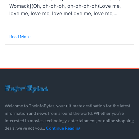
Womack](Oh, oh-oh-oh, oh-oh-oh-oh)Love me,
love me, love me, love meLove me, love me,...
Read More
Welcome to TheInfoBytes, your ultimate destination for the latest
information and news from around the world. Whether you’re
interested in movies, technology, entertainment, or online shopping
deals, we’ve got you...
Continue Reading