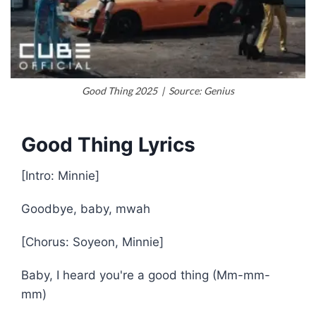
Good Thing 2025 | Source: Genius
Good Thing Lyrics
[Intro: Minnie]
Goodbye, baby, mwah
[Chorus: Soyeon, Minnie]
Baby, I heard you're a good thing (Mm-mm-
mm)