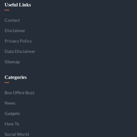
Useful Links
Contact
Disclaimer
Privacy Policy
Data Disclaimer
Sitemap
Categories
Box Office Buzz
News
Gadgets
How To
Social World