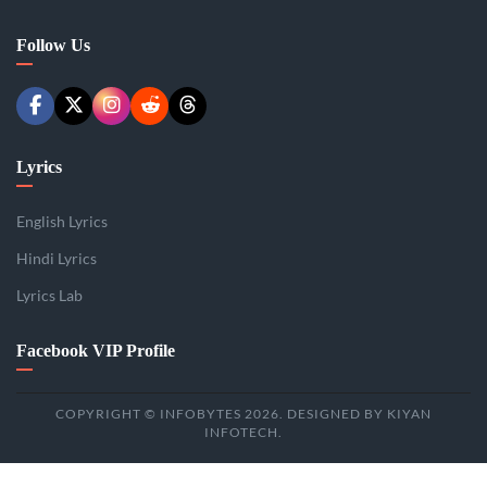
Follow Us
Lyrics
English Lyrics
Hindi Lyrics
Lyrics Lab
Facebook VIP Profile
COPYRIGHT © INFOBYTES 2026. DESIGNED BY KIYAN
INFOTECH.