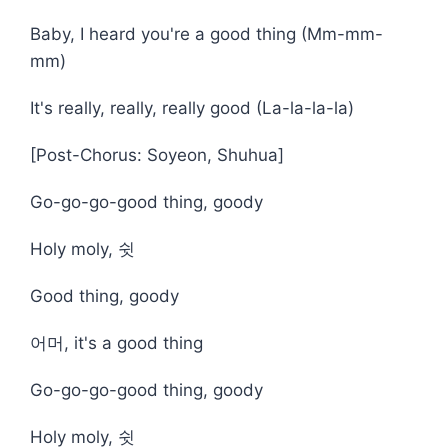
Baby, I heard you're a good thing (Mm-mm-
mm)
It's really, really, really good (La-la-la-la)
[Post-Chorus: Soyeon, Shuhua]
Go-go-go-good thing, goody
Holy moly, 쉿
Good thing, goody
어머, it's a good thing
Go-go-go-good thing, goody
Holy moly, 쉿