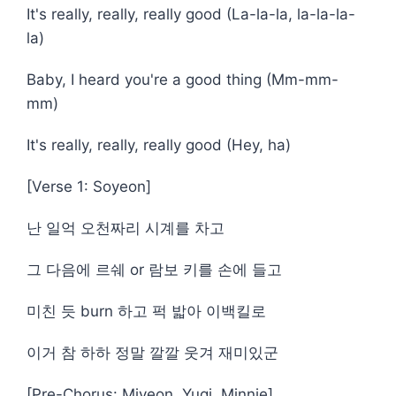
It's really, really, really good (La-la-la, la-la-la-
la)
Baby, I heard you're a good thing (Mm-mm-
mm)
It's really, really, really good (Hey, ha)
[Verse 1: Soyeon]
난 일억 오천짜리 시계를 차고
그 다음에 르쉐 or 람보 키를 손에 들고
미친 듯 burn 하고 퍽 밟아 이백킬로
이거 참 하하 정말 깔깔 웃겨 재미있군
[Pre-Chorus: Miyeon, Yuqi, Minnie]