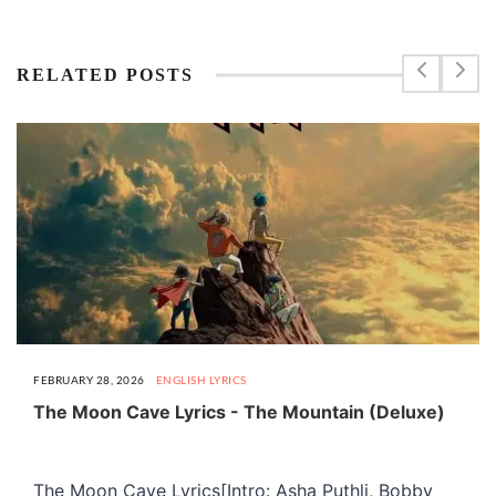
RELATED POSTS
FEBRUARY 28, 2026
ENGLISH LYRICS
The Moon Cave Lyrics - The Mountain (Deluxe)
The Moon Cave Lyrics[Intro: Asha Puthli, Bobby