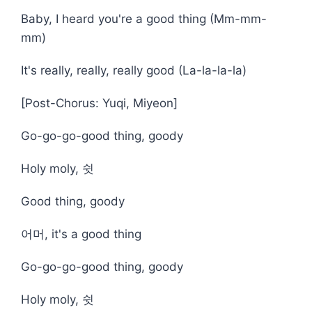
Baby, I heard you're a good thing (Mm-mm-
mm)
It's rеally, really, really good (La-la-la-la)
[Post-Chorus: Yuqi, Miyeon]
Go-go-go-good thing, goody
Holy moly, 쉿
Good thing, goody
어머, it's a good thing
Go-go-go-good thing, goody
Holy moly, 쉿