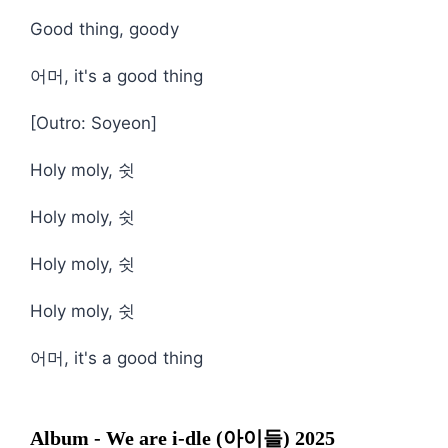
Good thing, goody
어머, it's a good thing
[Outro: Soyeon]
Holy moly, 쉿
Holy moly, 쉿
Holy moly, 쉿
Holy moly, 쉿
어머, it's a good thing
Album - We are i-dle (아이들) 2025