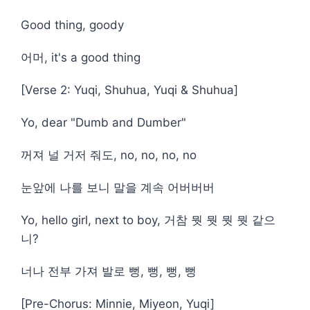
Good thing, goody
어머, it's a good thing
[Verse 2: Yuqi, Shuhua, Yuqi & Shuhua]
Yo, dear "Dumb and Dumber"
꺼져 널 거저 줘도, no, no, no, no
눈앞에 나를 보니 말을 계속 어버버버
Yo, hello girl, next to boy, 거참 뭣 뭣 뭣 뭣 같으
니?
너나 전부 가져 발로 뻥, 뻥, 뻥, 뻥
[Pre-Chorus: Minnie, Miyeon, Yuqi]