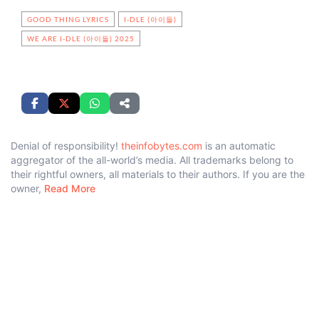
GOOD THING LYRICS
I-DLE (아이들)
WE ARE I-DLE (아이들) 2025
Denial of responsibility!
theinfobytes.com
is an automatic
aggregator of the all-world’s media. All trademarks belong to
their rightful owners, all materials to their authors. If you are the
owner,
Read More