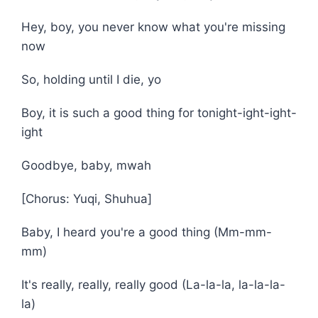
Hey, boy, you never know what you're missing
now
So, holding until I die, yo
Boy, it is such a good thing for tonight-ight-ight-
ight
Goodbye, baby, mwah
[Chorus: Yuqi, Shuhua]
Baby, I heard you're a good thing (Mm-mm-
mm)
It's really, rеally, really good (La-la-la, la-la-la-
la)