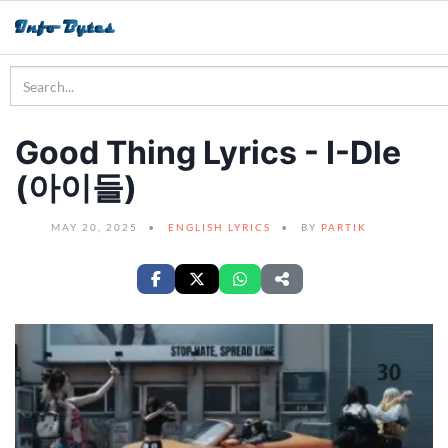
Good Thing Lyrics - I-Dle
(아이들)
MAY 20, 2025
ENGLISH LYRICS
BY
PARTIK