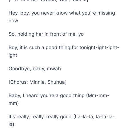
Hey, boy, you never know what you're missing
now
So, holding her in front of me, yo
Boy, it is such a good thing for tonight-ight-ight-
ight
Goodbye, baby, mwah
[Chorus: Minnie, Shuhua]
Baby, I heard you're a good thing (Mm-mm-
mm)
It's really, really, really good (La-la-la, la-la-la-
la)